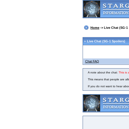
Home
-> Live Chat (SG-1 
Live Chat
(SG-1 Spoilers)
Chat FAQ
A note about the chat:
This is
This means that people are all
If you do not want to hear ab