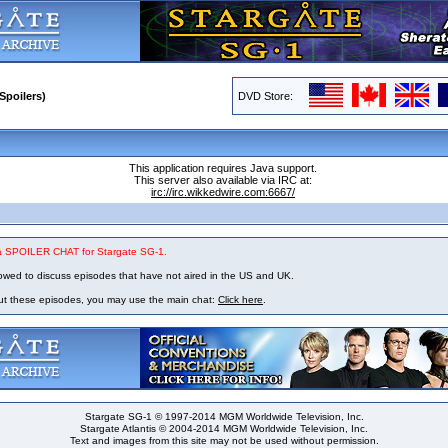
Spoilers)
DVD Store:
This application requires Java support.
This server also available via IRC at:
irc://irc.wikkedwire.com:6667/
 a SPOILER CHAT for Stargate SG-1.
owed to discuss episodes that have not aired in the US and UK.
out these episodes, you may use the main chat:
Click here
.
Stargate SG-1 © 1997-2014 MGM Worldwide Television, Inc.
Stargate Atlantis © 2004-2014 MGM Worldwide Television, Inc.
Text and images from this site may not be used without permission.