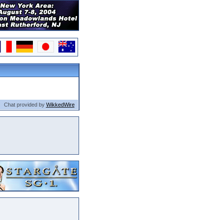
Chat provided by
WikkedWire