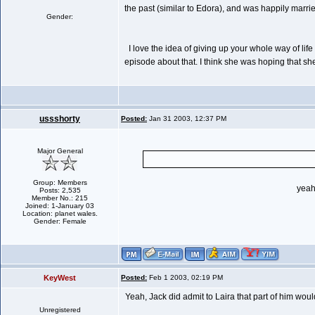
the past (similar to Edora), and was happily marrie
Gender:
I love the idea of giving up your whole way of life 
episode about that. I think she was hoping that she
ussshorty
Posted:
Jan 31 2003, 12:37 PM
Major General
Group: Members
yeah
Posts: 2,535
Member No.: 215
Joined: 1-January 03
Location: planet wales.
Gender: Female
KeyWest
Posted:
Feb 1 2003, 02:19 PM
Yeah, Jack did admit to Laira that part of him woul
Unregistered