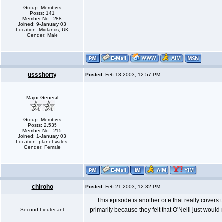
Group: Members
Posts: 141
Member No.: 288
Joined: 9-January 03
Location: Midlands, UK
Gender: Male
ussshorty
Posted:
Feb 13 2003, 12:57 PM
Major General
Group: Members
Posts: 2,535
Member No.: 215
Joined: 1-January 03
Location: planet wales.
Gender: Female
chiroho
Posted:
Feb 21 2003, 12:32 PM
This episode is another one that really covers 
primarily because they felt that O'Neill just woul
Second Lieutenant