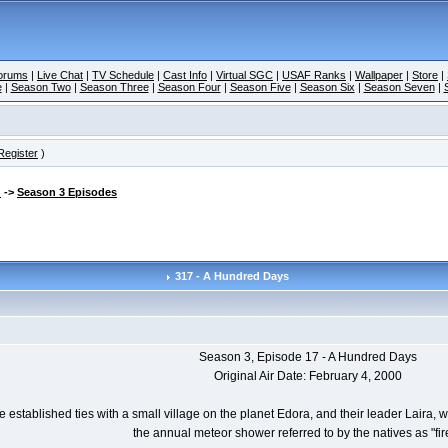
orums
|
Live Chat
|
TV Schedule
|
Cast Info
|
Virtual SGC
|
USAF Ranks
|
Wallpaper
|
Store
|
e
|
Season Two
|
Season Three
|
Season Four
|
Season Five
|
Season Six
|
Season Seven
|
Register
)
n
->
Season 3 Episodes
317 - A Hundred Days
Season 3, Episode 17 - A Hundred Days
Original Air Date: February 4, 2000
 established ties with a small village on the planet Edora, and their leader Laira,
the annual meteor shower referred to by the natives as "fire