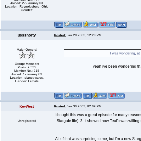
Joined: 27-January 03
Location: Reynoldsburg, Ohio
Gender:
ussshorty
Posted:
Jan 28 2003, 12:20 PM
Major General
I was wondering, at
Group: Members
yeah ive been wondering that 
Posts: 2,535
Member No.: 215
Joined: 1-January 03
Location: planet wales.
Gender: Female
KeyWest
Posted:
Jan 30 2003, 02:09 PM
I thought this was a great episode for many reasons:
Stargate life), 3. It showed how Teal'c was willin
Unregistered
All of that was surprising to me, but I'm a new Sta