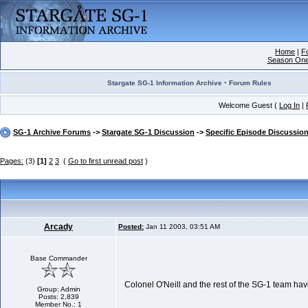
Home
|
F
Season On
·
Stargate SG-1 Information Archive
Forum Rules
Welcome Guest (
Log In
|
SG-1 Archive Forums
->
Stargate SG-1 Discussion
->
Specific Episode Discussio
Pages:
(3)
[1]
2
3
(
Go to first unread post
)
Arcady
Posted:
Jan 11 2003, 03:51 AM
Base Commander
Colonel O'Neill and the rest of the SG-1 team have
Group: Admin
Posts: 2,839
Member No.: 1