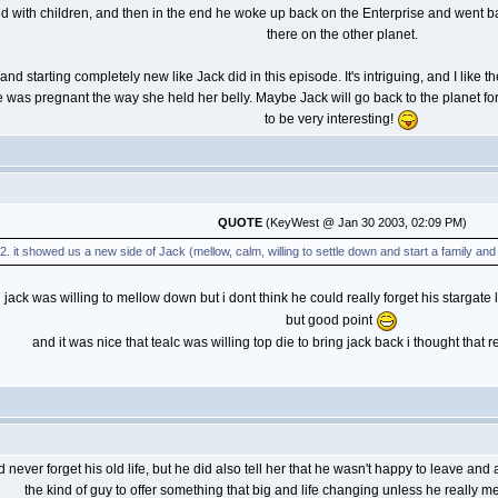
d with children, and then in the end he woke up back on the Enterprise and went back
there on the other planet.
and starting completely new like Jack did in this episode. It's intriguing, and I like t
 was pregnant the way she held her belly. Maybe Jack will go back to the planet for 
to be very interesting!
QUOTE
(KeyWest @ Jan 30 2003, 02:09 PM)
2. it showed us a new side of Jack (mellow, calm, willing to settle down and start a family and l
 jack was willing to mellow down but i dont think he could really forget his stargate
but good point
and it was nice that tealc was willing top die to bring jack back i thought that 
d never forget his old life, but he did also tell her that he wasn't happy to leave a
the kind of guy to offer something that big and life changing unless he really mea