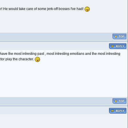
her! He would take care of some jerk-off bosses I've had!
ave the most intresting past , most intresting emotians and the most intresting
tor play the character.