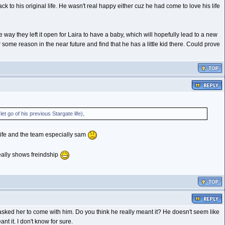
 to his original life. He wasn't real happy either cuz he had come to love his life
he way they left it open for Laira to have a baby, which will hopefully lead to a new
some reason in the near future and find that he has a little kid there. Could prove
et go of his previous Stargate life),
 life and the team especially sam
really shows freindship
nd asked her to come with him. Do you think he really meant it? He doesn't seem like
nt it. I don't know for sure.