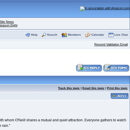
Site News
Season Eight
Help
Search
Members
Calendar
Live Chat
Resend Validation Email
Track this topic
|
Email this topic
|
Print this topic
 with whom O'Neill shares a mutual and quiet attraction. Everyone gathers to watch
 rain."