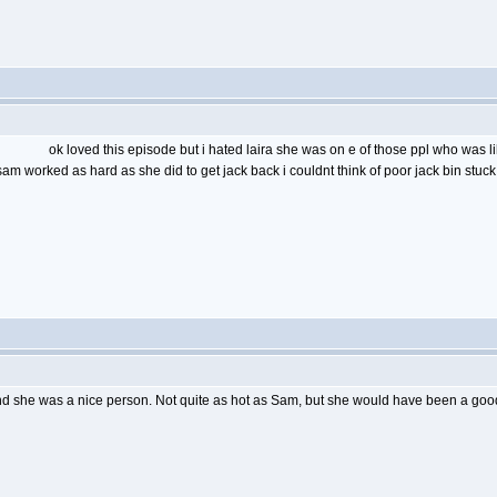
ok loved this episode but i hated laira she was on e of those ppl who was l
sam worked as hard as she did to get jack back i couldnt think of poor jack bin stuc
And she was a nice person. Not quite as hot as Sam, but she would have been a good