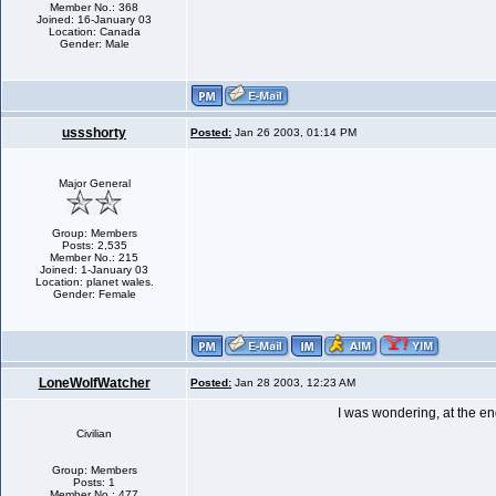
Member No.: 368
Joined: 16-January 03
Location: Canada
Gender: Male
ussshorty
Posted:
Jan 26 2003, 01:14 PM
Major General
Group: Members
Posts: 2,535
Member No.: 215
Joined: 1-January 03
Location: planet wales.
Gender: Female
LoneWolfWatcher
Posted:
Jan 28 2003, 12:23 AM
I was wondering, at the en
Civilian
Group: Members
Posts: 1
Member No.: 477