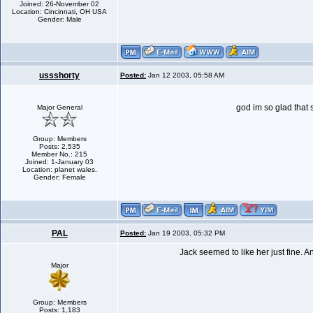
Joined: 26-November 02
Location: Cincinnati, OH USA
Gender: Male
ussshorty
Posted:
Jan 12 2003, 05:58 AM
god im so glad that 
Major General
Group: Members
Posts: 2,535
Member No.: 215
Joined: 1-January 03
Location: planet wales.
Gender: Female
PAL
Posted:
Jan 19 2003, 05:32 PM
Jack seemed to like her just fine. 
Major
Group: Members
Posts: 1,183