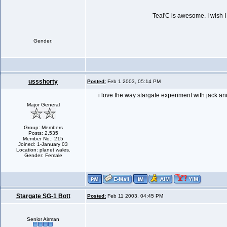
Teal'C is awesome. I wish I 
Gender:
ussshorty
Posted:
Feb 1 2003, 05:14 PM
i love the way stargate experiment with jack an
Major General
Group: Members
Posts: 2,535
Member No.: 215
Joined: 1-January 03
Location: planet wales.
Gender: Female
Stargate SG-1 Bott
Posted:
Feb 11 2003, 04:45 PM
Senior Airman