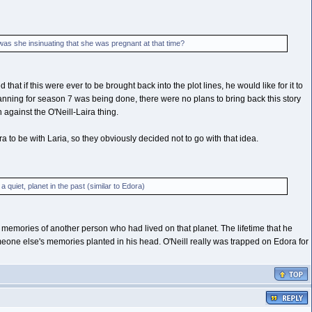
as she insinuating that she was pregnant at that time?
t if this were ever to be brought back into the plot lines, he would like for it to
planning for season 7 was being done, there were no plans to bring back this story
h against the O'Neill-Laira thing.
a to be with Laria, so they obviously decided not to go with that idea.
quiet, planet in the past (similar to Edora)
 memories of another person who had lived on that planet. The lifetime that he
omeone else's memories planted in his head. O'Neill really was trapped on Edora for