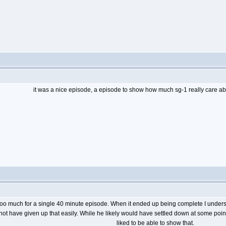
it was a nice episode, a episode to show how much sg-1 really care a
too much for a single 40 minute episode. When it ended up being complete I understan
d not have given up that easily. While he likely would have settled down at some point
liked to be able to show that.