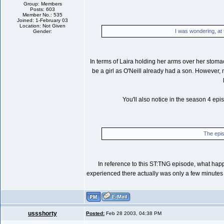
Group: Members
Posts: 603
Member No.: 535
Joined: 1-February 03
Location: Not Given
I was wondering, at
Gender:
In terms of Laira holding her arms over her stomac
be a girl as O'Neill already had a son. However, 
You'll also notice in the season 4 ep
The epis
In reference to this ST:TNG episode, what happ
experienced there actually was only a few minutes o
ussshorty
Posted:
Feb 28 2003, 04:38 PM