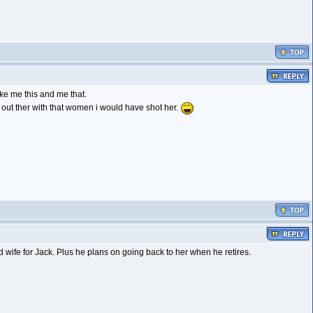
ike me this and me that.
k out ther with that women i would have shot her.
 wife for Jack. Plus he plans on going back to her when he retires.