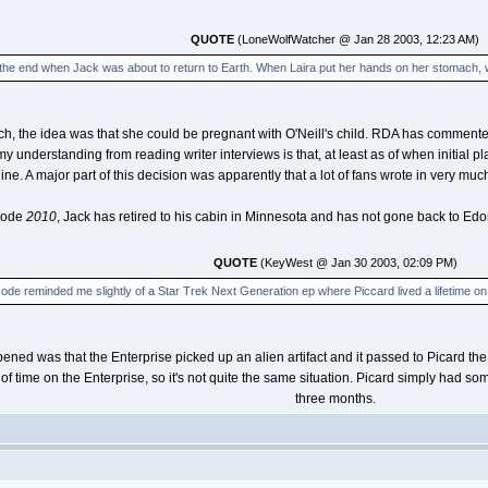
QUOTE
(LoneWolfWatcher @ Jan 28 2003, 12:23 AM)
 the end when Jack was about to return to Earth. When Laira put her hands on her stomach, w
h, the idea was that she could be pregnant with O'Neill's child. RDA has commented tha
my understanding from reading writer interviews is that, at least as of when initial 
line. A major part of this decision was apparently that a lot of fans wrote in very muc
isode
2010
, Jack has retired to his cabin in Minnesota and has not gone back to Edor
QUOTE
(KeyWest @ Jan 30 2003, 02:09 PM)
ode reminded me slightly of a Star Trek Next Generation ep where Piccard lived a lifetime on a 
ened was that the Enterprise picked up an alien artifact and it passed to Picard the
f time on the Enterprise, so it's not quite the same situation. Picard simply had s
three months.