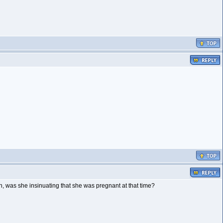
, was she insinuating that she was pregnant at that time?