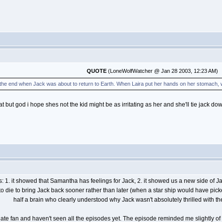
QUOTE
(LoneWolfWatcher @ Jan 28 2003, 12:23 AM)
 the end when Jack was about to return to Earth. When Laira put her hands on her stomach, w
but god i hope shes not the kid might be as irritating as her and she'll tie jack do
 1. it showed that Samantha has feelings for Jack, 2. it showed us a new side of Jack
g to die to bring Jack back sooner rather than later (when a star ship would have pi
half a brain who clearly understood why Jack wasn't absolutely thrilled with th
rgate fan and haven't seen all the episodes yet. The episode reminded me slightly of 