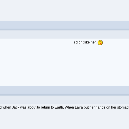
i didnt like her.
d when Jack was about to return to Earth. When Laira put her hands on her stomach