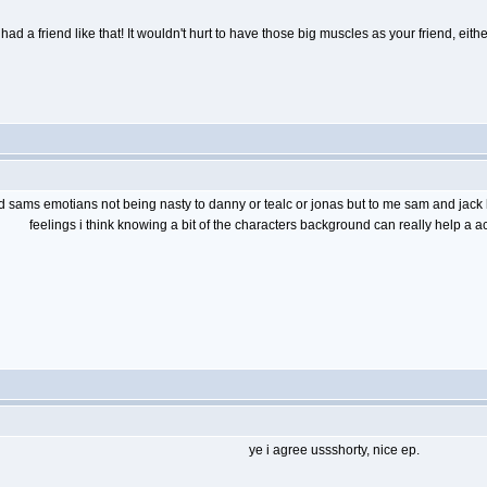
had a friend like that! It wouldn't hurt to have those big muscles as your friend, eit
d sams emotians not being nasty to danny or tealc or jonas but to me sam and jack h
feelings i think knowing a bit of the characters background can really help a ac
ye i agree ussshorty, nice ep.