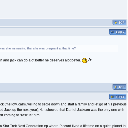
as she insinuating that she was pregnant at that time?
wn and jack can do alot better he deserves alot better.
 (mellow, calm, willing to settle down and start a family and let go of his previous
cked Jack up the next year), 4. it showed that Daniel Jackson was the only one with
eir coming to "rescue" him.
a Star Trek Next Generation ep where Piccard lived a lifetime on a quiet, planet in