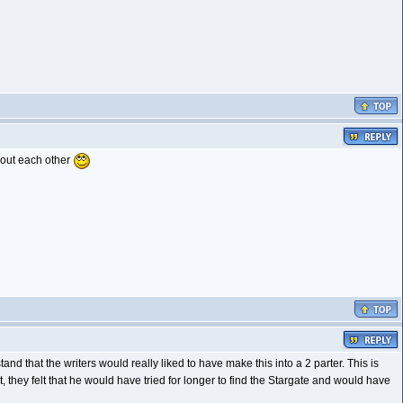
bout each other
d that the writers would really liked to have make this into a 2 parter. This is
, they felt that he would have tried for longer to find the Stargate and would have