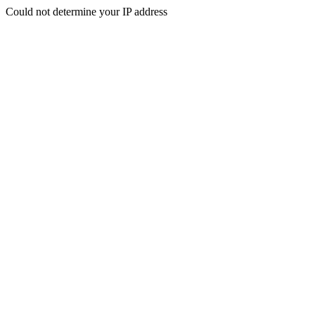
Could not determine your IP address