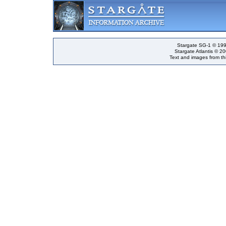
Stargate SG-1 © 199
Stargate Atlantis © 2
Text and images from thi