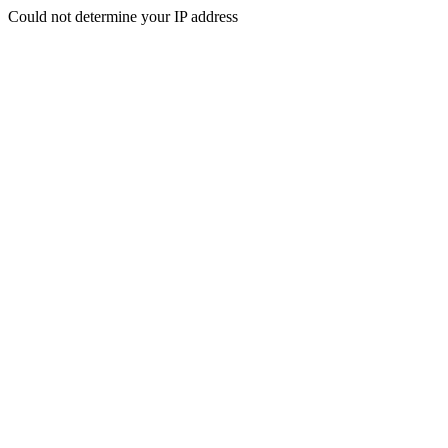
Could not determine your IP address