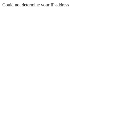
Could not determine your IP address