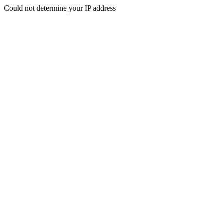
Could not determine your IP address