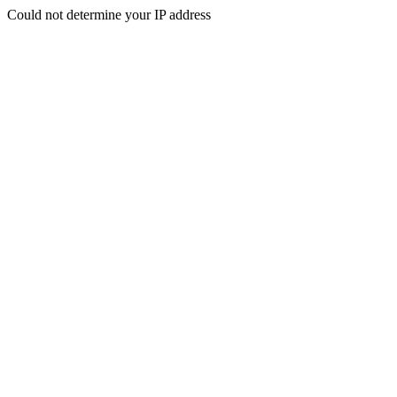
Could not determine your IP address