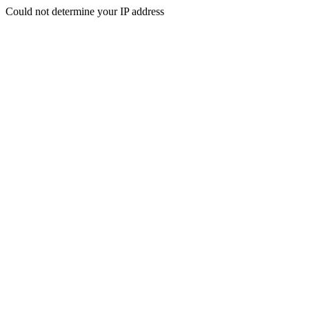
Could not determine your IP address