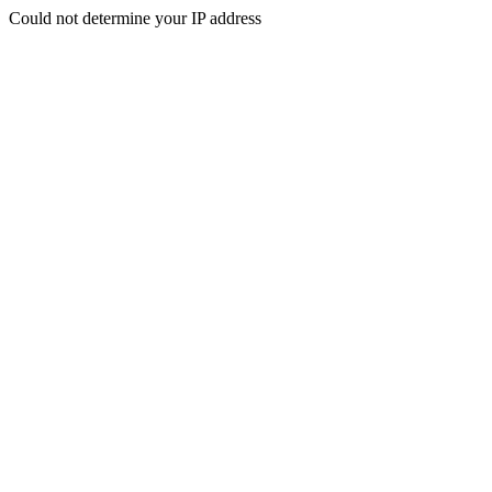
Could not determine your IP address