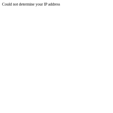
Could not determine your IP address