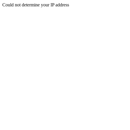
Could not determine your IP address