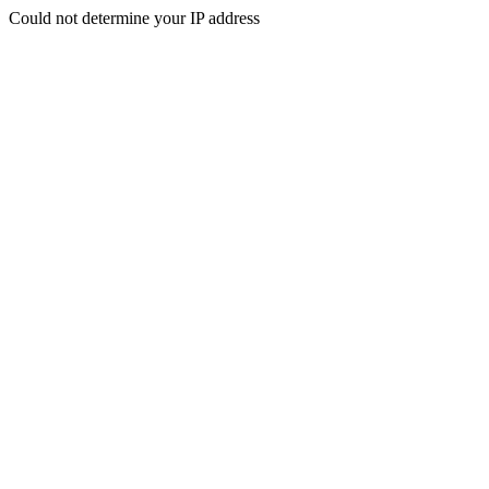
Could not determine your IP address