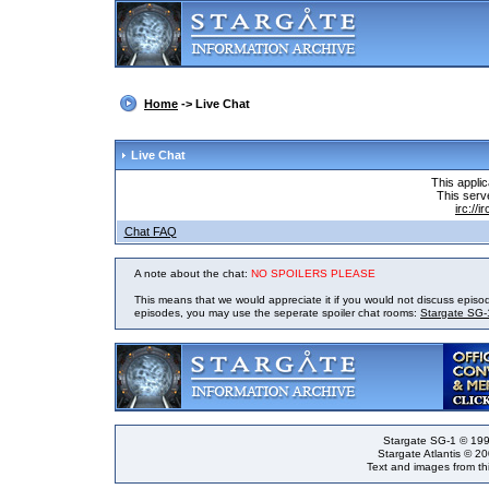
Home
-> Live Chat
Live Chat
This appli
This serve
irc://
Chat FAQ
A note about the chat:
NO SPOILERS PLEASE
This means that we would appreciate it if you would not discuss episo
episodes, you may use the seperate spoiler chat rooms:
Stargate SG-
Stargate SG-1 © 199
Stargate Atlantis © 2
Text and images from thi