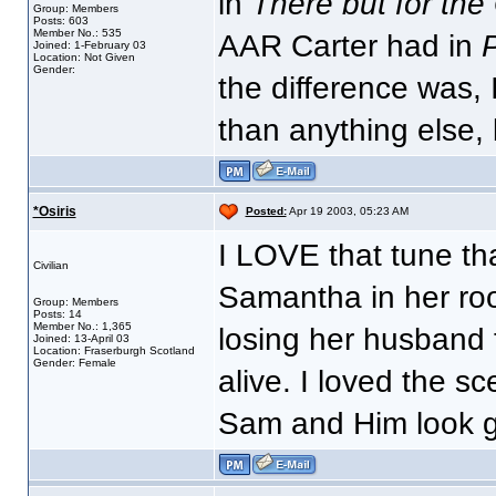
in
There but for the
Group: Members
Posts: 603
Member No.: 535
AAR Carter had in
P
Joined: 1-February 03
Location: Not Given
Gender:
the difference was, 
than anything else, 
*Osiris
Posted:
Apr 19 2003, 05:23 AM
I LOVE that tune tha
Civilian
Samantha in her ro
Group: Members
Posts: 14
Member No.: 1,365
losing her husband 
Joined: 13-April 03
Location: Fraserburgh Scotland
Gender: Female
alive. I loved the s
Sam and Him look 