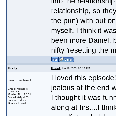
into the relationship
relationship, so they
the pun) with out on
myself, I think it w
been more Daniel, b
nifty 'resetting the mi
Firefly
Posted:
Jun 18 2003, 08:17 PM
I loved this episode
Second Lieutenant
jealous at the end
Group: Members
Posts: 631
Member No.: 1,304
I thought it was fun
Joined: 6-April 03
Location: Maine
Gender: Female
along at first...I thi