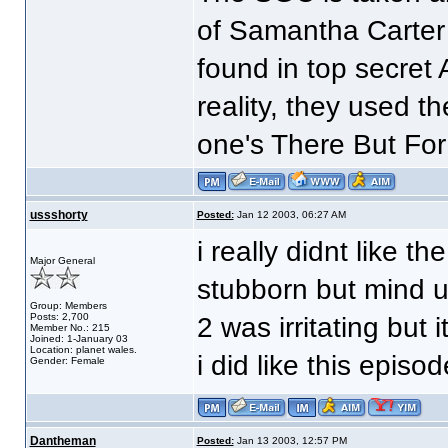
of Samantha Carter
found in top secret 
reality, they used t
one's There But For
ussshorty
Posted:
Jan 12 2003, 06:27 AM
i really didnt like t
Major General
stubborn but mind u
Group: Members
Posts: 2,700
2 was irritating but
Member No.: 215
Joined: 1-January 03
Location: planet wales.
i did like this episod
Gender: Female
Dantheman
Posted:
Jan 13 2003, 12:57 PM