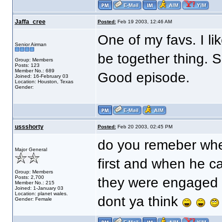
Jaffa_cree
Posted:
Feb 19 2003, 12:46 AM
One of my favs. I l
Senior Airman
be together thing. 
Group: Members
Posts: 123
Member No.: 689
Good episode.
Joined: 16-February 03
Location: Houston, Texas
Gender:
ussshorty
Posted:
Feb 20 2003, 02:45 PM
do you remeber when 
Major General
first and when he c
Group: Members
Posts: 2,700
they were engaged t
Member No.: 215
Joined: 1-January 03
Location: planet wales.
dont ya think
Gender: Female