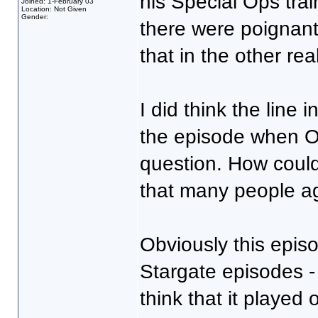
his Special Ops trai
Joined: 1-February 03
Location: Not Given
Gender:
there were poignant
that in the other rea
I did think the line 
the episode when O'
question. How could
that many people ag
Obviously this epis
Stargate episodes - 
think that it played