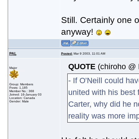
Still. Certainly on
anyway!
PAL
Posted:
Mar 9 2003, 11:01 AM
QUOTE
(chiroho @ 
Major
- If O'Neill could ha
Group: Members
Posts: 1,185
united with his best 
Member No.: 368
Joined: 16-January 03
Location: Canada
Gender: Male
Carter, why did he n
reality was more im