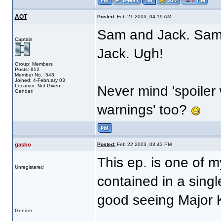
AOT
Posted:
Feb 21 2003, 04:19 AM
Sam and Jack. Sam
Captain
Jack. Ugh!
Group: Members
Posts: 812
Member No.: 543
Joined: 4-February 03
Location: Not Given
Never mind 'spoiler
Gender:
warnings' too?
gasbo
Posted:
Feb 22 2003, 03:43 PM
This ep. is one of m
Unregistered
contained in a singl
good seeing Major K
Gender: