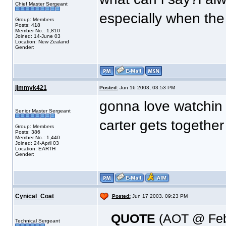
Chief Master Sergeant
especially when the 
Group: Members
Posts: 418
Member No.: 1,810
Joined: 14-June 03
Location: New Zealand
Gender:
jimmyk421
Posted:
Jun 16 2003, 03:53 PM
gonna love watchin t
Senior Master Sergeant
carter gets togethe
Group: Members
Posts: 386
Member No.: 1,440
Joined: 24-April 03
Location: EARTH
Gender:
Cynical_Coat
Posted:
Jun 17 2003, 09:23 PM
QUOTE
(AOT @ Feb
Technical Sergeant