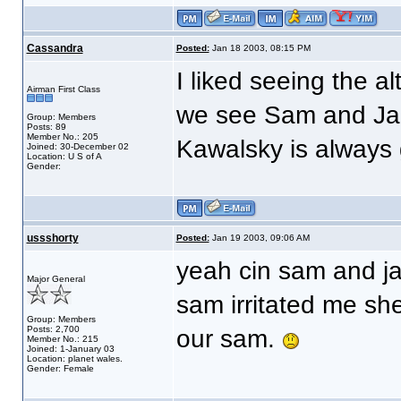
Cassandra
Posted:
Jan 18 2003, 08:15 PM
I liked seeing the al
Airman First Class
we see Sam and Jac
Group: Members
Posts: 89
Member No.: 205
Kawalsky is always 
Joined: 30-December 02
Location: U S of A
Gender:
ussshorty
Posted:
Jan 19 2003, 09:06 AM
yeah cin sam and jac
Major General
sam irritated me sh
Group: Members
Posts: 2,700
our sam.
Member No.: 215
Joined: 1-January 03
Location: planet wales.
Gender: Female