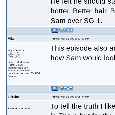
He felt he should st
hotter. Better hair. B
Sam over SG-1.
Mike
Posted:
Mar 12 2003, 01:39 PM
This episode also an
Major General
how Sam would look 
Group: Moderators
Posts: 2,625
Member No.: 957
Joined: 4-March 03
Location: Houston, TX USA
Gender:
chiroho
Posted:
Mar 15 2003, 08:34 PM
To tell the truth I l
Second Lieutenant