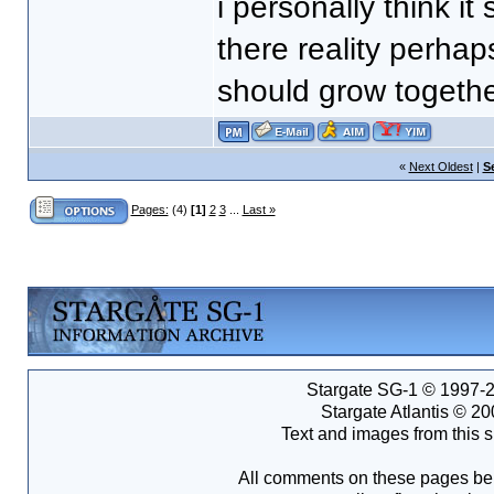
i personally think i
there reality perhap
should grow togethe
«
Next Oldest
|
S
Pages:
(4)
[1]
2
3
...
Last »
Stargate SG-1 © 1997-2
Stargate Atlantis © 2
Text and images from this s
All comments on these pages bel