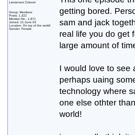
Lieutenant Colonel
getting bored. Pers
Group: Members
Posts: 1,322
Member No.: 1,871
sam and jack together
Joined: 21-June 03
Location: On top of the world!
Gender: Female
real life you do get
large amount of time
I would love to see 
perhaps uaing some 
technology where sa
one else othter tha
world!