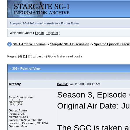
·
Stargate SG-1 Information Archive
Forum Rules
Welcome Guest (
Log In
|
Register
)
SG-1 Archive Forums
->
Stargate SG-1 Discussion
->
Specific Episode Discu
Pages:
(4)
[1]
2
3
...
Last »
(
Go to first unread post
)
306 - Point of View
Arcady
Posted:
Jan 11 2003, 03:42 AM
Season 3, Episode 6
Base Commander
Original Air Date: J
Group: Admin
Posts: 3,057
Member No.: 1
Joined: 26-November 02
Location: Cincinnati, OH USA
The SGC is taken ab
Gender: Male