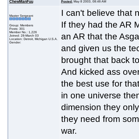
ChewManFuu
Posted:
May 8 2003, 08:46 AM
I can't believe that
Master Sergeant
If they had the AR M
Group: Members
Posts: 301
Member No.: 1,226
an AR that the Asgar
Joined: 28-March 03
Location: Detroit, Michigan U.S.A.
Gender:
and given us the te
brought that back t
And kicked ass over
the best use for tha
in one universe then 
dimension they only 
they need from someo
war.