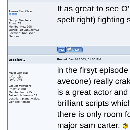
It as great to see O
Airman First Class
spelt right) fighting
Group: Members
Posts: 78
Member No.: 298
Joined: 10-January 03
Location: Not Given
Gender:
ussshorty
Posted:
Jan 14 2003, 01:00 PM
in the firsyt episode
Major General
avecone) really cra
Group: Members
Posts: 2,700
is a great actor and 
Member No.: 215
Joined: 1-January 03
Location: planet wales.
brilliant scripts wh
Gender: Female
there is only room f
major sam carter.