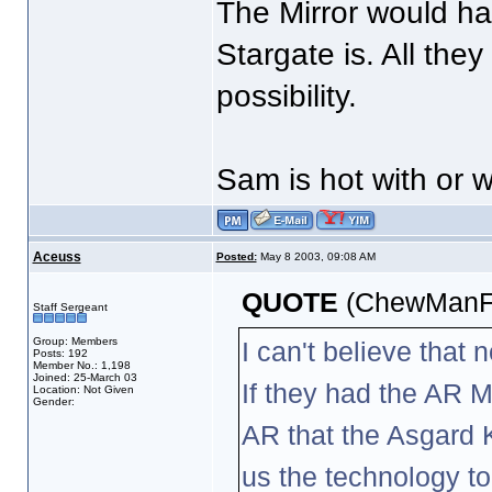
The Mirror would ha
Stargate is. All the
possibility.
Sam is hot with or w
Aceuss
Posted:
May 8 2003, 09:08 AM
QUOTE
(ChewManFu
Staff Sergeant
Group: Members
I can't believe that
Posts: 192
Member No.: 1,198
Joined: 25-March 03
If they had the AR M
Location: Not Given
Gender:
AR that the Asgard K
us the technology to