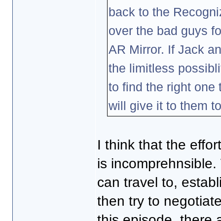
back to the Recogni
over the bad guys fo
AR Mirror. If Jack a
the limitless possibl
to find the right on
will give it to them t
I think that the eff
is incomprehnsible. 
can travel to, establ
then try to negotia
this episode, ther