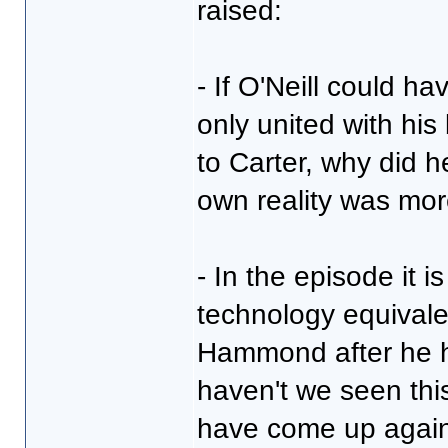
raised:
- If O'Neill could ha
only united with his
to Carter, why did h
own reality was mor
- In the episode it 
technology equivale
Hammond after he h
haven't we seen this
have come up again 