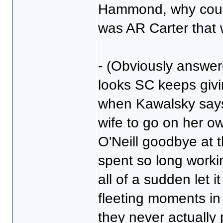
Hammond, why couldn'
was AR Carter that 
- (Obviously answere
looks SC keeps givi
when Kawalsky says 
wife to go on her o
O'Neill goodbye at 
spent so long worki
all of a sudden let 
fleeting moments i
they never actually