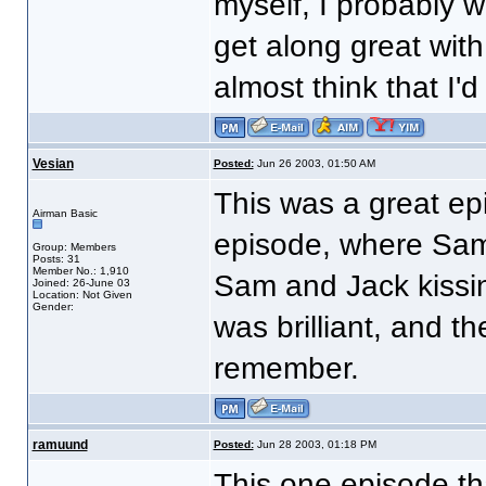
myself, I probably w
get along great wit
almost think that I'd
Vesian
Posted:
Jun 26 2003, 01:50 AM
This was a great ep
Airman Basic
episode, where Sam 
Group: Members
Posts: 31
Member No.: 1,910
Sam and Jack kissin
Joined: 26-June 03
Location: Not Given
Gender:
was brilliant, and t
remember.
ramuund
Posted:
Jun 28 2003, 01:18 PM
This one episode th