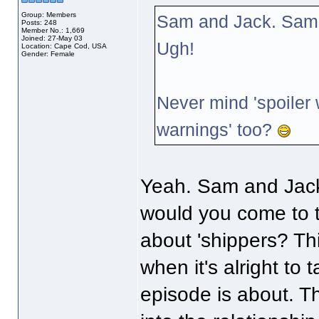
Group: Members
Sam and Jack. Sam 
Posts: 248
Member No.: 1,669
Joined: 27-May 03
Ugh!
Location: Cape Cod, USA
Gender: Female
Never mind 'spoiler
warnings' too?
Yeah. Sam and Jack
would you come to t
about 'shippers? Thi
when it's alright to 
episode is about. Th