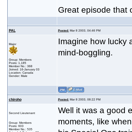
Great episode that 
PAL
Posted:
Mar 8 2003, 04:46 PM
Imagine how lucky 
Major
mind-boggling.
Group: Members
Posts: 1,185
Member No.: 368
Joined: 16-January 03
Location: Canada
Gender: Male
chiroho
Posted:
Mar 8 2003, 08:22 PM
Well it was a good 
Second Lieutenant
moments, like when 
Group: Members
Posts: 603
Member No.: 535