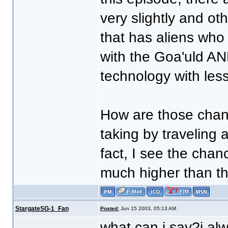
very slightly and ot
that has aliens who
with the Goa'uld AND 
technology with les
How are those chan
taking by traveling
fact, I see the chan
much higher than tha
StargateSG-1_Fan
Posted:
Jun 15 2003, 05:13 AM
what can i say?i alw