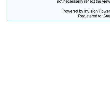
not necessarily reflect the vie
Powered by
Invision Powe
Registered to: Sta