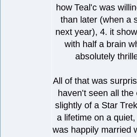
how Teal'c was willin
than later (when a 
next year), 4. it sh
with half a brain 
absolutely thril
All of that was surpr
haven't seen all th
slightly of a Star Tr
a lifetime on a quiet
was happily married w