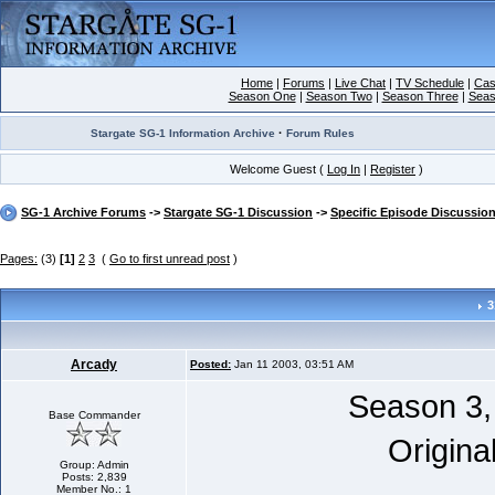
Home
|
Forums
|
Live Chat
|
TV Schedule
|
Cas
Season One
|
Season Two
|
Season Three
|
Seas
·
Stargate SG-1 Information Archive
Forum Rules
Welcome Guest (
Log In
|
Register
)
SG-1 Archive Forums
->
Stargate SG-1 Discussion
->
Specific Episode Discussio
Pages:
(3)
[1]
2
3
(
Go to first unread post
)
3
Arcady
Posted:
Jan 11 2003, 03:51 AM
Season 3,
Base Commander
Origina
Group: Admin
Posts: 2,839
Member No.: 1