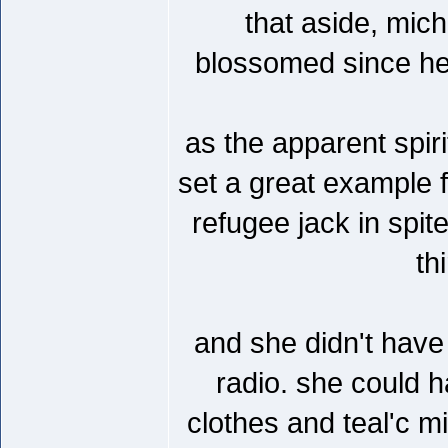
that aside, mich
blossomed since her
as the apparent spirit
set a great example f
refugee jack in spit
th
and she didn't have 
radio. she could h
clothes and teal'c m