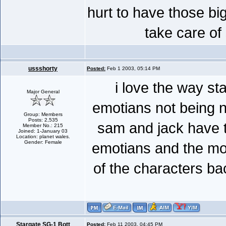
hurt to have those bi
take care of
ussshorty
Posted:
Feb 1 2003, 05:14 PM
i love the way s
Major General
emotians not being n
Group: Members
Posts: 2,535
sam and jack have th
Member No.: 215
Joined: 1-January 03
Location: planet wales.
Gender: Female
emotians and the most
of the characters ba
Stargate SG-1 Bott
Posted:
Feb 11 2003, 04:45 PM