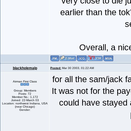
very close to die j
earlier than the t
s
Overall, a ni
blackholemalp
Posted:
Mar 30 2003, 01:22 AM
for all the sam/jack 
Airman First Class
It was not for the pa
Group: Members
Posts: 72
Member No.: 1,172
could have stayed a
Joined: 22-March 03
Location: northwest Indiana, USA
(near Chicago)
Gender: