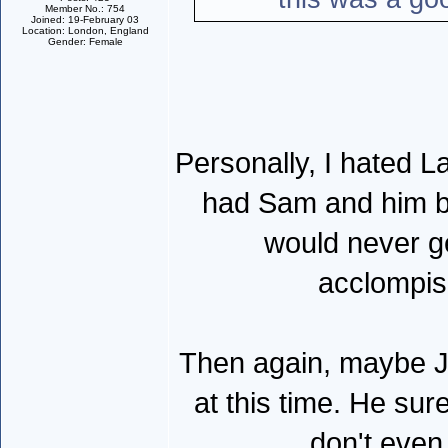
Member No.: 754
Joined: 19-February 03
Location: London, England
Gender: Female
Personally, I hated La
had Sam and him be
would never g
acclompis
Then again, maybe Ja
at this time. He su
don't even