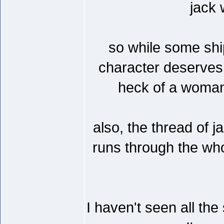
jack
so while some ship
character deserves m
heck of a woman t
also, the thread of 
runs through the whol
I haven't seen all th