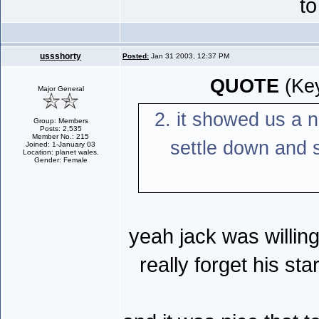
to
ussshorty
Posted:
Jan 31 2003, 12:37 PM
QUOTE
(Key
Major General
2. it showed us a n
Group: Members
Posts: 2,535
Member No.: 215
settle down and s
Joined: 1-January 03
Location: planet wales.
Gender: Female
yeah jack was willing
really forget his st