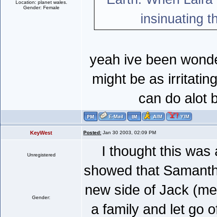
Location: planet wales.
Gender: Female
insinuating t
yeah ive been wonder
might be as irritatin
can do alot 
KeyWest
Posted:
Jan 30 2003, 02:09 PM
I thought this was
Unregistered
showed that Samantha
new side of Jack (mel
Gender:
a family and let go o