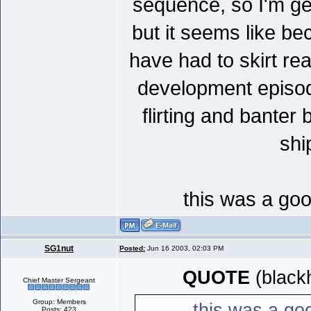
sequence, so I'm get
but it seems like be
have had to skirt re
development episode
flirting and bante
shi
this was a goo
SG1nut
Posted:
Jun 16 2003, 02:03 PM
QUOTE
(black
Chief Master Sergeant
Group: Members
this was a goo
Posts: 423