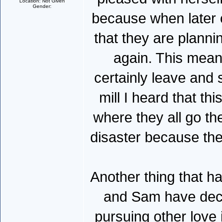
Location: Not Given
Gender:
because when later 
that they are planni
again. This means
certainly leave and 
mill I heard that th
where they all go th
disaster because th
Another thing that h
and Sam have decla
pursuing other love