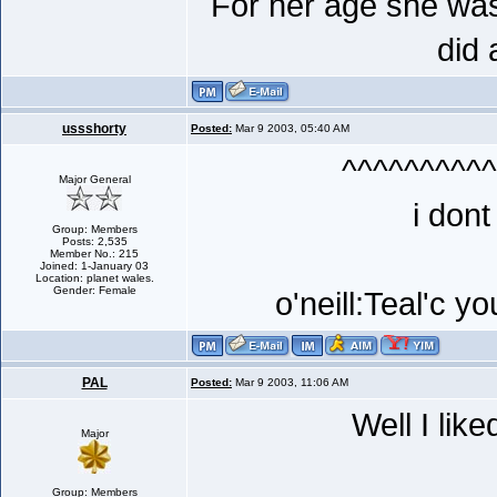
For her age she was
did 
ussshorty
Posted:
Mar 9 2003, 05:40 AM
^^^^^^^^^^
Major General
i dont
Group: Members
Posts: 2,535
Member No.: 215
Joined: 1-January 03
Location: planet wales.
Gender: Female
o'neill:Teal'c y
PAL
Posted:
Mar 9 2003, 11:06 AM
Well I like
Major
Group: Members