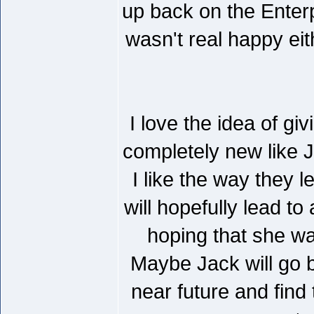
up back on the Enterp
wasn't real happy eit
I love the idea of gi
completely new like Ja
I like the way they l
will hopefully lead t
hoping that she wa
Maybe Jack will go b
near future and find 