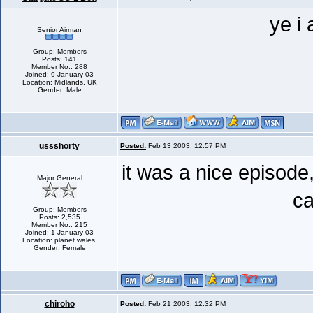
ye i
Senior Airman
Group: Members
Posts: 141
Member No.: 288
Joined: 9-January 03
Location: Midlands, UK
Gender: Male
ussshorty
Posted:
Feb 13 2003, 12:57 PM
it was a nice episod
Major General
ca
Group: Members
Posts: 2,535
Member No.: 215
Joined: 1-January 03
Location: planet wales.
Gender: Female
chiroho
Posted:
Feb 21 2003, 12:32 PM