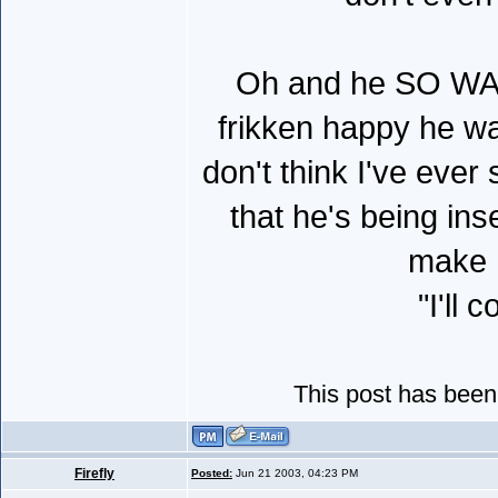
Oh and he SO WAN
frikken happy he wa
don't think I've ever
that he's being ins
make h
"I'll
This post has been
Firefly
Posted:
Jun 21 2003, 04:23 PM