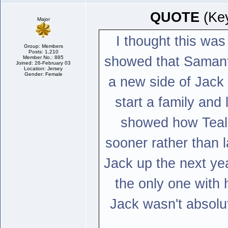
QUOTE
(Key
Major
I thought this was
Group: Members
Posts: 1,210
showed that Samanth
Member No.: 885
Joined: 26-February 03
Location: Jersey
Gender: Female
a new side of Jack 
start a family and l
showed how Teal'c
sooner rather than 
Jack up the next ye
the only one with 
Jack wasn't absolut