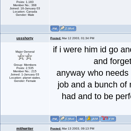
Posts: 1,183
Member No.: 368
Joined: 16-January 03
Location: Canada
Gender: Male
ussshorty
Posted:
Mar 12 2003, 01:34 PM
if i were him id go a
Major General
and forget
Group: Members
Posts: 2,535
anyway who needs 
Member No.: 215
Joined: 1-January 03
Location: planet wales.
Gender: Female
job and a bunch of 
had and to be perf
mithwriter
Posted:
Mar 13 2003, 09:13 PM