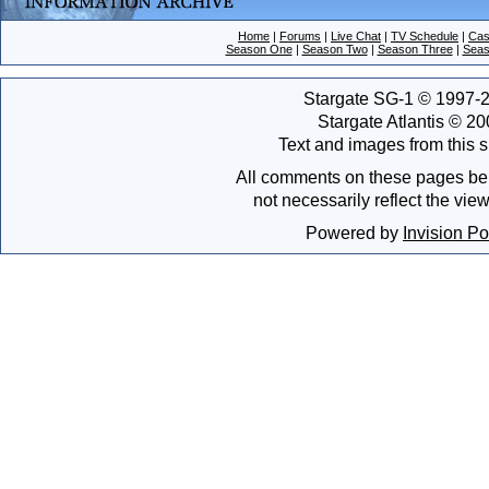
Home
|
Forums
|
Live Chat
|
TV Schedule
|
Cas
Season One
|
Season Two
|
Season Three
|
Seas
Stargate SG-1 © 1997-2
Stargate Atlantis © 2
Text and images from this s
All comments on these pages bel
not necessarily reflect the vie
Powered by
Invision P