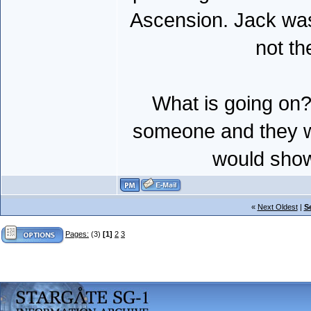
Ascension. Jack was
not th
What is going on? 
someone and they wen
would show
«
Next Oldest
|
S
Pages:
(3)
[1]
2
3