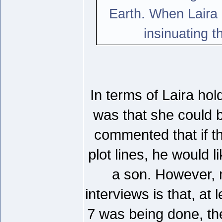
Earth. When Laira
insinuating t
In terms of Laira ho
was that she could b
commented that if th
plot lines, he would li
a son. However, 
interviews is that, at 
7 was being done, the