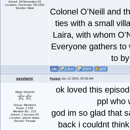
Joined: 26-November 02
Location: Cincinnati, OH USA
Gender: Male
Colonel O'Neill and t
ties with a small vil
Laira, with whom O'Ne
Everyone gathers to 
to by
ussshorty
Posted:
Jan 12 2003, 05:58 AM
ok loved this episod
Major General
ppl who 
Group: Members
Posts: 2,535
god im so glad that 
Member No.: 215
Joined: 1-January 03
Location: planet wales.
Gender: Female
back i couldnt think