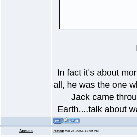
In fact it's about mo
all, he was the one w
Jack came throu
Earth....talk about 
Aceuss
Posted:
Mar 26 2003, 12:09 PM