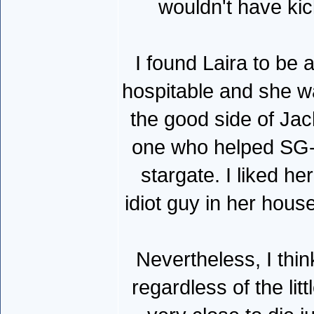
wouldn't have kic
I found Laira to be 
hospitable and she 
the good side of Jack
one who helped SG-1
stargate. I liked h
idiot guy in her hous
Nevertheless, I thin
regardless of the lit