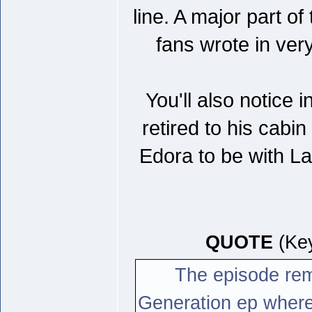
line. A major part of
fans wrote in ver
You'll also notice
retired to his cabi
Edora to be with La
QUOTE
(Key
The episode rem
Generation ep where 