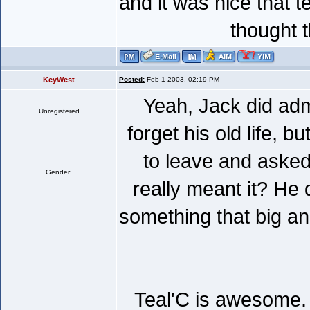
and it was nice that te
thought 
KeyWest
Posted:
Feb 1 2003, 02:19 PM
Yeah, Jack did admi
Unregistered
forget his old life, b
to leave and asked
Gender:
really meant it? He 
something that big and
Teal'C is awesome. I 