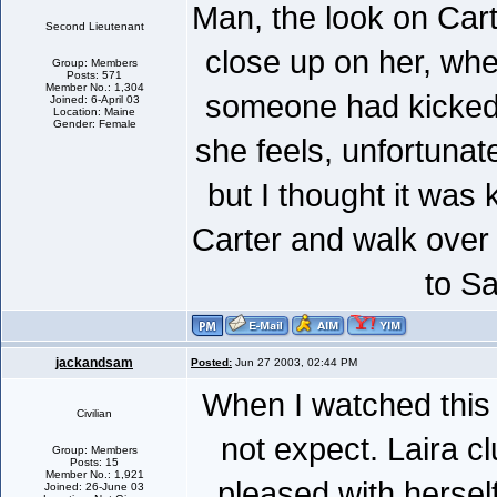
Man, the look on Car
Second Lieutenant
close up on her, when
Group: Members
Posts: 571
Member No.: 1,304
someone had kicked 
Joined: 6-April 03
Location: Maine
Gender: Female
she feels, unfortunate
but I thought it was 
Carter and walk over 
to Sa
jackandsam
Posted:
Jun 27 2003, 02:44 PM
When I watched this 
Civilian
not expect. Laira c
Group: Members
Posts: 15
Member No.: 1,921
pleased with hersel
Joined: 26-June 03