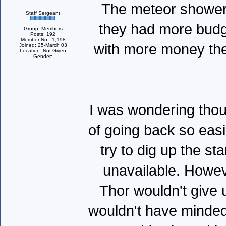
The meteor shower 
Staff Sergeant
they had more budget
Group: Members
Posts: 192
Member No.: 1,198
with more money the
Joined: 25-March 03
Location: Not Given
Gender:
I was wondering tho
of going back so easi
try to dig up the st
unavailable. Howev
Thor wouldn't give 
wouldn't have minded