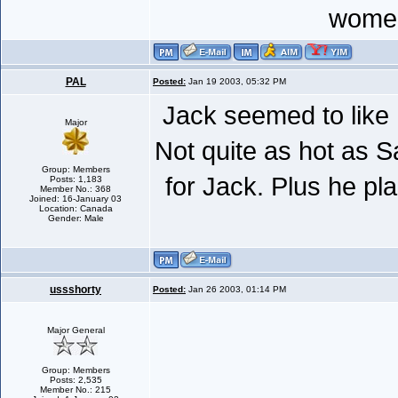
women
PAL
Posted:
Jan 19 2003, 05:32 PM
Jack seemed to like 
Major
Not quite as hot as 
Group: Members
for Jack. Plus he pl
Posts: 1,183
Member No.: 368
Joined: 16-January 03
Location: Canada
Gender: Male
ussshorty
Posted:
Jan 26 2003, 01:14 PM
Major General
Group: Members
Posts: 2,535
Member No.: 215