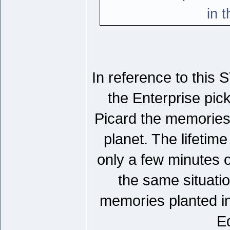
in 
In reference to this
the Enterprise pick
Picard the memories 
planet. The lifetim
only a few minutes of
the same situati
memories planted in
Ed