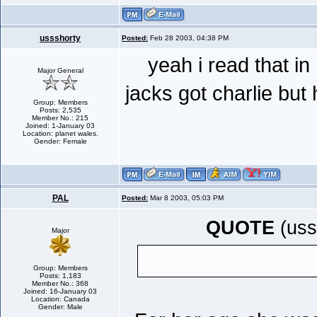
ussshorty
Posted:
Feb 28 2003, 04:38 PM
yeah i read that in
Major General
jacks got charlie but 
Group: Members
Posts: 2,535
Member No.: 215
Joined: 1-January 03
Location: planet wales.
Gender: Female
PAL
Posted:
Mar 8 2003, 05:03 PM
QUOTE
(uss
Major
Group: Members
Posts: 1,183
Member No.: 368
Joined: 16-January 03
Location: Canada
Gender: Male