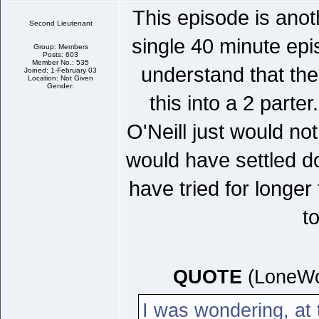
This episode is anot
Second Lieutenant
single 40 minute ep
Group: Members
Posts: 603
Member No.: 535
understand that the
Joined: 1-February 03
Location: Not Given
Gender:
this into a 2 parter
O'Neill just would not
would have settled do
have tried for longer
t
QUOTE
(LoneWo
I was wondering, at