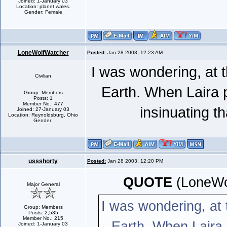
Joined: 1-January 03
Location: planet wales.
Gender: Female
LoneWolfWatcher
Posted:
Jan 28 2003, 12:23 AM
I was wondering, at 
Civilian
Earth. When Laira 
Group: Members
Posts: 1
Member No.: 477
insinuating t
Joined: 27-January 03
Location: Reynoldsburg, Ohio
Gender:
ussshorty
Posted:
Jan 28 2003, 12:20 PM
QUOTE
(LoneWo
Major General
I was wondering, at
Group: Members
Posts: 2,535
Member No.: 215
Earth. When Laira
Joined: 1-January 03