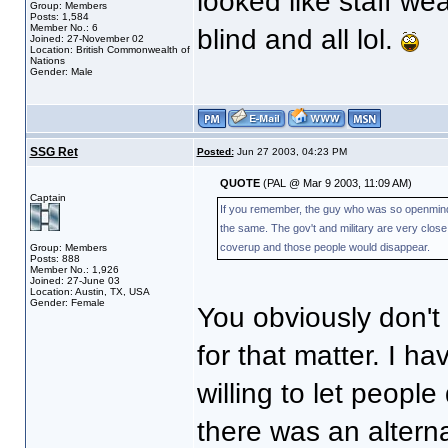
looked like staff wea
Group: Members
Posts: 1,584
Member No.: 6
blind and all lol.
Joined: 27-November 02
Location: British Commonwealth of
Nations
Gender: Male
SSG Ret
Posted:
Jun 27 2003, 04:23 PM
QUOTE
(PAL @ Mar 9 2003, 11:09 AM)
Captain
If you remember, the guy who was so openminded 
the same. The gov't and military are very clos
coverup and those people would disappear.
Group: Members
Posts: 888
Member No.: 1,926
Joined: 27-June 03
Location: Austin, TX, USA
Gender: Female
You obviously don't 
for that matter. I h
willing to let people
there was an alterna