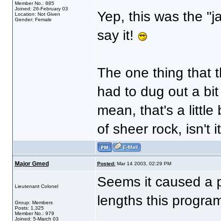
Member No.: 885
Joined: 26-February 03
Yep, this was the "j
Location: Not Given
Gender: Female
say it!
The one thing that 
had to dug out a bi
mean, that's a little
of sheer rock, isn't i
Major Gmed
Posted:
Mar 14 2003, 02:29 PM
Seems it caused a p
Lieutenant Colonel
lengths this program
Group: Members
Posts: 1,325
Member No.: 979
Joined: 5-March 03