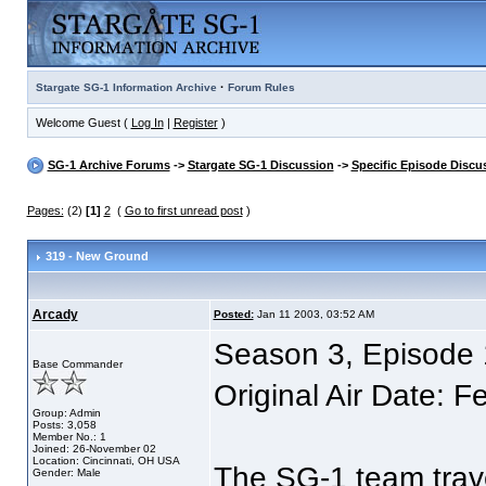
·
Stargate SG-1 Information Archive
Forum Rules
Welcome Guest (
Log In
|
Register
)
SG-1 Archive Forums
->
Stargate SG-1 Discussion
->
Specific Episode Discu
Pages:
(2)
[1]
2
(
Go to first unread post
)
319 - New Ground
Arcady
Posted:
Jan 11 2003, 03:52 AM
Season 3, Episode
Base Commander
Original Air Date: 
Group: Admin
Posts: 3,058
Member No.: 1
Joined: 26-November 02
Location: Cincinnati, OH USA
The SG-1 team trave
Gender: Male