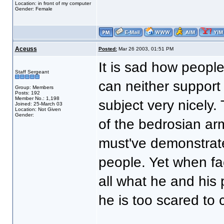
Location: in front of my computer
Gender: Female
Aceuss
Posted:
Mar 26 2003, 01:51 PM
It is sad how people 
Staff Sergeant
can neither support
Group: Members
Posts: 192
Member No.: 1,198
subject very nicely.
Joined: 25-March 03
Location: Not Given
Gender:
of the bedrosian ar
must've demonstrate
people. Yet when fa
all what he and his 
he is too scared to c