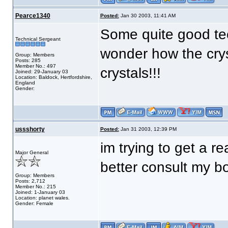
Pearce1340
Posted:
Jan 30 2003, 11:41 AM
Some quite good tec
Technical Sergeant
wonder how the crys
Group: Members
Posts: 285
Member No.: 497
crystals!!!
Joined: 29-January 03
Location: Baldock, Hertfordshire,
England
Gender:
ussshorty
Posted:
Jan 31 2003, 12:39 PM
im trying to get a re
Major General
better consult my b
Group: Members
Posts: 2,712
Member No.: 215
Joined: 1-January 03
Location: planet wales.
Gender: Female