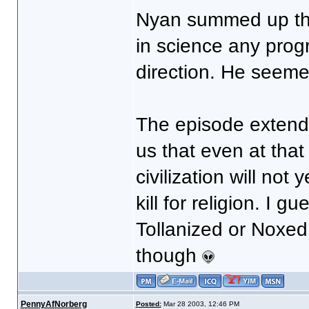
Nyan summed up the
in science any progr
direction. He seem
The episode extends
us that even at tha
civilization will no
kill for religion. I g
Tollanized or Noxed
though
PennyAfNorberg
Posted:
Mar 28 2003, 12:46 PM