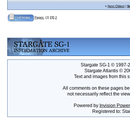
«
Next Oldest
|
S
Pages:
(2)
[1]
2
Stargate SG-1 © 1997-2
Stargate Atlantis © 2
Text and images from this s
All comments on these pages bel
not necessarily reflect the vie
Powered by
Invision Powe
Registered to: Sta