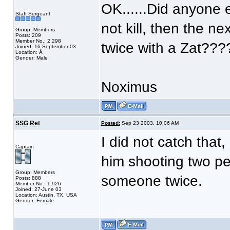
OK......Did anyone el
Staff Sergeant
not kill, then the n
Group: Members
Posts: 209
Member No.: 2,298
twice with a Zat???
Joined: 16-September 03
Location: Å
Gender: Male
Noximus
SSG Ret
Posted:
Sep 23 2003, 10:06 AM
I did not catch that,
Captain
him shooting two pe
Group: Members
someone twice.
Posts: 888
Member No.: 1,926
Joined: 27-June 03
Location: Austin, TX, USA
Gender: Female