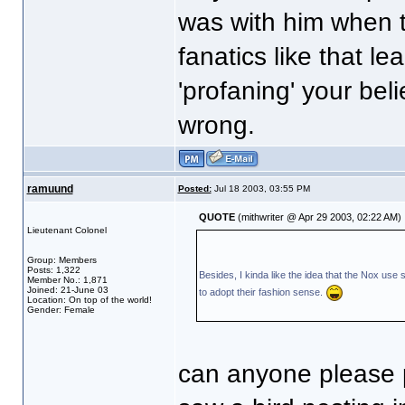
was with him when th
fanatics like that le
'profaning' your beli
wrong.
ramuund
Posted:
Jul 18 2003, 03:55 PM
QUOTE
(mithwriter @ Apr 29 2003, 02:22 AM)
Lieutenant Colonel
Group: Members
Posts: 1,322
Besides, I kinda like the idea that the Nox use 
Member No.: 1,871
Joined: 21-June 03
to adopt their fashion sense.
Location: On top of the world!
Gender: Female
can anyone please p