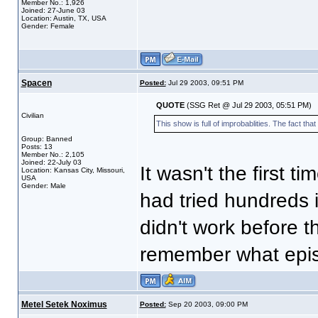
Member No.: 1,926
Joined: 27-June 03
Location: Austin, TX, USA
Gender: Female
Spacen
Posted:
Jul 29 2003, 09:51 PM
QUOTE
(SSG Ret @ Jul 29 2003, 05:51 PM)
Civilian
This show is full of improbablities. The fact that
Group: Banned
Posts: 13
Member No.: 2,105
Joined: 22-July 03
It wasn't the first ti
Location: Kansas City, Missouri,
USA
Gender: Male
had tried hundreds 
didn't work before the
remember what episo
Metel Setek Noximus
Posted:
Sep 20 2003, 09:00 PM