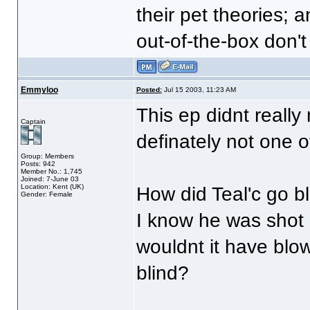
their pet theories; a
out-of-the-box don't
Emmyloo
Posted:
Jul 15 2003, 11:23 AM
This ep didnt reall
Captain
definately not one o
Group: Members
Posts: 942
Member No.: 1,745
Joined: 7-June 03
Location: Kent (UK)
How did Teal'c go b
Gender: Female
I know he was shot 
wouldnt it have blo
blind?