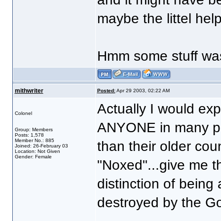
maybe the littel hel
Hmm some stuff was 
mithwriter
Posted:
Apr 29 2003, 02:22 AM
Actually I would exp
Colonel
ANYONE in many pr
Group: Members
Posts: 1,578
Member No.: 885
than their older coun
Joined: 26-February 03
Location: Not Given
Gender: Female
"Noxed"...give me th
distinction of bein
destroyed by the Go