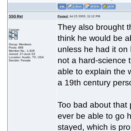
SSG Ret
Posted:
Jul 15 2003, 11:12 PM
They also brought t
Captain
think he would be a
Group: Members
unless he had it on 
Posts: 888
Member No.: 1,926
Joined: 27-June 03
Location: Austin, TX, USA
not a hard-science 
Gender: Female
able to explain the 
a 19th century per
Too bad about that 
ever be able to go 
stayed, which is pr