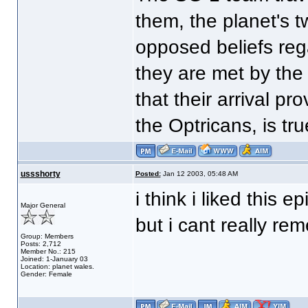
them, the planet's t
opposed beliefs rega
they are met by the
that their arrival pro
the Optricans, is tru
ussshorty
Posted:
Jan 12 2003, 05:48 AM
i think i liked this e
Major General
but i cant really re
Group: Members
Posts: 2,712
Member No.: 215
Joined: 1-January 03
Location: planet wales.
Gender: Female