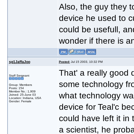
Also, the guy they t
device he used to cu
could be usefull, an
wonder if there is a
sg1JaffaJoo
Posted:
Jul 15 2003, 10:32 PM
That' a really good 
Staff Sergeant
some technology fr
Group: Members
Posts: 154
Member No.: 1,909
what technology was
Joined: 25-June 03
Location: Indiana, USA
Gender: Female
device for Teal'c bec
could have left it i
a scientist, he proba