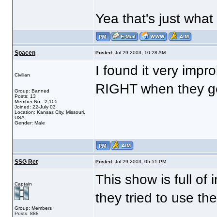
Yea that's just what 
Spacen
Posted:
Jul 29 2003, 10:28 AM
I found it very impr
Civilian
RIGHT when they got
Group: Banned
Posts: 13
Member No.: 2,105
Joined: 22-July 03
Location: Kansas City, Missouri,
USA
Gender: Male
SSG Ret
Posted:
Jul 29 2003, 05:51 PM
This show is full of 
Captain
they tried to use th
Group: Members
Posts: 888