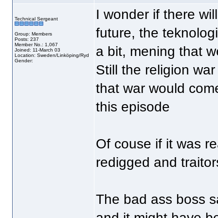
I wonder if there wil
Technical Sergeant
future, the teknologi
Group: Members
Posts: 237
Member No.: 1,067
a bit, mening that w
Joined: 11-March 03
Location: Sweden/Linköping/Ryd
Gender:
Still the religion w
that war would come
this episode
Of couse if it was r
redigged and traitor
The bad ass boss sa
and it might have b