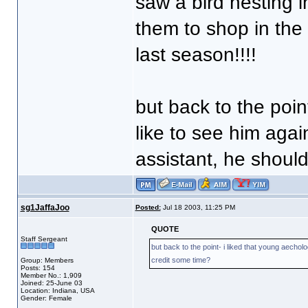
saw a bird nesting i
them to shop in the 
last season!!!!
but back to the poin
like to see him again
assistant, he shoul
sg1JaffaJoo
Posted:
Jul 18 2003, 11:25 PM
QUOTE
Staff Sergeant
but back to the point- i liked that young aecholo
credit some time?
Group: Members
Posts: 154
Member No.: 1,909
Joined: 25-June 03
Location: Indiana, USA
Gender: Female