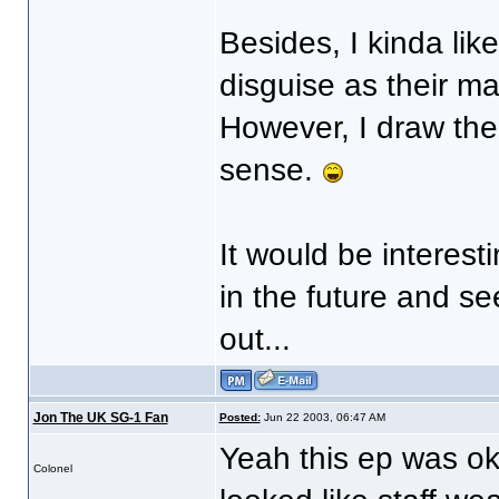
Besides, I kinda lik
disguise as their m
However, I draw the 
sense.
It would be interest
in the future and s
out...
Jon The UK SG-1 Fan
Posted:
Jun 22 2003, 06:47 AM
Yeah this ep was ok
Colonel