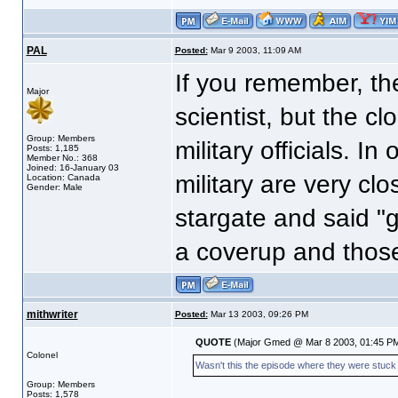
PAL
Posted:
Mar 9 2003, 11:09 AM
If you remember, t
Major
scientist, but the c
Group: Members
military officials. I
Posts: 1,185
Member No.: 368
Joined: 16-January 03
military are very c
Location: Canada
Gender: Male
stargate and said "
a coverup and thos
mithwriter
Posted:
Mar 13 2003, 09:26 PM
QUOTE
(Major Gmed @ Mar 8 2003, 01:45 P
Colonel
Wasn't this the episode where they were stuck in
Group: Members
Posts: 1,578