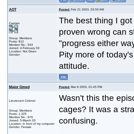
AOT
Posted:
Feb 21 2003, 03:50 AM
The best thing I go
Captain
proven wrong can st
Group: Members
"progress either way
Posts: 812
Member No.: 543
Joined: 4-February 03
Location: Not Given
Pity more of today's
Gender:
attitude.
Major Gmed
Posted:
Mar 8 2003, 01:45 PM
Wasn't this the epis
Lieutenant Colonel
cages? It was a stra
Group: Members
Posts: 1,325
Member No.: 979
confusing.
Joined: 5-March 03
Location: in front of my computer
Gender: Female