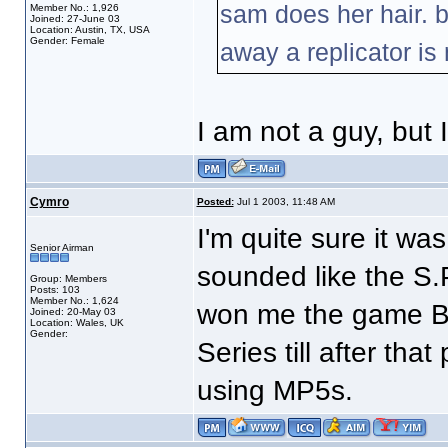
sam does her hair. b
Member No.: 1,926
Joined: 27-June 03
Location: Austin, TX, USA
Gender: Female
away a replicator is 
I am not a guy, but 
Cymro
Posted:
Jul 1 2003, 11:48 AM
I'm quite sure it wa
Senior Airman
sounded like the S.P
Group: Members
Posts: 103
Member No.: 1,624
won me the game BT
Joined: 20-May 03
Location: Wales, UK
Gender:
Series till after tha
using MP5s.