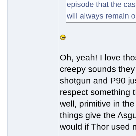
episode that the cas
will always remain o
Oh, yeah! I love tho
creepy sounds the
shotgun and P90 jus
respect something t
well, primitive in t
things give the Asgu
would if Thor used