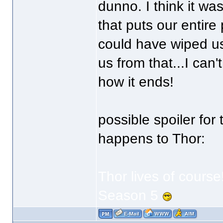
dunno. I think it wa
that puts our entire 
could have wiped us
us from that...I can'
how it ends!
possible spoiler fo
happens to Thor:
Thor lives of course
Season 5