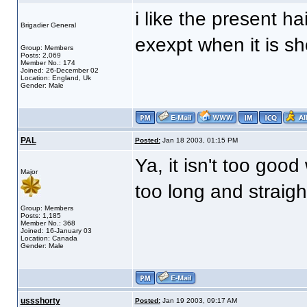
i like the present ha
Brigadier General
exexpt when it is sh
Group: Members
Posts: 2,069
Member No.: 174
Joined: 26-December 02
Location: England, Uk
Gender: Male
PAL
Posted:
Jan 18 2003, 01:15 PM
Ya, it isn't too good
Major
too long and straight,
Group: Members
Posts: 1,185
Member No.: 368
Joined: 16-January 03
Location: Canada
Gender: Male
ussshorty
Posted:
Jan 19 2003, 09:17 AM