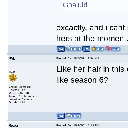
Goa'uld.
excactly, and i cant 
hers at the moment
PAL
Posted:
Jan 18 2003, 11:54 AM
Like her hair in this
Major
like season 6?
Group: Members
Posts: 1,185
Member No.: 368
Joined: 16-January 03
Location: Canada
Gender: Male
Raxor
Posted:
Jan 18 2003, 12:13 PM