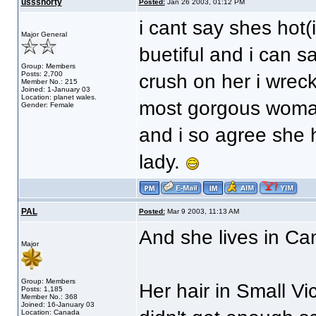
ussshorty
Posted:
Jan 26 2003, 01:12 PM
i cant say shes hot(
Major General
buetiful and i can s
Group: Members
Posts: 2,700
crush on her i wrec
Member No.: 215
Joined: 1-January 03
Location: planet wales.
most gorgous woma
Gender: Female
and i so agree she h
lady.
PAL
Posted:
Mar 9 2003, 11:13 AM
And she lives in C
Major
Group: Members
Her hair in Small Vi
Posts: 1,185
Member No.: 368
Joined: 16-January 03
Location: Canada