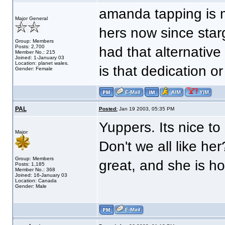
amanda tapping is m
Major General
hers now since star
Group: Members
Posts: 2,700
had that alternative
Member No.: 215
Joined: 1-January 03
Location: planet wales.
is that dedication o
Gender: Female
PAL
Posted:
Jan 19 2003, 05:35 PM
Yuppers. Its nice to
Major
Don't we all like her
Group: Members
great, and she is h
Posts: 1,185
Member No.: 368
Joined: 16-January 03
Location: Canada
Gender: Male