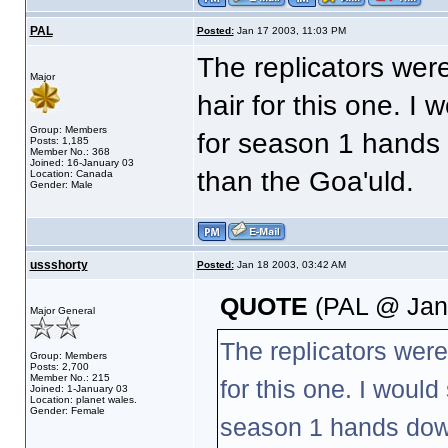
PAL
Posted:
Jan 17 2003, 11:03 PM
The replicators were
Major
hair for this one. I 
Group: Members
for season 1 hands 
Posts: 1,185
Member No.: 368
Joined: 16-January 03
than the Goa'uld.
Location: Canada
Gender: Male
ussshorty
Posted:
Jan 18 2003, 03:42 AM
QUOTE
(PAL @ Jan 
Major General
The replicators were
Group: Members
Posts: 2,700
Member No.: 215
for this one. I would
Joined: 1-January 03
Location: planet wales.
Gender: Female
season 1 hands down