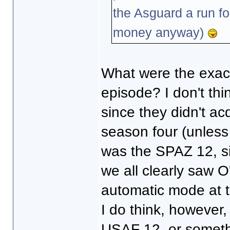
the Asguard a run fo
money anyway)
What were the exact
episode? I don't th
since they didn't ac
season four (unless I
was the SPAZ 12, si
we all clearly saw O'
automatic mode at t
I do think, however
USAF 12, or somethi