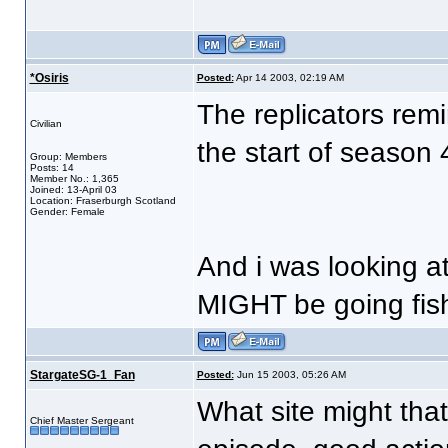
*Osiris
Posted:
Apr 14 2003, 02:19 AM
The replicators remi
Civilian
the start of season
Group: Members
Posts: 14
Member No.: 1,365
Joined: 13-April 03
Location: Fraserburgh Scotland
Gender: Female
And i was looking at
MIGHT be going fis
StargateSG-1_Fan
Posted:
Jun 15 2003, 05:26 AM
What site might tha
Chief Master Sergeant