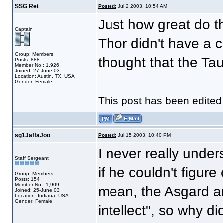
SSG Ret
Posted:
Jul 2 2003, 10:54 AM
Just how great do th
Captain
Thor didn't have a c
Group: Members
thought that the Taur
Posts: 888
Member No.: 1,926
Joined: 27-June 03
Location: Austin, TX, USA
Gender: Female
This post has been edite
sg1JaffaJoo
Posted:
Jul 15 2003, 10:40 PM
I never really under
Staff Sergeant
if he couldn't figure
Group: Members
Posts: 154
Member No.: 1,909
mean, the Asgard ar
Joined: 25-June 03
Location: Indiana, USA
Gender: Female
intellect", so why di