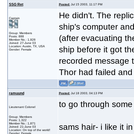
SSG Ret
Posted:
Jul 15 2003, 11:17 PM
He didn't. The repli
Captain
ship's computer and
Group: Members
(after evacuating th
Posts: 888
Member No.: 1,926
Joined: 27-June 03
Location: Austin, TX, USA
ship before it got th
Gender: Female
recorded message th
Thor had failed and
ramuund
Posted:
Jul 18 2003, 04:13 PM
to go through some
Lieutenant Colonel
Group: Members
Posts: 1,322
Member No.: 1,871
sams hair- i like it 
Joined: 21-June 03
Location: On top of the world!
Gender: Female