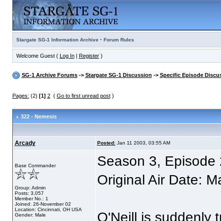
·
Stargate SG-1 Information Archive
Forum Rules
Welcome Guest (
Log In
|
Register
)
SG-1 Archive Forums
->
Stargate SG-1 Discussion
->
Specific Episode Discu
Pages:
(2)
[1]
2
(
Go to first unread post
)
322 - Nemesis
Arcady
Posted:
Jan 11 2003, 03:55 AM
Season 3, Episode 
Base Commander
Original Air Date: 
Group: Admin
Posts: 3,057
Member No.: 1
Joined: 26-November 02
Location: Cincinnati, OH USA
O'Neill is suddenly
Gender: Male