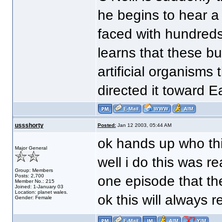
he begins to hear a
faced with hundreds
learns that these bu
artificial organisms
directed it toward Ea
ussshorty
Posted:
Jan 12 2003, 05:44 AM
ok hands up who th
Major General
well i do this was re
Group: Members
Posts: 2,700
one episode that th
Member No.: 215
Joined: 1-January 03
Location: planet wales.
ok this will always 
Gender: Female