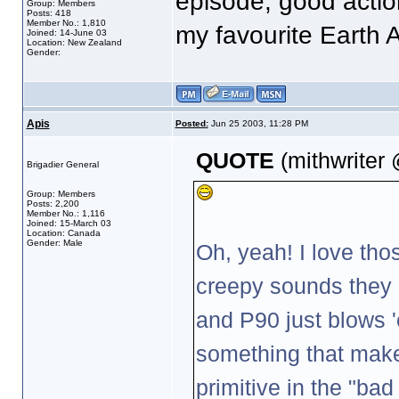
episode, good actio
Group: Members
Posts: 418
Member No.: 1,810
my favourite Earth Al
Joined: 14-June 03
Location: New Zealand
Gender:
Apis
Posted:
Jun 25 2003, 11:28 PM
QUOTE
(mithwriter
Brigadier General
Group: Members
Posts: 2,200
Member No.: 1,116
Joined: 15-March 03
Location: Canada
Gender: Male
Oh, yeah! I love thos
creepy sounds they
and P90 just blows 
something that makes
primitive in the "ba