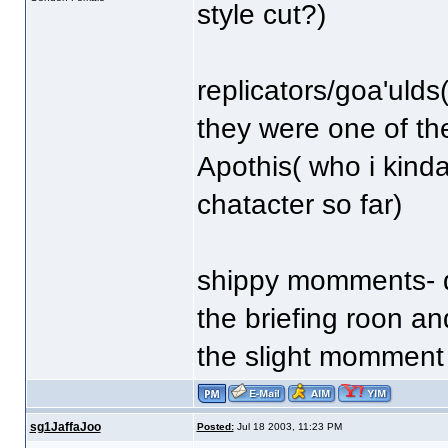
style cut?)
replicators/goa'ulds(
they were one of th
Apothis( who i kind
chatacter so far)
shippy momments- d
the briefing roon a
the slight momment b
sg1JaffaJoo
Posted:
Jul 18 2003, 11:23 PM