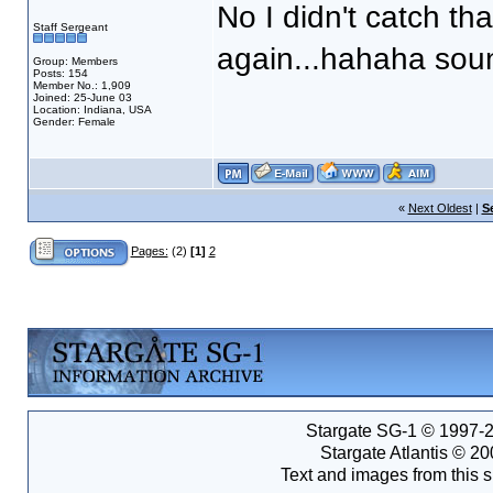
No I didn't catch tha
Staff Sergeant
again...hahaha sou
Group: Members
Posts: 154
Member No.: 1,909
Joined: 25-June 03
Location: Indiana, USA
Gender: Female
«
Next Oldest
|
S
Pages:
(2)
[1]
2
Stargate SG-1 © 1997-2
Stargate Atlantis © 2
Text and images from this s