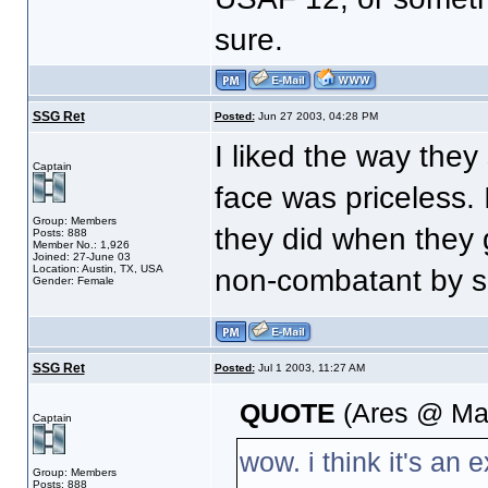
sure.
SSG Ret
Posted:
Jun 27 2003, 04:28 PM
I liked the way the
Captain
face was priceless. I
Group: Members
they did when they 
Posts: 888
Member No.: 1,926
Joined: 27-June 03
Location: Austin, TX, USA
non-combatant by s
Gender: Female
SSG Ret
Posted:
Jul 1 2003, 11:27 AM
QUOTE
(Ares @ Mar
Captain
wow. i think it's an 
Group: Members
Posts: 888