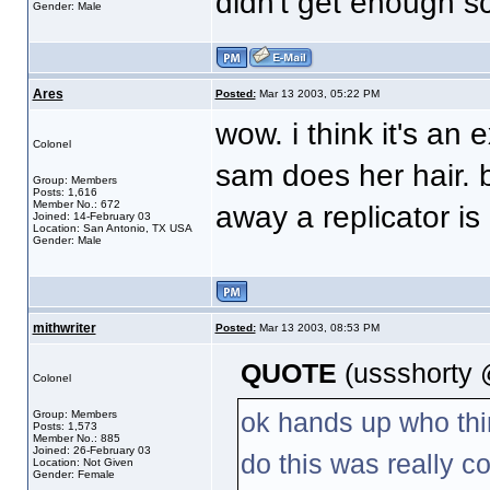
didn't get enough sc
Gender: Male
Ares
Posted:
Mar 13 2003, 05:22 PM
wow. i think it's an
Colonel
sam does her hair. 
Group: Members
Posts: 1,616
Member No.: 672
away a replicator is
Joined: 14-February 03
Location: San Antonio, TX USA
Gender: Male
mithwriter
Posted:
Mar 13 2003, 08:53 PM
QUOTE
(ussshorty 
Colonel
ok hands up who thi
Group: Members
Posts: 1,573
Member No.: 885
Joined: 26-February 03
do this was really co
Location: Not Given
Gender: Female