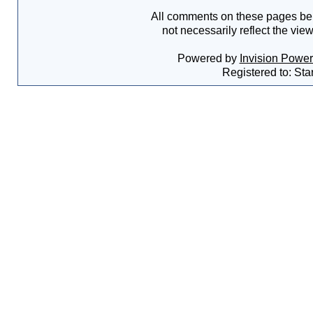
All comments on these pages bel
not necessarily reflect the vie
Powered by
Invision Powe
Registered to: Sta