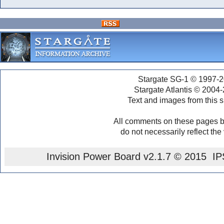
Stargate SG-1 © 1997-2
Stargate Atlantis © 2004
Text and images from this s
All comments on these pages b
do not necessarily reflect the
Invision Power Board
v2.1.7 © 2015 IPS