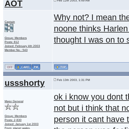
AOT
Feb 12th 2003, 4:49 AM
Why not? I mean the
Captain
noone thinks Harlen
thought I was on to 
Group: Members
Posts: 812
Joined: February 4th 2003
Member No.: 543
ussshorty
Feb 13th 2003, 1:31 PM
ok i know you dont t
Major General
not but i think that 
Group: Members
person it cant have 
Posts: 2,830
Joined: January 1st 2003
From: planet wales.