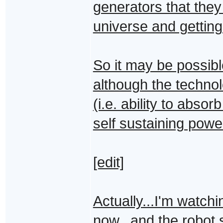
generators that they
universe and getting 
So it may be possibl
although the techno
(i.e. ability to abso
self sustaining powe
[edit]
Actually...I'm watch
now...and the robot