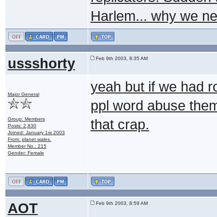
Harlem... why we ne
ussshorty
Feb 9th 2003, 8:35 AM
yeah but if we had ro
Major General
ppl word abuse them 
Group: Members
that crap.
Posts: 2,830
Joined: January 1st 2003
From: planet wales.
Member No.: 215
Gender: Female
AOT
Feb 9th 2003, 8:59 AM