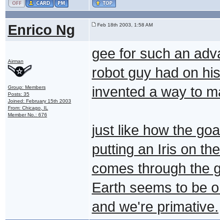
Enrico Ng
Feb 18th 2003, 1:58 AM
gee for such an adva
Airman
robot guy had on hi
invented a way to ma
Group: Members
Posts: 35
Joined: February 15th 2003
From: Chicago, IL
Member No.: 676
just like how the go
putting an Iris on th
comes through the g
Earth seems to be o
and we're primative.