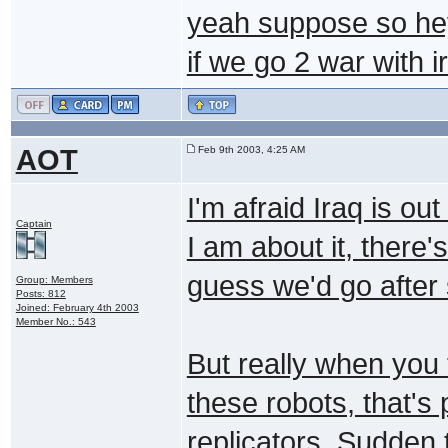
yeah suppose so hey
if we go 2 war with i
AOT
Feb 9th 2003, 4:25 AM
I'm afraid Iraq is ou
Captain
I am about it, there's
guess we'd go after
Group: Members
Posts: 812
Joined: February 4th 2003
Member No.: 543
But really when you 
these robots, that's
replicators. Sudden 