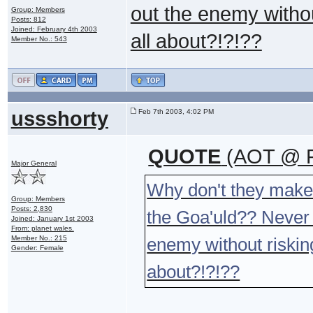
out the enemy without
Group: Members
Posts: 812
Joined: February 4th 2003
all about?!?!??
Member No.: 543
ussshorty
Feb 7th 2003, 4:02 PM
QUOTE
(AOT @ F
Major General
Why don't they make 
Group: Members
Posts: 2,830
the Goa'uld?? Never m
Joined: January 1st 2003
From: planet wales.
Member No.: 215
enemy without risking 
Gender: Female
about?!?!??