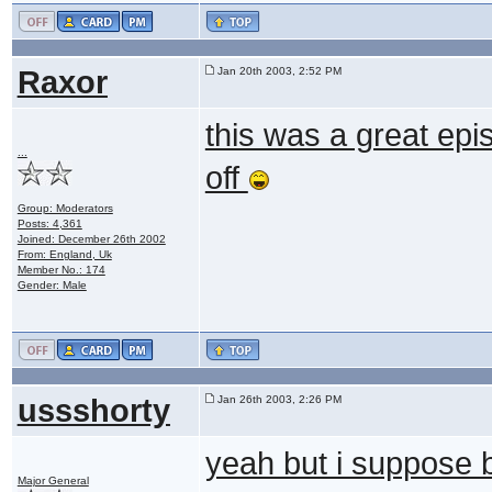
Raxor
Jan 20th 2003, 2:52 PM
this was a great epi
...
off
Group: Moderators
Posts: 4,361
Joined: December 26th 2002
From: England, Uk
Member No.: 174
Gender: Male
ussshorty
Jan 26th 2003, 2:26 PM
yeah but i suppose 
Major General