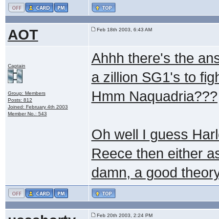
AOT
Feb 18th 2003, 6:43 AM
Ahhh there's the an
Captain
a zillion SG1's to fi
Hmm Naquadria???
Group: Members
Posts: 812
Joined: February 4th 2003
Member No.: 543
Oh well I guess Harl
Reece then either 
damn, a good theory
Feb 20th 2003, 2:24 PM