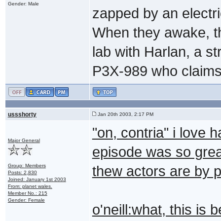
Gender: Male
zapped by an electri
When they awake, th
lab with Harlan, a s
P3X-989 who claims 
ussshorty
Jan 20th 2003, 2:17 PM
"on, contria" i love 
Major General
episode was so grea
Group: Members
thew actors are by 
Posts: 2,830
Joined: January 1st 2003
From: planet wales.
Member No.: 215
Gender: Female
o'neill:what, this is