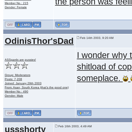
the person was feelin
Member No.: 215
Gender: Female
OdinisThor'sDad
Feb 14th 2003, 9:20 AM
I wonder why 
ASSgards are pussies!
shitload of co
Group: Moderators
someplace.
Posts: 7,208
Joined: January 29th 2003
From: Asan, South Korea (that's the good one)
Member No.: 490
Gender: Male
ussshorty
Feb 16th 2003, 4:49 AM