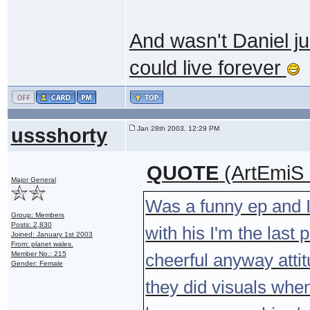
And wasn't Daniel ju
could live forever
ussshorty
Jan 28th 2003, 12:29 PM
QUOTE
(ArtEmiS 
Major General
Was a funny ep and 
Group: Members
Posts: 2,830
with his I'm the last 
Joined: January 1st 2003
From: planet wales.
Member No.: 215
cheerful anyway attit
Gender: Female
they did visuals when