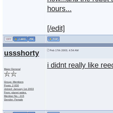
hours...
[/edit]
ussshorty
Feb 17th 2003, 4:54 AM
i didnt really like 
Major General
Group: Members
Posts: 2,830
Joined: January 1st 2003
From: planet wales.
Member No.: 215
Gender: Female