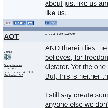
about just like us a
like us.
AOT
Feb 9th 2003, 10:19 AM
AND therein lies the 
Captain
believes, for freedo
dictator. Yet the one 
Group: Members
Posts: 812
Joined: February 4th 2003
But, this is neither t
Member No.: 543
I still say create s
anyone else we don't