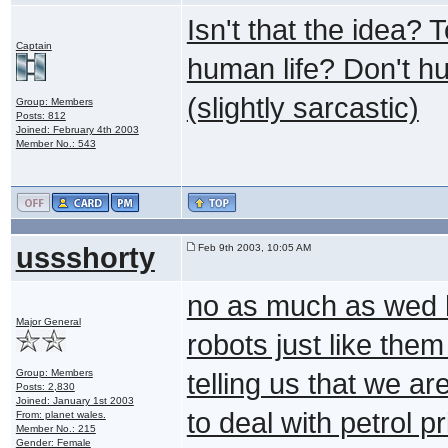
Isn't that the idea?
Captain
human life? Don't h
(slightly sarcastic)
Group: Members
Posts: 812
Joined: February 4th 2003
Member No.: 543
ussshorty
Feb 9th 2003, 10:05 AM
no as much as wed ha
Major General
robots just like th
Group: Members
telling us that we a
Posts: 2,830
Joined: January 1st 2003
to deal with petrol 
From: planet wales.
Member No.: 215
Gender: Female