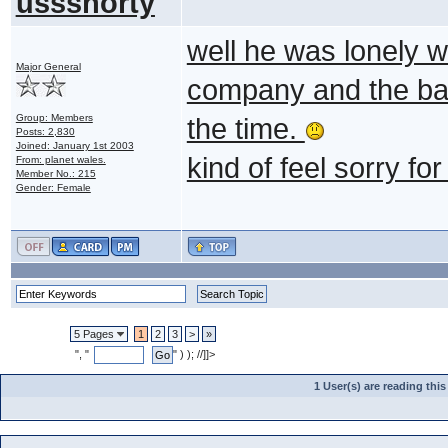
ussshorty
well he was lonely 
Major General
company and the batt
Group: Members
the time.
Posts: 2,830
Joined: January 1st 2003
kind of feel sorry fo
From: planet wales.
Member No.: 215
Gender: Female
5 Pages
1
2
3
>
»
", "
" ) ); //]]>
1 User(s) are reading th