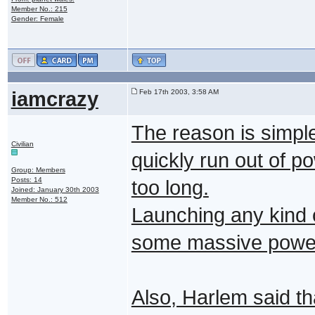
Member No.: 215
Gender: Female
iamcrazy
Feb 17th 2003, 3:58 AM
The reason is simple
Civilian
quickly run out of po
Group: Members
Posts: 14
too long.
Joined: January 30th 2003
Member No.: 512
Launching any kind 
some massive power
Also, Harlem said tha