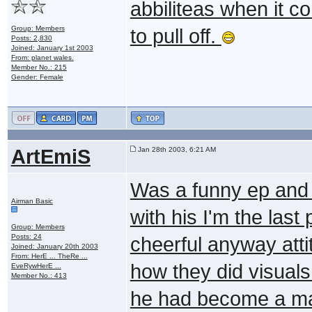
abbiliteas when it co
Group: Members
to pull off.
Posts: 2,830
Joined: January 1st 2003
From: planet wales.
Member No.: 215
Gender: Female
ArtEmiS
Jan 28th 2003, 6:21 AM
Was a funny ep and 
Airman Basic
with his I'm the last
Group: Members
Posts: 24
cheerful anyway attit
Joined: January 20th 2003
From: HerE ... TheRe ...
how they did visuals
EveRywHerE ...
Member No.: 413
he had become a mach