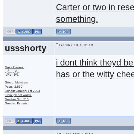
Carter or two in rese
something.
ussshorty
Feb 9th 2003, 10:31 AM
i dont think theyd b
Major General
has or the witty che
Group: Members
Posts: 2,830
Joined: January 1st 2003
From: planet wales.
Member No.: 215
Gender: Female