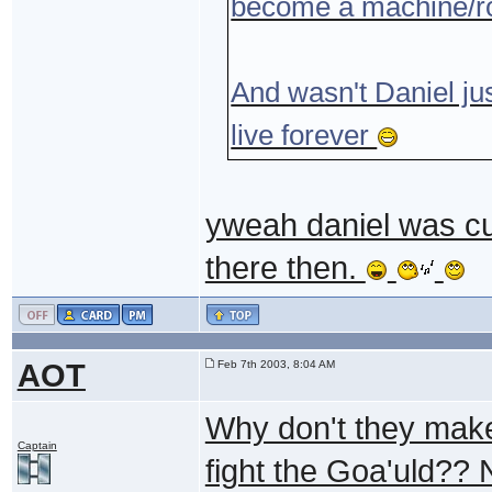
become a machine/robo
And wasn't Daniel jus
live forever
yweah daniel was cut
there then.
AOT
Feb 7th 2003, 8:04 AM
Why don't they make
Captain
fight the Goa'uld?? 