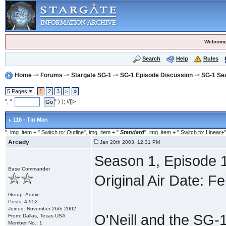
Welcome
Search
Help
Rules
Home
->
Forums
->
Stargate SG-1
->
SG-1 Episode Discussion
->
SG-1 Se
5 Pages
1
2
3
>
»
", "
" ) ); //]]>
118 - Tin Man
", img_item + "
Switch to: Outline
", img_item + "
Standard
", img_item + "
Switch to: Linear+
"
Arcady
Jan 20th 2003, 12:31 PM
Season 1, Episode 1
Base Commander
Original Air Date: F
Group: Admin
Posts: 4,952
Joined: November 26th 2002
O'Neill and the SG-1
From: Dallas, Texas USA
Member No.: 1