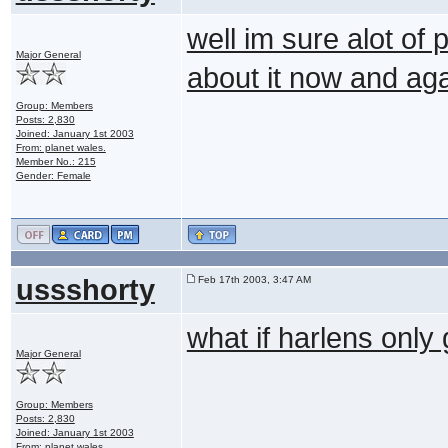
well im sure alot of 
Major General
about it now and ag
Group: Members
Posts: 2,830
Joined: January 1st 2003
From: planet wales.
Member No.: 215
Gender: Female
ussshorty
Feb 17th 2003, 3:47 AM
what if harlens only
Major General
Group: Members
Posts: 2,830
Joined: January 1st 2003
From: planet wales.