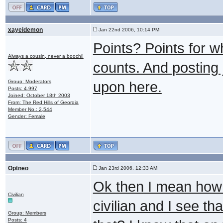
xayeidemon
Jan 22nd 2006, 10:14 PM
Points? Points for w
Always a cousin, never a boochi!
counts. And posting 
Group: Moderators
upon here.
Posts: 4,997
Joined: October 18th 2003
From: The Red Hills of Georgia
Member No.: 2,544
Gender: Female
Optneo
Jan 23rd 2006, 12:33 AM
Ok then I mean how 
Civilian
civilian and I see th
Group: Members
Posts: 4