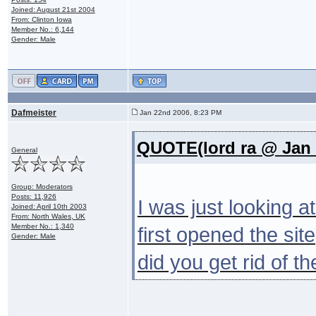
Joined: August 21st 2004
From: Clinton Iowa
Member No.: 6,144
Gender: Male
Dafmeister
Jan 22nd 2006, 8:23 PM
QUOTE(lord ra @ Jan 
General
Group: Moderators
Posts: 11,926
I was just looking a
Joined: April 10th 2003
From: North Wales, UK
Member No.: 1,340
first opened the si
Gender: Male
did you get rid of t