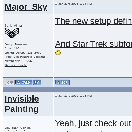
Major_Sky
Jan 23rd 2006, 1:24 PM
The new setup definit
Senior Airman
And Star Trek subf
Group: Members
Posts: 116
Joined: October 13th 2005
From: Somewhere in Scotland...
Member No.: 10,332
Gender: Female
Invisible
Jan 23rd 2006, 1:53 PM
Painting
Yeah, just check out
Lieutenant General