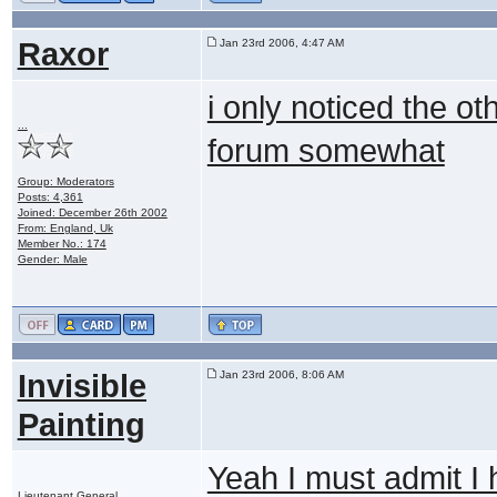
Raxor
Jan 23rd 2006, 4:47 AM
i only noticed the ot
...
forum somewhat
Group: Moderators
Posts: 4,361
Joined: December 26th 2002
From: England, Uk
Member No.: 174
Gender: Male
Invisible
Jan 23rd 2006, 8:06 AM
Painting
Yeah I must admit I 
Lieutenant General