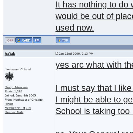
It has nothing to do
would be out of plac
used now.
ha'tak
Jan 22nd 2006, 9:13 PM
yes arc what with t
Lieutenant Colonel
I must say that I lik
Group: Members
Posts: 1,328
Joined: June 8th 2005
I might be able to g
From: Northwest of Chicago,
Illinois
Member No.: 9,229
School is taking to
Gender: Male