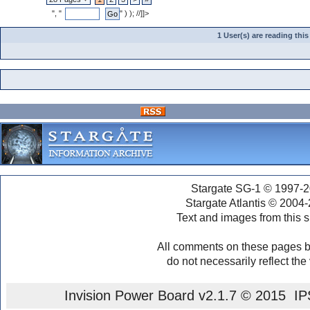
", "
" ) ); //]]>
1 User(s) are reading th
Stargate SG-1 © 1997-2
Stargate Atlantis © 2004
Text and images from this s
All comments on these pages b
do not necessarily reflect the
Invision Power Board
v2.1.7 © 2015 IPS