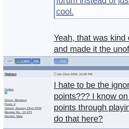
forum instead of jus
cool.
Yeah, that was kind 
and made it the unof
Optneo
Jan 22nd 2006, 10:09 PM
I hate to be the ign
Civilian
points??? I know on 
Group: Members
Posts: 4
points through play
Joined: January 22nd 2006
Member No.: 10,975
do that here?
Gender: Male