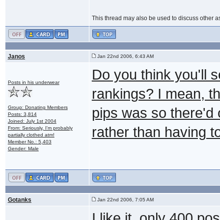
This thread may also be used to discuss other as
Janos
Jan 22nd 2006, 6:43 AM
Do you think you'll 
Posts in his underwear
rankings? I mean, th
Group: Donating Members
pips was so there'd 
Posts: 3,814
Joined: July 1st 2004
rather than having 
From: Seriously, I'm probably
partially clothed atm!
Member No.: 5,403
Gender: Male
Gotanks
Jan 22nd 2006, 7:05 AM
I like it, only 400 p