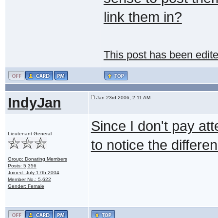
link them in?
This post has been edit
IndyJan
Jan 23rd 2006, 2:11 AM
Since I don't pay att
Lieutenant General
to notice the differ
Group: Donating Members
Posts: 5,356
Joined: July 17th 2004
Member No.: 5,622
Gender: Female