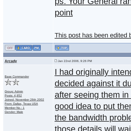
ps. Your General rank'
point
This post has been edited
Arcady
Jan 22nd 2006, 9:26 PM
I had originally inten
Base Commander
decided against it 
Group: Admin
after seeing them in 
Posts: 4,952
Joined: November 26th 2002
good idea to put the
From: Dallas, Texas USA
Member No.: 1
Gender: Male
the bandwidth proble
those details will wa