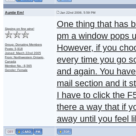
Auntie Em!
Jan 22nd 2006, 5:59 PM
One thing that has b
Sipping on fine wine!
pm a window pops up 
Group: Donating Members
However, if you cho
Posts: 5,918
Joined: March 22nd 2005
every time you go 
From: Northwestern Ontario,
Canada
Member No.: 8,565
and again. You have t
Gender: Female
mail section and it st
I have to click the F
there a way that if yo
away until you feel 