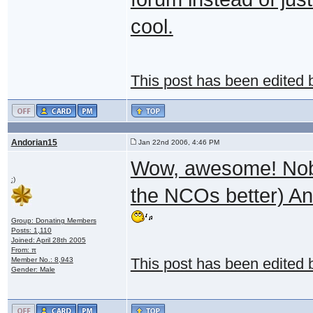
cool.
This post has been edited
Andorian15
Jan 22nd 2006, 4:46 PM
Wow, awesome! Nobod
:)
the NCOs better) And
Group: Donating Members
Posts: 1,110
Joined: April 28th 2005
From: π
Member No.: 8,943
This post has been edited
Gender: Male