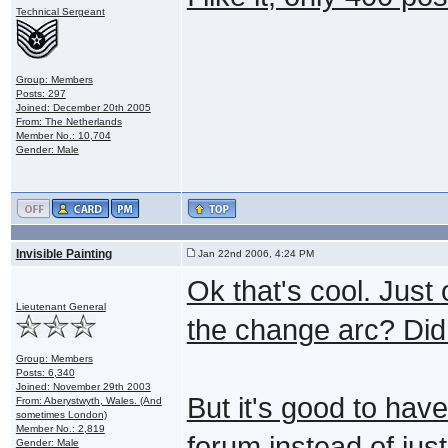
Technical Sergeant
Group: Members
Posts: 297
Joined: December 20th 2005
From: The Netherlands
Member No.: 10,704
Gender: Male
Invisible Painting
Jan 22nd 2006, 4:24 PM
Ok that's cool. Just
Lieutenant General
the change arc? Did 
Group: Members
Posts: 6,340
Joined: November 29th 2003
But it's good to hav
From: Aberystwyth, Wales. (And
sometimes London)
Member No.: 2,819
forum instead of just
Gender: Male