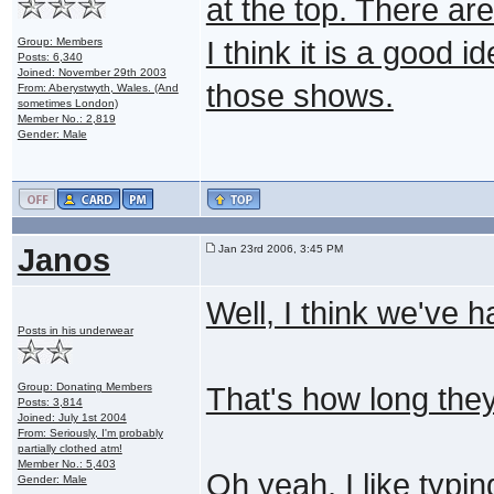
at the top. There ar
Group: Members
I think it is a good 
Posts: 6,340
Joined: November 29th 2003
those shows.
From: Aberystwyth, Wales. (And
sometimes London)
Member No.: 2,819
Gender: Male
Janos
Jan 23rd 2006, 3:45 PM
Well, I think we've h
Posts in his underwear
Group: Donating Members
That's how long the
Posts: 3,814
Joined: July 1st 2004
From: Seriously, I'm probably
partially clothed atm!
Member No.: 5,403
Oh yeah, I like typin
Gender: Male