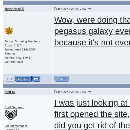
Andorian15
Jan 22nd 2006, 7:54 PM
Wow, were doing tha
:)
pegasus galaxy ever
because it's not even
Group: Donating Members
Posts: 1,110
Joined: April 28th 2005
From: π
Member No.: 8,943
Gender: Male
lord ra
Jan 22nd 2006, 8:04 PM
I was just looking at
Staff Sergeant
first opened the si
did you get rid of t
Group: Members
Posts: 154