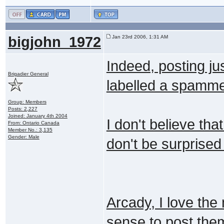
bigjohn_1972
Jan 23rd 2006, 1:31 AM
Indeed, posting jus
Brigadier General
labelled a spammer
Group: Members
Posts: 2,227
Joined: January 4th 2004
I don't believe tha
From: Ontario Canada
Member No.: 3,135
Gender: Male
don't be surprised 
Arcady, I love the
sense to post them