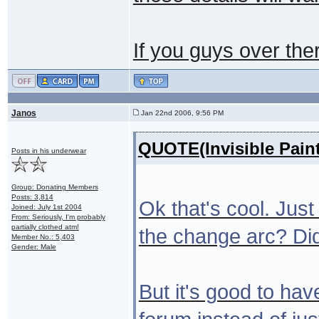
If you guys over the
Janos
Jan 22nd 2006, 9:56 PM
QUOTE(Invisible Pain
Posts in his underwear
Group: Donating Members
Posts: 3,814
Ok that's cool. Just
Joined: July 1st 2004
From: Seriously, I'm probably
partially clothed atm!
the change arc? Did
Member No.: 5,403
Gender: Male
But it's good to hav