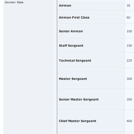
Gender: Male