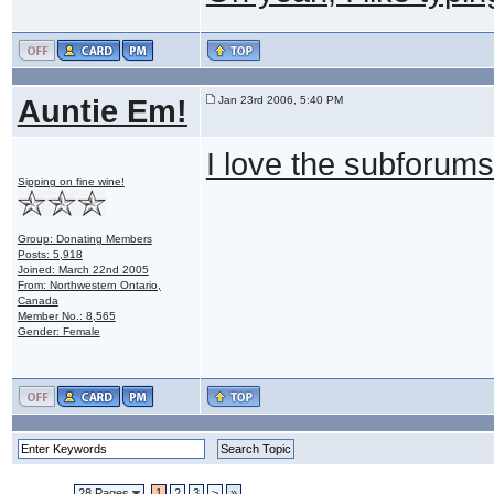
Auntie Em!
Jan 23rd 2006, 5:40 PM
I love the subforums
Sipping on fine wine!
Group: Donating Members
Posts: 5,918
Joined: March 22nd 2005
From: Northwestern Ontario,
Canada
Member No.: 8,565
Gender: Female
28 Pages
1
2
3
>
»