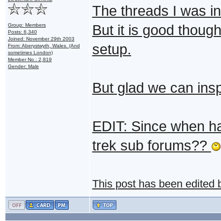
The threads I was in 
Group: Members
But it is good though
Posts: 6,340
Joined: November 29th 2003
setup.
From: Aberystwyth, Wales. (And
sometimes London)
Member No.: 2,819
Gender: Male
But glad we can ins
EDIT: Since when ha
trek sub forums??
This post has been edited