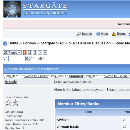
Welcome
Search
Help
Rules
Home
->
Forums
->
Stargate SG-1
->
SG-1 General Discussion
->
Read Me 
28 Pages
1
2
3
>
»
", "
" ) ); //]]>
Forum Discussion / Rank System
", img_item + "
Switch to: Outline
", img_item + "
Standard
", img_item + "
Switch to: Linear+
"
Arcady
Jan 22nd 2006, 4:16 AM
Here is the latest ranking system. I have replace
Base Commander
Group: Admin
Posts: 4,952
Joined: November 26th 2002
From: Dallas, Texas USA
Member No.: 1