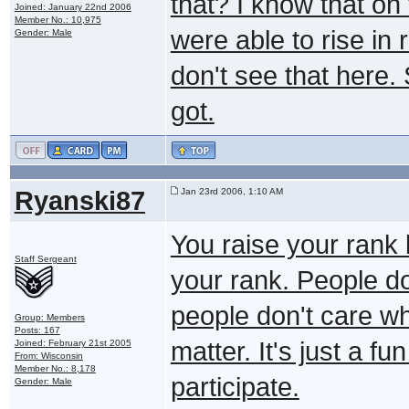
that? I know that on
Joined: January 22nd 2006
Member No.: 10,975
were able to rise in
Gender: Male
don't see that here.
got.
Ryanski87
Jan 23rd 2006, 1:10 AM
You raise your rank b
Staff Sergeant
your rank. People do
people don't care wha
Group: Members
Posts: 167
matter. It's just a 
Joined: February 21st 2005
From: Wisconsin
Member No.: 8,178
participate.
Gender: Male