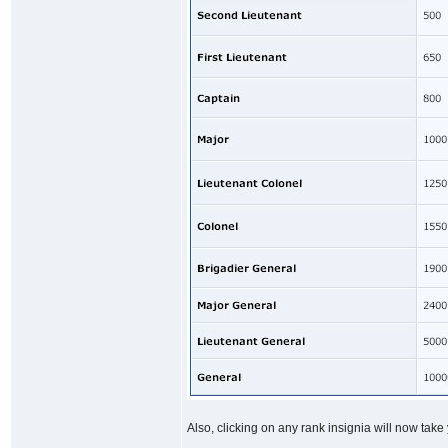
Also, clicking on any rank insignia will now take 