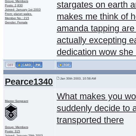
Group: Members
stargates on earth a
Posts: 2,830
Joined: January 1st 2003
makes me think of h
From: planet wales.
Member No.: 215
Gender: Female
amanda tapping are i
actually excepting
dedication wow she 
Pearce1340
Jan 30th 2003, 10:58 AM
What makes you won
Master Sergeant
suddenly decide to a
transported there
Group: Members
Posts: 315
Joined: January 29th 2003