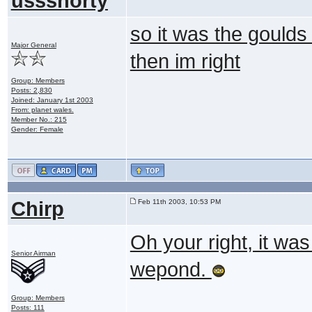
ussshorty
so it was the goulds 
Major General
then im right
Group: Members
Posts: 2,830
Joined: January 1st 2003
From: planet wales.
Member No.: 215
Gender: Female
Chirp
Feb 11th 2003, 10:53 PM
Oh your right, it was t
Senior Airman
wepond.
Group: Members
Posts: 111