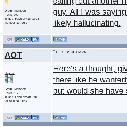
calling out another 
guy. All I was sayin
Group: Members
Posts: 603
Joined: February 1st 2003
likely hallucinating.
Member No.: 535
AOT
Feb 9th 2003, 4:55 AM
Here's a thought, gi
Captain
there like he wanted
but would she have 
Group: Members
Posts: 812
Joined: February 4th 2003
Member No.: 543