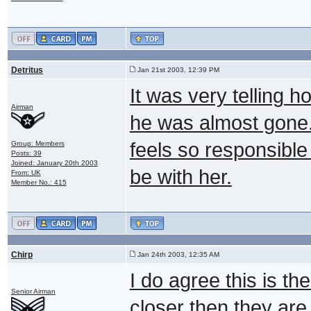
Detritus
Jan 21st 2003, 12:39 PM
It was very telling
Airman
he was almost gone..
feels so responsible 
Group: Members
Posts: 39
Joined: January 20th 2003
be with her.
From: UK
Member No.: 415
Chirp
Jan 24th 2003, 12:35 AM
I do agree this is t
Senior Airman
closer then they are