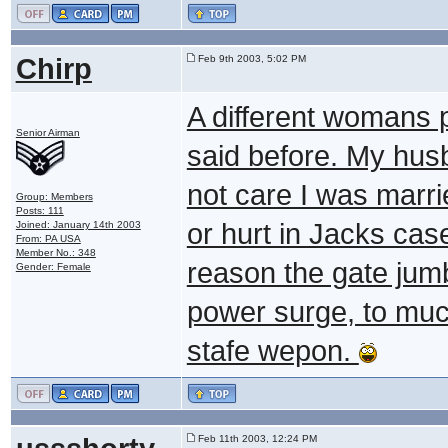
Chirp
Feb 9th 2003, 5:02 PM
A different womans 
Senior Airman
said before. My husb
not care I was marri
Group: Members
Posts: 111
or hurt in Jacks case
Joined: January 14th 2003
From: PA USA
Member No.: 348
reason the gate jum
Gender: Female
power surge, to muc
stafe wepon.
Feb 11th 2003, 12:24 PM