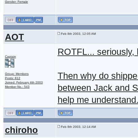
Gender: Female
AOT
Feb 8th 2003, 12:05 AM
ROTFL... seriously, 
Captain
Then why do shippers
Group: Members
Posts: 812
Joined: February 4th 2003
between Jack and Sa
Member No.: 543
help me understand
chiroho
Feb 8th 2003, 12:14 AM