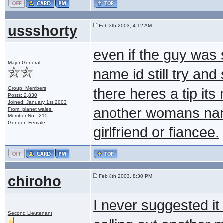
ussshorty
Feb 8th 2003, 4:12 AM
even if the guy was
Major General
name id still try and
Group: Members
there heres a tip its
Posts: 2,830
Joined: January 1st 2003
another womans name 
From: planet wales.
Member No.: 215
Gender: Female
girlfriend or fiancee.
chiroho
Feb 8th 2003, 8:30 PM
I never suggested i
Second Lieutenant