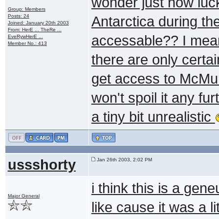
wonder just how luc
Group: Members
Posts: 24
Antarctica during th
Joined: January 20th 2003
From: HerE ... TheRe ...
accessable?? I mean
EveRywHerE ...
Member No.: 413
there are only certai
get access to McMurd
won't spoil it any fur
a tiny bit unrealistic
ussshorty
Jan 26th 2003, 2:02 PM
i think this is a ge
Major General
like cause it was a l