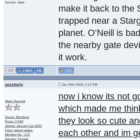
Gender: Male
make it back to the
trapped near a Star
planet. O'Neill is ba
the nearby gate devi
it work.
ussshorty
Jan 20th 2003, 2:12 PM
now i know its not g
Major General
which made me think
Group: Members
they look so cute a
Posts: 2,830
Joined: January 1st 2003
each other and im ge
From: planet wales.
Member No.: 215
Gender: Female