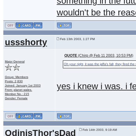
something in the futu
wouldn't be the rea
ussshorty
Feb 13th 2003, 1:27 PM
QUOTE
(Chirp @ Feb 11 2003, 10:53 PM)
Major General
Oh your right, it was the jaffa's falt, they fired th
Group: Members
Posts: 2,830
yes i knew i was. i f
Joined: January 1st 2003
From: planet wales.
Member No.: 215
Gender: Female
OdinisThor'sDad
Feb 14th 2003, 9:19 AM