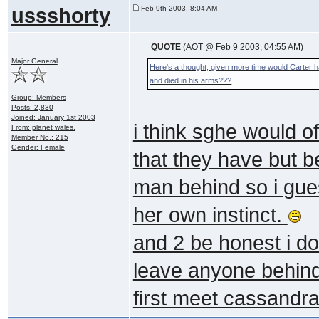
ussshorty
Feb 9th 2003, 8:04 AM
QUOTE
(AOT @ Feb 9 2003, 04:55 AM)
Major General
Here's a thought, given more time would Carter h
and died in his arms???
Group: Members
Posts: 2,830
Joined: January 1st 2003
i think sghe would o
From: planet wales.
Member No.: 215
Gender: Female
that they have but 
man behind so i gue
her own instinct.
and 2 be honest i do
leave anyone behind
first meet cassandra