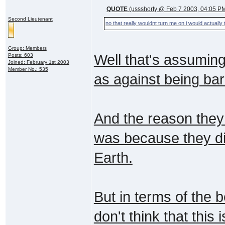
QUOTE
(ussshorty @ Feb 7 2003, 04:05 P
Second Lieutenant
no that really wouldnt turn me on i would actually
Group: Members
Well that's assumin
Posts: 603
Joined: February 1st 2003
Member No.: 535
as against being bar
And the reason they 
was because they did
Earth.
But in terms of the 
don't think that this