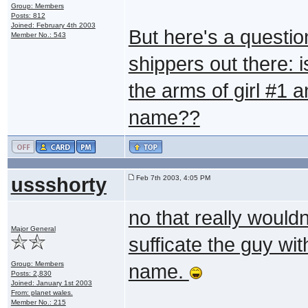
Group: Members
Posts: 812
Joined: February 4th 2003
But here's a question
Member No.: 543
shippers out there: i
the arms of girl #1 a
name??
ussshorty
Feb 7th 2003, 4:05 PM
no that really wouldn
Major General
sufficate the guy wit
Group: Members
name.
Posts: 2,830
Joined: January 1st 2003
From: planet wales.
Member No.: 215