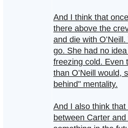
And I think that onc
there above the cre
and die with O'Neill
go. She had no idea
freezing cold. Even 
than O'Neill would, 
behind" mentality.
And I also think that
between Carter and 