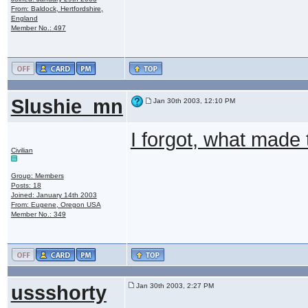
From: Baldock, Hertfordshire,
England
Member No.: 497
Slushie_mn
Jan 30th 2003, 12:10 PM
I forgot, what made
Civilian
Group: Members
Posts: 18
Joined: January 14th 2003
From: Eugene, Oregon USA
Member No.: 349
ussshorty
Jan 30th 2003, 2:27 PM