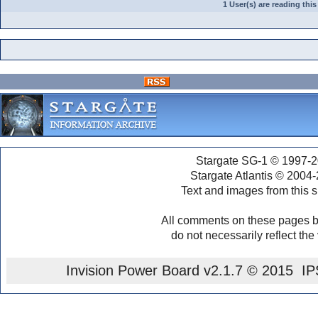
1 User(s) are reading th
Stargate SG-1 © 1997-2
Stargate Atlantis © 2004
Text and images from this s
All comments on these pages b
do not necessarily reflect the
Invision Power Board
v2.1.7 © 2015 IPS