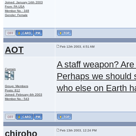
Joined: January 14th 2003
From: PA USA
Member No.: 348
Gender: Female
AOT
Feb 12th 2003, 4:51 AM
A staff weapon? Are y
Captain
Perhaps we should 
who else on Earth ha
Group: Members
Posts: 812
Joined: February 4th 2003
Member No.: 543
chiroho
Feb 13th 2003, 12:24 PM