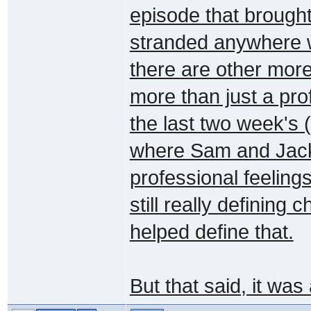
episode that brough
stranded anywhere w
there are other more
more than just a pro
the last two week's
where Sam and Jack
professional feelin
still really defining
helped define that.
But that said, it wa