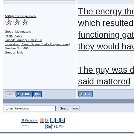
The energy th
ASSgards are pussies!
which resulted
Group: Moderators
functioning gat
Posts: 7,208
Joined: January 29th 2003
they would ha
From: Asan, South Korea (that's the good one)
Member No.: 490
Gender: Male
The guy was d
said mattered
8 Pages
1
2
3
>
»
", "
" ) ); //]]>