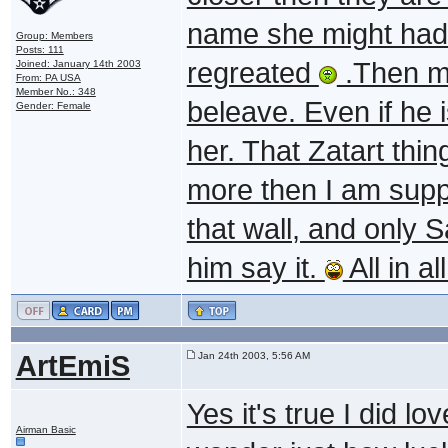
name she might had
Group: Members
Posts: 111
regreated
.Then ma
Joined: January 14th 2003
From: PA USA
Member No.: 348
beleave. Even if he i
Gender: Female
her. That Zatart thin
more then I am supp
that wall, and only 
him say it.
All in a
ArtEmiS
Jan 24th 2003, 5:56 AM
Yes it's true I did l
Airman Basic