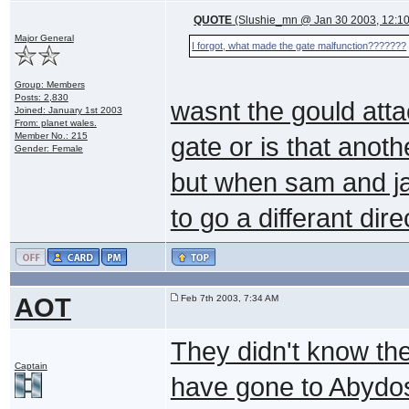
QUOTE
(Slushie_mn @ Jan 30 2003, 12:1
Major General
I forgot, what made the gate malfunction???????
Group: Members
Posts: 2,830
wasnt the gould att
Joined: January 1st 2003
From: planet wales.
Member No.: 215
gate or is that anot
Gender: Female
but when sam and ja
to go a differant dir
AOT
Feb 7th 2003, 7:34 AM
They didn't know th
Captain
have gone to Abydos