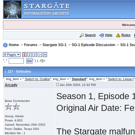
Welcome
Search
Help
Rules
Home
->
Forums
->
Stargate SG-1
->
SG-1 Episode Discussion
->
SG-1 Se
8 Pages
1
2
3
>
»
", "
" ) ); //]]>
117 - Solitudes
", img_item + "
Switch to: Outline
", img_item + "
Standard
", img_item + "
Switch to: Linear+
"
Arcady
Jan 20th 2003, 12:32 PM
Season 1, Episode 1
Base Commander
Original Air Date: F
Group: Admin
Posts: 4,952
Joined: November 26th 2002
The Stargate malfunc
From: Dallas, Texas USA
Member No.: 1