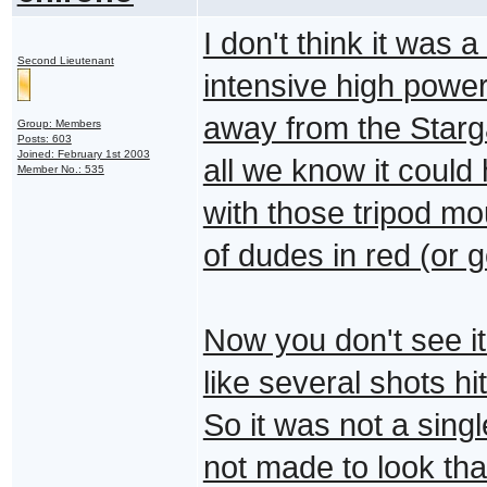
I don't think it was 
Second Lieutenant
intensive high powe
away from the Starga
Group: Members
Posts: 603
Joined: February 1st 2003
all we know it coul
Member No.: 535
with those tripod m
of dudes in red (or g
Now you don't see it a
like several shots h
So it was not a singl
not made to look th