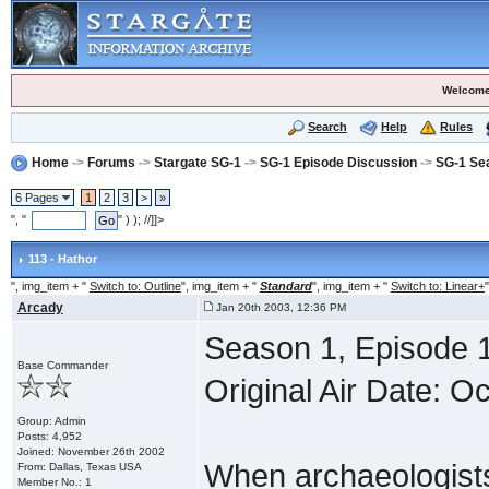
Welcome
Search
Help
Rules
Home
->
Forums
->
Stargate SG-1
->
SG-1 Episode Discussion
->
SG-1 Se
6 Pages
1
2
3
>
»
", "
" ) ); //]]>
113 - Hathor
", img_item + "
Switch to: Outline
", img_item + "
Standard
", img_item + "
Switch to: Linear+
"
Arcady
Jan 20th 2003, 12:36 PM
Season 1, Episode 1
Base Commander
Original Air Date: O
Group: Admin
Posts: 4,952
Joined: November 26th 2002
When archaeologists
From: Dallas, Texas USA
Member No.: 1