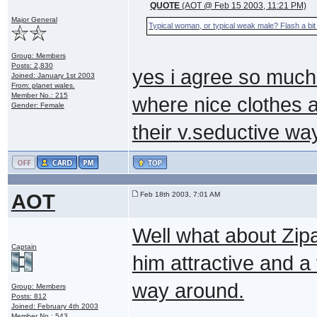
QUOTE
(AOT @ Feb 15 2003, 11:21 PM)
Major General
Typical woman, or typical weak male? Flash a bit 
Group: Members
Posts: 2,830
yes i agree so much
Joined: January 1st 2003
From: planet wales.
Member No.: 215
where nice clothes a
Gender: Female
their v.seductive w
AOT
Feb 18th 2003, 7:01 AM
Well what about Zip
Captain
him attractive and a t
way around.
Group: Members
Posts: 812
Joined: February 4th 2003
Member No.: 543