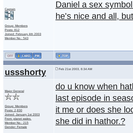
Daniel a sex symbol 
Captain
he's nice and all, but.
Group: Members
Posts: 812
Joined: February 4th 2003
Member No.: 543
ussshorty
Feb 21st 2003, 6:34 AM
do u know when hath
Major General
last episode in seas
Group: Members
it me or does she lo
Posts: 2,830
Joined: January 1st 2003
she did in hathor.?
From: planet wales.
Member No.: 215
Gender: Female