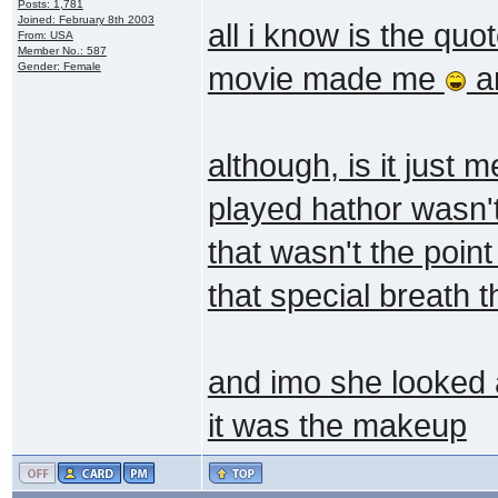
Posts: 1,781
Joined: February 8th 2003
all i know is the q
From: USA
Member No.: 587
Gender: Female
movie made me
an
although, is it just
played hathor wasn't
that wasn't the poin
that special breath 
and imo she looked a 
it was the makeup