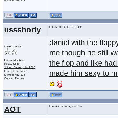
ussshorty
Feb 20th 2003, 2:18 PM
daniel with the flopp
Major General
me though he still w
Group: Members
the flop and like had
Posts: 2,830
Joined: January 1st 2003
made him sexy to m
From: planet wales.
Member No.: 215
Gender: Female
AOT
Feb 21st 2003, 1:00 AM