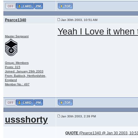
Pearce1340
Jan 30th 2003, 10:51 AM
Yeah I Love it when
Master Sergeant
Group: Members
Posts: 315
Joined: January 29th 2003
From: Baldock, Hertfordshire,
England
Member No.: 497
ussshorty
Jan 30th 2003, 2:39 PM
QUOTE
(Pearce1340 @ Jan 30 2003, 10:5