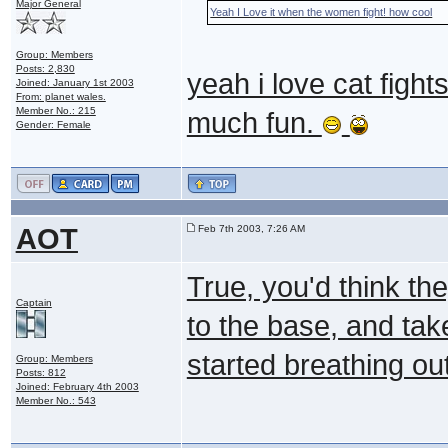
Major General
Yeah I Love it when the women fight! how cool
Group: Members
Posts: 2,830
yeah i love cat fight
Joined: January 1st 2003
From: planet wales.
Member No.: 215
much fun.
Gender: Female
AOT
Feb 7th 2003, 7:26 AM
True, you'd think th
Captain
to the base, and tak
started breathing ou
Group: Members
Posts: 812
Joined: February 4th 2003
Member No.: 543