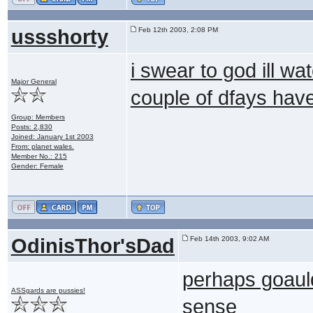
ussshorty
Feb 12th 2003, 2:08 PM
i swear to god ill wat
Major General
couple of dfays have
Group: Members
Posts: 2,830
Joined: January 1st 2003
From: planet wales.
Member No.: 215
Gender: Female
OdinisThor'sDad
Feb 14th 2003, 9:02 AM
perhaps goauld
ASSgards are pussies!
sense