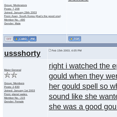
Group: Moderators
Posts: 7,208
Joined: January 29th 2003
From: Asan, South Korea (that's the good one)
Member No.: 490
Gender: Male
ussshorty
Feb 15th 2003, 4:05 PM
right i watched the 
Major General
gould when they were
Group: Members
her gould spell so w
Posts: 2,830
Joined: January 1st 2003
sound like she wante
From: planet wales.
Member No.: 215
Gender: Female
she was a good gou