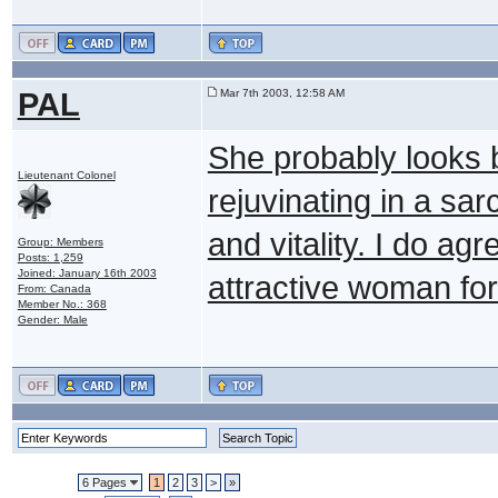
PAL
Mar 7th 2003, 12:58 AM
She probably looks 
Lieutenant Colonel
rejuvinating in a s
and vitality. I do ag
Group: Members
Posts: 1,259
Joined: January 16th 2003
attractive woman for 
From: Canada
Member No.: 368
Gender: Male
6 Pages
1
2
3
>
»