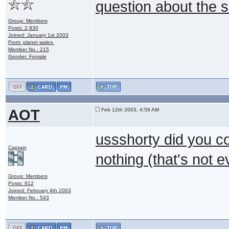
question about the s
Group: Members
Posts: 2,830
Joined: January 1st 2003
From: planet wales.
Member No.: 215
Gender: Female
AOT
Feb 12th 2003, 4:59 AM
ussshorty did you co
Captain
nothing (that's not e
Group: Members
Posts: 812
Joined: February 4th 2003
Member No.: 543