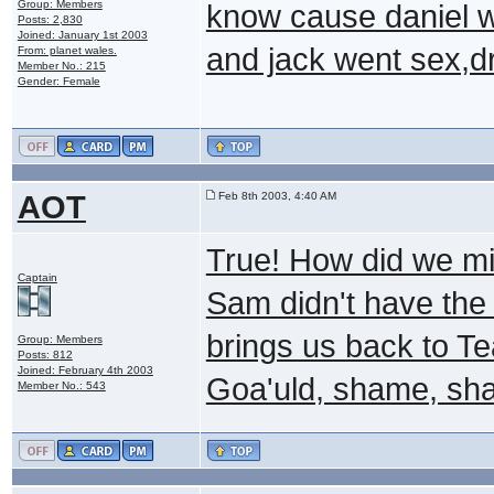
Group: Members
know cause daniel w
Posts: 2,830
Joined: January 1st 2003
and jack went sex,dr
From: planet wales.
Member No.: 215
Gender: Female
AOT
Feb 8th 2003, 4:40 AM
True! How did we mi
Captain
Sam didn't have the s
brings us back to Te
Group: Members
Posts: 812
Joined: February 4th 2003
Goa'uld, shame, sh
Member No.: 543