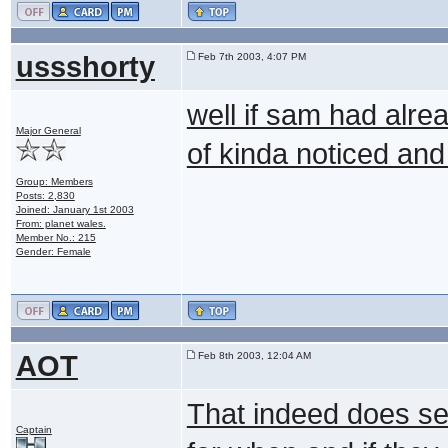
ussshorty
Feb 7th 2003, 4:07 PM
well if sam had alre
Major General
of kinda noticed and 
Group: Members
Posts: 2,830
Joined: January 1st 2003
From: planet wales.
Member No.: 215
Gender: Female
AOT
Feb 8th 2003, 12:04 AM
That indeed does seem
Captain