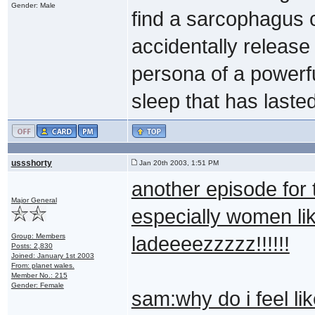
Gender: Male
find a sarcophagus c
accidentally release
persona of a powerf
sleep that has laste
ussshorty
Jan 20th 2003, 1:51 PM
another episode for
Major General
especially women lik
Group: Members
ladeeeezzzzz!!!!!!
Posts: 2,830
Joined: January 1st 2003
From: planet wales.
Member No.: 215
Gender: Female
sam:why do i feel l