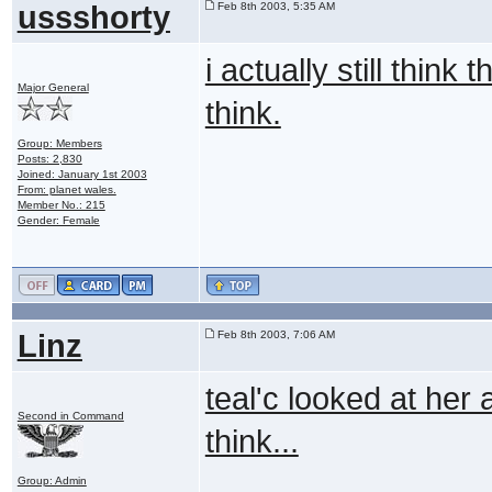
ussshorty
Feb 8th 2003, 5:35 AM
i actually still thin
Major General
think.
Group: Members
Posts: 2,830
Joined: January 1st 2003
From: planet wales.
Member No.: 215
Gender: Female
Linz
Feb 8th 2003, 7:06 AM
teal'c looked at her 
Second in Command
think...
Group: Admin