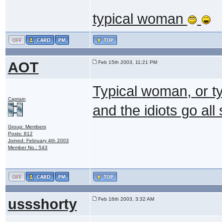
typical woman
AOT
Feb 15th 2003, 11:21 PM
Typical woman, or ty
Captain
and the idiots go al
Group: Members
Posts: 812
Joined: February 4th 2003
Member No.: 543
ussshorty
Feb 16th 2003, 3:32 AM