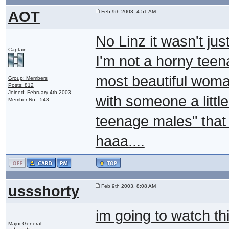
AOT
Feb 9th 2003, 4:51 AM
No Linz it wasn't jus
Captain
I'm not a horny teen
most beautiful woma
Group: Members
Posts: 812
Joined: February 4th 2003
with someone a little 
Member No.: 543
teenage males" that 
haaa....
ussshorty
Feb 9th 2003, 8:08 AM
im going to watch th
Major General