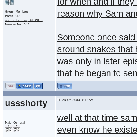
for when and if they 
reason why Sam and 
Group: Members
Posts: 812
Joined: February 4th 2003
Member No.: 543
Someone once said 
around snakes that he
was only in later e
that he began to sen
ussshorty
Feb 8th 2003, 4:17 AM
well at that time sam
Major General
even know he existed