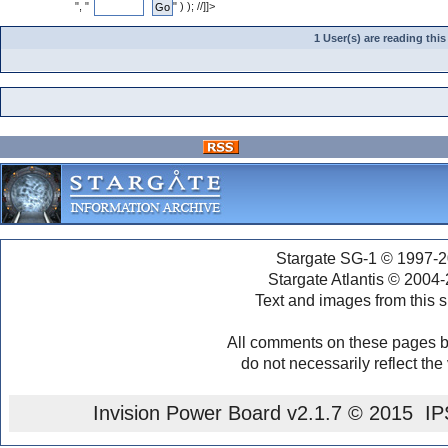
", "
" ) ); //]]>
1 User(s) are reading th
Stargate SG-1 © 1997-2
Stargate Atlantis © 2004
Text and images from this s
All comments on these pages b
do not necessarily reflect the
Invision Power Board
v2.1.7 © 2015 IPS