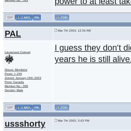
power to at least ta
Member No.: 543
PAL
Mar 7th 2003, 12:54 AM
I guess they don't di
Lieutenant Colonel
years he is still aliv
Group: Members
Posts: 1,259
Joined: January 16th 2003
From: Canada
Member No.: 368
Gender: Male
ussshorty
Mar 7th 2003, 3:43 PM