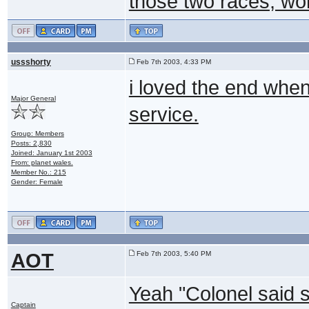
those two races, won
ussshorty
Feb 7th 2003, 4:33 PM
i loved the end when
Major General
service.
Group: Members
Posts: 2,830
Joined: January 1st 2003
From: planet wales.
Member No.: 215
Gender: Female
AOT
Feb 7th 2003, 5:40 PM
Yeah "Colonel said s
Captain