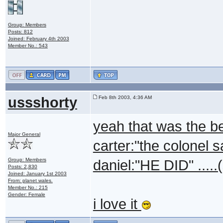
Group: Members
Posts: 812
Joined: February 4th 2003
Member No.: 543
ussshorty
Feb 8th 2003, 4:36 AM
yeah that was the be
Major General
carter:"the colonel s
Group: Members
daniel:"HE DID" .....
Posts: 2,830
Joined: January 1st 2003
From: planet wales.
Member No.: 215
Gender: Female
i love it