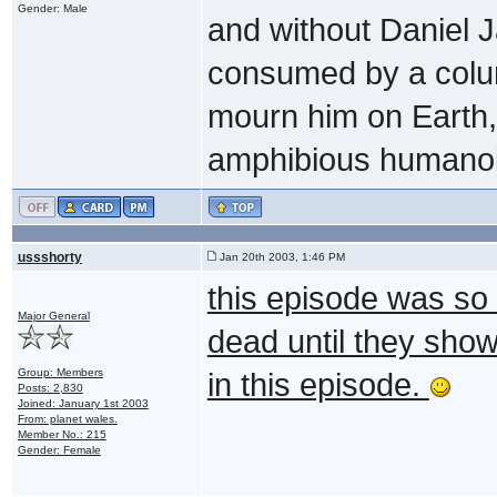
Gender: Male
and without Daniel 
consumed by a colum
mourn him on Earth, 
amphibious humanoi
ussshorty
Jan 20th 2003, 1:46 PM
this episode was so 
Major General
dead until they show
Group: Members
in this episode.
Posts: 2,830
Joined: January 1st 2003
From: planet wales.
Member No.: 215
Gender: Female