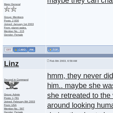
maybe they can cha
Major General
Group: Members
Posts: 2,830
Joined: January 1st 2003
From: planet wales.
Member No.: 215
Gender: Female
Linz
Feb 8th 2003, 6:58 AM
hmm, they never did
Second in Command
him.. maybe she wa
she retreated to the
Group: Admin
Posts: 1,781
Joined: February 8th 2003
around looking hum
From: USA
Member No.: 587
Gender: Female