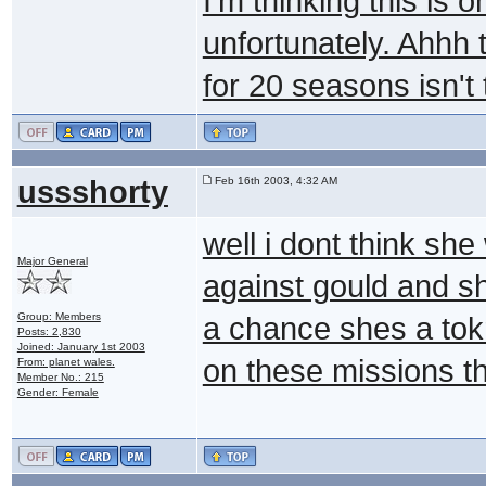
I'm thinking this is o
unfortunately. Ahhh 
for 20 seasons isn't
ussshorty
Feb 16th 2003, 4:32 AM
well i dont think s
Major General
against gould and sh
Group: Members
a chance shes a tok
Posts: 2,830
Joined: January 1st 2003
on these missions t
From: planet wales.
Member No.: 215
Gender: Female