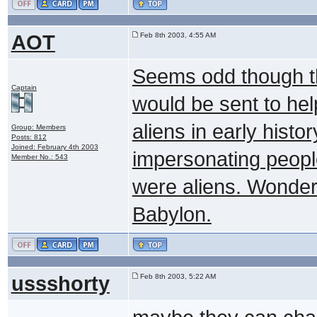
AOT
Feb 8th 2003, 4:55 AM
Seems odd though t
Captain
would be sent to hel
aliens in early hist
Group: Members
Posts: 812
Joined: February 4th 2003
impersonating peopl
Member No.: 543
were aliens. Wonder
Babylon.
ussshorty
Feb 8th 2003, 5:22 AM