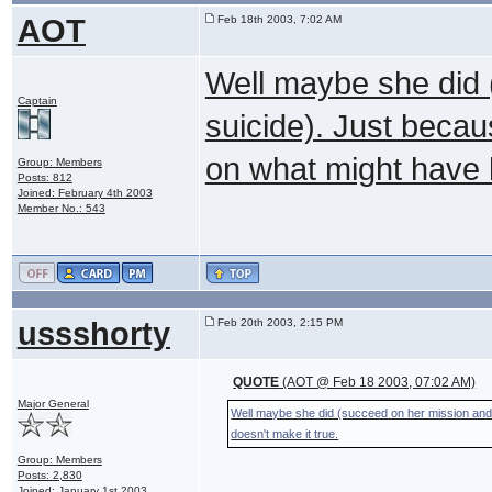
AOT
Feb 18th 2003, 7:02 AM
Well maybe she did
Captain
suicide). Just beca
on what might have 
Group: Members
Posts: 812
Joined: February 4th 2003
Member No.: 543
ussshorty
Feb 20th 2003, 2:15 PM
QUOTE
(AOT @ Feb 18 2003, 07:02 AM)
Major General
Well maybe she did (succeed on her mission an
doesn't make it true.
Group: Members
Posts: 2,830
Joined: January 1st 2003