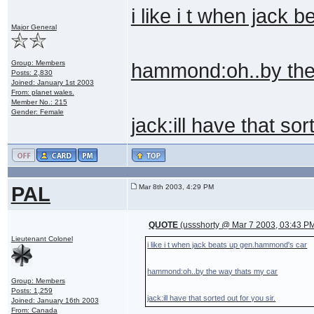
i like i t when jack
Major General
Group: Members
hammond:oh..by the
Posts: 2,830
Joined: January 1st 2003
From: planet wales.
Member No.: 215
Gender: Female
jack:ill have that sor
PAL
Mar 8th 2003, 4:29 PM
QUOTE
(ussshorty @ Mar 7 2003, 03:43 P
Lieutenant Colonel
i like i t when jack beats up gen.hammond's car
hammond:oh..by the way thats my car
Group: Members
Posts: 1,259
jack:ill have that sorted out for you sir.
Joined: January 16th 2003
From: Canada