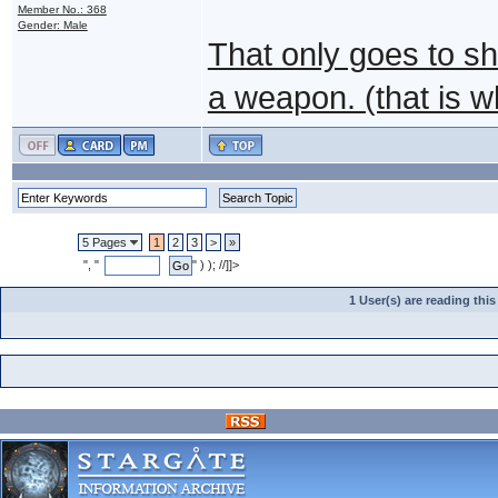
Member No.: 368
Gender: Male
That only goes to sh
a weapon. (that is w
5 Pages
1
2
3
>
»
", "
" ) ); //]]>
1 User(s) are reading th