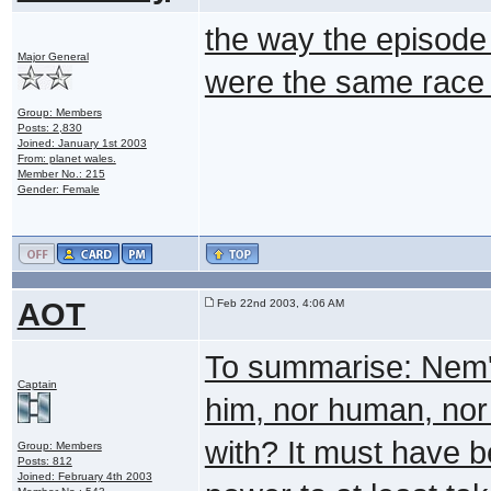
the way the episode l
Major General
were the same race t
Group: Members
Posts: 2,830
Joined: January 1st 2003
From: planet wales.
Member No.: 215
Gender: Female
AOT
Feb 22nd 2003, 4:06 AM
To summarise: Nem'
Captain
him, nor human, nor
with? It must have
Group: Members
Posts: 812
Joined: February 4th 2003