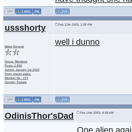
ussshorty
Feb 12th 2003, 2:05 PM
well i dunno
Major General
Group: Members
Posts: 2,830
Joined: January 1st 2003
From: planet wales.
Member No.: 215
Gender: Female
OdinisThor'sDad
Feb 14th 2003, 8:58 AM
One alien again