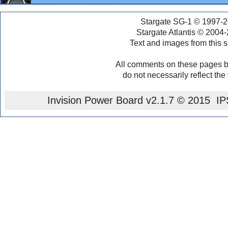
Stargate SG-1 © 1997-2
Stargate Atlantis © 2004
Text and images from this s
All comments on these pages b
do not necessarily reflect the
Invision Power Board
v2.1.7 © 2015 IPS