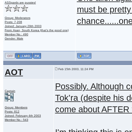
ASSgards are pussies!
must be pretty
Group: Moderators
chance......on
Posts: 7,208
Joined: January 29th 2003
From: Asan, South Korea (that's the good one)
Member No.: 490
Gender: Male
AOT
Feb 15th 2003, 11:24 PM
Possibly. Although c
Captain
Tok'ra (despite his d
come about AFTER t
Group: Members
Posts: 812
Joined: February 4th 2003
Member No.: 543