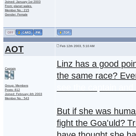
Joined: January 1st 2003
From: planet wales.
Member No.: 215
Gender: Female
AOT
Feb 12th 2003, 5:10 AM
Linz has a good po
Captain
the same race? Even
see the captain and h
Group: Members
Posts: 812
Joined: February 4th 2003
Member No.: 543
But if she was huma
fight the Goa'uld? 
have thought she had