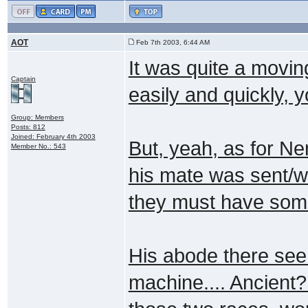
AOT
Feb 7th 2003, 6:44 AM
It was quite a moving
Captain
easily and quickly, y
Group: Members
Posts: 812
Joined: February 4th 2003
But, yeah, as for Ne
Member No.: 543
his mate was sent/we
they must have som
His abode there see
machine.... Ancient?