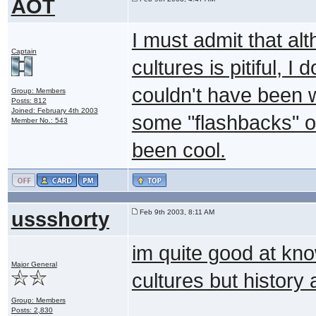
AOT
I must admit that a
Captain
cultures is pitiful, I
couldn't have been wr
Group: Members
Posts: 812
Joined: February 4th 2003
some "flashbacks" o
Member No.: 543
been cool.
ussshorty
Feb 9th 2003, 8:11 AM
im quite good at kno
Major General
cultures but history
Group: Members
Posts: 2,830