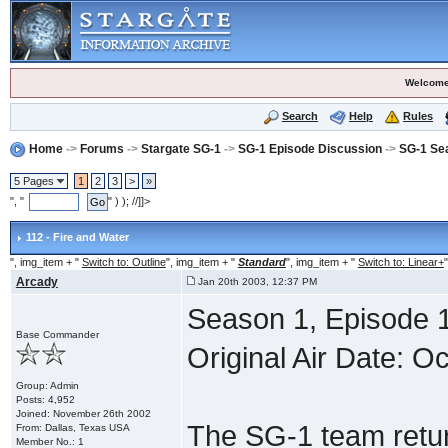
Welcome
Search
Help
Rules
Home
->
Forums
->
Stargate SG-1
->
SG-1 Episode Discussion
->
SG-1 Se
5 Pages
1
2
3
>
»
", "
" ) ); //]]>
112 - Fire and Water
", img_item + "
Switch to: Outline
", img_item + "
Standard
", img_item + "
Switch to: Linear+
"
Arcady
Jan 20th 2003, 12:37 PM
Season 1, Episode 1
Base Commander
Original Air Date: O
Group: Admin
Posts: 4,952
Joined: November 26th 2002
The SG-1 team retur
From: Dallas, Texas USA
Member No.: 1