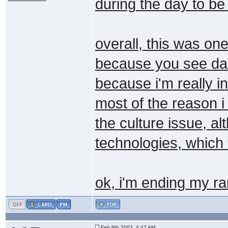
during the day to be
overall, this was one
because you see danie
because i'm really i
most of the reason i
the culture issue, a
technologies, which 
ok, i'm ending my r
Feb 9th 2003, 4:47 AM