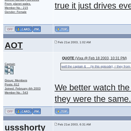
true it just drives 
From: planet wales.
Member No.: 215
Gender: Female
AOT
Feb 21st 2003, 1:02 AM
QUOTE
(Vixa @ Feb 18 2003, 10:31 PM)
Captain
well the captain & ....(in this episode), r they fr
Group: Members
Posts: 812
We better watch the s
Joined: February 4th 2003
Member No.: 543
they were the same.
ussshorty
Feb 21st 2003, 6:31 AM