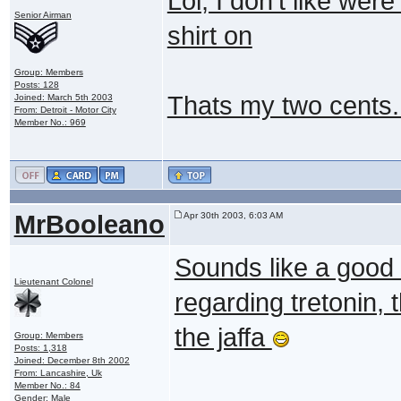
Lol, I don't like were
Senior Airman
shirt on
Group: Members
Posts: 128
Thats my two cents.
Joined: March 5th 2003
From: Detroit - Motor City
Member No.: 969
MrBooleano
Apr 30th 2003, 6:03 AM
Sounds like a good 
Lieutenant Colonel
regarding tretonin, t
the jaffa
Group: Members
Posts: 1,318
Joined: December 8th 2002
From: Lancashire, Uk
Member No.: 84
Gender: Male