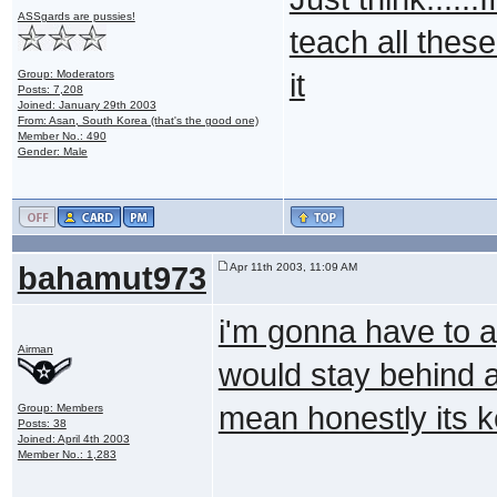
ASSgards are pussies!
teach all these 
Group: Moderators
it
Posts: 7,208
Joined: January 29th 2003
From: Asan, South Korea (that's the good one)
Member No.: 490
Gender: Male
bahamut973
Apr 11th 2003, 11:09 AM
i'm gonna have to ag
Airman
would stay behind a
mean honestly its k
Group: Members
Posts: 38
Joined: April 4th 2003
Member No.: 1,283