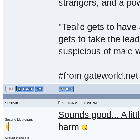
strangers, and a po
"Teal'c gets to have
gets to take the lea
suspicious of male w
#from gateworld.net
SG1nut
Apr 10th 2003, 3:28 PM
Sounds good... A litt
Second Lieutenant
harm
Group: Members