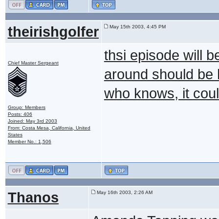
theirishgolfer
May 15th 2003, 4:45 PM
thsi episode will 
Chief Master Sergeant
around should be hi
who knows, it coul
Group: Members
Posts: 406
Joined: May 3rd 2003
From: Costa Mesa, California, United
States
Member No.: 1,506
Thanos
May 16th 2003, 2:26 AM