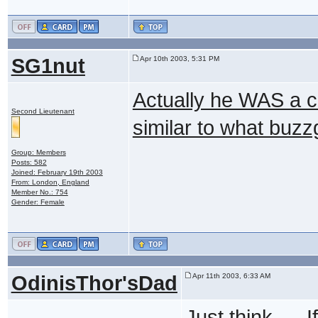
SG1nut
Apr 10th 2003, 5:31 PM
Actually he WAS a c
Second Lieutenant
similar to what buzz
Group: Members
Posts: 582
Joined: February 19th 2003
From: London, England
Member No.: 754
Gender: Female
OdinisThor'sDad
Apr 11th 2003, 6:33 AM
Just think......