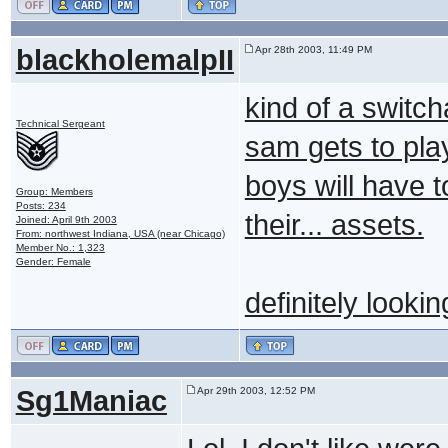
blackholemalpII
Apr 28th 2003, 11:49 PM
kind of a switc
Technical Sergeant
sam gets to pla
boys will have to
Group: Members
Posts: 234
their... assets.
Joined: April 9th 2003
From: northwest Indiana, USA (near Chicago)
Member No.: 1,323
Gender: Female
definitely lookin
Sg1Maniac
Apr 29th 2003, 12:52 PM