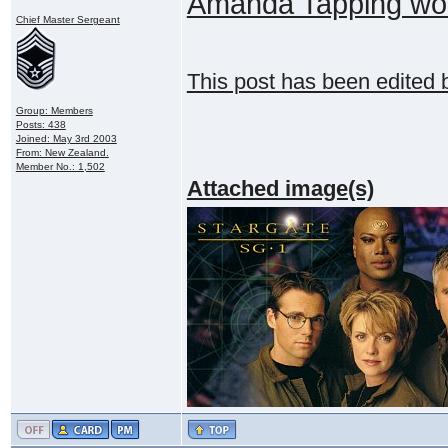
Amanda Tapping wou
Chief Master Sergeant
This post has been edited
Group: Members
Posts: 438
Joined: May 3rd 2003
From: New Zealand.
Member No.: 1,502
Attached image(s)