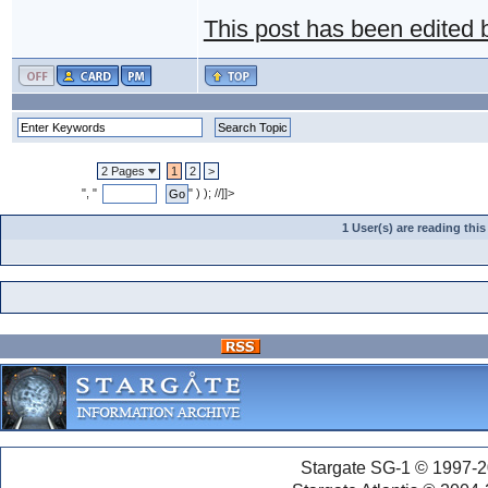
This post has been edited
2 Pages
1
2
>
", "
" ) ); //]]>
1 User(s) are reading th
Stargate SG-1 © 1997-2