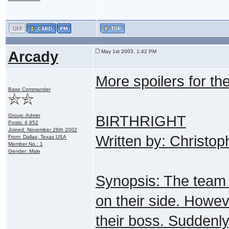
Arcady
May 1st 2003, 1:42 PM
More spoilers for th
Base Commander
Group: Admin
BIRTHRIGHT
Posts: 4,952
Joined: November 26th 2002
Written by: Christo
From: Dallas, Texas USA
Member No.: 1
Gender: Male
Synopsis: The team v
on their side. Howeve
their boss. Suddenly