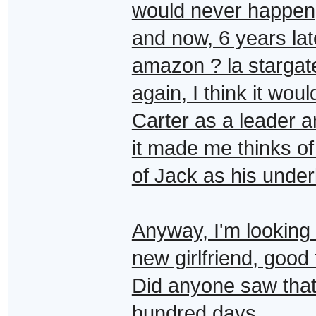
would never happen
and now, 6 years lat
amazon ? la stargate
again, I think it wo
Carter as a leader a
it made me thinks of
of Jack as his under
Anyway, I'm looking 
new girlfriend, good 
Did anyone saw that 
hundred days