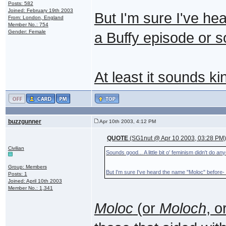
Posts: 582
Joined: February 19th 2003
But I'm sure I've he
From: London, England
Member No.: 754
Gender: Female
a Buffy episode or 
At least it sounds ki
buzzgunner
Apr 10th 2003, 4:12 PM
QUOTE
(SG1nut @ Apr 10 2003, 03:28 PM
Civilian
Sounds good... A little bit o' feminism didn't do 
Group: Members
But I'm sure I've heard the name "Moloc" before-
Posts: 1
Joined: April 10th 2003
Member No.: 1,341
Moloc
(or
Moloch
, o