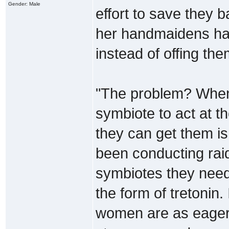
Gender: Male
effort to save they b
her handmaidens have
instead of offing the
"The problem? When 
symbiote to act at 
they can get them is
been conducting raid
symbiotes they need
the form of tretonin. 
women are as eager t