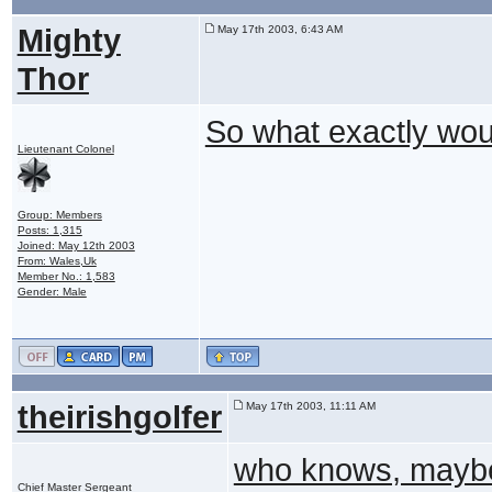
Mighty
May 17th 2003, 6:43 AM
Thor
So what exactly woul
Lieutenant Colonel
Group: Members
Posts: 1,315
Joined: May 12th 2003
From: Wales,Uk
Member No.: 1,583
Gender: Male
theirishgolfer
May 17th 2003, 11:11 AM
who knows, maybe 
Chief Master Sergeant