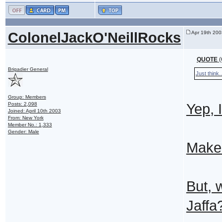
ColonelJackO'NeillRocks
Apr 19th 200
QUOTE
(
Brigadier General
Just think..
Group: Members
Posts: 2,098
Yep, 
Joined: April 10th 2003
From: New York
Member No.: 1,333
Gender: Male
Make 
But, 
Jaffa