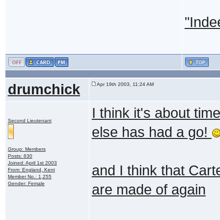
"Inde
drumchick
Apr 19th 2003, 11:24 AM
I think it's about t
Second Lieutenant
else has had a go!
Group: Members
Posts: 630
Joined: April 1st 2003
and I think that Ca
From: England, Kent
Member No.: 1,255
Gender: Female
are made of again