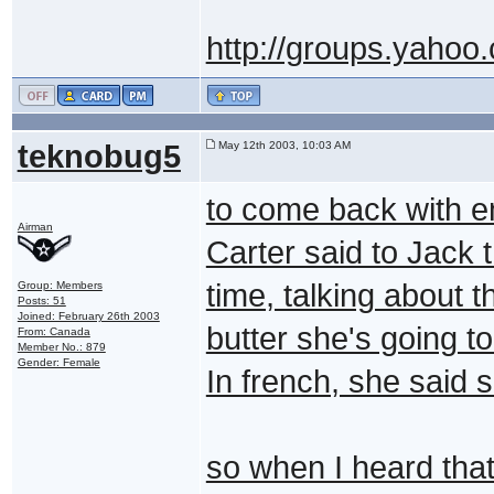
http://groups.yahoo
teknobug5
May 12th 2003, 10:03 AM
to come back with e
Airman
Carter said to Jack 
time, talking about 
Group: Members
Posts: 51
Joined: February 26th 2003
butter she's going to
From: Canada
Member No.: 879
Gender: Female
In french, she said
so when I heard that,