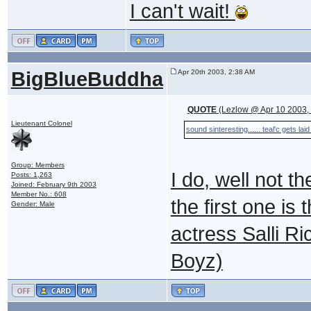
I can't wait!
BigBlueBuddha
Apr 20th 2003, 2:38 AM
QUOTE
(Lezlow @ Apr 10 2003,
Lieutenant Colonel
sound sinteresting...... teal'c gets la
Group: Members
I do, well not t
Posts: 1,263
Joined: February 9th 2003
Member No.: 608
the first one is
Gender: Male
actress Salli R
Boyz)