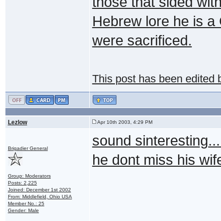
those that sided with
Hebrew lore he is a
were sacrificed.
This post has been edited
Lezlow
Apr 10th 2003, 4:29 PM
sound sinteresting...
Brigadier General
he dont miss his wif
Group: Moderators
Posts: 2,225
Joined: December 1st 2002
From: Middlefield, Ohio USA
Member No.: 25
Gender: Male