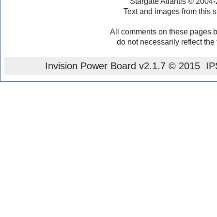
Stargate Atlantis © 2004
Text and images from this s
All comments on these pages b
do not necessarily reflect the
Invision Power Board
v2.1.7 © 2015 IPS