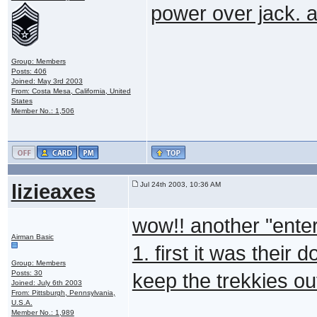
power over jack. a
Group: Members
Posts: 406
Joined: May 3rd 2003
From: Costa Mesa, California, United
States
Member No.: 1,506
lizieaxes
Jul 24th 2003, 10:36 AM
wow!! another "enter
Airman Basic
1. first it was their 
Group: Members
Posts: 30
keep the trekkies o
Joined: July 6th 2003
From: Pittsburgh, Pennsylvania,
U.S.A.
Member No.: 1,989