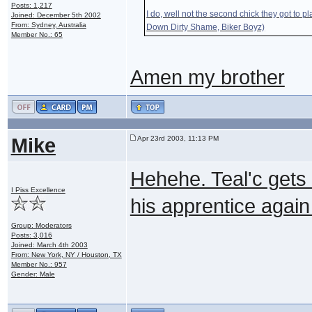
Posts: 1,217
I do, well not the second chick they got to pl
Joined: December 5th 2002
From: Sydney, Australia
Down Dirty Shame, Biker Boyz)
Member No.: 65
Amen my brother
Mike
Apr 23rd 2003, 11:13 PM
Hehehe. Teal'c gets s
I Piss Excellence
his apprentice again
Group: Moderators
Posts: 3,016
Joined: March 4th 2003
From: New York, NY / Houston, TX
Member No.: 957
Gender: Male