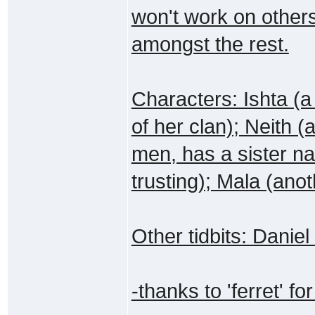
won't work on other
amongst the rest.
Characters: Ishta (a
of her clan); Neith (
men, has a sister n
trusting); Mala (anot
Other tidbits: Danie
-thanks to 'ferret' for