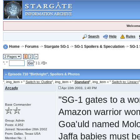
Welcome
Search
Help
Rules
Home
->
Forums
->
Stargate SG-1
->
SG-1 Spoilers & Speculation
->
SG-1 
2 Pages
1
2
>
", "
" ) ); //]]>
Episode 710 "Birthright"
, Spoilers & Photos
", img_item + "
Switch to: Outline
", img_item + "
Standard
", img_item + "
Switch to: Linear+
"
Arcady
Apr 10th 2003, 1:40 PM
"SG-1 gates to a wor
Base Commander
Amazon warrior wom
Group: Admin
Goa'uld named Moloc
Posts: 4,952
Joined: November 26th 2002
Jaffa babies must be
From: Dallas, Texas USA
Member No.: 1