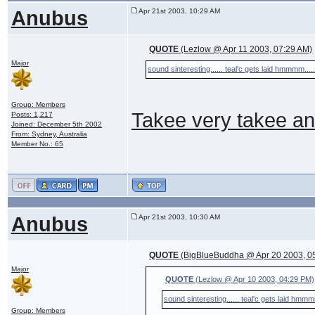
Anubus
Apr 21st 2003, 10:29 AM
QUOTE
(Lezlow @ Apr 11 2003, 07:29 AM)
Major
sound sinteresting...... teal'c gets laid hmmmm....
Group: Members
Takee very takee an
Posts: 1,217
Joined: December 5th 2002
From: Sydney, Australia
Member No.: 65
Anubus
Apr 21st 2003, 10:30 AM
QUOTE
(BigBlueBuddha @ Apr 20 2003, 0
Major
QUOTE
(Lezlow @ Apr 10 2003, 04:29 PM)
sound sinteresting...... teal'c gets laid hmmm
Group: Members