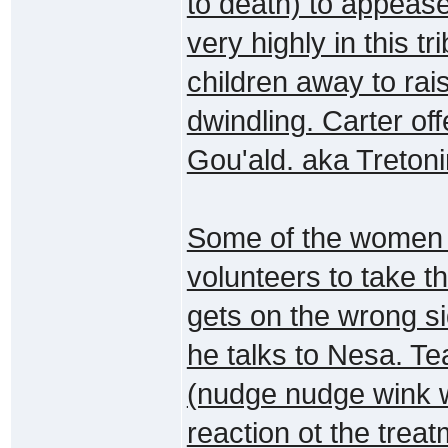
to death) to appeas
very highly in this 
children away to rai
dwindling. Carter off
Gou'ald. aka Tretoni
Some of the women g
volunteers to take t
gets on the wrong s
he talks to Nesa. Tea
(nudge nudge wink w
reaction ot the trea