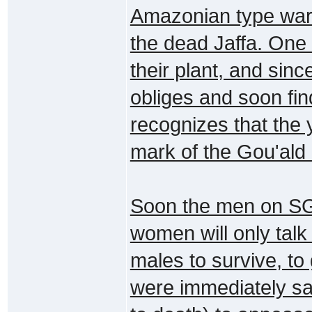
Amazonian type warr
the dead Jaffa. One
their plant, and sinc
obliges and soon find
recognizes that the 
mark of the Gou'ald
Soon the men on SG-
women will only talk
males to survive, to
were immediately sa