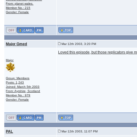
From: planet wales.
Member No.: 215
Gender: Female
Major Gmed
Mar 12th 2003, 3:20 PM
Loved this episode, but those replicators give m
Major
Group: Members
Posts: 1,243
Joined: March 5th 2003
From: Ayrshire, Scotland
Member No.: 979
Gender: Female
PAL
Mar 12th 2003, 11:07 PM