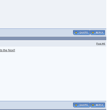
Post
#4
ts the Nox!!