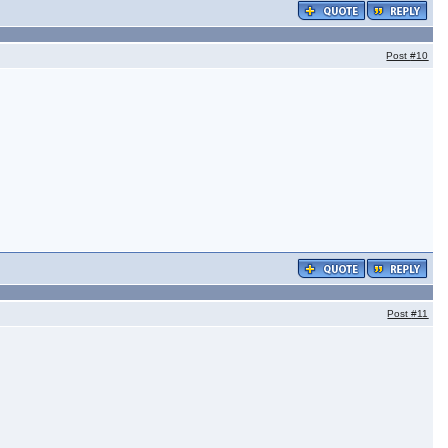
Post
#10
Post
#11