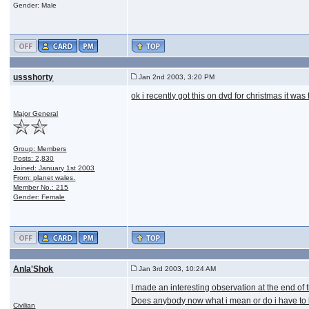
Gender: Male
ussshorty
Jan 2nd 2003, 3:20 PM
ok i recently got this on dvd for christmas it was 
Major General
Group: Members
Posts: 2,830
Joined: January 1st 2003
From: planet wales.
Member No.: 215
Gender: Female
Anla'Shok
Jan 3rd 2003, 10:24 AM
I made an interesting observation at the end of t
Does anybody now what i mean or do i have to 
Civilian