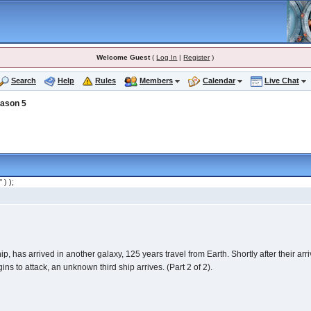
Welcome Guest
(
Log In
|
Register
)
Search
Help
Rules
Members
Calendar
Live Chat
ason 5
" ) );
, has arrived in another galaxy, 125 years travel from Earth. Shortly after their arr
 to attack, an unknown third ship arrives. (Part 2 of 2).