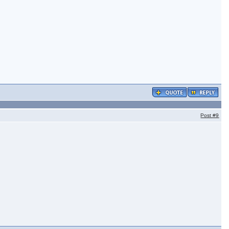
Post
#9