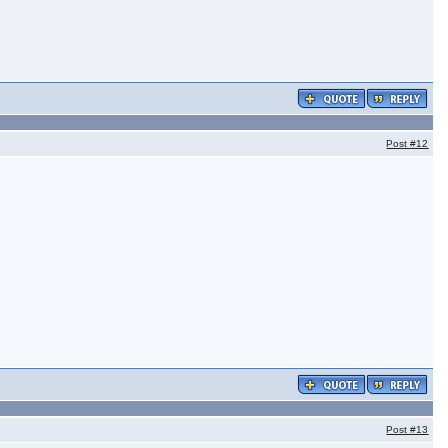
Post
#12
Post
#13