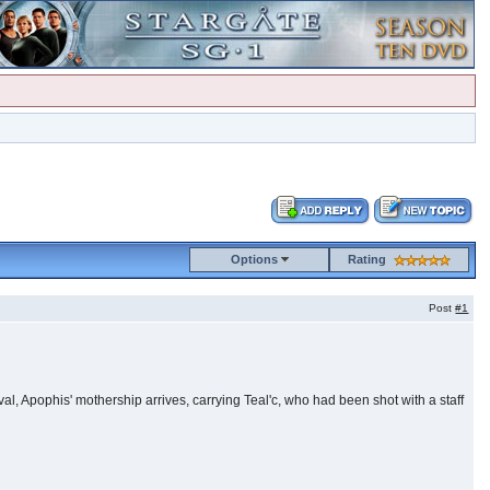
Options
Rating
Post
#1
ival, Apophis' mothership arrives, carrying Teal'c, who had been shot with a staff