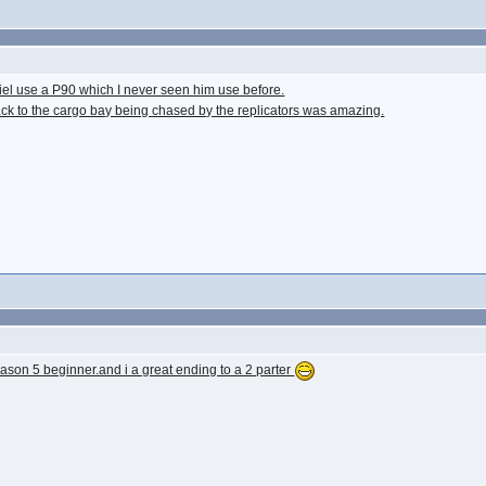
aniel use a P90 which I never seen him use before.
ck to the cargo bay being chased by the replicators was amazing.
ason 5 beginner.and i a great ending to a 2 parter