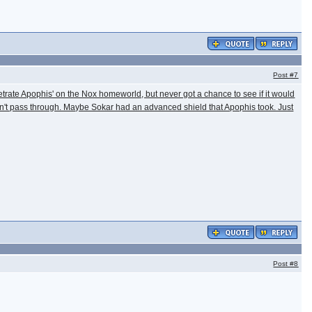
Post
#7
etrate Apophis' on the Nox homeworld, but never got a chance to see if it would
uldn't pass through. Maybe Sokar had an advanced shield that Apophis took. Just
Post
#8