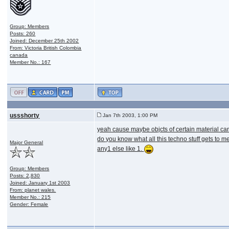
Group: Members
Posts: 260
Joined: December 25th 2002
From: Victoria British Colombia
canada
Member No.: 167
ussshorty
Jan 7th 2003, 1:00 PM
yeah cause maybe objcts of certain material can 
do you know what all this techno stuff gets to m
Major General
any1 else like 1.
Group: Members
Posts: 2,830
Joined: January 1st 2003
From: planet wales.
Member No.: 215
Gender: Female