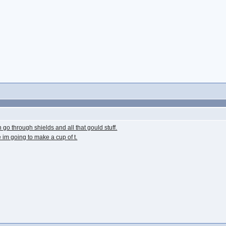
go through shields and all that gould stuff.
e im going to make a cup of t.