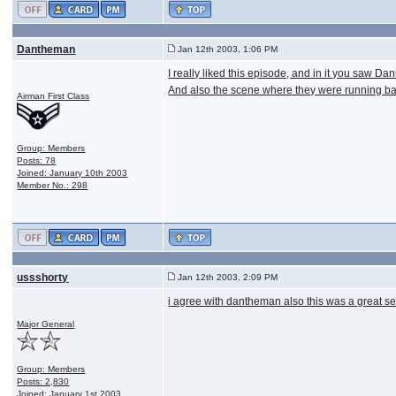
Dantheman
Jan 12th 2003, 1:06 PM
I really liked this episode, and in it you saw D
And also the scene where they were running ba
Airman First Class
Group: Members
Posts: 78
Joined: January 10th 2003
Member No.: 298
ussshorty
Jan 12th 2003, 2:09 PM
i agree with dantheman also this was a great se
Major General
Group: Members
Posts: 2,830
Joined: January 1st 2003