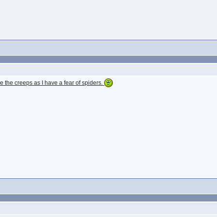
e the creeps as I have a fear of spiders.