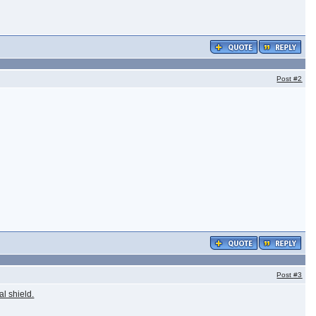
Post
#2
Post
#3
al shield.