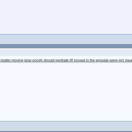
but matter moving slow enogh should pentrate it!! proved in the epsoide were sg1 mea