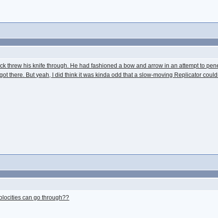
 Jack threw his knife through. He had fashioned a bow and arrow in an attempt to pen
 got there. But yeah, I did think it was kinda odd that a slow-moving Replicator co
 volocities can go through??