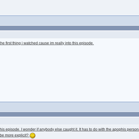
the first thing i watched cause im really into this episode.
his episode. I wonder if anybody else caught it. It has to do with the apophis person
be more explicit?