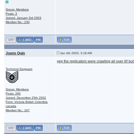
Group: Members
Posts: 3
Joined: January 3rd 2003
Member No.: 230
Joans Quin
Jan 4th 2003, 3:18 AM
yep the replicators were crawling all over it!! 
Technical Sergeant
Group: Members
Posts: 260
Joined: December 25th 2002
From: Victoria British Colombia
canada
Member No.: 167