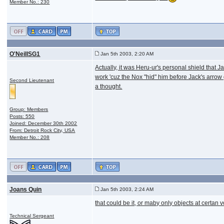
Member No.: 230
O'NeillSG1
Jan 5th 2003, 2:20 AM
Actually, it was Heru-ur's personal shield that
work 'cuz the Nox "hid" him before Jack's arrow
Second Lieutenant
a thought.
Group: Members
Posts: 550
Joined: December 30th 2002
From: Detroit Rock City, USA
Member No.: 208
Joans Quin
Jan 5th 2003, 2:24 AM
that could be it, or maby only objects at certan
Technical Sergeant