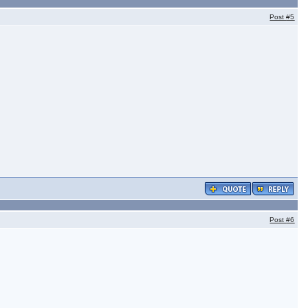
Post
#5
Post
#6