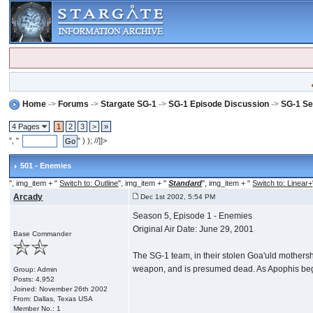
Home
->
Forums
->
Stargate SG-1
->
SG-1 Episode Discussion
->
SG-1 Se
4 Pages
1
2
3
>
»
", "
" ) ); //]]>
501 - Enemies
", img_item + "
Switch to: Outline
", img_item + "
Standard
", img_item + "
Switch to: Linear+
Arcady
Dec 1st 2002, 5:54 PM
Season 5, Episode 1 - Enemies
Original Air Date: June 29, 2001
Base Commander
The SG-1 team, in their stolen Goa'uld mothership
weapon, and is presumed dead. As Apophis begins
Group: Admin
Posts: 4,952
Joined: November 26th 2002
From: Dallas, Texas USA
Member No.: 1