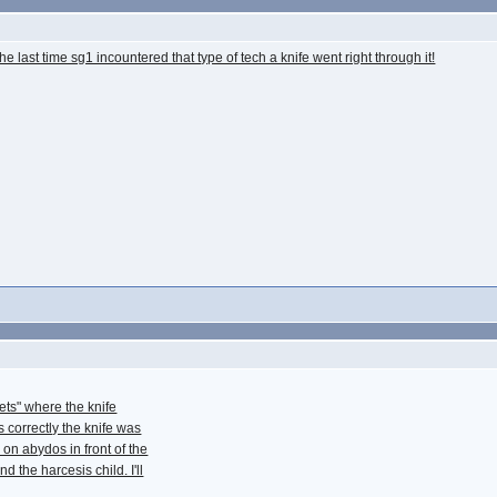
the last time sg1 incountered that type of tech a knife went right through it!
ets" where the knife
 correctly the knife was
on abydos in front of the
d the harcesis child. I'll