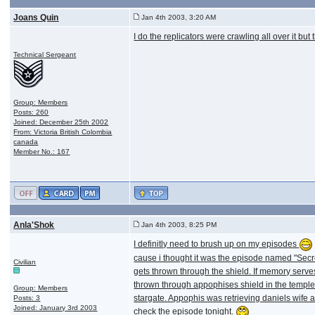
Joans Quin
Jan 4th 2003, 3:20 AM
I do the replicators were crawling all over it but 
Technical Sergeant
Group: Members
Posts: 260
Joined: December 25th 2002
From: Victoria British Colombia
canada
Member No.: 167
Anla'Shok
Jan 4th 2003, 8:25 PM
I definitly need to brush up on my episodes
cause i thought it was the episode named "Secr
Civilian
gets thrown through the shield. If memory serves
thrown through appophises shield in the temple 
Group: Members
stargate. Appophis was retrieving daniels wife an
Posts: 3
Joined: January 3rd 2003
check the episode tonight.