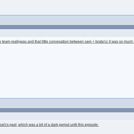
e team reallywas and that little convesation between sam + brata'cc it was so much 
Teal'cs past, which was a bit of a dark period until this episode.