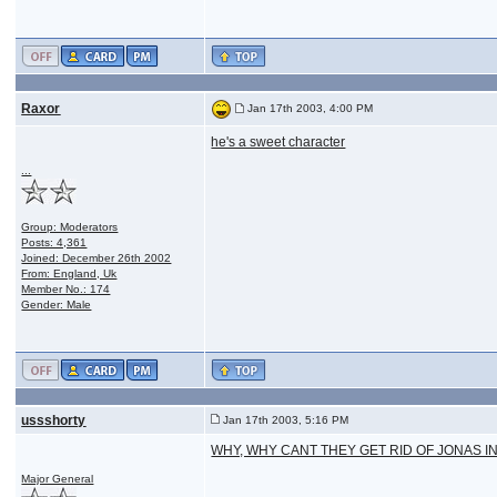
Raxor
Jan 17th 2003, 4:00 PM
he's a sweet character
...
Group: Moderators
Posts: 4,361
Joined: December 26th 2002
From: England, Uk
Member No.: 174
Gender: Male
ussshorty
Jan 17th 2003, 5:16 PM
WHY, WHY CANT THEY GET RID OF JONAS I
Major General