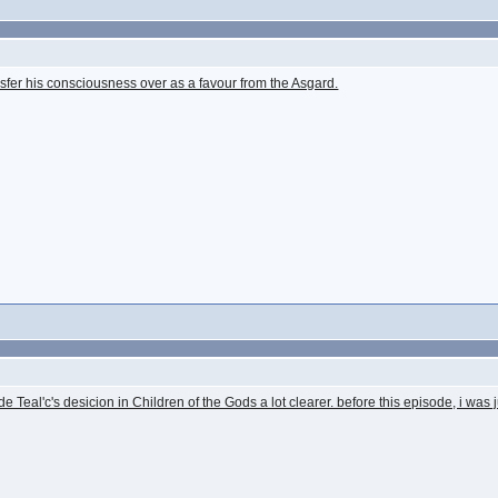
fer his consciousness over as a favour from the Asgard.
de Teal'c's desicion in Children of the Gods a lot clearer. before this episode, i was j