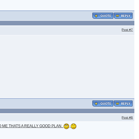
Post
#7
Post
#8
O ME THATS A REALLY GOOD PLAN.