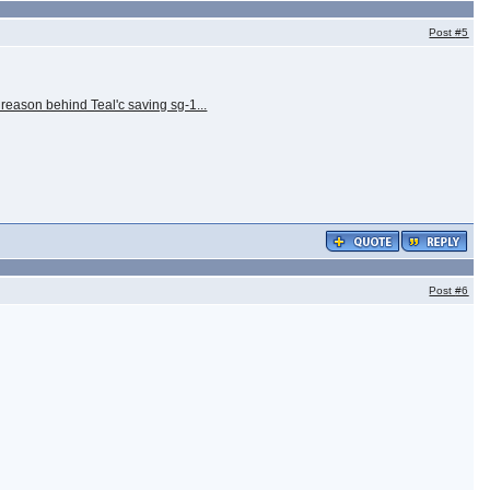
Post
#5
 reason behind Teal'c saving sg-1...
Post
#6