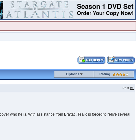
Options
Rating
Post
#1
cover who he is. With assistance from Bra'tac, Teal'c is forced to relive several