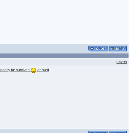
Post
#9
tunatly he survived
oh well