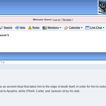
Welcome Guest
(
Log In
|
Register
)
Search
Help
Rules
Members
Calendar
Live Chat
ason 5
" ) );
an ancient ritual that takes him to the edge of death itself, in order for him to redis
al to Apophis, while O'Neill, Carter, and Jackson sit by his side.