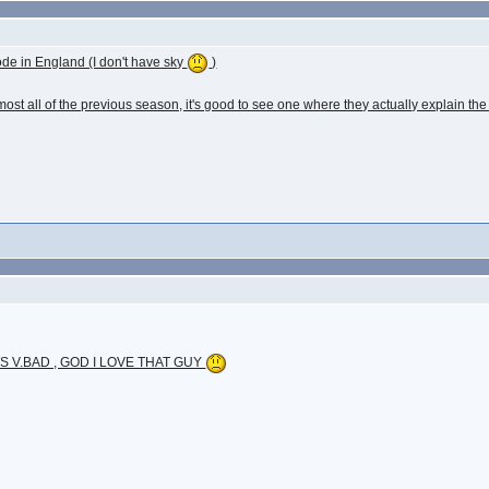
sode in England (I don't have sky
)
ost all of the previous season, it's good to see one where they actually explain the
 V.BAD , GOD I LOVE THAT GUY