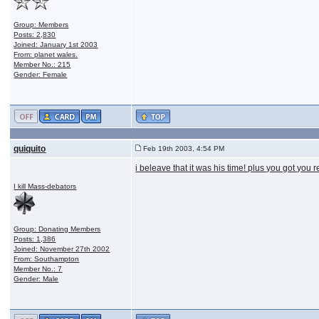
Group: Members
Posts: 2,830
Joined: January 1st 2003
From: planet wales.
Member No.: 215
Gender: Female
quiquito
Feb 19th 2003, 4:54 PM
i beleave that it was his time! plus you got you
I kill Mass-debators
Group: Donating Members
Posts: 1,386
Joined: November 27th 2002
From: Southampton
Member No.: 7
Gender: Male