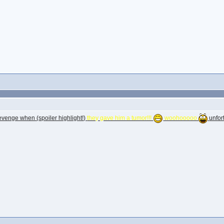
 revenge when (spoiler highlight!)
they gave him a tumor!!!
woohooooo
unfor