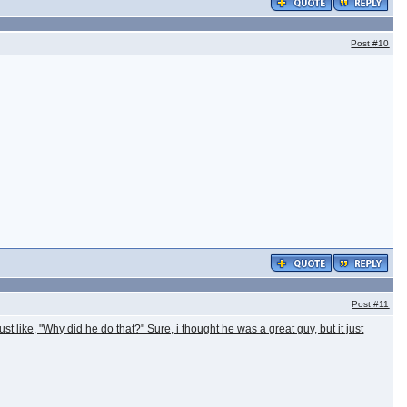
Post
#10
Post
#11
ust like, "Why did he do that?" Sure, i thought he was a great guy, but it just