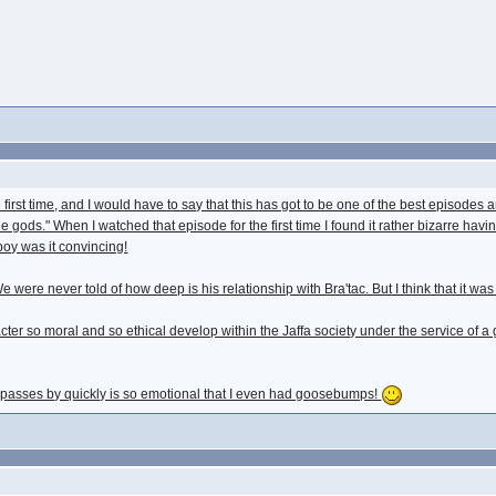
he first time, and I would have to say that this has got to be one of the best episode
e gods." When I watched that episode for the first time I found it rather bizarre havin
boy was it convincing!
 were never told of how deep is his relationship with Bra'tac. But I think that it was 
r so moral and so ethical develop within the Jaffa society under the service of a g
1 passes by quickly is so emotional that I even had goosebumps!