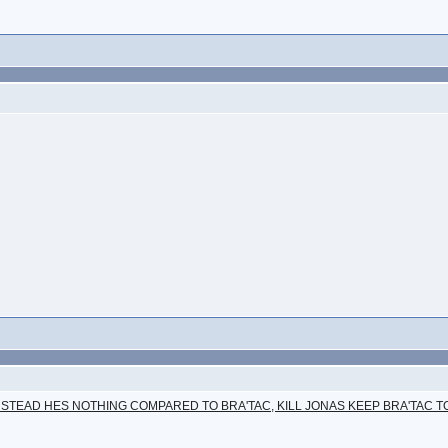
NSTEAD HES NOTHING COMPARED TO BRA'TAC, KILL JONAS KEEP BRA'TAC T