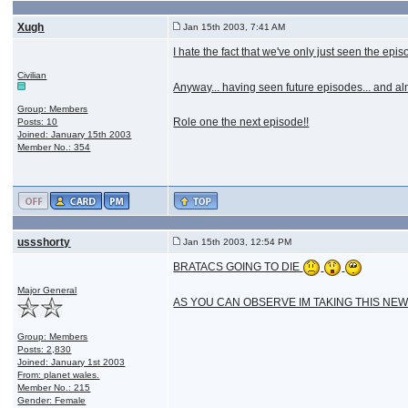
Xugh
Jan 15th 2003, 7:41 AM
I hate the fact that we've only just seen the epi
Civilian
Anyway... having seen future episodes... and alm
Group: Members
Role one the next episode!!
Posts: 10
Joined: January 15th 2003
Member No.: 354
ussshorty
Jan 15th 2003, 12:54 PM
BRATACS GOING TO DIE
Major General
AS YOU CAN OBSERVE IM TAKING THIS NEWS
Group: Members
Posts: 2,830
Joined: January 1st 2003
From: planet wales.
Member No.: 215
Gender: Female