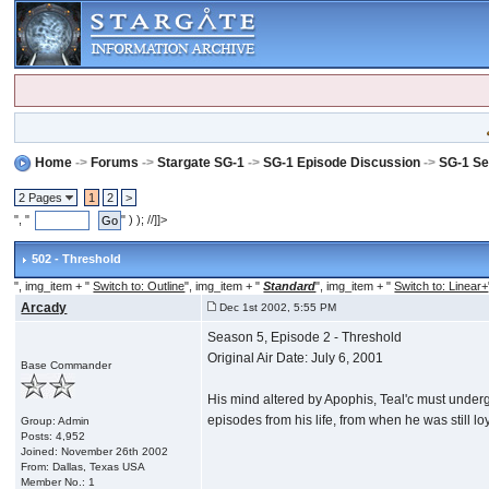
Home
->
Forums
->
Stargate SG-1
->
SG-1 Episode Discussion
->
SG-1 Se
2 Pages
1
2
>
", "
" ) ); //]]>
502 - Threshold
", img_item + "
Switch to: Outline
", img_item + "
Standard
", img_item + "
Switch to: Linear+
Arcady
Dec 1st 2002, 5:55 PM
Season 5, Episode 2 - Threshold
Original Air Date: July 6, 2001
Base Commander
His mind altered by Apophis, Teal'c must undergo 
episodes from his life, from when he was still loy
Group: Admin
Posts: 4,952
Joined: November 26th 2002
From: Dallas, Texas USA
Member No.: 1