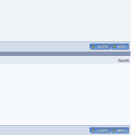
Post
#4