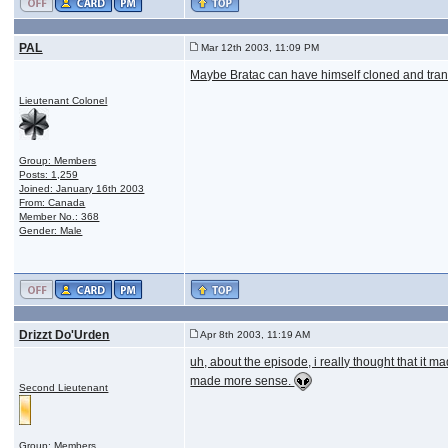
PAL
Mar 12th 2003, 11:09 PM
Maybe Bratac can have himself cloned and trans
Lieutenant Colonel
Group: Members
Posts: 1,259
Joined: January 16th 2003
From: Canada
Member No.: 368
Gender: Male
Drizzt Do'Urden
Apr 8th 2003, 11:19 AM
uh, about the episode, i really thought that it ma
made more sense.
Second Lieutenant
Group: Members