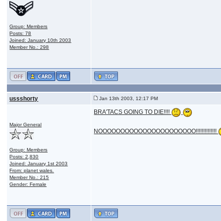
Group: Members
Posts: 78
Joined: January 10th 2003
Member No.: 298
ussshorty
Jan 13th 2003, 12:17 PM
BRA'TACS GOING TO DIE!!!!
Major General
NOOOOOOOOOOOOOOOOOOOOOO!!!!!!!!!!!!!!
Group: Members
Posts: 2,830
Joined: January 1st 2003
From: planet wales.
Member No.: 215
Gender: Female