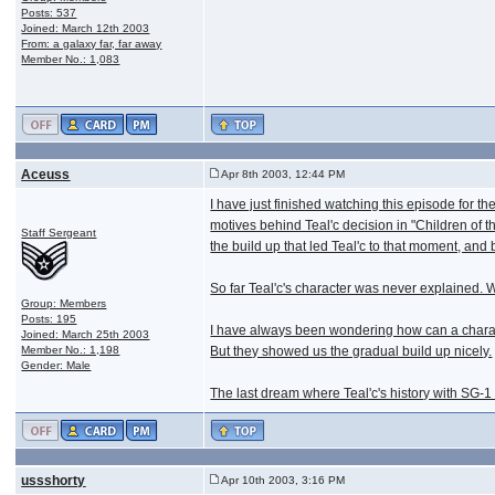
Posts: 537
Joined: March 12th 2003
From: a galaxy far, far away
Member No.: 1,083
Aceuss
Apr 8th 2003, 12:44 PM
I have just finished watching this episode for t
motives behind Teal'c decision in "Children of th
Staff Sergeant
the build up that led Teal'c to that moment, and 
So far Teal'c's character was never explained. We
Group: Members
Posts: 195
I have always been wondering how can a characte
Joined: March 25th 2003
Member No.: 1,198
But they showed us the gradual build up nicely.
Gender: Male
The last dream where Teal'c's history with SG-
ussshorty
Apr 10th 2003, 3:16 PM