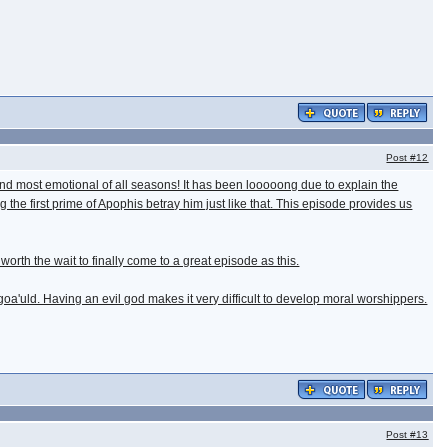
Post
#12
s and most emotional of all seasons! It has been looooong due to explain the
g the first prime of Apophis betray him just like that. This episode provides us
worth the wait to finally come to a great episode as this.
oa'uld. Having an evil god makes it very difficult to develop moral worshippers.
Post
#13