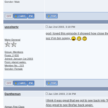
Gender: Male
ussshorty
Jan 2nd 2003, 3:19 PM
god i loved this episode it showed how close th
soz if im bin soppy.
Major General
Group: Members
Posts: 2,830
Joined: January 1st 2003
From: planet wales.
Member No.: 215
Gender: Female
Dantheman
Jan 12th 2003, 2:34 PM
I think it was great that we got to see back into 
Also great to see Bra'tac back again.
Airman First Class