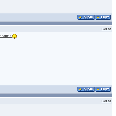
Post
#2
heartfelt
Post
#3