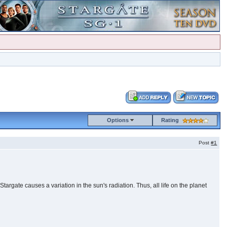
Options
Rating
Post
#1
argate causes a variation in the sun's radiation. Thus, all life on the planet