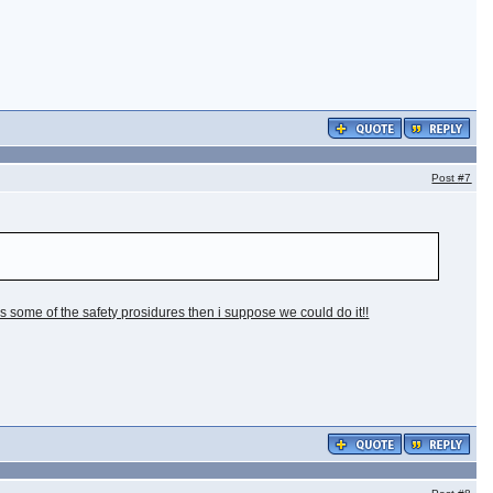
Post
#7
ass some of the safety prosidures then i suppose we could do it!!