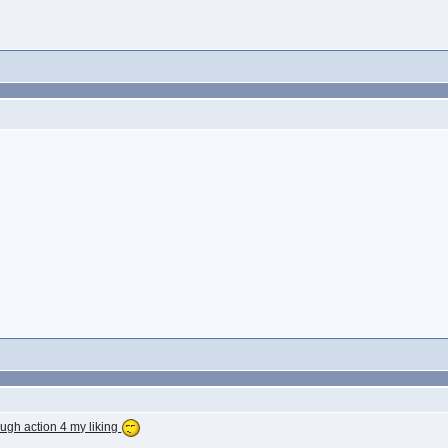
gh action 4 my liking