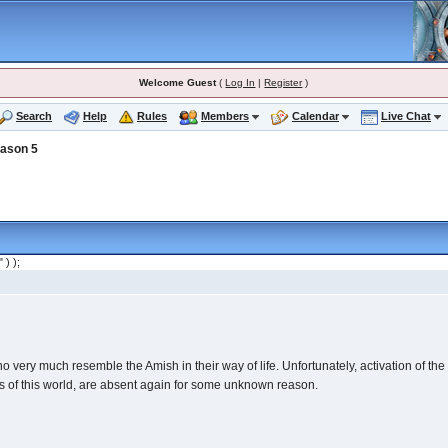
Welcome Guest
(
Log In
|
Register
)
Search
Help
Rules
Members
Calendar
Live Chat
ason 5
" ) );
ery much resemble the Amish in their way of life. Unfortunately, activation of the St
rs of this world, are absent again for some unknown reason.