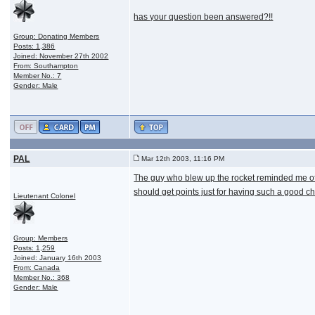
has your question been answered?!!
Group: Donating Members
Posts: 1,386
Joined: November 27th 2002
From: Southampton
Member No.: 7
Gender: Male
PAL
Mar 12th 2003, 11:16 PM
The guy who blew up the rocket reminded me of 
should get points just for having such a good ch
Lieutenant Colonel
Group: Members
Posts: 1,259
Joined: January 16th 2003
From: Canada
Member No.: 368
Gender: Male