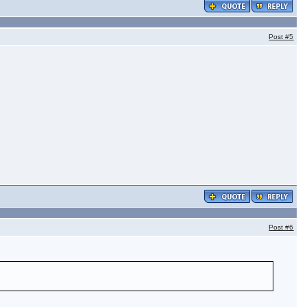
Post
#5
Post
#6