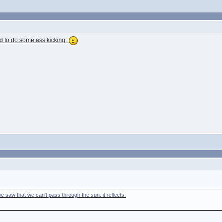
ed to do some ass kicking.
e saw that we can't pass through the sun. it reflects.