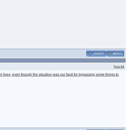
Post
#4
eir lives, even though the situation was our fault for bypassing some things to