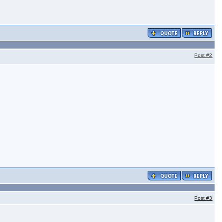
Post
#2
Post
#3