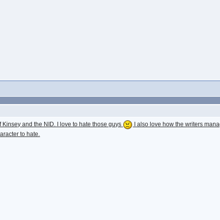
Kinsey and the NID. I love to hate those guys
I also love how the writers mana
aracter to hate.