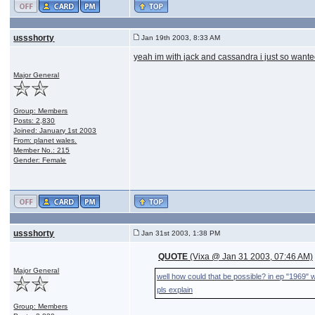
ussshorty
Jan 19th 2003, 8:33 AM
yeah im with jack and cassandra i just so want
Major General
Group: Members
Posts: 2,830
Joined: January 1st 2003
From: planet wales.
Member No.: 215
Gender: Female
ussshorty
Jan 31st 2003, 1:38 PM
QUOTE
(Vixa @ Jan 31 2003, 07:46 AM)
Major General
well how could that be possible? in ep "1969" w
pls explain
Group: Members