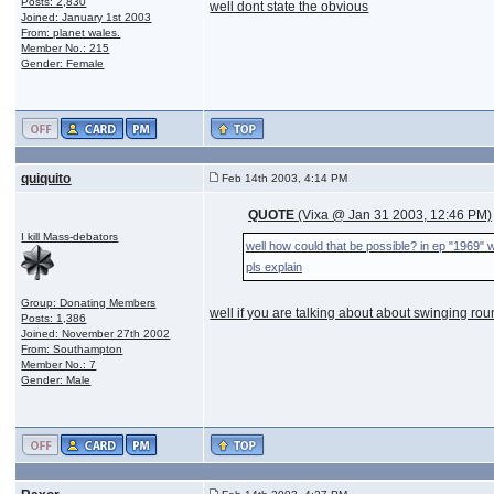
Posts: 2,830
well dont state the obvious
Joined: January 1st 2003
From: planet wales.
Member No.: 215
Gender: Female
quiquito
Feb 14th 2003, 4:14 PM
QUOTE
(Vixa @ Jan 31 2003, 12:46 PM)
I kill Mass-debators
well how could that be possible? in ep "1969" w
pls explain
Group: Donating Members
well if you are talking about about swinging roun
Posts: 1,386
Joined: November 27th 2002
From: Southampton
Member No.: 7
Gender: Male