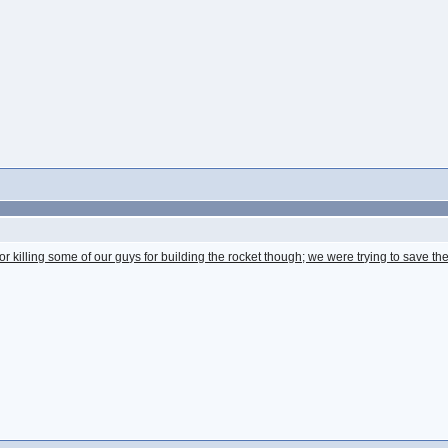
for killing some of our guys for building the rocket though; we were trying to save th