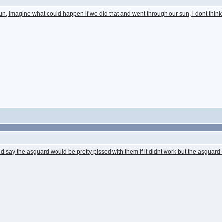
sun, imagine what could happen if we did that and went through our sun, i dont thin
id say the asguard would be pretty pissed with them if it didnt work but the asguard di