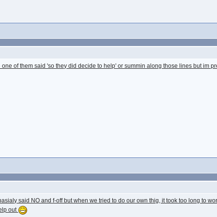
 one of them said 'so they did decide to help' or summin along those lines but im pr
asialy said NO and f-off but when we tried to do our own thig, it took too long to wor
elp out