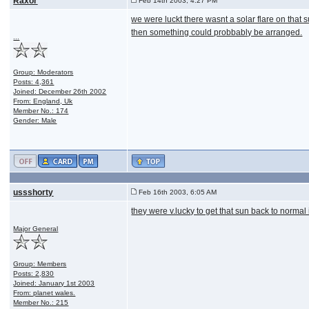
Raxor
Feb 14th 2003, 4:27 PM
we were luckt there wasnt a solar flare on that 
then something could probbably be arranged.
...
Group: Moderators
Posts: 4,361
Joined: December 26th 2002
From: England, Uk
Member No.: 174
Gender: Male
ussshorty
Feb 16th 2003, 6:05 AM
they were v.lucky to get that sun back to normal 
Major General
Group: Members
Posts: 2,830
Joined: January 1st 2003
From: planet wales.
Member No.: 215