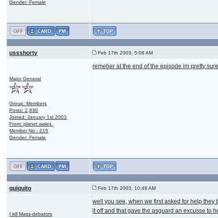
Gender: Female
ussshorty
Feb 17th 2003, 5:08 AM
remeber at the end of the episode im pretty sure
Major General
Group: Members
Posts: 2,830
Joined: January 1st 2003
From: planet wales.
Member No.: 215
Gender: Female
quiquito
Feb 17th 2003, 10:48 AM
well you see, when we first asked for help they b
it off and that gave the asguard an excusse to h
I kill Mass-debators