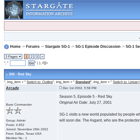
Home
->
Forums
->
Stargate SG-1
->
SG-1 Episode Discussion
->
SG-1 Se
3 Pages
1
2
3
>
", "
" ) ); //]]>
505 - Red Sky
", img_item + "
Switch to: Outline
", img_item + "
Standard
", img_item + "
Switch to: Linear+
Arcady
Dec 1st 2002, 5:58 PM
Season 5, Episode 5 - Red Sky
Original Air Date: July 27, 2001
Base Commander
SG-1 visits a new world populated by people who v
will soon die. The Asgard, who are the protecto
Group: Admin
Posts: 4,952
Joined: November 26th 2002
From: Dallas, Texas USA
Member No.: 1