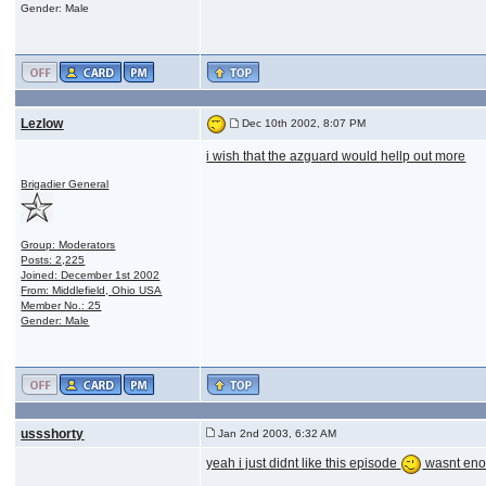
Gender: Male
Lezlow
Dec 10th 2002, 8:07 PM
i wish that the azguard would hellp out more
Brigadier General
Group: Moderators
Posts: 2,225
Joined: December 1st 2002
From: Middlefield, Ohio USA
Member No.: 25
Gender: Male
ussshorty
Jan 2nd 2003, 6:32 AM
yeah i just didnt like this episode
wasnt enou