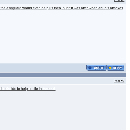
Post
#8
k the asqguard would even help us then. but if it was after when anubis attackes
Post
#9
d decide to help a little in the end.