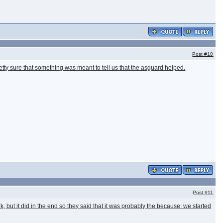
Post
#10
etty sure that something was meant to tell us that the asguard helped.
Post
#11
k, but it did in the end so they said that it was probably the because: we started