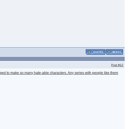
Post
#12
ged to make so many hate-able characters. Any series with people like them