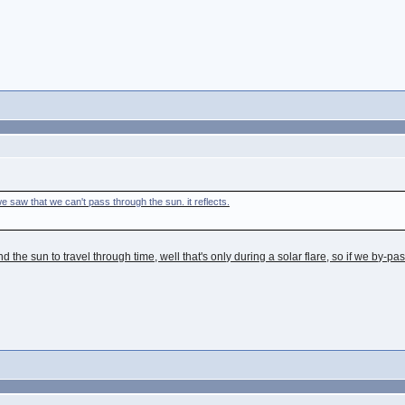
e saw that we can't pass through the sun. it reflects.
d the sun to travel through time, well that's only during a solar flare, so if we by-p