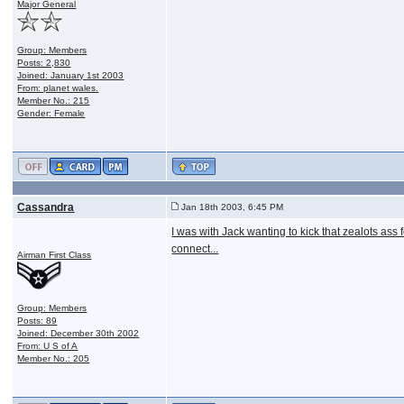
Major General
Group: Members
Posts: 2,830
Joined: January 1st 2003
From: planet wales.
Member No.: 215
Gender: Female
Cassandra
Jan 18th 2003, 6:45 PM
I was with Jack wanting to kick that zealots ass 
connect...
Airman First Class
Group: Members
Posts: 89
Joined: December 30th 2002
From: U S of A
Member No.: 205