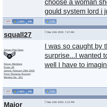
choose a woman she 
gould system lord i
squall27
Mar 10th 2003, 7:47 AM
I was so caught by t
Airman First Class
surprise...I wanted t
well I have to imagine
Group: Members
Posts: 96
Joined: February 28th 2003
From: Romania (Europe)
Member No.: 901
Major
Mar 10th 2003, 2:12 PM