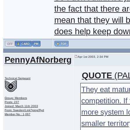
the fact that there 
mean that they will 
does help keep down
PennyAfNorberg
Apr 1st 2003, 2:34 PM
QUOTE
(PAL
Technical Sergeant
They eat matur
Group: Members
competition. I
Posts: 237
Joined: March 11th 2003
more system lo
From: Sweden/Link?ping/Ryd
Member No.: 1,067
smaller territo