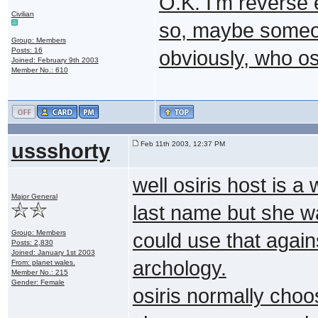
O.K. I'm reverse
Civilian
so, maybe someone
Group: Members
Posts: 16
obviously, who osi
Joined: February 9th 2003
Member No.: 610
ussshorty
Feb 11th 2003, 12:37 PM
well osiris host is 
Major General
last name but she wa
Group: Members
could use that again
Posts: 2,830
Joined: January 1st 2003
archology.
From: planet wales.
Member No.: 215
Gender: Female
osiris normally choo