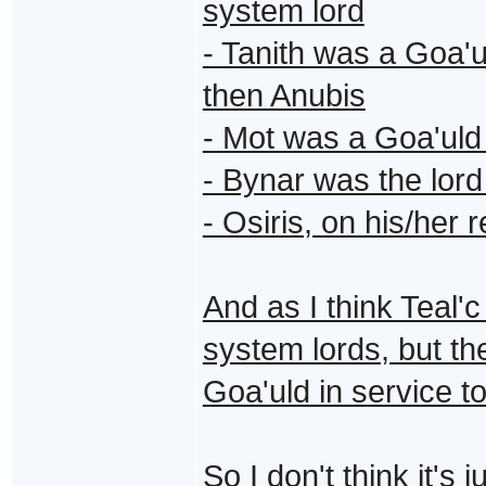
system lord
- Tanith was a Goa'ul
then Anubis
- Mot was a Goa'uld
- Bynar was the lor
- Osiris, on his/her 
And as I think Teal'c
system lords, but t
Goa'uld in service t
So I don't think it'