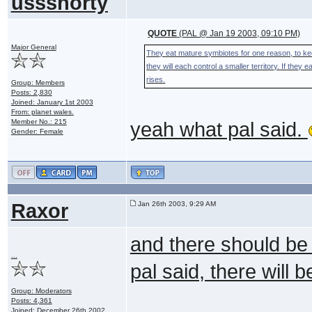
ussshorty
QUOTE
(PAL @ Jan 19 2003, 09:10 PM)
Major General
They eat mature symbiotes for one reason, to ke
they will each control a smaller territory. If they
rises.
Group: Members
Posts: 2,830
Joined: January 1st 2003
From: planet wales.
Member No.: 215
yeah what pal said.
Gender: Female
Raxor
Jan 26th 2003, 9:29 AM
and there should be
...
pal said, there will 
Group: Moderators
Posts: 4,361
Joined: December 26th 2002