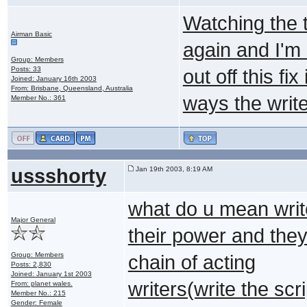
Watching the 
Airman Basic
again and I'm
Group: Members
Posts: 33
out off this f
Joined: January 16th 2003
From: Brisbane, Queensland, Australia
ways the write
Member No.: 361
ussshorty
Jan 19th 2003, 8:19 AM
what do u mean writ
Major General
their power and they 
Group: Members
chain of acting
Posts: 2,830
Joined: January 1st 2003
writers(write the scr
From: planet wales.
Member No.: 215
Gender: Female