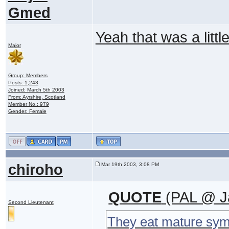
Gmed
Yeah that was a littl
Major
Group: Members
Posts: 1,243
Joined: March 5th 2003
From: Ayrshire, Scotland
Member No.: 979
Gender: Female
chiroho
Mar 19th 2003, 3:08 PM
QUOTE
(PAL @ Ja
Second Lieutenant
They eat mature sym