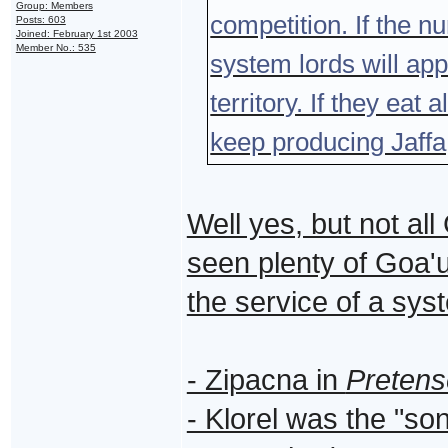
Group: Members
competition. If the 
Posts: 603
Joined: February 1st 2003
Member No.: 535
system lords will app
territory. If they eat
keep producing Jaffa,
Well yes, but not a
seen plenty of Goa'u
the service of a sys
- Zipacna in
Pretens
- Klorel was the "so