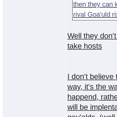
then they can 
rival Goa'uld r
Well they don't
take hosts
I don't believe 
way, it's the w
happend, rather 
will be implent