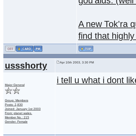
gou'alds. (wel
A new Tok'ra q
find that highly
ussshorty
Apr 10th 2003, 3:30 PM
i tell u what i dont li
Major General
Group: Members
Posts: 2,830
Joined: January 1st 2003
From: planet wales.
Member No.: 215
Gender: Female