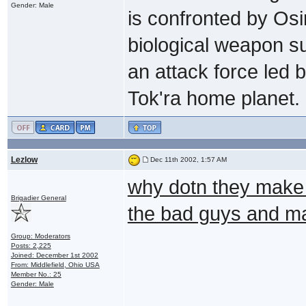
Gender: Male
is confronted by Osir
biological weapon su
an attack force led
Tok'ra home planet. (
Lezlow
Dec 11th 2002, 1:57 AM
why dotn they make li
Brigadier General
the bad guys and ma
Group: Moderators
Posts: 2,225
Joined: December 1st 2002
From: Middlefield, Ohio USA
Member No.: 25
Gender: Male