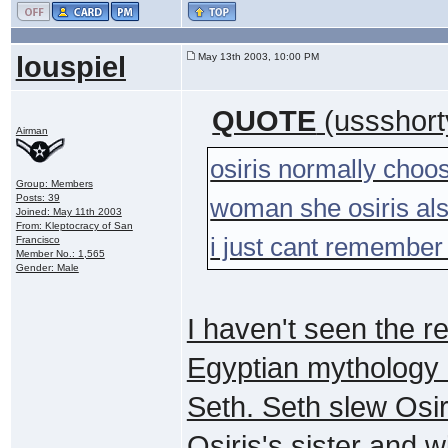
louspiel
May 13th 2003, 10:00 PM
QUOTE
(ussshort
Airman
osiris normally choo
Group: Members
Posts: 39
woman she osiris als
Joined: May 11th 2003
From: Kleptocracy of San
i just cant remember
Francisco
Member No.: 1,565
Gender: Male
I haven't seen the re
Egyptian mythology a
Seth. Seth slew Osir
Osiris's sister and w