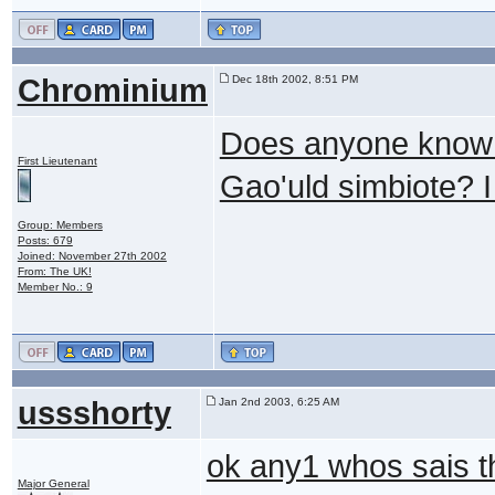
Chrominium
Dec 18th 2002, 8:51 PM
Does anyone know 
First Lieutenant
Gao'uld simbiote? I 
Group: Members
Posts: 679
Joined: November 27th 2002
From: The UK!
Member No.: 9
ussshorty
Jan 2nd 2003, 6:25 AM
ok any1 whos sais t
Major General