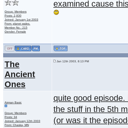
examined cause this
Group: Members
Posts: 2,830
Joined: January 1st 2003
From: planet wales.
Member No.: 215
Gender: Female
The
Jan 12th 2003, 8:13 PM
Ancient
Ones
quite good episode. i
Airman Basic
the stuff in the 5th m
Group: Members
Posts: 34
(or was it the episod
Joined: January 12th 2003
From: Chaska, MN