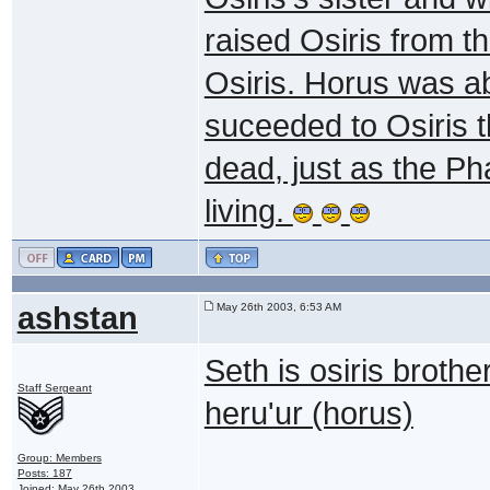
raised Osiris from t
Osiris. Horus was ab
suceeded to Osiris t
dead, just as the Ph
living.
ashstan
May 26th 2003, 6:53 AM
Seth is osiris brothe
Staff Sergeant
heru'ur (horus)
Group: Members
Posts: 187
Joined: May 26th 2003