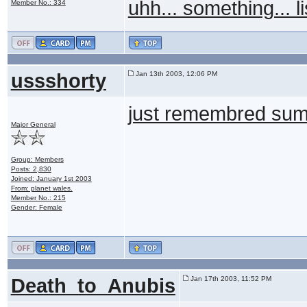
uhh... something... li
Member No.: 334
ussshorty
Jan 13th 2003, 12:06 PM
just remembred summin
Major General
Group: Members
Posts: 2,830
Joined: January 1st 2003
From: planet wales.
Member No.: 215
Gender: Female
Death_to_Anubis
Jan 17th 2003, 11:52 PM