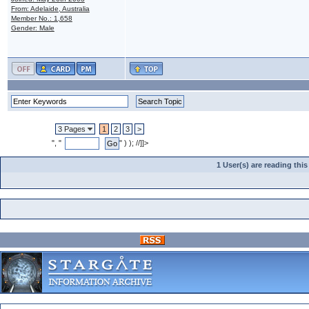
From: Adelaide, Australia
Member No.: 1,658
Gender: Male
3 Pages
1
2
3
>
", "
" ) ); //]]>
1 User(s) are reading th