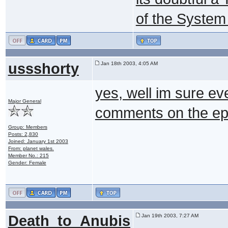
of the System
ussshorty
Jan 18th 2003, 4:05 AM
yes, well im sure ev
Major General
comments on the ep
Group: Members
Posts: 2,830
Joined: January 1st 2003
From: planet wales.
Member No.: 215
Gender: Female
Death_to_Anubis
Jan 19th 2003, 7:27 AM