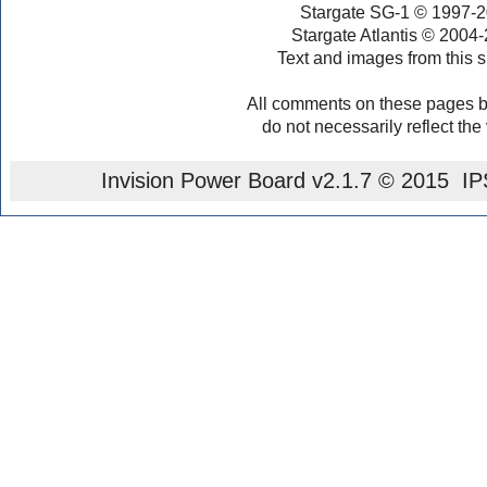
Stargate SG-1 © 1997-2
Stargate Atlantis © 2004
Text and images from this s
All comments on these pages b
do not necessarily reflect the
Invision Power Board
v2.1.7 © 2015 IPS