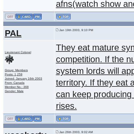
afns(watch show an
PAL
Jan 19th 2003, 9:10 PM
They eat mature sym
Lieutenant Colonel
competition. If the 
system lords will ap
Group: Members
Posts: 1,259
Joined: January 16th 2003
territory. If they ea
From: Canada
Member No.: 368
Gender: Male
can keep producing J
rises.
Jan 26th 2003, 9:02 AM