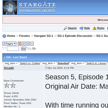
Welcome
Search
Help
Rules
Home
->
Forums
->
Stargate SG-1
->
SG-1 Episode Discussion
->
SG-1 Se
3 Pages
1
2
3
>
", "
" ) ); //]]>
516 - Last Stand
", img_item + "
Switch to: Outline
", img_item + "
Standard
", img_item + "
Switch to: Linear+
"
Arcady
Dec 1st 2002, 6:13 PM
Season 5, Episode 1
Base Commander
Original Air Date: M
Group: Admin
Posts: 4,952
Joined: November 26th 2002
With time running ou
From: Dallas, Texas USA
Member No.: 1