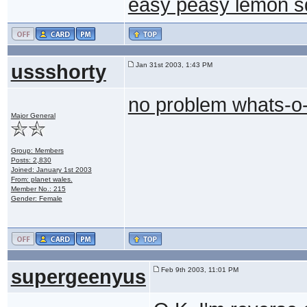
easy peasy lemon 
ussshorty
Jan 31st 2003, 1:43 PM
no problem whats-o
Major General
Group: Members
Posts: 2,830
Joined: January 1st 2003
From: planet wales.
Member No.: 215
Gender: Female
supergeenyus
Feb 9th 2003, 11:01 PM