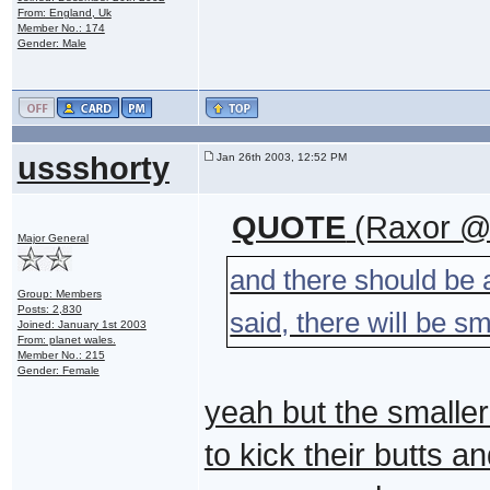
From: England, Uk
Member No.: 174
Gender: Male
ussshorty
Jan 26th 2003, 12:52 PM
QUOTE
(Raxor @ 
Major General
and there should be 
Group: Members
Posts: 2,830
said, there will be s
Joined: January 1st 2003
From: planet wales.
Member No.: 215
Gender: Female
yeah but the smaller 
to kick their butts 