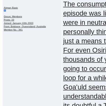
The consumpti
Airman Basic
episode was l
Group: Members
Posts: 33
were in neutra
Joined: January 16th 2003
From: Brisbane, Queensland, Australia
personally thi
Member No.: 361
just a means 
For even Osiri
thousands of 
going to occu
loop for a whi
Goa'uld seems
understandable
its doubtful a