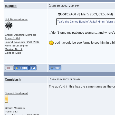
quiquito
Mar 6th 2003, 2:24 PM
QUOTE
(AOT @ Mar 5 2003, 09:55 PM)
I kill Mass-debators
Teal'c the James Bond of Jaffa? Hmm, "don't 
..."don't temp my patience woman... and where's
Group: Donating Members
Posts: 1,386
Joined: November 27th 2002
god it would be soo funny to see him in a 
From: Southampton
Member No.: 7
Gender: Male
Omnislash
Mar 11th 2003, 5:58 AM
The goa'uld in this has the same name as the o
Second Lieutenant
Group: Members
Posts: 533