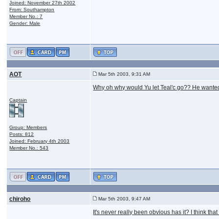
Joined: November 27th 2002
From: Southampton
Member No.: 7
Gender: Male
AOT
Mar 5th 2003, 9:31 AM
Why oh why would Yu let Teal'c go?? He wanted 
Captain
Group: Members
Posts: 812
Joined: February 4th 2003
Member No.: 543
chiroho
Mar 5th 2003, 9:47 AM
It's never really been obvious has it? I think th