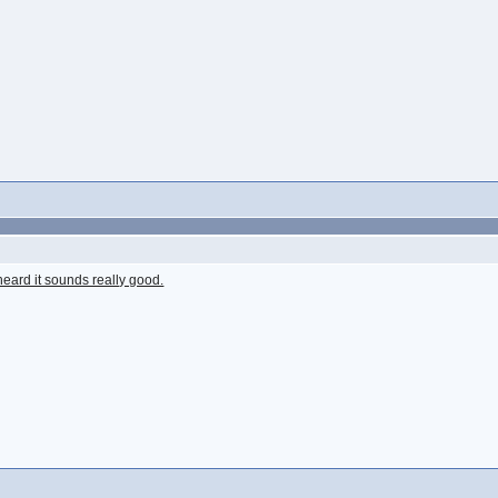
 heard it sounds really good.