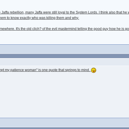
e Jaffa rebellion, many Jaffa were still loyal to the System Lords. I think also that 
them to know exactly who was killing them and why.
somewhere. It's the old clich? of the evil mastermind telling the good guy how he is 
mpt my patience woman" is one quote that springs to mind.