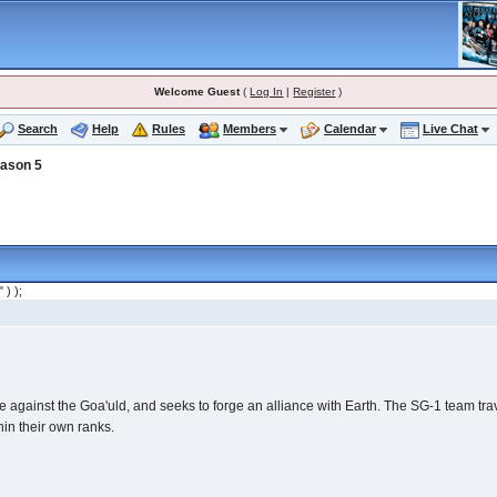
Welcome Guest
(
Log In
|
Register
)
Search
Help
Rules
Members
Calendar
Live Chat
ason 5
" ) );
ople against the Goa'uld, and seeks to forge an alliance with Earth. The SG-1 team 
hin their own ranks.