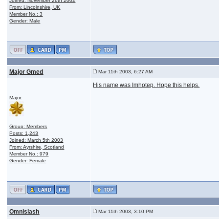
Joined: November 26th 2002
From: Lincolnshire, UK
Member No.: 3
Gender: Male
Major Gmed
Mar 11th 2003, 6:27 AM
His name was Imhotep. Hope this helps.
Major
Group: Members
Posts: 1,243
Joined: March 5th 2003
From: Ayrshire, Scotland
Member No.: 979
Gender: Female
Omnislash
Mar 11th 2003, 3:10 PM