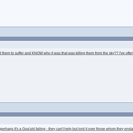
them to suffer and KNOW who it was that was killing them from the sky?? I've often
at perhaps it's a Goa'uld failing - they can't help but lord it over those whom they en