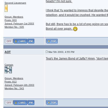
heads? I'm not sure.
Second Lieutenant
I think that Yu wanted to impress that despite th
rebellion, and it would be crushed. He wanted 
Group: Members
Posts: 603
Joined: February 1st 2003
But still, there has to be a lot of ego going on 
Member No.: 535
Bond all over again.
AOT
Mar 5th 2003, 4:55 PM
Teal'c the James Bond of Jaffa? Hmm, "don't te
Captain
Group: Members
Posts: 812
Joined: February 4th 2003
Member No.: 543