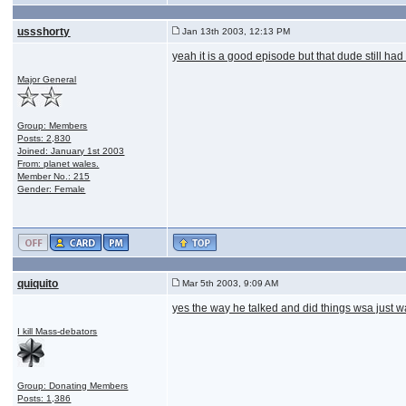
ussshorty
Jan 13th 2003, 12:13 PM
yeah it is a good episode but that dude still had
Major General
Group: Members
Posts: 2,830
Joined: January 1st 2003
From: planet wales.
Member No.: 215
Gender: Female
quiquito
Mar 5th 2003, 9:09 AM
yes the way he talked and did things wsa just wa
I kill Mass-debators
Group: Donating Members
Posts: 1,386