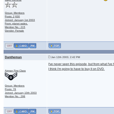
Group: Members
Posts: 2,830
Joined: January 1st 2003
From: planet wales.
Member No.: 215
Gender: Female
Dantheman
Jan 12th 2003, 2:42 PM
I've never seen this episode, but from what I've
I think i'm going to have to buy it on DVD.
Airman First Class
Group: Members
Posts: 78
Joined: January 10th 2003
Member No.: 298