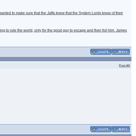
he wanted to make sure that the Jaffa knew that the System Lords knew of their
going to rule the world, only for the good guy to escape and then foil him. James
Post
#9