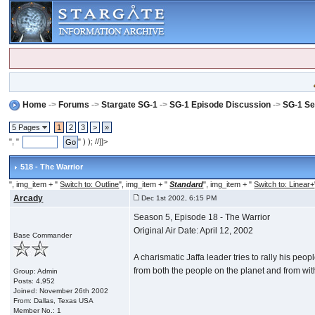
Home
->
Forums
->
Stargate SG-1
->
SG-1 Episode Discussion
->
SG-1 Se
5 Pages
1
2
3
>
»
", "
" ) ); //]]>
518 - The Warrior
", img_item + "
Switch to: Outline
", img_item + "
Standard
", img_item + "
Switch to: Linear+
Arcady
Dec 1st 2002, 6:15 PM
Season 5, Episode 18 - The Warrior
Original Air Date: April 12, 2002
Base Commander
A charismatic Jaffa leader tries to rally his pe
from both the people on the planet and from wit
Group: Admin
Posts: 4,952
Joined: November 26th 2002
From: Dallas, Texas USA
Member No.: 1