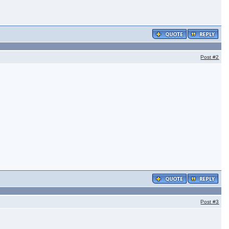
Post
#2
Post
#3