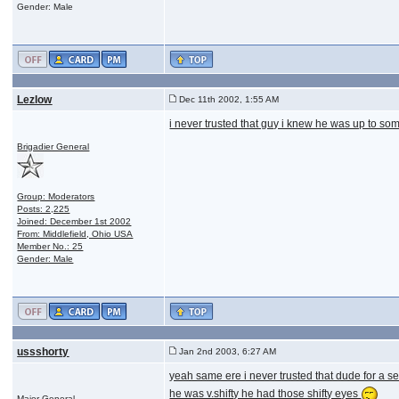
Gender: Male
Lezlow
Dec 11th 2002, 1:55 AM
i never trusted that guy i knew he was up to some
Brigadier General
Group: Moderators
Posts: 2,225
Joined: December 1st 2002
From: Middlefield, Ohio USA
Member No.: 25
Gender: Male
ussshorty
Jan 2nd 2003, 6:27 AM
yeah same ere i never trusted that dude for a 
he was v.shifty he had those shifty eyes
Major General