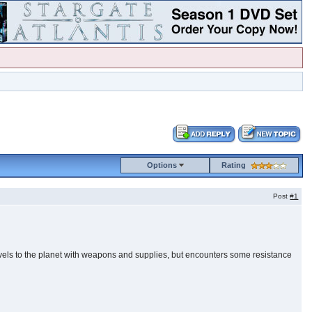
Options
Rating
Post
#1
travels to the planet with weapons and supplies, but encounters some resistance