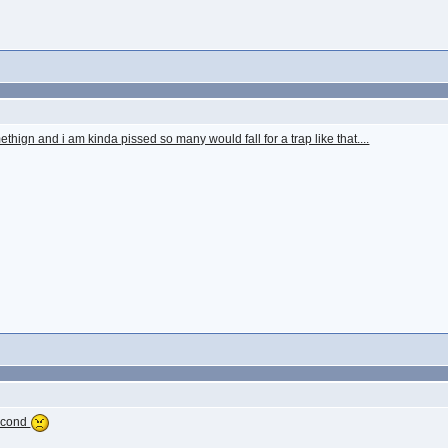
thign and i am kinda pissed so many would fall for a trap like that....
second