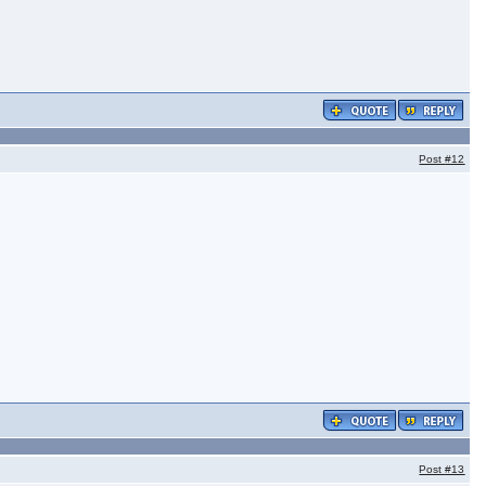
Post
#12
Post
#13