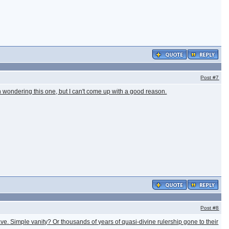
Post
#7
 wondering this one, but I can't come up with a good reason.
Post
#8
slave. Simple vanity? Or thousands of years of quasi-divine rulership gone to their