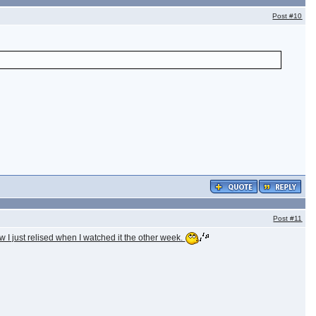
Post
#10
Post
#11
I just relised when I watched it the other week.