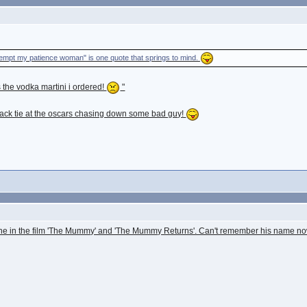
tempt my patience woman" is one quote that springs to mind.
 the vodka martini i ordered!
"
black tie at the oscars chasing down some bad guy!
ne in the film 'The Mummy' and 'The Mummy Returns'. Can't remember his name now 