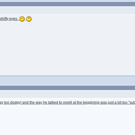
 shifty eyes.
y too dodgy! and the way he talked to oneill at the beggining was just a bit too "s