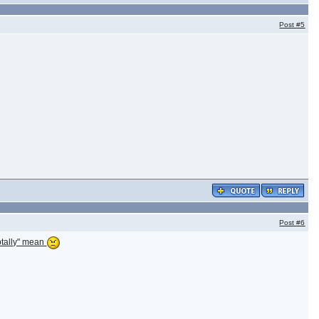
Post
#5
Post
#6
ubtally" mean