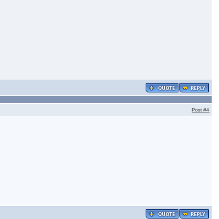
Post
#4