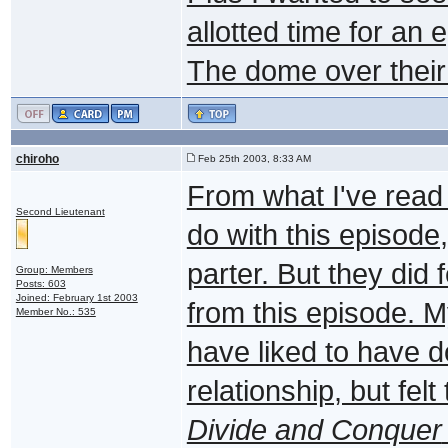
allotted time for an
The dome over their 
chiroho
Feb 25th 2003, 8:33 AM
From what I've read 
Second Lieutenant
do with this episode,
parter. But they did
Group: Members
Posts: 603
Joined: February 1st 2003
from this episode. M
Member No.: 535
have liked to have 
relationship, but fel
Divide and Conquer