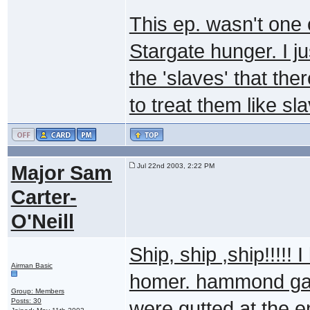
This ep. wasn't one o
Stargate hunger. I ju
the 'slaves' that th
to treat them like sl
Major Sam
Jul 22nd 2003, 2:22 PM
Carter-
O'Neill
Ship, ship ,ship!!!!! 
Airman Basic
homer. hammond gag 
Group: Members
Posts: 30
were gutted at the en