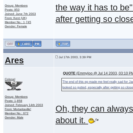
the way it has to be
Group: Members
Posts: 953
Joined: June 7th 2003
after getting so clos
From: Kent (UK)
Member No.: 1,745
Gender: Female
Ares
Jul 17th 2003, 3:39 PM
QUOTE
(Emmyloo @ Jul 14 2003, 03:10 P
Colonel
The end of this ep made me feel really sad for Ja
looked so gutted, especially after getting so close
Group: Members
Posts: 1,858
Joined: February 14th 2003
Oh, they can always
From: Mortaritaville!
Member No.: 672
about it.
Gender: Male