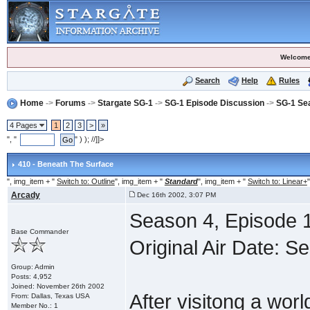
Welcome
Search
Help
Rules
Home
->
Forums
->
Stargate SG-1
->
SG-1 Episode Discussion
->
SG-1 Se
4 Pages
1
2
3
>
»
", "
" ) ); //]]>
410 - Beneath The Surface
", img_item + "
Switch to: Outline
", img_item + "
Standard
", img_item + "
Switch to: Linear+
"
Arcady
Dec 16th 2002, 3:07 PM
Season 4, Episode 1
Base Commander
Original Air Date: 
Group: Admin
Posts: 4,952
Joined: November 26th 2002
After visitong a wor
From: Dallas, Texas USA
Member No.: 1