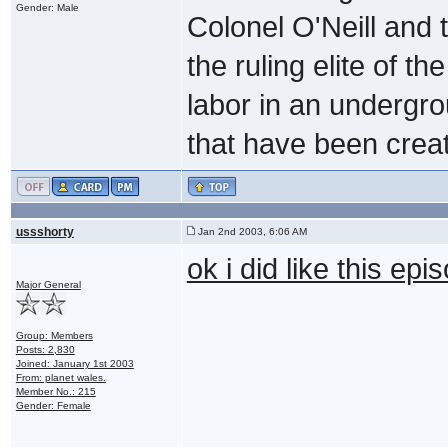
Gender: Male
Colonel O'Neill and 
the ruling elite of t
labor in an undergrou
that have been creat
ussshorty
Jan 2nd 2003, 6:06 AM
ok i did like this ep
Major General
Group: Members
Posts: 2,830
Joined: January 1st 2003
From: planet wales.
Member No.: 215
Gender: Female