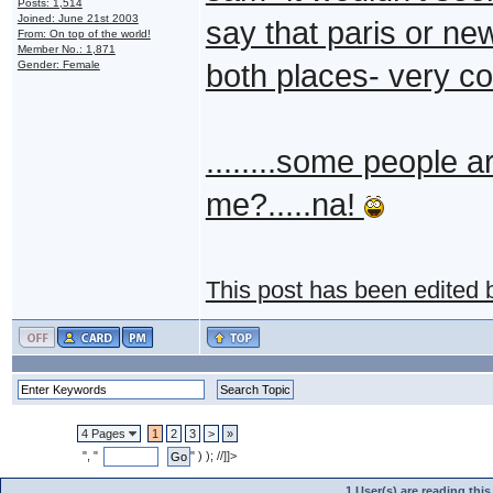
Posts: 1,514
Joined: June 21st 2003
say that paris or new
From: On top of the world!
Member No.: 1,871
Gender: Female
both places- very co
........some people are
me?.....na!
This post has been edited
4 Pages
1
2
3
>
»
", "
" ) ); //]]>
1 User(s) are reading th