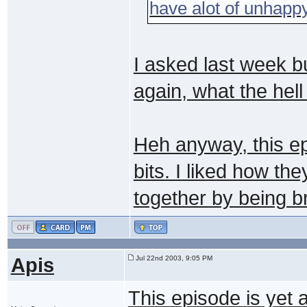
have alot of unhapp
I asked last week bu
again, what the hel
Heh anyway, this ep
bits. I liked how th
together by being b
Apis
Jul 22nd 2003, 9:05 PM
This episode is yet