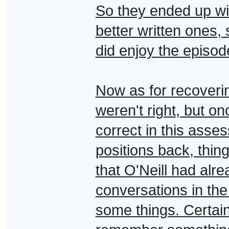
So they ended up wit
better written ones, 
did enjoy the episo
Now as for recoveri
weren't right, but o
correct in this asse
positions back, thi
that O'Neill had alr
conversations in th
some things. Certain