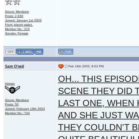
Group: Members
Posts: 2,830
Joined: January 1st 2003
From: planet wales.
Member No.: 215
Gender: Female
Sam O'neil
Feb 19th 2003, 8:02 PM
OH... THIS EPISO
Airman
SCENE THEY DID 
LAST ONE, WHEN
Group: Members
Posts: 50
Joined: February 19th 2003
AND SHE JUST WA
Member No.: 743
THEY COULDN'T B