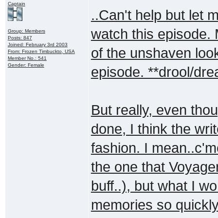
Captain
..Can't help but let 
watch this episode. 
Group: Members
Posts: 847
Joined: February 3rd 2003
of the unshaven look
From: Frozen Timbuckto, USA
Member No.: 541
Gender: Female
episode. **drool/dre
But really, even th
done, I think the wri
fashion. I mean..c'm
the one that Voyage
buff..), but what I 
memories so quickly