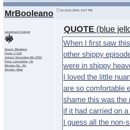
MrBooleano
Jul 22nd 2003, 8:07 PM
QUOTE
(blue jel
Lieutenant Colonel
When I first saw this
Group: Members
other shippy episodes
Posts: 1,318
Joined: December 8th 2002
From: Lancashire, Uk
were in shippy hea
Member No.: 84
Gender: Male
I loved the little n
are so comfortable e
shame this was the 
if it had carried on 
I guess all the non