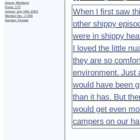
Group: Members
Posts: 175
When I first saw thi
Joined: July 18th 2003
Member No.: 2,058
Gender: Female
other shippy episod
were in shippy he
I loved the little 
they are so comfort
environment. Just 
would have been gre
than it has. But th
would get even mo
campers on our ha