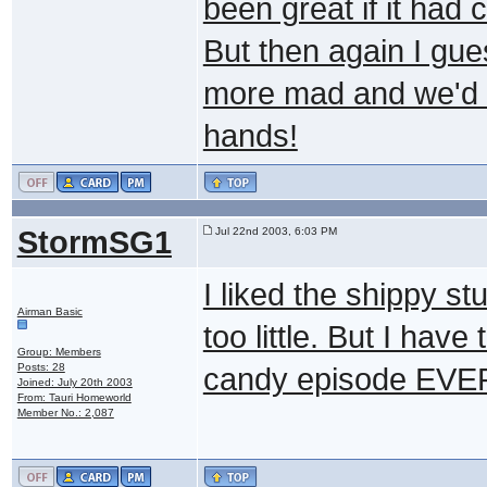
been great if it had 
But then again I gue
more mad and we'd 
hands!
StormSG1
Jul 22nd 2003, 6:03 PM
I liked the shippy st
Airman Basic
too little. But I h
Group: Members
Posts: 28
candy episode EVER.
Joined: July 20th 2003
From: Tauri Homeworld
Member No.: 2,087