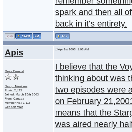
remember something a
spark and then all 
back in it's entirety.
Apis
Apr 1st 2003, 1:03 AM
I believe that the 
Major General
thinking about was 
Group: Members
two episodes were a
Posts: 2,475
Joined: March 15th 2003
on February 21,2001
From: Canada
Member No.: 1,116
Gender: Male
means that the Star
was aired nearly half