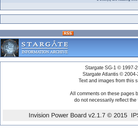
Stargate SG-1 © 1997-2
Stargate Atlantis © 2004
Text and images from this s
All comments on these pages b
do not necessarily reflect the
Invision Power Board
v2.1.7 © 2015 IPS