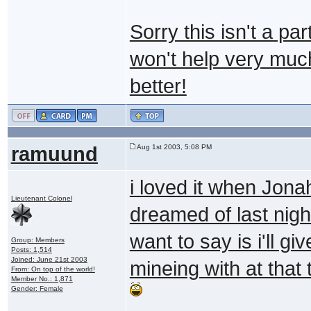
Sorry this isn't a pa
won't help very muc
better!
ramuund
Aug 1st 2003, 5:08 PM
i loved it when Jon
Lieutenant Colonel
dreamed of last night
want to say is i'll 
Group: Members
Posts: 1,514
Joined: June 21st 2003
mineing with at that
From: On top of the world!
Member No.: 1,871
Gender: Female