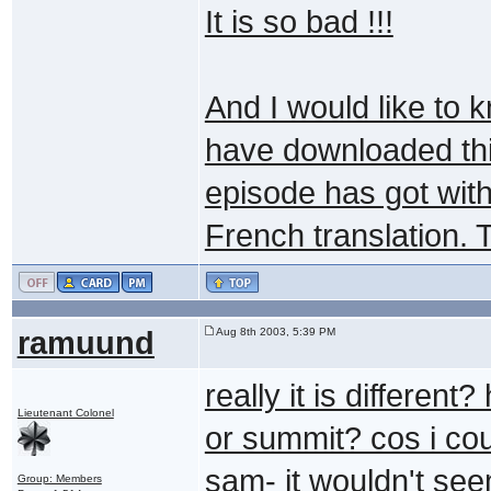
It is so bad !!!
And I would like to 
have downloaded this
episode has got with
French translation. 
ramuund
Aug 8th 2003, 5:39 PM
really it is differen
Lieutenant Colonel
or summit? cos i coul
sam- it wouldn't see
Group: Members