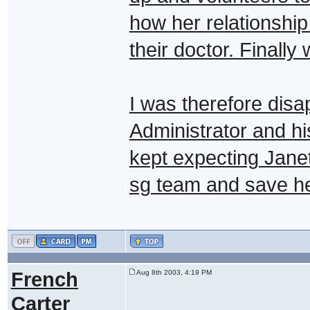
how her relationship
their doctor. Finall
I was therefore disa
Administrator and hi
kept expecting Jane
sg team and save her
French
Aug 8th 2003, 4:19 PM
Carter