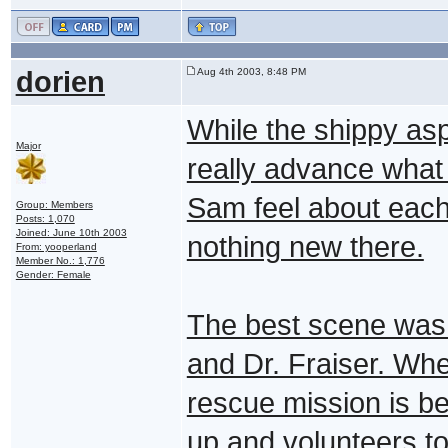
dorien
Aug 4th 2003, 8:48 PM
While the shippy aspe
Major
really advance wha
Sam feel about each 
Group: Members
Posts: 1,070
Joined: June 10th 2003
nothing new there.
From: yooperland
Member No.: 1,776
Gender: Female
The best scene wa
and Dr. Fraiser. Whe
rescue mission is b
up and volunteers to 