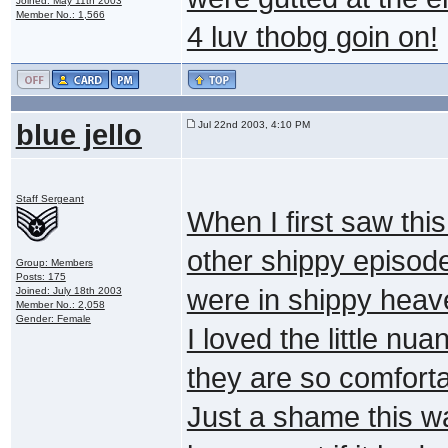
Joined: May 11th 2003
Member No.: 1,566
4 luv thobg goin on!
blue jello
Jul 22nd 2003, 4:10 PM
Staff Sergeant
When I first saw this
other shippy episodes
Group: Members
Posts: 175
were in shippy hea
Joined: July 18th 2003
Member No.: 2,058
Gender: Female
I loved the little n
they are so comforta
Just a shame this w