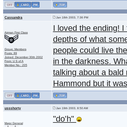
Cassandra
Jan 18th 2003, 7:36 PM
I loved the ending! 
Airman First Class
depths of what some 
people could live the
Group: Members
Posts: 89
Joined: December 30th 2002
in the darkness. Wh
From: U S of A
Member No.: 205
talking about a bald
Hammond but it was 
ussshorty
Jan 19th 2003, 8:50 AM
"do'h"
Major General