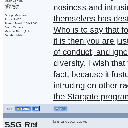
Major General
nosiness and intrusi
Group: Members
themselves has destr
Posts: 2,475
Joined: March 15th 2003
Who is to say that f
From: Canada
Member No.: 1,116
Gender: Male
it is then you are ju
of conduct, and igno
diversity. I wish tha
fact, because it fus
intruding on other r
the Stargate program
SSG Ret
Jul 23rd 2003, 6:36 AM