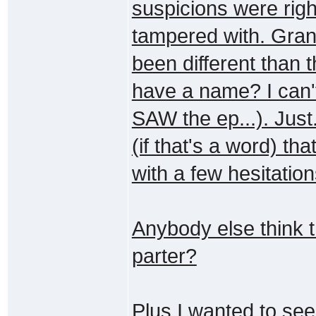
suspicions were rig
tampered with. Gran
been different than t
have a name? I can'
SAW the ep...). Just
(if that's a word) tha
with a few hesitation
Anybody else think t
parter?
Plus I wanted to see