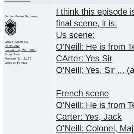
I think this episode 
Senior Master Sergeant
final scene, it is:
Us scene:
Group: Members
O'Neill: He is from
Posts: 362
Joined: July 29th 2003
From: Paris
CArter: Yes Sir
Member No.: 2,179
Gender: Female
O'Neill: Yes, Sir ... 
French scene
O'Neill: He is from
Carter: Yes, Jack
O'Neill: Colonel, Maj