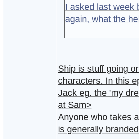
I asked last week b
again, what the he
Ship is stuff going o
characters. In this 
Jack eg. the 'my dre
at Sam>
Anyone who takes a p
is generally branded