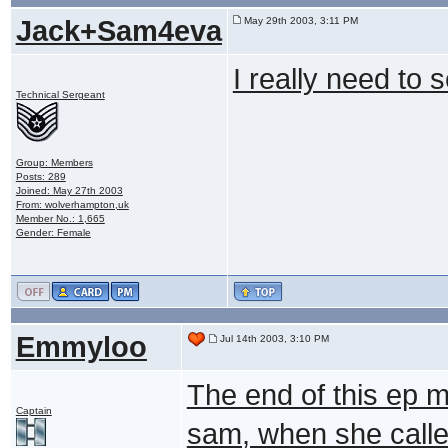
Jack+Sam4eva
May 29th 2003, 3:11 PM
I really need to 
Technical Sergeant
Group: Members
Posts: 289
Joined: May 27th 2003
From: wolverhampton,uk
Member No.: 1,665
Gender: Female
Emmyloo
Jul 14th 2003, 3:10 PM
The end of this ep m
Captain
sam, when she called