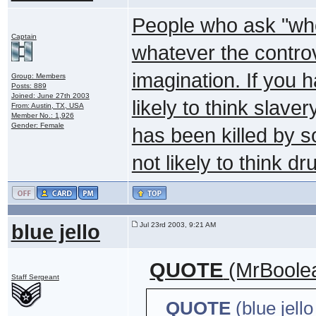
People who ask "who
Captain
whatever the controve
imagination. If you 
Group: Members
Posts: 889
Joined: June 27th 2003
likely to think slaver
From: Austin, TX, USA
Member No.: 1,926
Gender: Female
has been killed by s
not likely to think d
blue jello
Jul 23rd 2003, 9:21 AM
QUOTE
(MrBoolea
Staff Sergeant
QUOTE
(blue jell