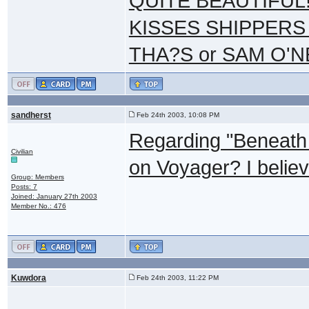
QUITE BEAUTIFUL!
KISSES SHIPPERS
THA?S or SAM O'N
sandherst
Feb 24th 2003, 10:08 PM
Regarding "Beneath 
Civilian
on Voyager? I believ
Group: Members
Posts: 7
Joined: January 27th 2003
Member No.: 476
Kuwdora
Feb 24th 2003, 11:22 PM