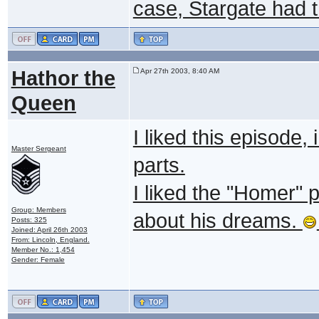
case, Stargate had th
Hathor the
Apr 27th 2003, 8:40 AM
Queen
I liked this episode,
Master Sergeant
parts.
I liked the "Homer" 
Group: Members
about his dreams.
Posts: 325
Joined: April 26th 2003
From: Lincoln, England.
Member No.: 1,454
Gender: Female