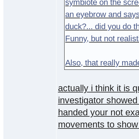
symbiote on the scre
an eyebrow and says 
duck?... did you do t
Funny, but not realist
Also, that really ma
actually i think it is 
investigator showed
handed your not exac
movements to show it