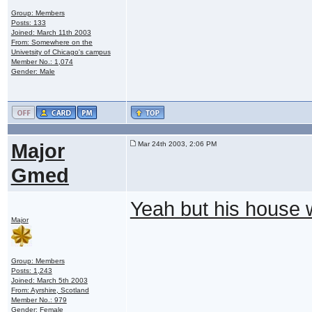
Group: Members
Posts: 133
Joined: March 11th 2003
From: Somewhere on the
Univetsity of Chicago's campus
Member No.: 1,074
Gender: Male
Major
Mar 24th 2003, 2:06 PM
Gmed
Yeah but his house
Major
Group: Members
Posts: 1,243
Joined: March 5th 2003
From: Ayrshire, Scotland
Member No.: 979
Gender: Female