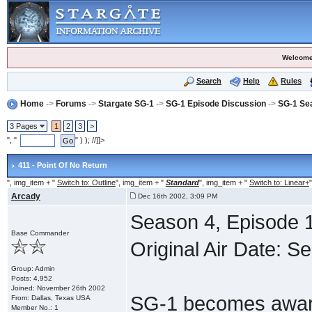
Welcome
Search
Help
Rules
Home
->
Forums
->
Stargate SG-1
->
SG-1 Episode Discussion
->
SG-1 Se
3 Pages
1
2
3
>
", "
" ) ); //]]>
411 - Point Of No Return
", img_item + "
Switch to: Outline
", img_item + "
Standard
", img_item + "
Switch to: Linear+
"
Arcady
Dec 16th 2002, 3:09 PM
Season 4, Episode 1
Base Commander
Original Air Date: S
Group: Admin
Posts: 4,952
Joined: November 26th 2002
SG-1 becomes aware
From: Dallas, Texas USA
Member No.: 1