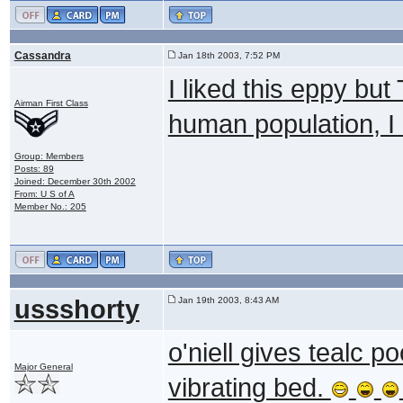
Cassandra
Jan 18th 2003, 7:52 PM
I liked this eppy but
Airman First Class
human population, I l
Group: Members
Posts: 89
Joined: December 30th 2002
From: U S of A
Member No.: 205
ussshorty
Jan 19th 2003, 8:43 AM
o'niell gives tealc 
Major General
vibrating bed.