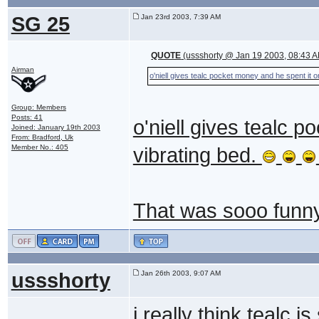
SG 25
Jan 23rd 2003, 7:39 AM
QUOTE
(ussshorty @ Jan 19 2003, 08:43 
Airman
o'niell gives tealc pocket money and he spent it o
Group: Members
Posts: 41
o'niell gives tealc 
Joined: January 19th 2003
From: Bradford, Uk
Member No.: 405
vibrating bed.
That was sooo funny 
ussshorty
Jan 26th 2003, 9:07 AM
i really think tealc i