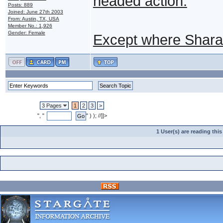
headed action.
Posts: 889
Joined: June 27th 2003
From: Austin, TX, USA
Member No.: 1,926
Gender: Female
Except where Shara
3 Pages
1
2
3
>
", "
" ) ); //]]>
1 User(s) are reading th