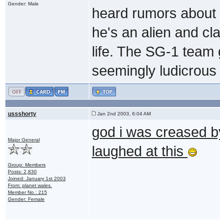
Gender: Male
heard rumors about t
he's an alien and c
life. The SG-1 team 
seemingly ludicrous 
ussshorty
Jan 2nd 2003, 6:04 AM
god i was creased b
Major General
laughed at this
Group: Members
Posts: 2,830
Joined: January 1st 2003
From: planet wales.
Member No.: 215
Gender: Female