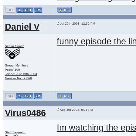
Daniel V
Jul 20th 2003, 12:35 PM
funny episode the li
Senior Airman
Group: Members
Posts: 100
Joined: July 19th 2003
Member No.: 2,069
Virus0486
Aug 4th 2003, 8:24 PM
Im watching the epis
Staff Sergeant