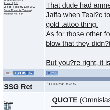
That dude had amnes
Posts: 1,724
Joined: February 12th 2003
From: Romania (Europe)
Jaffa when Teal?c too
Member No.: 634
gold tattoo thing.
As for those other f
blow that they didn?
But you?re right, it i
SSG Ret
Jul 16th 2003, 11:40 AM
QUOTE
(Omnislas
Captain