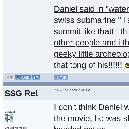
Daniel said in "wate
swiss submarine " i 
summit like that! i th
other people and i th
geeky little archeolo
that tong of his!!!!!!
SSG Ret
Aug 10th 2003, 8:49 PM
I don't think Daniel 
Captain
the movie, he was sh
Group: Members