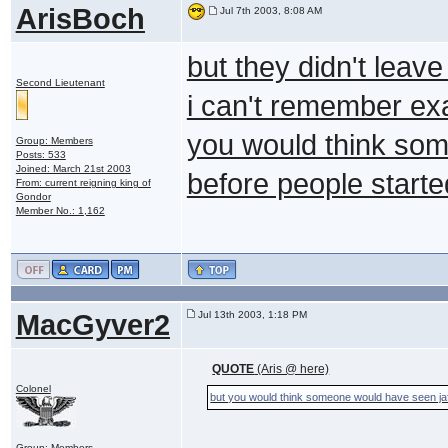
ArisBoch
Jul 7th 2003, 8:08 AM
but they didn't leave
Second Lieutenant
i can't remember exa
you would think som
Group: Members
Posts: 533
Joined: March 21st 2003
before people starte
From: current reigning king of
Gondor
Member No.: 1,162
MacGyver2
Jul 13th 2003, 1:18 PM
QUOTE
(Aris @ here)
Colonel
but you would think someone would have seen jaff
Group: Members