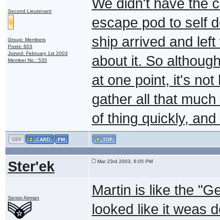
We didn't have the c
Second Lieutenant
escape pod to self d
ship arrived and left
Group: Members
Posts: 603
Joined: February 1st 2003
about it. So althoug
Member No.: 535
at one point, it's no
gather all that much 
of thing quickly, an
Ster'ek
Mar 23rd 2003, 6:05 PM
Martin is like the "
Senior Airman
looked like it weas 