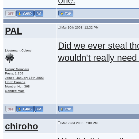
one.
PAL
Mar 10th 2003, 12:32 PM
Did we ever steal th
Lieutenant Colonel
wouldn't really need i
Group: Members
Posts: 1,259
Joined: January 16th 2003
From: Canada
Member No.: 368
Gender: Male
chiroho
Mar 22nd 2003, 7:09 PM