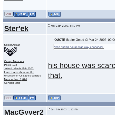
Ster'ek
Mar 24th 2003, 5:40 PM
QUOTE
(Major Gmed @ Mar 24 2003, 02:0
Senior Airman
Yeah but his house was way coooooool.
Group: Members
his house was scarey
Posts: 133
Joined: March 11th 2003
From: Somewhere on the
that.
Univetsity of Chicago's campus
Member No.: 1,074
Gender: Male
MacGyver2
Jun 7th 2003, 1:12 PM