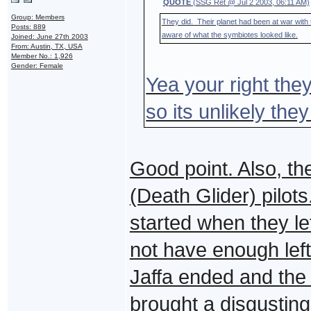
QUOTE
(SSG Ret @ Jul 2 2003, 06:11 AM)
Group: Members
They did. Their planet had been at war with
Posts: 889
aware of what the symbiotes looked like.
Joined: June 27th 2003
From: Austin, TX, USA
Member No.: 1,926
Gender: Female
Yea your right the
so its unlikely the
Good point. Also, th
(Death Glider) pilot
started when they le
not have enough left 
Jaffa ended and the
brought a disgusting