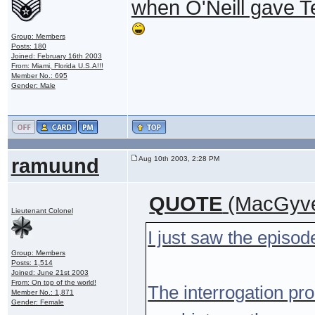
when O'Neill gave Tea
Group: Members
Posts: 180
Joined: February 16th 2003
From: Miami, Florida U.S.A!!!
Member No.: 695
Gender: Male
ramuund
Aug 10th 2003, 2:28 PM
QUOTE
(MacGyve
Lieutenant Colonel
I just saw the episod
Group: Members
Posts: 1,514
Joined: June 21st 2003
From: On top of the world!
The interrogation p
Member No.: 1,871
Gender: Female