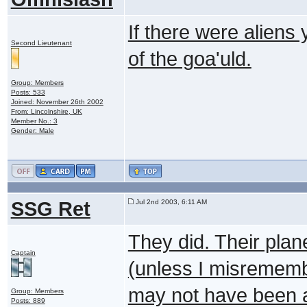
If there were alien
Second Lieutenant
of the goa'uld.
Group: Members
Posts: 533
Joined: November 26th 2002
From: Lincolnshire, UK
Member No.: 3
Gender: Male
SSG Ret
Jul 2nd 2003, 6:11 AM
They did. Their plan
Captain
(unless I misremembe
may not have been a
Group: Members
Posts: 889