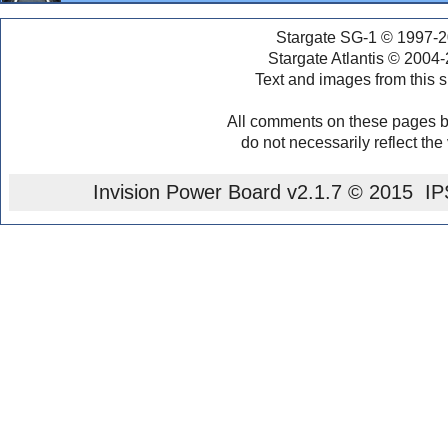
Stargate SG-1 © 1997-2
Stargate Atlantis © 2004
Text and images from this s
All comments on these pages b
do not necessarily reflect the
Invision Power Board
v2.1.7 © 2015 IPS