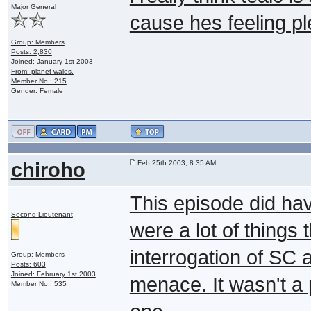
Major General
cause hes feeling pl
Group: Members
Posts: 2,830
Joined: January 1st 2003
From: planet wales.
Member No.: 215
Gender: Female
chiroho
Feb 25th 2003, 8:35 AM
This episode did hav
Second Lieutenant
were a lot of things 
interrogation of SC 
Group: Members
Posts: 603
Joined: February 1st 2003
menace. It wasn't a 
Member No.: 535