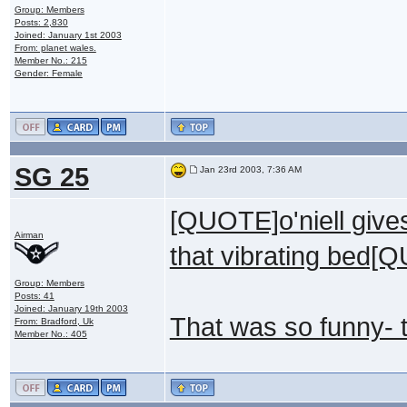
Group: Members
Posts: 2,830
Joined: January 1st 2003
From: planet wales.
Member No.: 215
Gender: Female
SG 25
Jan 23rd 2003, 7:36 AM
[QUOTE]o'niell give
Airman
that vibrating bed[
Group: Members
Posts: 41
Joined: January 19th 2003
That was so funny- 
From: Bradford, Uk
Member No.: 405