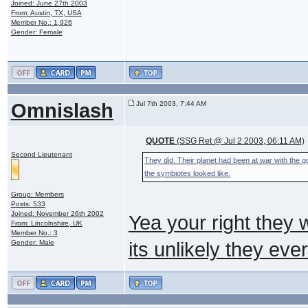
Joined: June 27th 2003
From: Austin, TX, USA
Member No.: 1,926
Gender: Female
Omnislash
Jul 7th 2003, 7:44 AM
QUOTE
(SSG Ret @ Jul 2 2003, 06:11 AM)
Second Lieutenant
They did. Their planet had been at war with the 
the symbiotes looked like.
Group: Members
Posts: 533
Joined: November 26th 2002
Yea your right they 
From: Lincolnshire, UK
Member No.: 3
Gender: Male
its unlikely they eve