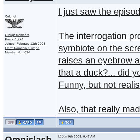
I just saw the episod
Colonel
The interrogation p
Group: Members
Posts: 1,724
Joined: February 12th 2003
symbiote on the scr
From: Romania (Europe)
Member No.: 634
raises an eyebrow a
that a duck?... did 
Funny, but not realis
Also, that really ma
Omnislash
Jun 9th 2003, 6:47 AM