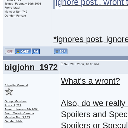
ignore post.. wront 
Joined: February 19th 2003
From: Israel
Member No.: 745
Gender: Female
*ignores post, ignor
bigjohn_1972
Sep 20th 2006, 10:00 PM
What's a wront?
Brigadier General
Also, do we really 
Group: Members
Posts: 2,227
Joined: January 4th 2004
Spoilers and Specu
From: Ontario Canada
Member No.: 3,135
Gender: Male
Spoilers or Specul