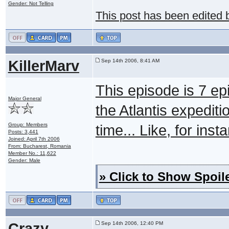
Gender: Not Telling
This post has been edited
KillerMarv
Sep 14th 2006, 8:41 AM
This episode is 7 epi
Major General
the Atlantis expedit
Group: Members
time... Like, for inst
Posts: 3,441
Joined: April 7th 2006
From: Bucharest, Romania
Member No.: 11,622
Gender: Male
» Click to Show Spoile
Crazy
Sep 14th 2006, 12:40 PM