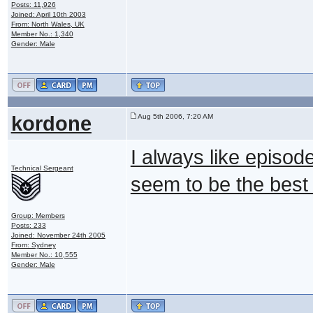
Posts: 11,926
Joined: April 10th 2003
From: North Wales, UK
Member No.: 1,340
Gender: Male
kordone
Aug 5th 2006, 7:20 AM
I always like episo
Technical Sergeant
seem to be the best
Group: Members
Posts: 233
Joined: November 24th 2005
From: Sydney
Member No.: 10,555
Gender: Male