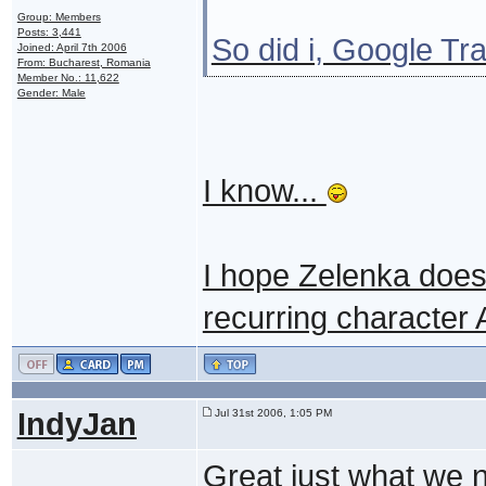
Group: Members
Posts: 3,441
So did i, Google Tra
Joined: April 7th 2006
From: Bucharest, Romania
Member No.: 11,622
Gender: Male
I know...
I hope Zelenka doesn
recurring character 
IndyJan
Jul 31st 2006, 1:05 PM
Great just what we 