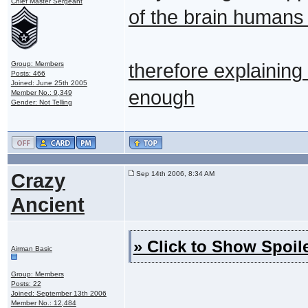
Chief Master Sergeant
of the brain humans
Group: Members
therefore explaining
Posts: 466
Joined: June 25th 2005
enough
Member No.: 9,349
Gender: Not Telling
Crazy
Sep 14th 2006, 8:34 AM
Ancient
» Click to Show Spoile
Airman Basic
Group: Members
Posts: 22
Joined: September 13th 2006
Member No.: 12,484