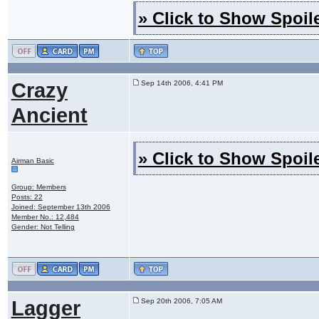
» Click to Show Spoile
Crazy
Sep 14th 2006, 4:41 PM
Ancient
» Click to Show Spoile
Airman Basic
Group: Members
Posts: 22
Joined: September 13th 2006
Member No.: 12,484
Gender: Not Telling
Lagger
Sep 20th 2006, 7:05 AM