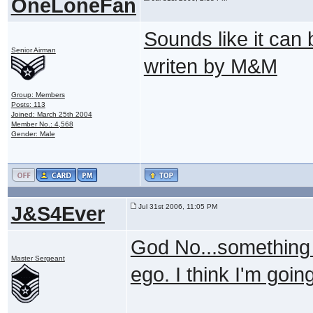
OneLoneFan
Sounds like it can 
Senior Airman
writen by M&M
Group: Members
Posts: 113
Joined: March 25th 2004
Member No.: 4,568
Gender: Male
J&S4Ever
Jul 31st 2006, 11:05 PM
God No...something 
Master Sergeant
ego. I think I'm goin