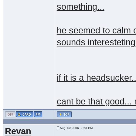
something...
he seemed to calm d
sounds interesteting.
if it is a headsucker
cant be that good...
Revan
Aug 1st 2006, 9:53 PM