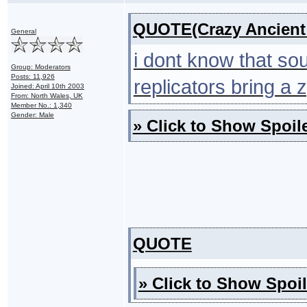
QUOTE(Crazy Ancient 
General
i dont know that sou
Group: Moderators
Posts: 11,926
replicators bring a 
Joined: April 10th 2003
From: North Wales, UK
Member No.: 1,340
Gender: Male
» Click to Show Spoile
QUOTE
» Click to Show Spoil