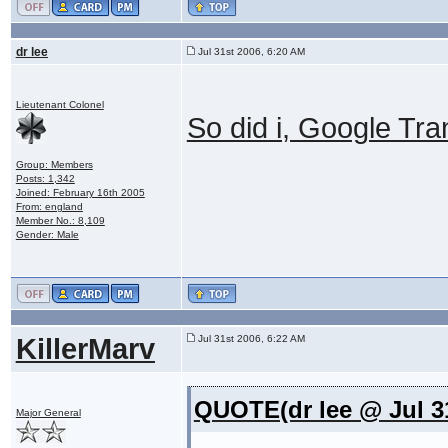
dr lee
Jul 31st 2006, 6:20 AM
Lieutenant Colonel
So did i, Google Tran
Group: Members
Posts: 1,342
Joined: February 16th 2005
From: england
Member No.: 8,109
Gender: Male
KillerMarv
Jul 31st 2006, 6:22 AM
QUOTE(dr lee @ Jul 3
Major General