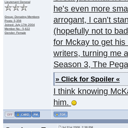
Lieutenant General
he's even more smart
Group: Donating Members
arrogant, I can't st
Posts: 5,356
Joined: July 17th 2004
(hopefully not to badl
Member No.: 5,622
Gender: Female
for Mckay to get his 
writers, turning me 
Season 3, The Pega
» Click for Spoiler «
I think knowing McKa
him.
Jul 31st 2006, 2:38 PM