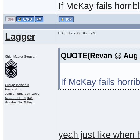
If McKay fails horri
Lagger
Aug 1st 2006, 9:43 PM
QUOTE(Revan @ Aug 2
Chief Master Sergeant
If McKay fails horr
Group: Members
Posts: 466
Joined: June 25th 2005
Member No.: 9,349
Gender: Not Telling
yeah just like when 