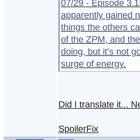
07/29 - Episode 3.
apparently gained 
things the others ca
of the ZPM, and the
doing, but it's not g
surge of energy.
Did I translate it...
SpoilerFix