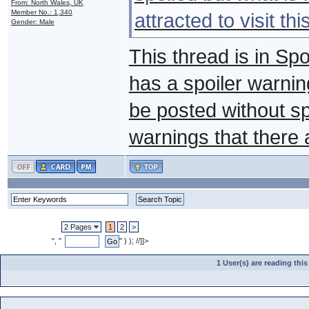
From: North Wales, UK
Member No.: 1,340
attracted to visit th
Gender: Male
This thread is in Sp
has a spoiler warnin
be posted without s
warnings that there 
2 Pages
1
2
>
", "
" ) ); //]]>
1 User(s) are reading th