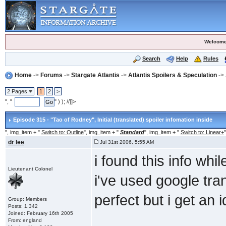
Welcome
Search
Help
Rules
Home
->
Forums
->
Stargate Atlantis
->
Atlantis Spoilers & Speculation
->
2 Pages
1
2
>
", "
" ) ); //]]>
Episode 315 - "Tao of Rodney"
, Initial (translated) spoiler infomation inside
", img_item + "
Switch to: Outline
", img_item + "
Standard
", img_item + "
Switch to: Linear+
"
dr lee
Jul 31st 2006, 5:55 AM
i found this info whi
Lieutenant Colonel
i've used google tran
perfect but i get an 
Group: Members
Posts: 1,342
Joined: February 16th 2005
From: england