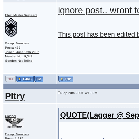
ignore post.. wront 
Chief Master Sergeant
This post has been edited
Group: Members
Posts: 466
Joined: June 25th 2005
Member No.: 9,349
Gender: Not Telling
Pitry
Sep 20th 2006, 4:19 PM
QUOTE(Lagger @ Sep 
Colonel
Group: Members
Posts: 1,785