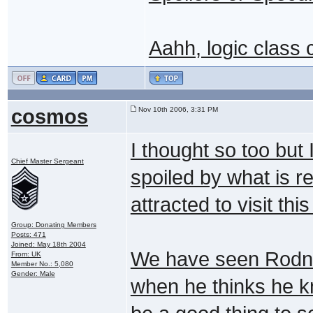
Aahh, logic class
cosmos
Nov 10th 2006, 3:31 PM
I thought so too but
Chief Master Sergeant
spoiled by what is re
attracted to visit thi
Group: Donating Members
Posts: 471
Joined: May 18th 2004
We have seen Rodne
From: UK
Member No.: 5,080
Gender: Male
when he thinks he k