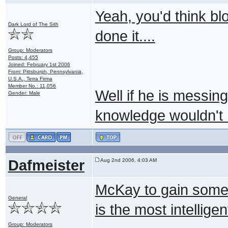
Yeah, you'd think b
Dark Lord of The Sith
done it....
Group: Moderators
Posts: 4,455
Joined: February 1st 2006
From: Pittsburgh, Pennsylvania,
U.S.A., Terra Firma
Member No.: 11,056
Well if he is messin
Gender: Male
knowledge wouldn't
Dafmeister
Aug 2nd 2006, 4:03 AM
McKay to gain some 
General
is the most intellige
Group: Moderators