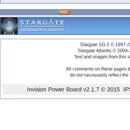
Stargate SG-1 © 1997-2
Stargate Atlantis © 2004
Text and images from this s
All comments on these pages b
do not necessarily reflect the
Invision Power Board
v2.1.7 © 2015 IPS