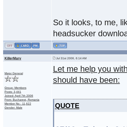
So it looks, to me, l
headsucker downlo
KillerMarv
Jul 31st 2006, 6:14 AM
Let me help you with 
Major General
should have been:
Group: Members
Posts: 3,441
Joined: April 7th 2006
From: Bucharest, Romania
QUOTE
Member No.: 11,622
Gender: Male