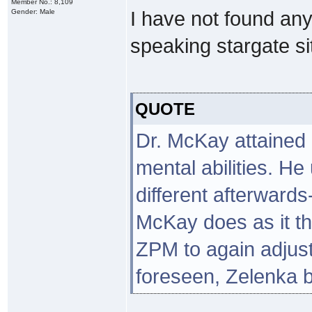
Member No.: 8,109
Gender: Male
I have not found any
speaking stargate site
QUOTE
Dr. McKay attained 
mental abilities. He
different afterward
McKay does as it th
ZPM to again adjust
foreseen, Zelenka b