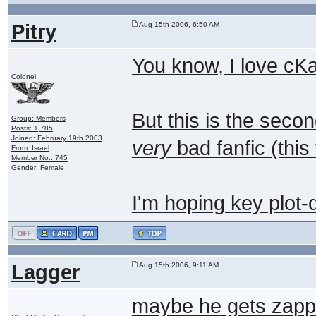
Pitry
Aug 15th 2006, 6:50 AM
You know, I love cK
Colonel
But this is the seco
Group: Members
Posts: 1,785
Joined: February 19th 2003
very
bad fanfic (this
From: Israel
Member No.: 745
Gender: Female
I'm hoping key plot-
Lagger
Aug 15th 2006, 9:11 AM
maybe he gets zapp