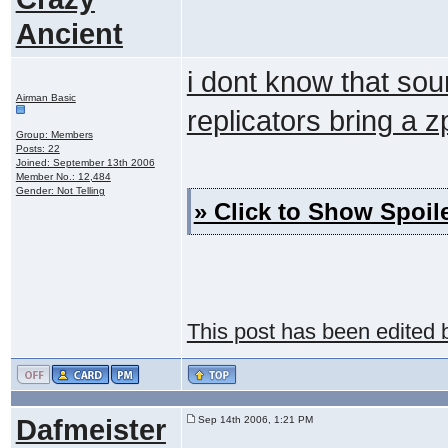
Ancient
i dont know that sou
Airman Basic
replicators bring a z
Group: Members
Posts: 22
Joined: September 13th 2006
Member No.: 12,484
Gender: Not Telling
» Click to Show Spoile
This post has been edited
Dafmeister
Sep 14th 2006, 1:21 PM