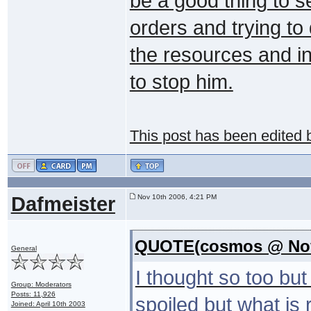
be a good thing to s
orders and trying to
the resources and int
to stop him.
This post has been edited
Dafmeister
Nov 10th 2006, 4:21 PM
QUOTE(cosmos @ Nov 
General
I thought so too bu
Group: Moderators
Posts: 11,926
spoiled but what is r
Joined: April 10th 2003