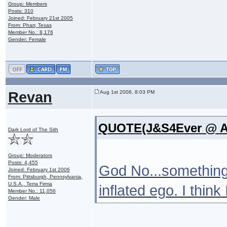
Group: Members
Posts: 310
Joined: February 21st 2005
From: Pharr, Texas
Member No.: 8,176
Gender: Female
Revan
Aug 1st 2006, 8:03 PM
QUOTE(J&S4Ever @ Au
Dark Lord of The Sith
Group: Moderators
Posts: 4,455
God No...something
Joined: February 1st 2006
From: Pittsburgh, Pennsylvania,
U.S.A., Terra Firma
inflated ego. I think
Member No.: 11,056
Gender: Male