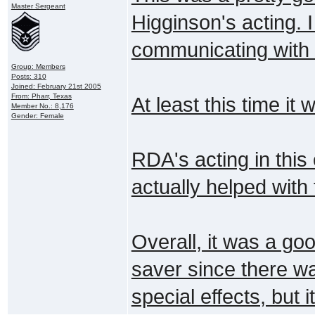
Master Sergeant
Higginson's acting. 
communicating with t
Group: Members
Posts: 310
Joined: February 21st 2005
From: Pharr, Texas
At least this time i
Member No.: 8,176
Gender: Female
RDA's acting in this
actually helped with
Overall, it was a goo
saver since there wa
special effects, but 