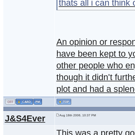
thats all i can think
An opinion or respon
have been kept to yo
other people who enj
though it didn't furt
plot and had a sple
J&S4Ever
Aug 18th 2006, 10:37 PM
This was a pretty go