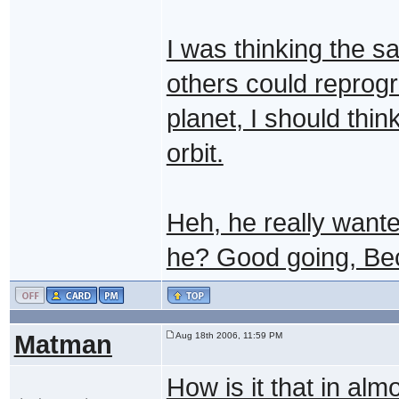
I was thinking the sa
others could reprog
planet, I should thi
orbit.
Heh, he really wanted
he? Good going, Be
Matman
Aug 18th 2006, 11:59 PM
How is it that in al