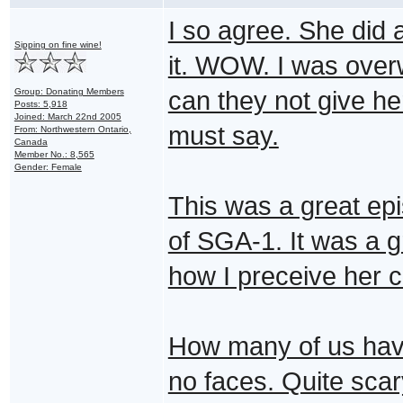
I so agree. She did 
Sipping on fine wine!
it. WOW. I was overw
Group: Donating Members
can they not give her
Posts: 5,918
Joined: March 22nd 2005
must say.
From: Northwestern Ontario,
Canada
Member No.: 8,565
Gender: Female
This was a great ep
of SGA-1. It was a g
how I preceive her c
How many of us hav
no faces. Quite scar