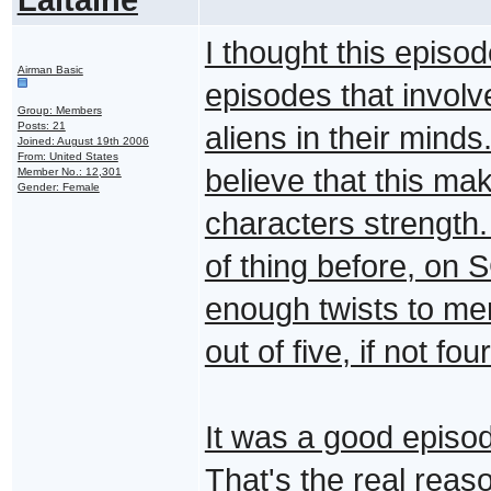
I thought this episod
Airman Basic
episodes that involv
Group: Members
Posts: 21
aliens in their minds
Joined: August 19th 2006
From: United States
believe that this ma
Member No.: 12,301
Gender: Female
characters strength.
of thing before, on 
enough twists to meri
out of five, if not four
It was a good episod
That's the real reas