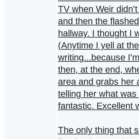
TV when Weir didn't f
and then the flashed
hallway. I thought I 
(Anytime I yell at th
writing...because I'
then, at the end, w
area and grabs her 
telling her what was
fantastic. Excellent 
The only thing that 