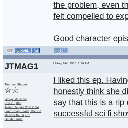
the problem, even t
felt compelled to exp
Good character epi
JTMAG1
Aug 19th 2006, 2:16 AM
I liked this ep. Havi
The Last Shogun
honestly think she di
Group: Members
say that this is a ri
Posts: 3,889
Joined: August 28th 2004
successful sci fi sho
From: Long Beach, CA USA
Member No.: 6,251
Gender: Male