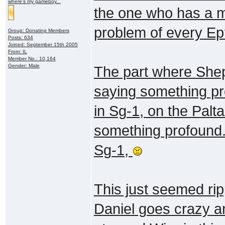
where's my gameboy...
the one who has a ma
problem of every E
Group: Donating Members
Posts: 634
Joined: September 15th 2005
From: IL
Member No.: 10,164
Gender: Male
The part where She
saying something pro
in Sg-1, on the Palt
something profound."
Sg-1,
This just seemed ri
Daniel goes crazy an