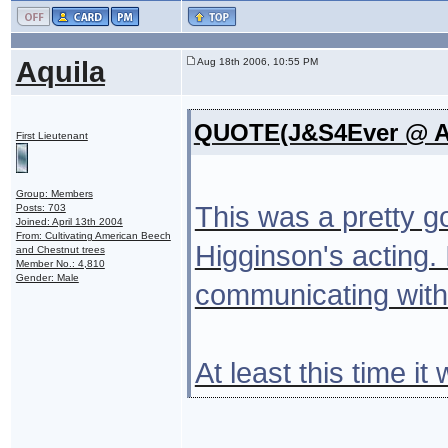
Aquila
Aug 18th 2006, 10:55 PM
QUOTE(J&S4Ever @ Au
First Lieutenant
Group: Members
This was a pretty g
Posts: 703
Joined: April 13th 2004
From: Cultivating American Beech
Higginson's acting.
and Chestnut trees
Member No.: 4,810
Gender: Male
communicating with 
At least this time 