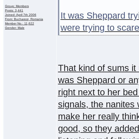
Group: Members
Posts: 3,441
It was Sheppard tryi
Joined: April 7th 2006
From: Bucharest, Romania
Member No.: 11,622
were trying to scare 
Gender: Male
That kind of sums i
was Sheppard or any
right next to her bed
signals, the nanites
make her really thi
good, so they added 