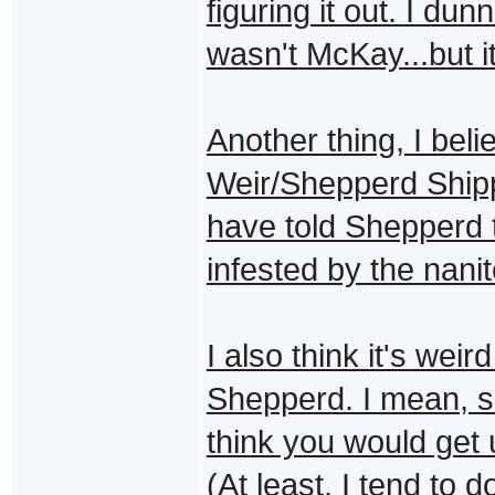
figuring it out. I du
wasn't McKay...but 
Another thing, I bel
Weir/Shepperd Ship
have told Shepperd
infested by the nanit
I also think it's weir
Shepperd. I mean, sh
think you would get
(At least, I tend to d