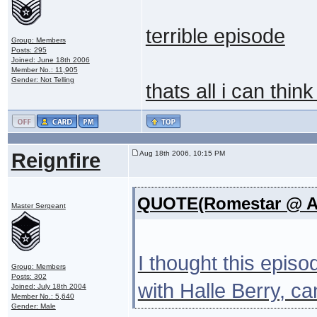
terrible episode
Group: Members
Posts: 295
Joined: June 18th 2006
Member No.: 11,905
Gender: Not Telling
thats all i can thin
Reignfire
Aug 18th 2006, 10:15 PM
QUOTE(Romestar @ Au
Master Sergeant
I thought this epis
Group: Members
Posts: 302
with Halle Berry, c
Joined: July 18th 2004
Member No.: 5,640
Gender: Male