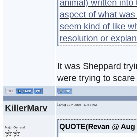
animal) written into 
aspect of what was g
seem kind of like w
resolution or expla
It was Sheppard tryi
were trying to scare h
KillerMarv
Aug 19th 2006, 11:43 AM
QUOTE(Revan @ Aug 1
Major General