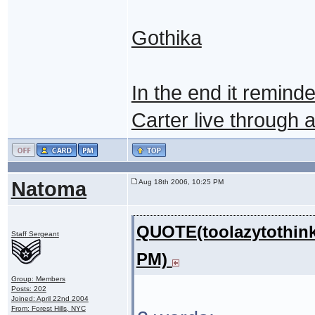
Gothika
In the end it remin
Carter live through an 
Natoma
Aug 18th 2006, 10:25 PM
QUOTE(toolazytothink
Staff Sergeant
PM)
Group: Members
Posts: 202
Joined: April 22nd 2004
From: Forest Hills, NYC