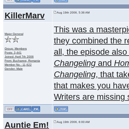
KillerMarv
Aug 19th 2006, 5:36 AM
This was a masterpie
Major General
they combined the rea
Group: Members
all, the episode als
Posts: 3,441
Joined: April 7th 2006
Changeling
and
Ho
From: Bucharest, Romania
Member No.: 11,622
Gender: Male
Changeling
, that ta
that makes you have 
Writers are missing
Auntie Em!
Aug 19th 2006, 6:00 AM