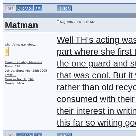
Matman
Aug 19th 2006, 3:15 AM
Well TH's acting was g
where's my gameboy...
part where she first 
the one guard and sta
Group: Donating Members
Posts: 634
Joined: September 15th 2005
that was cool. But i
From: IL
Member No.: 10,164
Gender: Male
rather than old recyc
consumed with their 
their interest in writ
this far so writing g