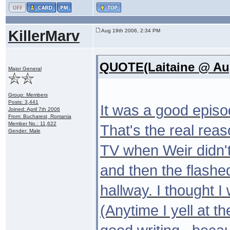
KillerMarv
Aug 19th 2006, 2:34 PM
QUOTE(Laitaine @ Aug
Major General
Group: Members
Posts: 3,441
It was a good episod
Joined: April 7th 2006
From: Bucharest, Romania
Member No.: 11,622
That's the real rea
Gender: Male
TV when Weir didn't 
and then the flashe
hallway. I thought I
(Anytime I yell at th