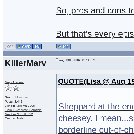
So, pros and cons t
But that's every epi
KillerMarv
Aug 19th 2006, 12:10 PM
QUOTE(Lisa @ Aug 19
Major General
Group: Members
Posts: 3,441
Sheppard at the end 
Joined: April 7th 2006
From: Bucharest, Romania
Member No.: 11,622
cheesey. I mean...si
Gender: Male
borderline out-of-ch