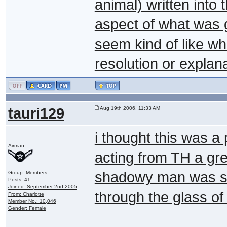
animal) written into 
aspect of what was g
seem kind of like w
resolution or explan
tauri129
Aug 19th 2006, 11:33 AM
i thought this was a
Airman
acting from TH a gre
shadowy man was su
Group: Members
Posts: 41
Joined: September 2nd 2005
through the glass of 
From: Charlotte
Member No.: 10,046
Gender: Female