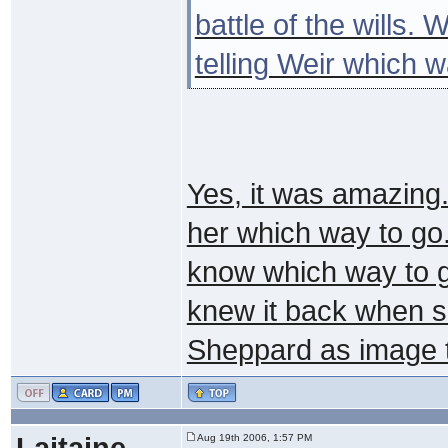
battle of the wills.
telling Weir which 
Yes, it was amazing..
her which way to go.
know which way to g
knew it back when s
Sheppard as image t
Laitaine
Aug 19th 2006, 1:57 PM