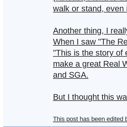
walk or stand, even i
Another thing, I real
When I saw "The Real
"This is the story of 
make a great Real 
and SGA.
But I thought this wa
This post has been edited