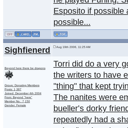
Esposito if possible 
possible...
Sighfienerd
Aug 19th 2006, 11:25 AM
Torri did do a very g
Beyond here there be dragons
the writers to have 
"thing" that kept try
Group: Donating Members
Posts: 1,387
Joined: December 4th 2004
The nanites were emb
From: Beyond "here"
Member No.: 7,150
Gender: Female
bueller's dorky frien
repeatedly had a sh