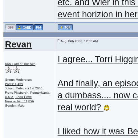
etc. and Wier in thi
event horizion in her
Revan
Aug 19th 2006, 12:03 AM
I agree... Torri Higg
Dark Lord of The Sith
Group: Moderators
And finally, an epis
Posts: 4,455
Joined: February 1st 2006
a dumbass.... now ca
From: Pittsburgh, Pennsylvania,
U.S.A., Terra Firma
Member No.: 11,056
real world?
Gender: Male
I liked how it was Be