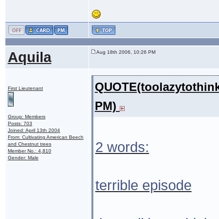
Aquila
Aug 18th 2006, 10:26 PM
QUOTE(toolazytothink
First Lieutenant
PM)
Group: Members
Posts: 703
Joined: April 13th 2004
From: Cultivating American Beech
2 words:
and Chestnut trees
Member No.: 4,810
Gender: Male
terrible episode