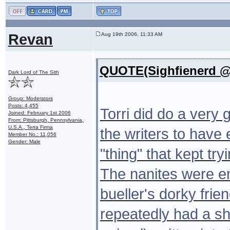
Revan
Aug 19th 2006, 11:33 AM
QUOTE(Sighfienerd @ 
Dark Lord of The Sith
Group: Moderators
Posts: 4,455
Torri did do a very g
Joined: February 1st 2006
From: Pittsburgh, Pennsylvania,
U.S.A., Terra Firma
the writers to have
Member No.: 11,056
Gender: Male
"thing" that kept tr
The nanites were em
bueller's dorky frie
repeatedly had a s