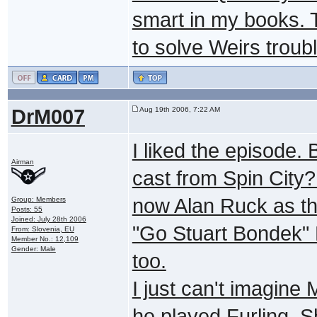
smart in my books. 
to solve Weirs troub
DrM007
Aug 19th 2006, 7:22 AM
I liked the episode. 
Airman
cast from Spin City? 
now Alan Ruck as the
Group: Members
Posts: 55
Joined: July 28th 2006
"Go Stuart Bondek" 
From: Slovenia, EU
Member No.: 12,109
Gender: Male
too.
I just can't imagine 
he played Furling. S