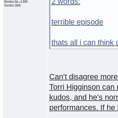
2 words:
Member No.: 4,888
Gender: Male
terrible episode
thats all i can think
Can't disagree more. 
Torri Higginson can
kudos, and he's norm
performances. If he l