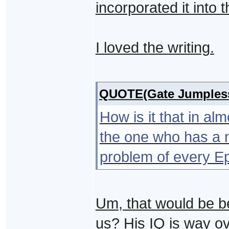
incorporated it into 
I loved the writing.
QUOTE(Gate Jumples
How is it that in a
the one who has a m
problem of every E
Um, that would be b
us? His IQ is way o