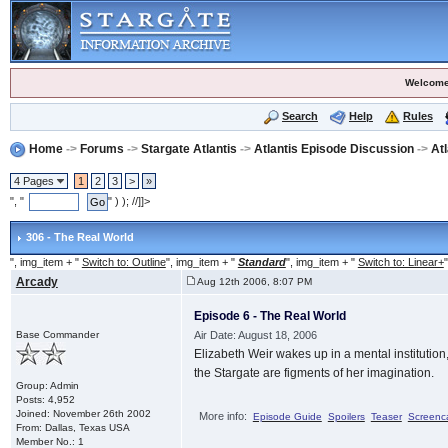
Welcome
Search
Help
Rules
Home
->
Forums
->
Stargate Atlantis
->
Atlantis Episode Discussion
->
At
4 Pages
1
2
3
>
»
", "
" ) ); //]]>
306 - The Real World
", img_item + "
Switch to: Outline
", img_item + "
Standard
", img_item + "
Switch to: Linear+
"
Arcady
Aug 12th 2006, 8:07 PM
Episode 6 - The Real World
Base Commander
Air Date: August 18, 2006
Elizabeth Weir wakes up in a mental institution,
the Stargate are figments of her imagination.
Group: Admin
Posts: 4,952
Joined: November 26th 2002
More info:
Episode Guide
Spoilers
Teaser
Screenc
From: Dallas, Texas USA
Member No.: 1