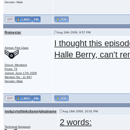
Gender: Male
Romestar
Aug 18th 2006, 9:57 PM
I thought this episo
Airman First Class
Halle Berry, can't r
Group: Members
Posts: 75
Joined: June 17th 2006
Member No.: 11,897
Gender: Male
toolazytothinkofanoriginalname
Aug 18th 2006, 10:01 PM
2 words:
Technical Sergeant