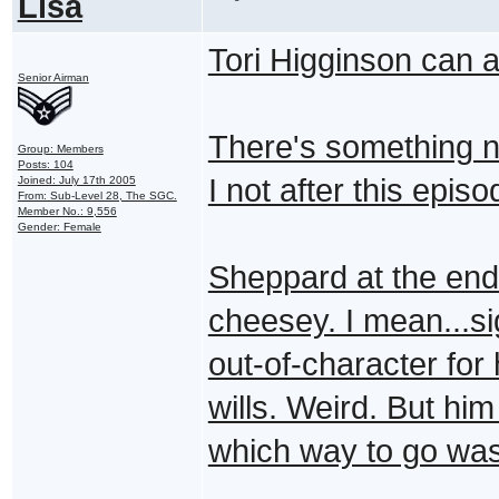
Lisa
Tori Higginson can a
Senior Airman
There's something n
Group: Members
Posts: 104
I not after this epis
Joined: July 17th 2005
From: Sub-Level 28, The SGC.
Member No.: 9,556
Gender: Female
Sheppard at the end t
cheesey. I mean...si
out-of-character for 
wills. Weird. But him
which way to go was