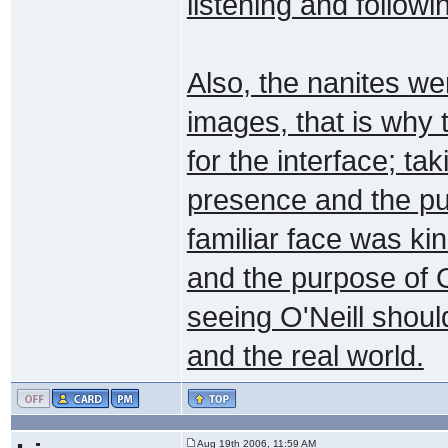
listening and followi
Also, the nanites we
images, that is why 
for the interface; ta
presence and the pur
familiar face was kin
and the purpose of 
seeing O'Neill shou
and the real world.
Aug 19th 2006, 11:59 AM