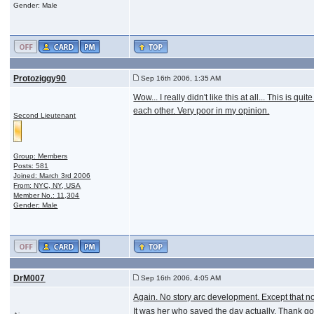
Gender: Male
Protoziggy90
Sep 16th 2006, 1:35 AM
Wow... I really didn't like this at all... This 
each other. Very poor in my opinion.
Second Lieutenant
Group: Members
Posts: 581
Joined: March 3rd 2006
From: NYC, NY, USA
Member No.: 11,304
Gender: Male
DrM007
Sep 16th 2006, 4:05 AM
Again. No story arc development. Except that now
It was her who saved the day actually. Thank god