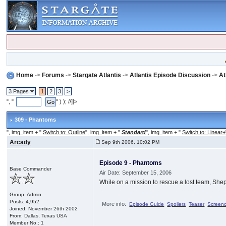
Home
->
Forums
->
Stargate Atlantis
->
Atlantis Episode Discussion
->
At
3 Pages
1
2
3
>
", "
" ) ); //]]>
309 - Phantoms
", img_item + "
Switch to: Outline
", img_item + "
Standard
", img_item + "
Switch to: Linear+
Arcady
Sep 9th 2006, 10:02 PM
Episode 9 - Phantoms
Base Commander
Air Date: September 15, 2006
While on a mission to rescue a lost team, She
Group: Admin
Posts: 4,952
More info:
Episode Guide
Spoilers
Teaser
Screen
Joined: November 26th 2002
From: Dallas, Texas USA
Member No.: 1