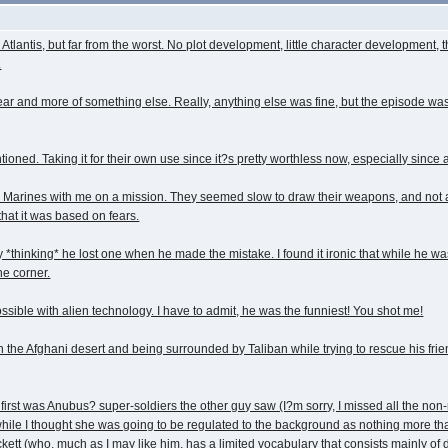
Atlantis, but far from the worst. No plot development, little character developmen
.
 and more of something else. Really, anything else was fine, but the episode was pre
ned. Taking it for their own use since it?s pretty worthless now, especially since a
ar Marines with me on a mission. They seemed slow to draw their weapons, and not a
that it was based on fears.
y *thinking* he lost one when he made the mistake. I found it ironic that while he wa
he corner.
sible with alien technology. I have to admit, he was the funniest! You shot me!
in the Afghani desert and being surrounded by Taliban while trying to rescue his 
rst was Anubus? super-soldiers the other guy saw (I?m sorry, I missed all the non-r
 while I thought she was going to be regulated to the background as nothing more t
ckett (who, much as I may like him, has a limited vocabulary that consists mainly of d