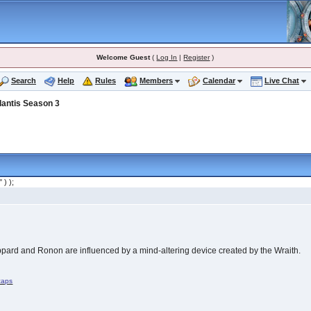
Welcome Guest
(
Log In
|
Register
)
Search
Help
Rules
Members
Calendar
Live Chat
lantis Season 3
" ) );
ppard and Ronon are influenced by a mind-altering device created by the Wraith.
caps