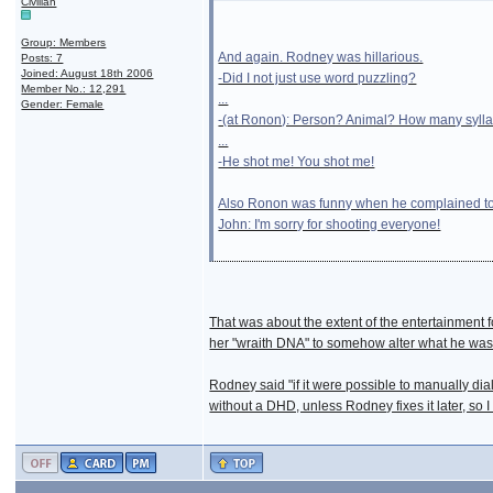
Civilian
Group: Members
And again. Rodney was hillarious.
Posts: 7
Joined: August 18th 2006
-Did I not just use word puzzling?
Member No.: 12,291
...
Gender: Female
-(at Ronon): Person? Animal? How many syll
...
-He shot me! You shot me!
Also Ronon was funny when he complained to 
John: I'm sorry for shooting everyone!
That was about the extent of the entertainment f
her "wraith DNA" to somehow alter what he was 
Rodney said "if it were possible to manually dial
without a DHD, unless Rodney fixes it later, so I