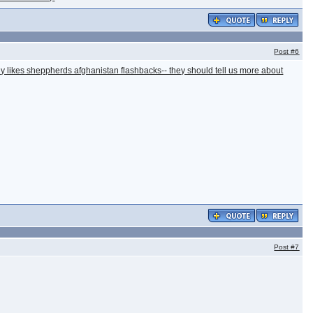
Post
#6
ally likes sheppherds afghanistan flashbacks-- they should tell us more about
Post
#7