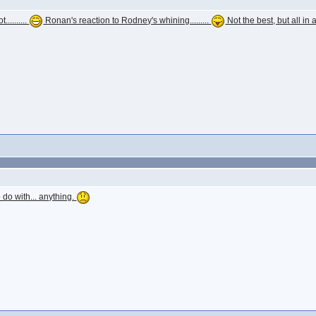
.........
Ronan's reaction to Rodney's whining.........
Not the best, but all in a
 do with... anything.