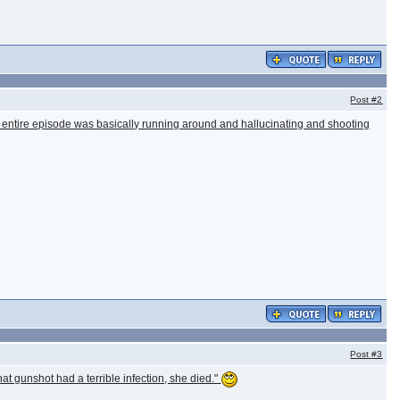
Post
#2
 the entire episode was basically running around and hallucinating and shooting
Post
#3
at gunshot had a terrible infection, she died."