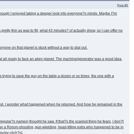
Post
#5
t, though I enjoyed taking a deeper look into everyone?s minds. Maybe I?m
tty thin as was to fill, what 43 minutes? of actually show, so I can offer no
nyone on that planet is stuck without a way to dial out.
t all ready to face an alien planet. The machine/generator was a good idea,
s trying to save the guy on the table a dozen or so times, the one with a
friend. I wonder what happened when he returned. And how he remained in the
egular?s names) thought he saw. If that?s the scariest thing he fears, I don?t
han a Ronon-shouting, gun-wielding, head-tilting extra who happened to be in
octor-clich?s).