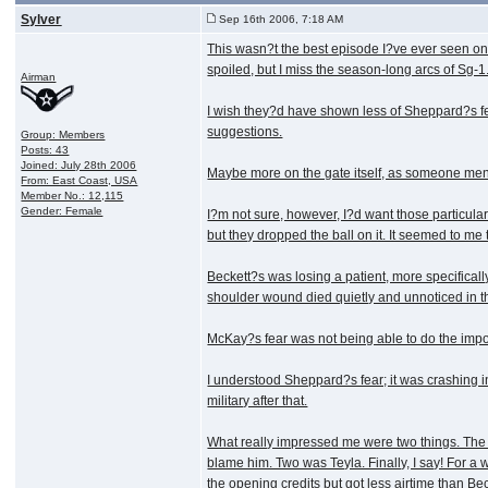
Sylver
Sep 16th 2006, 7:18 AM
This wasn?t the best episode I?ve ever seen on 
spoiled, but I miss the season-long arcs of Sg-1
Airman
I wish they?d have shown less of Sheppard?s fear
suggestions.
Group: Members
Posts: 43
Joined: July 28th 2006
Maybe more on the gate itself, as someone mentio
From: East Coast, USA
Member No.: 12,115
Gender: Female
I?m not sure, however, I?d want those particul
but they dropped the ball on it. It seemed to me 
Beckett?s was losing a patient, more specificall
shoulder wound died quietly and unnoticed in t
McKay?s fear was not being able to do the impos
I understood Sheppard?s fear; it was crashing 
military after that.
What really impressed me were two things. The fi
blame him. Two was Teyla. Finally, I say! For a
the opening credits but got less airtime than Be