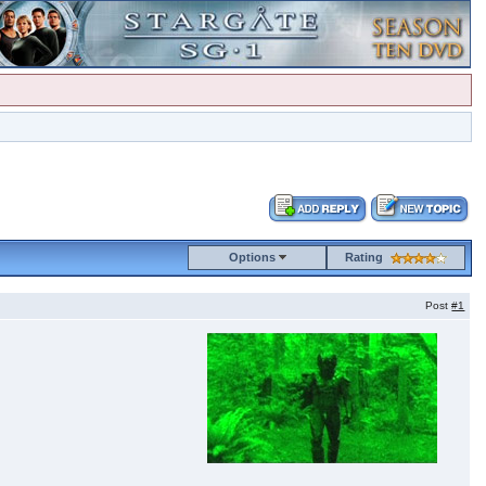
Options
Rating
Post
#1