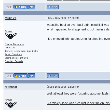
tauri129
Sep 16th 2006, 12:00 PM
wasnt the best ep ever but i didnt mind it. it w
what happened to sheppherd to put him in a dea
Airman
i too enjoyed john apologizing for shooting ev
Group: Members
Posts: 41
Joined: September 2nd 2005
From: Charlotte
Member No.: 10,046
Gender: Female
rkenshin
Sep 16th 2006, 12:28 PM
Well at least they weren't staring at some flashi
Airman
But this episode was nice just to see the Anubis