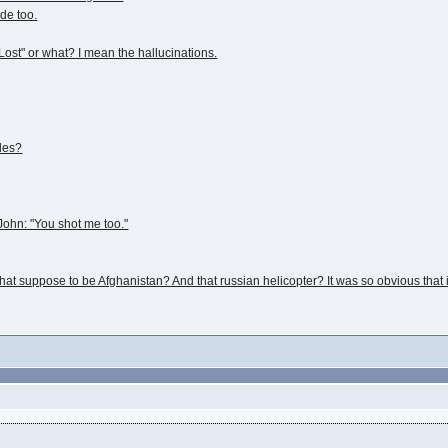
ode too.
Lost" or what? I mean the hallucinations.
les?
ohn: "You shot me too."
at suppose to be Afghanistan? And that russian helicopter? It was so obvious that i