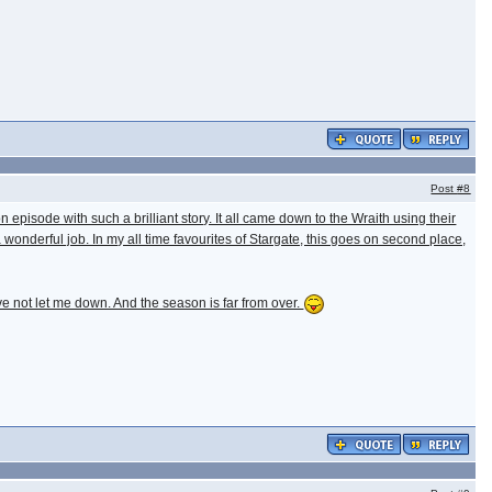
Post
#8
n episode with such a brilliant story. It all came down to the Wraith using their
 wonderful job. In my all time favourites of Stargate, this goes on second place,
e not let me down. And the season is far from over.