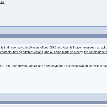
28 PM
tis that I ever saw... In 10 years of both SG-1 and Atlantis I have never seen an actio
 character having different visions, and all being made so creepy, the writers done a
r... It all started with
Sateda
, and there have been 6 consecutive episodes that hav