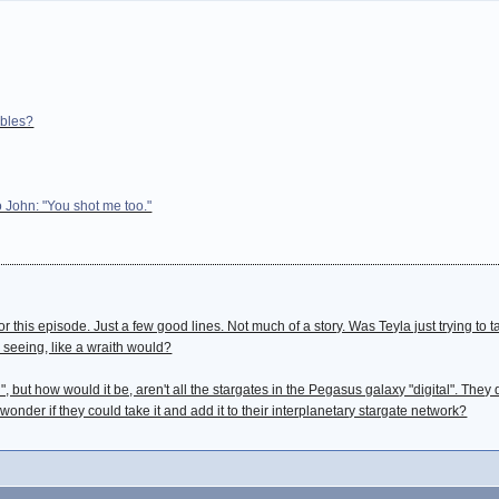
ables?
John: "You shot me too."
or this episode. Just a few good lines. Not much of a story. Was Teyla just trying to
seeing, like a wraith would?
", but how would it be, aren't all the stargates in the Pegasus galaxy "digital". They
 wonder if they could take it and add it to their interplanetary stargate network?