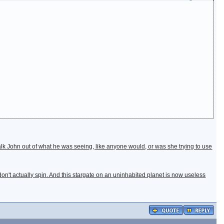
 talk John out of what he was seeing, like anyone would, or was she trying to use
 don't actually spin. And this stargate on an uninhabited planet is now useless