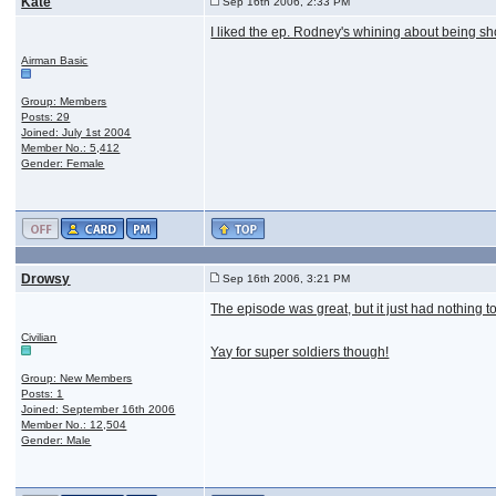
Kate
Sep 16th 2006, 2:33 PM
I liked the ep. Rodney's whining about being shot.
Airman Basic
Group: Members
Posts: 29
Joined: July 1st 2004
Member No.: 5,412
Gender: Female
Drowsy
Sep 16th 2006, 3:21 PM
The episode was great, but it just had nothing to
Civilian
Yay for super soldiers though!
Group: New Members
Posts: 1
Joined: September 16th 2006
Member No.: 12,504
Gender: Male