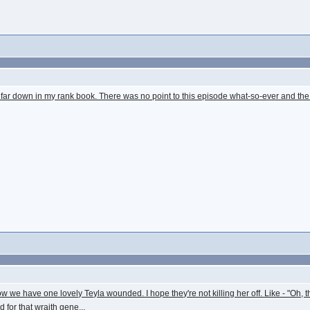
is quite far down in my rank book. There was no point to this episode what-so-ever and
 we have one lovely Teyla wounded. I hope they're not killing her off. Like - "Oh, th
 for that wraith gene...