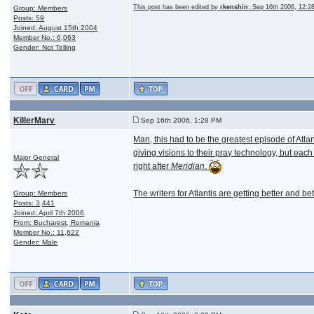
This post has been edited by
rkenshin
: Sep 16th 2006, 12:
Group: Members
Posts: 59
Joined: August 15th 2004
Member No.: 6,063
Gender: Not Telling
KillerMarv
Sep 16th 2006, 1:28 PM
Man, this had to be the greatest episode of Atlan
giving visions to their pray technology, but each
Major General
right after
Meridian
.
The writers for Atlantis are getting better and bette
Group: Members
Posts: 3,441
Joined: April 7th 2006
From: Bucharest, Romania
Member No.: 11,622
Gender: Male