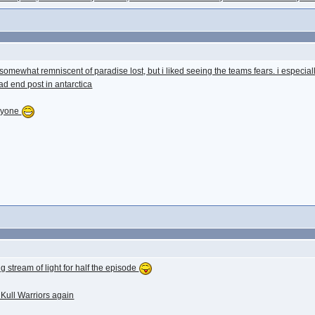
as somewhat remniscent of paradise lost, but i liked seeing the teams fears. i especi
d end post in antarctica
eryone
ng stream of light for half the episode
 Kull Warriors again