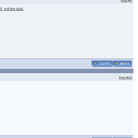
Post
#9
ll, not too bad.
Post
#10