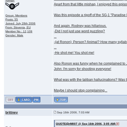
Airman
Apart from that little mishap, I enjoyed this epis
Was this episode a ripoff of the SG-1 "Paradise 
Group: Members
Posts: 55
Joined: July 28th 2006
And again. Rodney was hillarious.
From: Slovenia, EU
-Did I not just use word puzzling?
Member No.: 12,109
Gender: Male
...
-(at Ronon): Person? Animal? How many syllab
...
-He shot me! You shot me!
Also Ronon was funny when he complained to J
John: I'm sorry for shooting everyone!
What was with the taliban hallucinations? Was th
Maybe I should stop complaining...
brittney
Sep 16th 2006, 7:03 AM
QUOTE(DrM007 @ Sep 16th 2006, 3:05 AM)