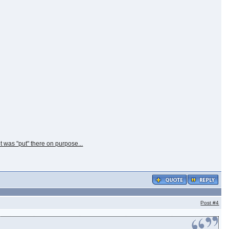
t was "put" there on purpose...
Post
#4