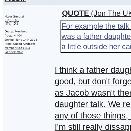
QUOTE
(Jon The UK
Major General
For example the tal
Group: Members
was a father daughter
Posts: 4,404
Joined: June 14th 2003
From: United Kingdom
a little outside her c
Member No.: 1,811
Gender: Male
I think a father daugh
good, but don't forge
as Jacob wasn't there
daughter talk. We re
any of those things, 
I'm still really diss