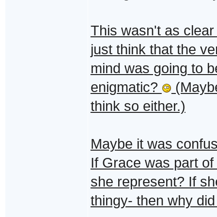
This wasn't as clear 
just think that the v
mind was going to b
enigmatic?
(Maybe 
think so either.)
Maybe it was confus
If Grace was part of
she represent? If s
thingy- then why did