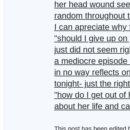
her head wound see
random throughout t
I can apreciate why 
"should I give up on 
just did not seem rig
a mediocre episode i
in no way reflects on
tonight- just the ri
"how do I get out of 
about her life and ca
This post has been edited