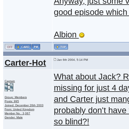
Anyway, just some ve
good episode which d
Albion
Carter-Hot
Jan 6th 2004, 5:14 PM
What about Jack? R
Captain
missing for just 4 d
and Carter just mang
Group: Members
Posts: 995
Joined: December 26th 2003
probably don't have 
From: United Kingdom
Member No.: 3,067
Gender: Male
so blind?!