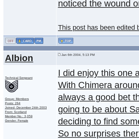
noticed the wound o
This post has been edited
Albion
Jan 6th 2004, 5:13 PM
I did enjoy this one
Technical Sergeant
With Chimera around
always a good bet t
Group: Members
Posts: 264
going to be about 
Joined: December 24th 2003
From: Scotland
Member No.: 3,059
deciding to find som
Gender: Female
So no surprises ther