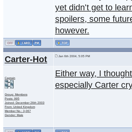
yet didn't get to lea
spoilers, some futur
however.
Carter-Hot
Jan 6th 2004, 5:05 PM
Either way, I though
Captain
especially Carter c
Group: Members
Posts: 995
Joined: December 26th 2003
From: United Kingdom
Member No.: 3,067
Gender: Male