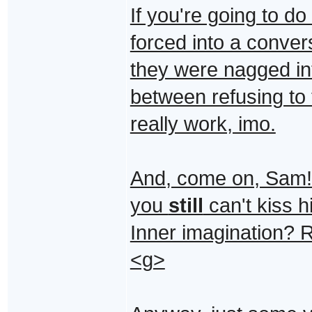
If you're going to d
forced into a conver
they were nagged int
between refusing to 
really work, imo.
And, come on, Sam! 
you
still
can't kiss h
Inner imagination? R
<g>