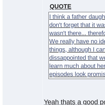
QUOTE
I think a father daug
don't forget that it w
wasn't there... theref
We really have no id
things, although I can'
dissappointed that we
learn much about her 
episodes look promis
Yeah thats a good po