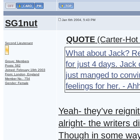
SG1nut
Jan 6th 2004, 5:43 PM
QUOTE
(Carter-Hot
Second Lieutenant
What about Jack? R
Group: Members
for just 4 days. Jack
Posts: 582
Joined: February 19th 2003
just manged to convi
From: London, England
Member No.: 754
Gender: Female
feelings for her. - A
Yeah- they've reigni
alright- the writers 
Though in some ways