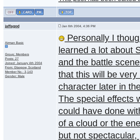
jaffagod
Jan 6th 2004, 4:36 PM
Personally I thoug
Airman Basic
learned a lot about 
Group: Members
Posts: 27
and the battle scene 
Joined: January 4th 2004
From: Glasgow, Scotland
that this will be ve
Member No.: 3,143
Gender: Male
character later in t
The special effects 
could have done wit
of a cloud or the en
but not spectacular,