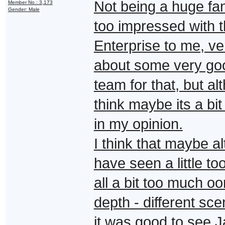
Not being a huge fan
Member No.: 3,173
Gender: Male
too impressed with th
Enterprise to me, ver
about some very good
team for that, but a
think maybe its a bit
in my opinion.
I think that maybe a
have seen a little to
all a bit too much 
depth - different sce
it was good to see J