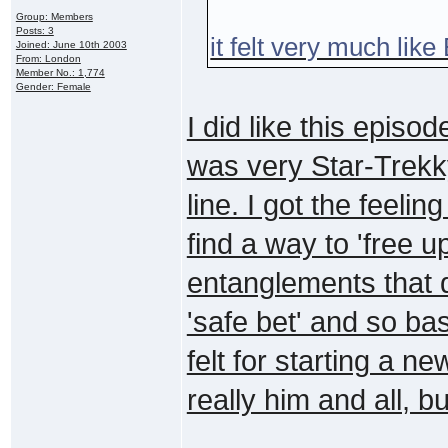
Group: Members
Posts: 3
it felt very much like
Joined: June 10th 2003
From: London
Member No.: 1,774
Gender: Female
I did like this episo
was very Star-Trekky
line. I got the feelin
find a way to 'free u
entanglements that d
'safe bet' and so ba
felt for starting a n
really him and all, but