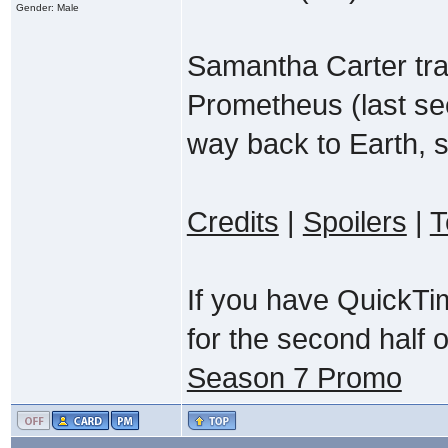
Gender: Male
Samantha Carter trav
Prometheus (last se
way back to Earth, s
Credits
|
Spoilers
|
T
If you have QuickTi
for the second half 
Season 7 Promo