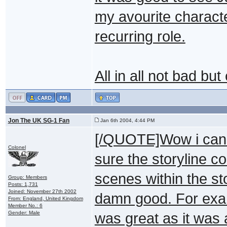
my avourite charact
recurring role.
All in all not bad bu
Jon The UK SG-1 Fan
Jan 6th 2004, 4:44 PM
[/QUOTE]Wow i can't 
Colonel
sure the storyline c
scenes within the st
Group: Members
Posts: 1,731
Joined: November 27th 2002
damn good. For exa
From: England, United Kingdom
Member No.: 6
Gender: Male
was great as it was 