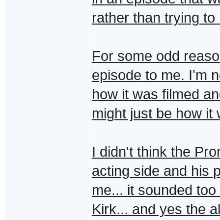
rather than trying to
For some odd reason t
episode to me. I'm n
how it was filmed and
might just be how it
I didn't think the P
acting side and his 
me... it sounded too
Kirk... and yes the a