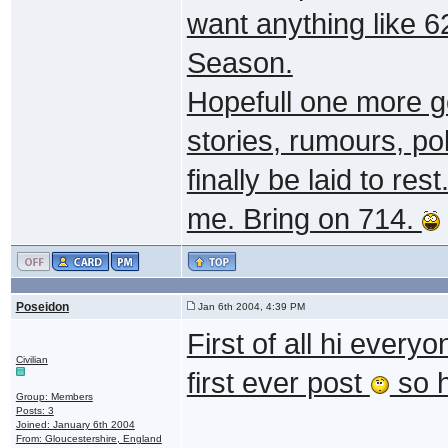
want anything like 6
Season.
Hopefull one more go
stories, rumours, po
finally be laid to re
me. Bring on 714.
Poseidon
Jan 6th 2004, 4:39 PM
First of all hi every
Civilian
first ever post
so h
Group: Members
Posts: 3
Joined: January 6th 2004
From: Gloucestershire, England