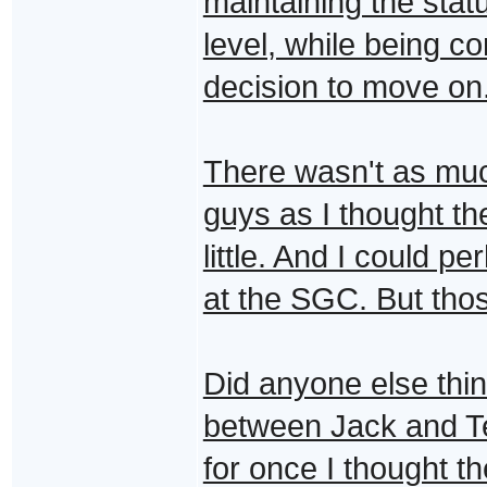
maintaining the statu
level, while being c
decision to move on.
There wasn't as muc
guys as I thought t
little. And I could 
at the SGC. But thos
Did anyone else thin
between Jack and Te
for once I thought the