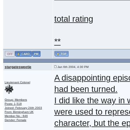
total rating
**
stargatesweetie
Jan 6th 2004, 4:30 PM
A disappointing epis
Lieutenant Colonel
had been turned.
I did like the way i
Group: Members
Posts: 1,518
Joined: February 24th 2003
were used to represe
From: Birmingham UK
Member No.: 846
Gender: Female
character, but the e