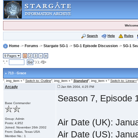
Welcome
Search
Help
Rules
Home
->
Forums
->
Stargate SG-1
->
SG-1 Episode Discussion
->
SG-1 Se
9 Pages
1
2
3
>
»
", "
" ) ); //]]>
713 - Grace
", img_item + "
Switch to: Outline
", img_item + "
Standard
", img_item + "
Switch to: Linear+
"
Arcady
Jan 6th 2004, 4:25 PM
Season 7, Episode 
Base Commander
Group: Admin
Air Date (UK): Janu
Posts: 4,952
Joined: November 26th 2002
Air Date (US): Janu
From: Dallas, Texas USA
Member No.: 1