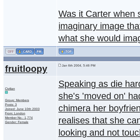
Was it Carter when sh
imaginary image th
what she would imagi
fruitloopy
Jan 6th 2004, 5:46 PM
Speaking as die har
Civilian
she's 'moved on' had 
Group: Members
Posts: 3
chimera her boyfrie
Joined: June 10th 2003
From: London
realises that she can
Member No.: 1,774
Gender: Female
looking and not touch