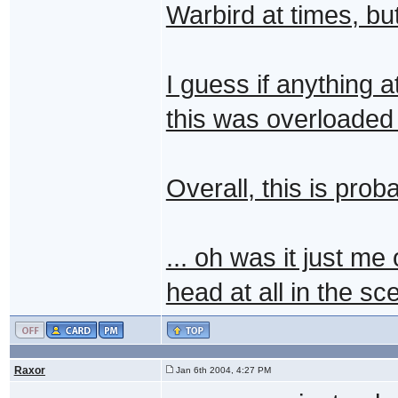
Warbird at times, bu
I guess if anything a
this was overloaded 
Overall, this is prob
... oh was it just me
head at all in the s
Raxor
Jan 6th 2004, 4:27 PM