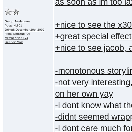
as soon as im too laz
...
Group: Moderators
+nice to see the x3
Posts: 4,361
Joined: December 26th 2002
+great special effec
From: England, Uk
Member No.: 174
Gender: Male
+nice to see jacob,
-monotonous storyli
-not very interesti
on her own yay
-i dont know what th
-didnt seemed wrapp
-i dont care much fo