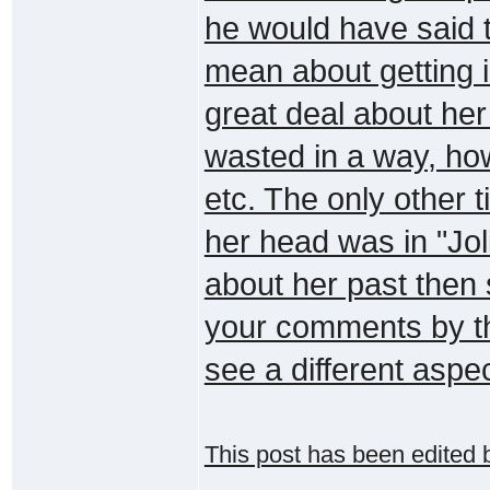
he would have said t
mean about getting 
great deal about her 
wasted in a way, ho
etc. The only other 
her head was in "Jol
about her past then s
your comments by th
see a different aspec
This post has been edited