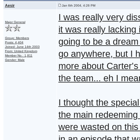
Aesir
Jan 6th 2004, 4:26 PM
I was really very di
Major General
it was really lacking 
Group: Members
going to be a dream 
Posts: 4,404
Joined: June 14th 2003
go anywhere, but I h
From: United Kingdom
Member No.: 1,811
Gender: Male
more about Carter's 
the team... eh I me
I thought the specia
the main redeeming f
were wasted on this
in an episode that w