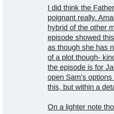
I did think the Fath
poignant really. Am
hybrid of the other 
episode showed this 
as though she has n
of a plot though- kin
the episode is for Ja
open Sam's options u
this, but within a de
On a lighter note th