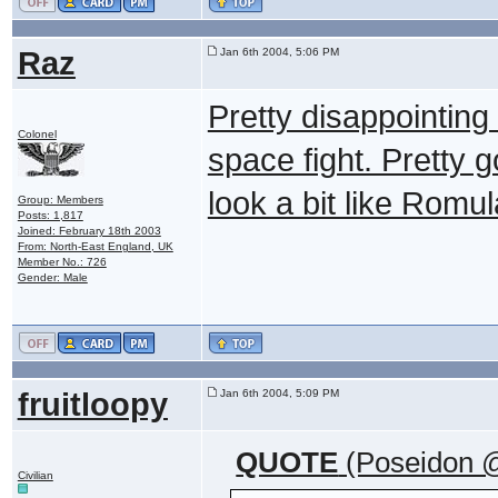
Raz
Jan 6th 2004, 5:06 PM
Pretty disappointin
Colonel
space fight. Pretty 
look a bit like Romu
Group: Members
Posts: 1,817
Joined: February 18th 2003
From: North-East England, UK
Member No.: 726
Gender: Male
fruitloopy
Jan 6th 2004, 5:09 PM
QUOTE
(Poseidon @
Civilian