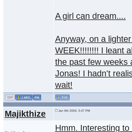
A girl can dream....
Anyway, on a light
WEEK!!!!!!!! I leant 
the past few weeks a
Jonas! I hadn't rea
wait!
Majikthize
Jan 6th 2004, 5:47 PM
Hmm. Interesting to 