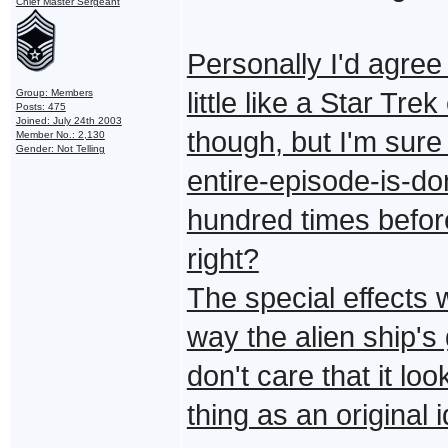
Chief Master Sergeant
Personally I'd agree 
Group: Members
little like a Star Tre
Posts: 475
Joined: July 24th 2003
though, but I'm sur
Member No.: 2,130
Gender: Not Telling
entire-episode-is-do
hundred times befor
right?
The special effects w
way the alien ship's
don't care that it lo
thing as an original i