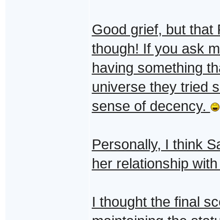
Good grief, but that
though! If you ask m
having something th
universe they tried s
sense of decency.
Personally, I think S
her relationship wit
I thought the final 