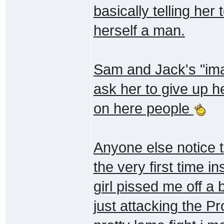
basically telling her 
herself a man.
Sam and Jack's "ima
ask her to give up h
on here people
Anyone else notice 
the very first time i
girl pissed me off a
just attacking the P