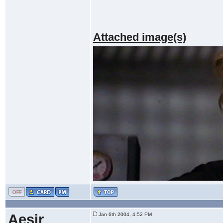
Attached image(s)
Aesir
Jan 6th 2004, 4:52 PM