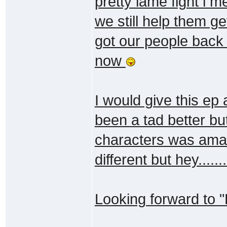
pretty lame fight i
we still help them g
got our people back 
now
I would give this ep 
been a tad better bu
characters was amaz
different but hey......
Looking forward to "