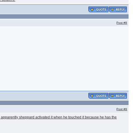
Post
#8
Post
#9
es, apparently sheppard activated it when he touched it because he has the