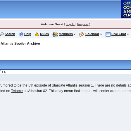
Welcome Guest
(
Log In
|
Register
)
Search
Help
Rules
Members
Calendar
Live Chat
>
Atlantis Spoiler Archive
" ) );
rumored to be the 5th episode of Stargate Atlantis season 1. There are no details abou
sted on
Tvtome
as Athosian #2. This may mean that the plot will center around or on 