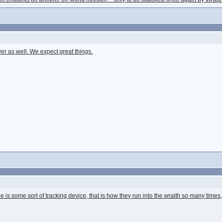
r as well. We expect great things.
e is some sort of tracking device, that is how they run into the wraith so many tim