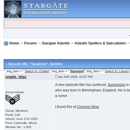
Home
->
Forums
->
Stargate Atlantis
->
Atlantis Spoilers & Speculation
-
Episode 105 - "Suspicion"
, Spoilers
", img_item + "
Switch to: Outline
", img_item + "
Standard
", img_item + "
Switch to: Linear+
anubis_hitac
Apr 24th 2004, 10:57 PM
A new episode title has surfaced,
Suspicions
is 
who was born in Birmingham, England. He is li
Senior Airman
a rumor.
I found this at
Chevron Nine
Group: Members
Posts: 146
Joined: June 27th 2003
From: Carterville, Illinois
Member No.: 1,935