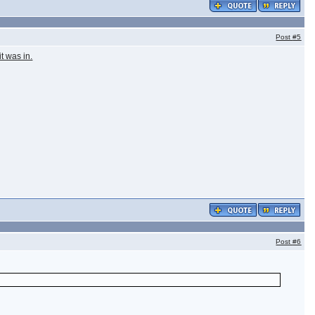
Post
#5
t was in.
Post
#6