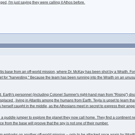
ed, I'm just saying they were calling it Athos before.
tis base from an off-world mission, where Dr. McKay has been shot by a Wraith. For
 for "harvesting." Because the team has been running into the Wraith on an unusuall
ound. Earth's personnel (including Colonel Sumner's right-hand man from "Rising") dis
laced , living in Atlantis among the humans from Earth. Teyla is upset to learn tha
 herself caught in the middle, as the Athosians meet in secret to express their ange
uddle jumper to explore the planet they now call home. They find a continent near t
nce from the base will proove that the spy is not one of their number.
team embarks on another off-world mission -- only to be attacked once again by Wraith