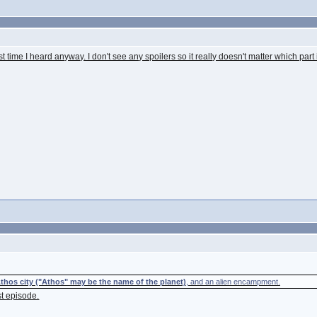
time I heard anyway. I don't see any spoilers so it really doesn't matter which part i
thos city ("Athos" may be the name of the planet)
, and an alien encampment.
st episode.