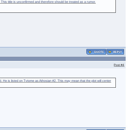
 This title is unconfirmed and therefore should be treated as a rumor.
Post
#4
d. He is listed on Tvtome as Athosian #2. This may mean that the plot will center