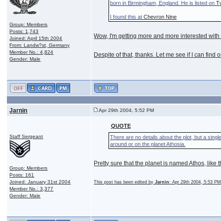
born in Birmingham, England. He is listed on
T
I found this at
Chevron Nine
Group: Members
Posts: 1,743
Wow, I'm getting more and more interested with S
Joined: April 15th 2004
From: Landw?st, Germany
Member No.: 4,824
Despite of that, thanks. Let me see if I can find 
Gender: Male
Jarnin
Apr 29th 2004, 5:52 PM
QUOTE
Staff Sergeant
There are no details about the plot, but a sing
around or on the planet Athosia.
Pretty sure that the planet is named Athos, like
Group: Members
Posts: 161
Joined: January 31st 2004
This post has been edited by
Jarnin
: Apr 29th 2004, 5:53 P
Member No.: 3,377
Gender: Male