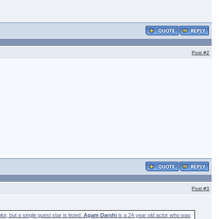
Post
#2
Post
#3
t, but a single guest star is listed.
Agam Darshi
is a 24 year old actor who was