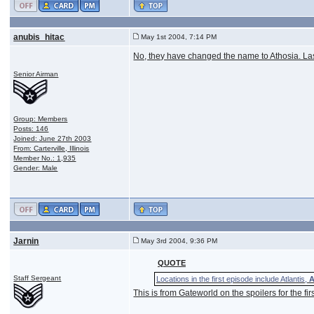
anubis_hitac
May 1st 2004, 7:14 PM
No, they have changed the name to Athosia. Last 
Senior Airman
Group: Members
Posts: 146
Joined: June 27th 2003
From: Carterville, Illinois
Member No.: 1,935
Gender: Male
Jarnin
May 3rd 2004, 9:36 PM
QUOTE
Staff Sergeant
Locations in the first episode include Atlantis,
A
This is from Gateworld on the spoilers for the fir