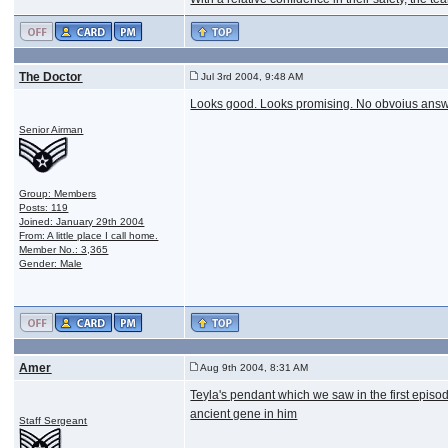
The Doctor
Jul 3rd 2004, 9:48 AM
Looks good. Looks promising. No obvoius answe
Senior Airman
Group: Members
Posts: 119
Joined: January 29th 2004
From: A little place I call home.
Member No.: 3,365
Gender: Male
Amer
Aug 9th 2004, 8:31 AM
Teyla's pendant which we saw in the first episod
ancient gene in him
Staff Sergeant