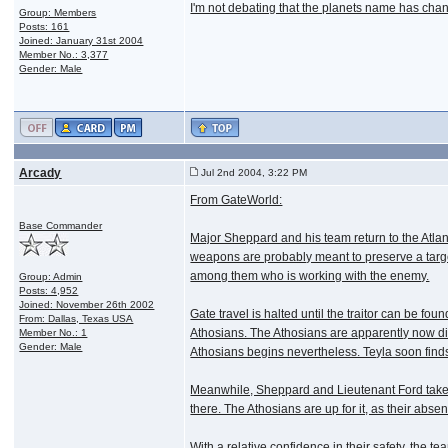
I'm not debating that the planets name has chang
Group: Members
Posts: 161
Joined: January 31st 2004
Member No.: 3,377
Gender: Male
Arcady
Jul 2nd 2004, 3:22 PM
From GateWorld:
Base Commander
Major Sheppard and his team return to the Atlan
weapons are probably meant to preserve a target
among them who is working with the enemy.
Group: Admin
Posts: 4,952
Joined: November 26th 2002
Gate travel is halted until the traitor can be f
From: Dallas, Texas USA
Athosians. The Athosians are apparently now disp
Member No.: 1
Gender: Male
Athosians begins nevertheless. Teyla soon finds
Meanwhile, Sheppard and Lieutenant Ford take a p
there. The Athosians are up for it, as their abse
With a relative confidence in their safety, the 