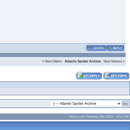
« Next Oldest
·
Atlantis Spoiler Archive
·
Next Newest »
Time is now: February 28th 2015 - 10:41 PM