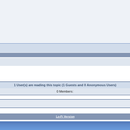
1 User(s) are reading this topic (1 Guests and 0 Anonymous Users)
0 Members:
Lo-Fi Version