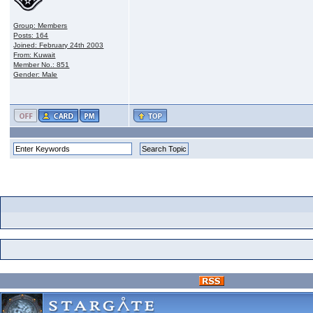
Group: Members
Posts: 164
Joined: February 24th 2003
From: Kuwait
Member No.: 851
Gender: Male