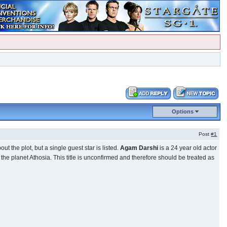
Options
Post
#1
t the plot, but a single guest star is listed.
Agam Darshi
is a 24 year old actor
the planet Athosia. This title is unconfirmed and therefore should be treated as