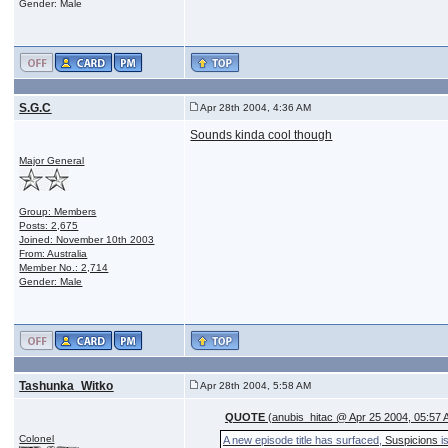
Gender: Male
S.G.C
Apr 28th 2004, 4:36 AM
Sounds kinda cool though
Major General
Group: Members
Posts: 2,675
Joined: November 10th 2003
From: Australia
Member No.: 2,714
Gender: Male
Tashunka_Witko
Apr 28th 2004, 5:58 AM
QUOTE
(anubis_hitac @ Apr 25 2004, 05:57 
Colonel
A new episode title has surfaced,
Suspicions
is