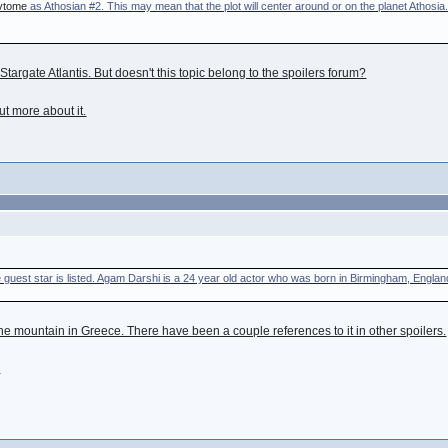
vtome
as Athosian #2. This may mean that the plot will center around or on the planet Athosia.
targate Atlantis. But doesn't this topic belong to the spoilers forum?
out more about it.
le guest star is listed. Agam Darshi is a 24 year old actor who was born in Birmingham, Englan
 the mountain in Greece. There have been a couple references to it in other spoilers.
M