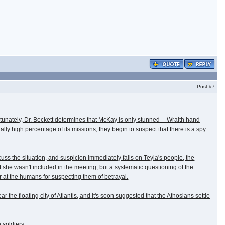
Post
#7
tunately, Dr. Beckett determines that McKay is only stunned -- Wraith hand
y high percentage of its missions, they begin to suspect that there is a spy
cuss the situation, and suspicion immediately falls on Teyla's people, the
t she wasn't included in the meeting, but a systematic questioning of the
r at the humans for suspecting them of betrayal.
he floating city of Atlantis, and it's soon suggested that the Athosians settle
 soldiers.