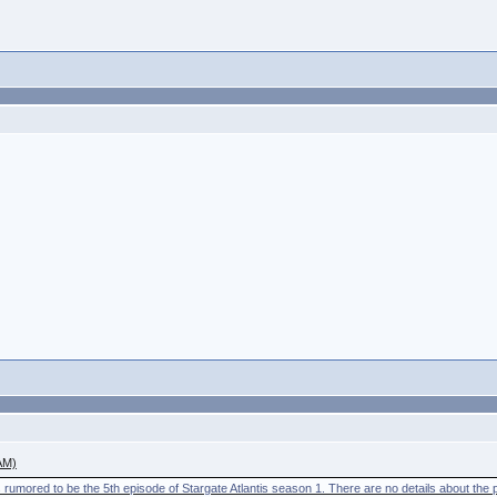
AM)
 rumored to be the 5th episode of Stargate Atlantis season 1. There are no details about the plo