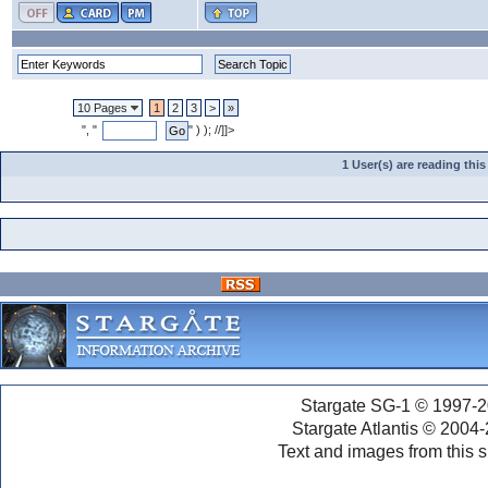
10 Pages
1
2
3
>
»
", "
" ) ); //]]>
1 User(s) are reading th
Stargate SG-1 © 1997-2
Stargate Atlantis © 2004
Text and images from this s