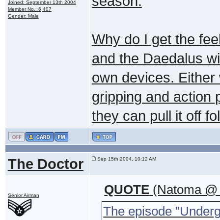
season.
Joined: September 13th 2004
Member No.: 6,407
Gender: Male
Why do I get the feel
and the Daedalus will
own devices. Either 
gripping and action 
they can pull it off fo
The Doctor
Sep 15th 2004, 10:12 AM
QUOTE
(Natoma @ S
Senior Airman
The episode "Underg