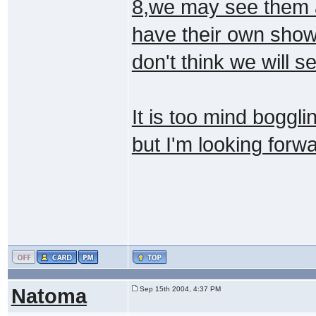
8,we may see them as
have their own show
don't think we will s
It is too mind boggli
but I'm looking forw
Natoma
Sep 15th 2004, 4:37 PM