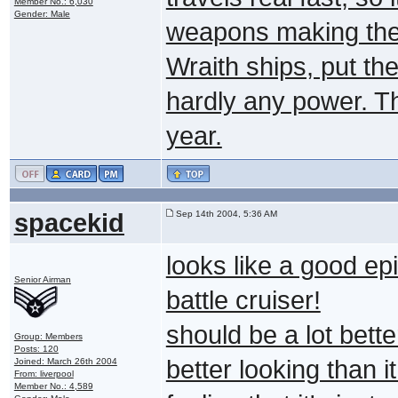
Member No.: 6,030
Gender: Male
weapons making the
Wraith ships, put the
hardly any power. Th
year.
spacekid
Sep 14th 2004, 5:36 AM
looks like a good ep
Senior Airman
battle cruiser!
should be a lot bet
Group: Members
Posts: 120
better looking than i
Joined: March 26th 2004
From: liverpool
Member No.: 4,589