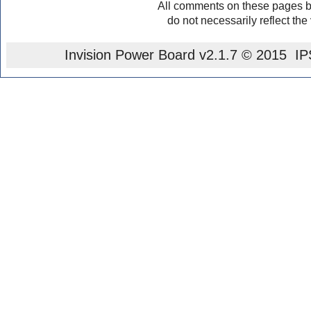
All comments on these pages b
do not necessarily reflect the
Invision Power Board
v2.1.7 © 2015 IPS