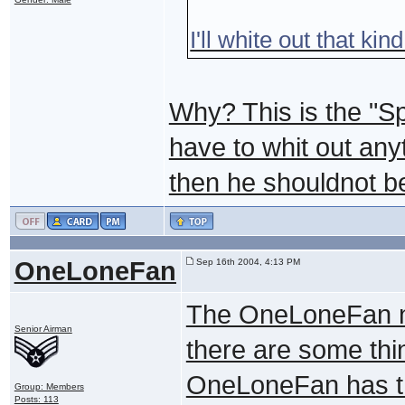
I'll white out that kin
Why? This is the "S
have to whit out any
then he shouldnot be 
OneLoneFan
Sep 16th 2004, 4:13 PM
The OneLoneFan nor
Senior Airman
there are some thin
OneLoneFan has th
Group: Members
Posts: 113