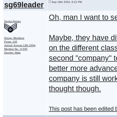
sg69leader
Sep 16th 2004, 8:22 PM
Oh, man I want to s
Senior Airman
Maybe, they have di
Group: Members
Posts: 100
on the different clas
Joined: August 13th 2004
Member No.: 6,035
Gender: Male
second "company" to
better more advanced
company is still wor
thought though.
This post has been edited