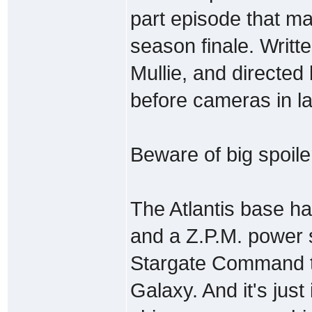
part episode that may
season finale. Writ
Mullie, and directed
before cameras in l
Beware of big spoile
The Atlantis base ha
and a Z.P.M. power 
Stargate Command t
Galaxy. And it's just