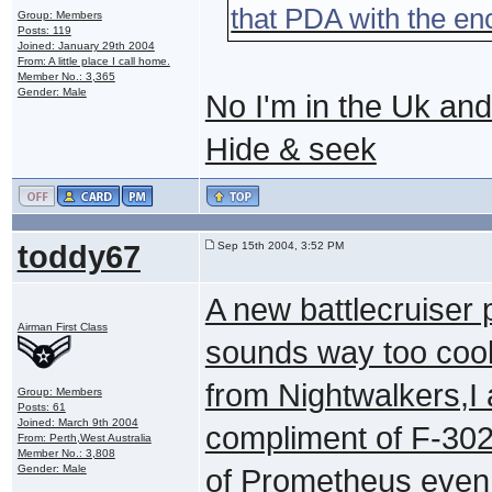
that PDA with the en
Group: Members
Posts: 119
Joined: January 29th 2004
From: A little place I call home.
Member No.: 3,365
Gender: Male
No I'm in the Uk and
Hide & seek
toddy67
Sep 15th 2004, 3:52 PM
A new battlecruiser
Airman First Class
sounds way too cool,
from Nightwalkers,I 
Group: Members
Posts: 61
Joined: March 9th 2004
compliment of F-302
From: Perth,West Australia
Member No.: 3,808
Gender: Male
of Prometheus even if