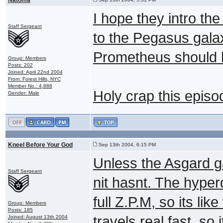
I hope they intro the
Staff Sergeant
to the Pegasus gala
Prometheus should 
Group: Members
Posts: 202
Joined: April 22nd 2004
From: Forest Hills, NYC
Member No.: 4,888
Holy crap this episo
Gender: Male
Kneel Before Your God
Sep 13th 2004, 6:15 PM
Unless the Asgard g
Staff Sergeant
nit hasnt. The hyper
full Z.P.M, so its li
Group: Members
Posts: 185
travels real fast, so
Joined: August 13th 2004