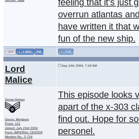
feeling that it's just
Gender: Male
overrun atlantas and
have written it that w
fun of the new ship.
Lord
Sep 14th 2004, 7:43 AM
Malice
This episode looks v
Senior Airman
apart of the x-303 cl
find out. Hope for
Group: Members
Posts: 101
personel.
Joined: July 23rd 2004
From: IMPERIAL CENTER
Member No.: 5,704