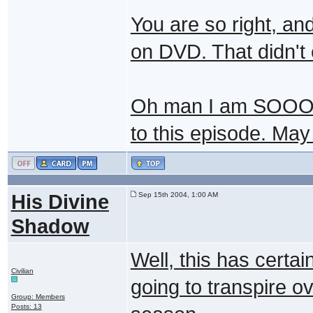
You are so right, an
on DVD. That didn't
Oh man I am SOO
to this episode. May
His Divine
Sep 15th 2004, 1:00 AM
Shadow
Well, this has certai
Civilian
going to transpire ov
Group: Members
Posts: 13