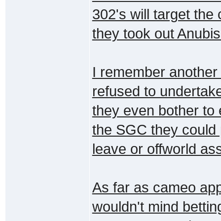
302's will target the
they took out Anubis
I remember another
refused to undertake
they even bother to
the SGC they could 
leave or offworld as
As far as cameo app
wouldn't mind bettin