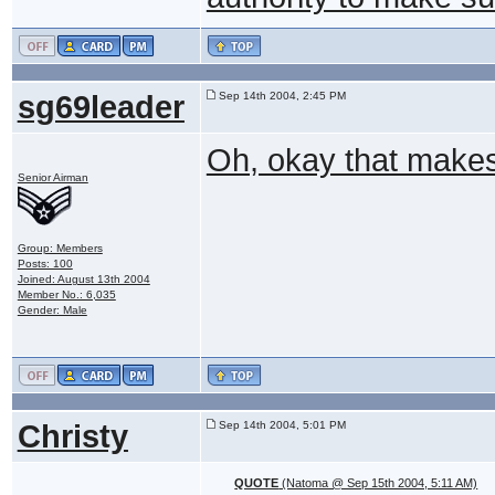
sg69leader
Sep 14th 2004, 2:45 PM
Oh, okay that make
Senior Airman
Group: Members
Posts: 100
Joined: August 13th 2004
Member No.: 6,035
Gender: Male
Christy
Sep 14th 2004, 5:01 PM
QUOTE
(Natoma @ Sep 15th 2004, 5:11 AM)