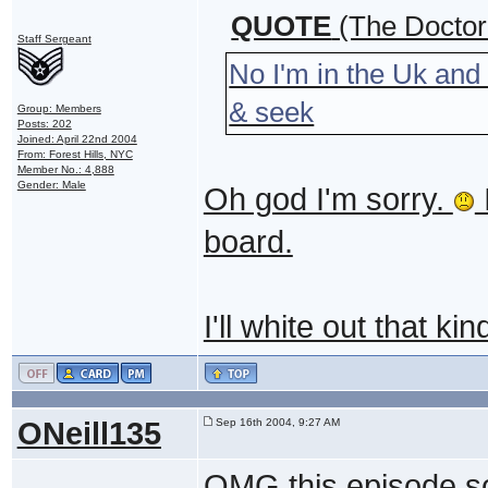
QUOTE
(The Doctor
Staff Sergeant
No I'm in the Uk and
& seek
Group: Members
Posts: 202
Joined: April 22nd 2004
From: Forest Hills, NYC
Member No.: 4,888
Gender: Male
Oh god I'm sorry.
I
board.
I'll white out that ki
ONeill135
Sep 16th 2004, 9:27 AM
OMG this episode so