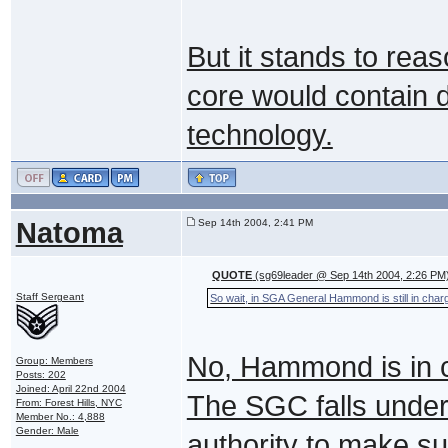
But it stands to rea
core would contain d
technology.
Natoma
Sep 14th 2004, 2:41 PM
QUOTE
(sg69leader @ Sep 14th 2004, 2:26 PM
Staff Sergeant
So wait, in SGA General Hammond is still in char
No, Hammond is in c
Group: Members
Posts: 202
Joined: April 22nd 2004
The SGC falls under 
From: Forest Hills, NYC
Member No.: 4,888
Gender: Male
authority to make s