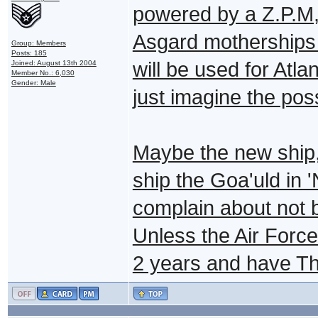
powered by a Z.P.M,
Asgard motherships
Group: Members
Posts: 185
will be used for Atlan
Joined: August 13th 2004
Member No.: 6,030
Gender: Male
just imagine the possi
Maybe the new ship, 
ship the Goa'uld in '
complain about not b
Unless the Air Force
2 years and have Th