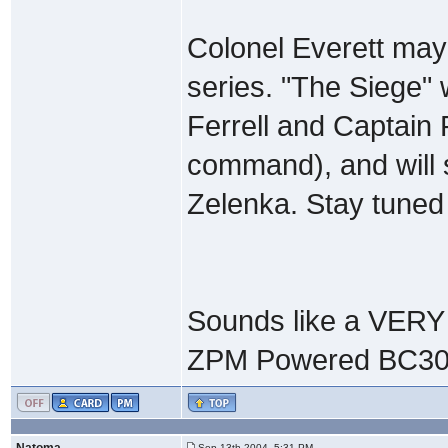
Colonel Everett may
series. "The Siege" 
Ferrell and Captain
command), and will s
Zelenka. Stay tuned
Sounds like a VERY 
ZPM Powered BC30
Natoma
Sep 13th 2004, 5:31 PM