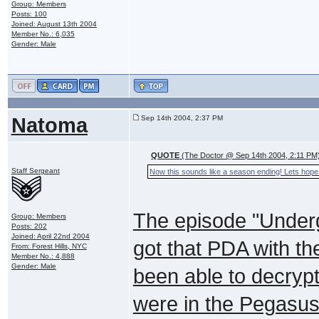
Group: Members
Posts: 100
Joined: August 13th 2004
Member No.: 6,035
Gender: Male
Natoma
Sep 14th 2004, 2:37 PM
QUOTE
(The Doctor @ Sep 14th 2004, 2:11 PM
Staff Sergeant
Now this sounds like a season ending! Lets hope 
The episode "Under
Group: Members
Posts: 202
Joined: April 22nd 2004
got that PDA with th
From: Forest Hills, NYC
Member No.: 4,888
Gender: Male
been able to decryp
were in the Pegasus