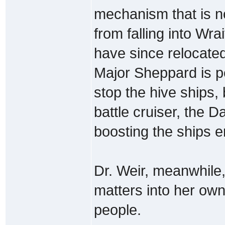
mechanism that is n
from falling into Wr
have since relocated
Major Sheppard is pe
stop the hive ships, 
battle cruiser, the D
boosting the ships en
Dr. Weir, meanwhile,
matters into her ow
people.