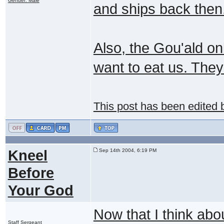
Gender: Male
and ships back then
Also, the Gou'ald on
want to eat us. They
This post has been edited
Kneel
Sep 14th 2004, 6:19 PM
Before
Your God
Now that I think abou
Staff Sergeant