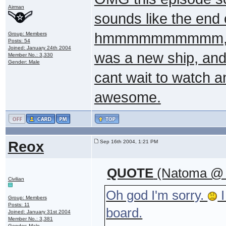
Airman
sounds like the end 
hmmmmmmmmmm, any
Group: Members
Posts: 54
Joined: January 24th 2004
was a new ship, and 
Member No.: 3,330
Gender: Male
cant wait to watch an
awesome.
Reox
Sep 16th 2004, 1:21 PM
QUOTE
(Natoma @ S
Civilian
Oh god I'm sorry.
I
Group: Members
Posts: 11
board.
Joined: January 31st 2004
Member No.: 3,381
Gender: Male