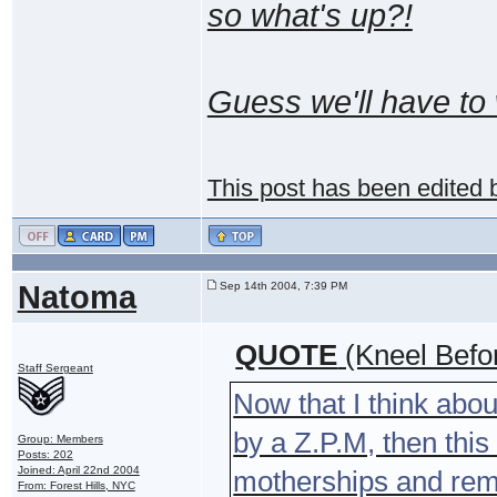
so what's up?!
Guess we'll have to 
This post has been edited
Natoma
Sep 14th 2004, 7:39 PM
QUOTE
(Kneel Befo
Staff Sergeant
Now that I think abou
by a Z.P.M, then thi
Group: Members
Posts: 202
Joined: April 22nd 2004
motherships and rema
From: Forest Hills, NYC