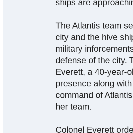
ships are approachin
The Atlantis team s
city and the hive s
military inforcement
defense of the city.
Everett, a 40-year-
presence along wit
command of Atlantis 
her team.
Colonel Everett orde