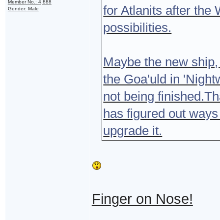
Member No.: 4,888
for Atlanits after the
Gender: Male
possibilities.
Maybe the new ship, t
the Goa'uld in 'Night
not being finished.Th
has figured out ways
upgrade it.
Finger on Nose!