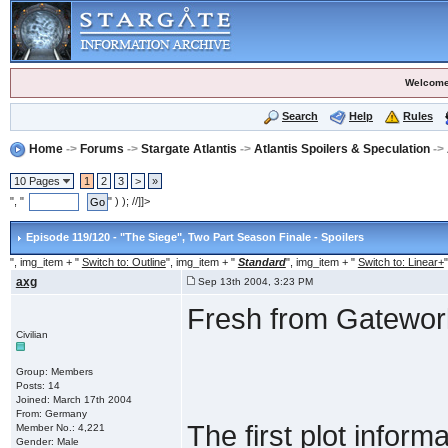
Welcome
Search
Help
Rules
Home
->
Forums
->
Stargate Atlantis
->
Atlantis Spoilers & Speculation
->
10 Pages
1
2
3
>
»
", "
" ) ); //]]>
Episode 119/120 - "The Siege"
, Two Part Season Finale - Spoilers
", img_item + "
Switch to: Outline
", img_item + "
Standard
", img_item + "
Switch to: Linear+
"
axg
Sep 13th 2004, 3:23 PM
Fresh from Gatewor
Civilian
Group: Members
Posts: 14
Joined: March 17th 2004
From: Germany
The first plot inform
Member No.: 4,221
Gender: Male