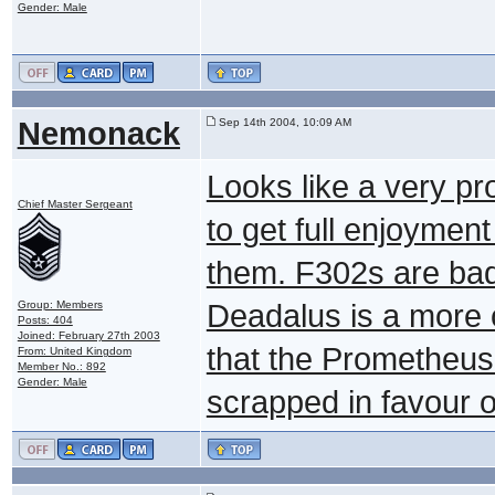
Gender: Male
Nemonack
Sep 14th 2004, 10:09 AM
Looks like a very p
Chief Master Sergeant
to get full enjoymen
them. F302s are bad 
Group: Members
Deadalus is a more 
Posts: 404
Joined: February 27th 2003
that the Prometheus
From: United Kingdom
Member No.: 892
Gender: Male
scrapped in favour o