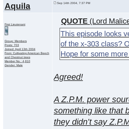
Aquila
Sep 14th 2004, 7:37 PM
QUOTE
(Lord Malic
First Lieutenant
This episode looks ve
Group: Members
of the x-303 class? Or
Posts: 703
Joined: April 13th 2004
Hope for some more
From: Cultivating American Beech
and Chestnut trees
Member No.: 4,810
Gender: Male
Agreed!
A Z.P.M. power sour
something like that 
they didn't say Z.P.