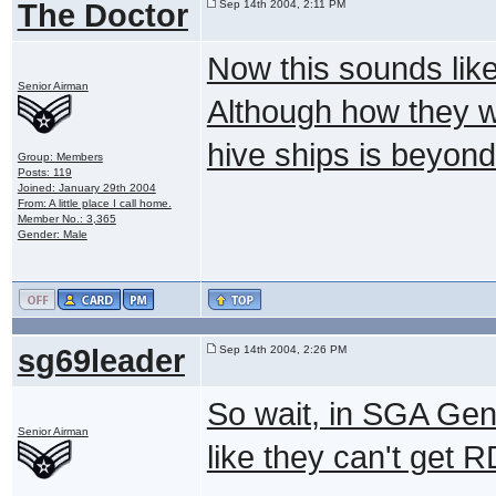
The Doctor
Sep 14th 2004, 2:11 PM
Now this sounds like
Senior Airman
Although how they w
hive ships is beyon
Group: Members
Posts: 119
Joined: January 29th 2004
From: A little place I call home.
Member No.: 3,365
Gender: Male
sg69leader
Sep 14th 2004, 2:26 PM
So wait, in SGA Gen
Senior Airman
like they can't get 