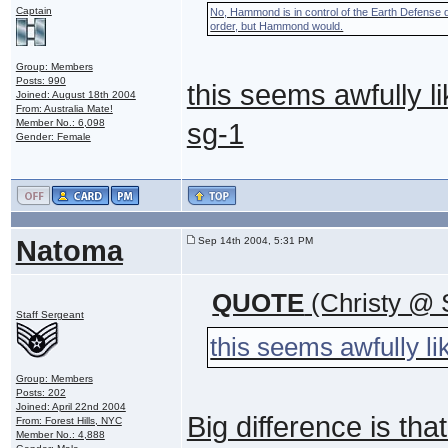
Captain
No, Hammond is in control of the Earth Defense d
order, but Hammond would.
Group: Members
Posts: 990
this seems awfully li
Joined: August 18th 2004
From: Australia Mate!
Member No.: 6,098
sg-1
Gender: Female
Natoma
Sep 14th 2004, 5:31 PM
QUOTE
(Christy @ 
Staff Sergeant
this seems awfully li
Group: Members
Posts: 202
Joined: April 22nd 2004
Big difference is th
From: Forest Hills, NYC
Member No.: 4,888