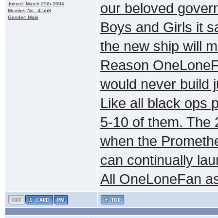
our beloved govern
Joined: March 25th 2004
Member No.: 4,568
Gender: Male
Boys and Girls it 
the new ship will m
Reason OneLoneFa
would never build j
Like all black ops 
5-10 of them. The 
when the Prometheu
can continually lau
All OneLoneFan ask