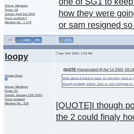
one of SG1 to keep 
Group: Members
Posts: 19
how they were going
Joined: April 3rd 2003
From: rockford il
or sam resigned so 
Member No.: 1,276
loopy
Apr 15th 2003, 2:33 AM
QUOTE
(Hamenutept @ Apr 14 2003, 09:1
Airman Basic
think about it Danel is back so now they have to g
though posibaly eather Jack or sam resigned so t
Group: Members
Posts: 31
Joined: January 12th 2003
From: england
[QUOTE]I though pos
Member No.: 326
the 2 could finaly h