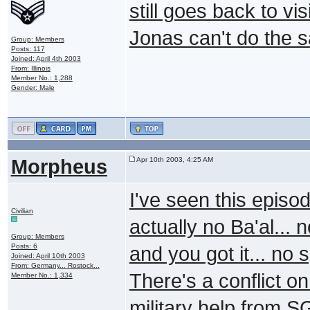
still goes back to v
Jonas can't do the 
Group: Members
Posts: 117
Joined: April 4th 2003
From: Illinois
Member No.: 1,288
Gender: Male
Morpheus
Apr 10th 2003, 4:25 AM
I've seen this episod
Civilian
actually no Ba'al... 
Group: Members
Posts: 6
and you got it... no 
Joined: April 10th 2003
From: Germany... Rostock...
There's a conflict 
Member No.: 1,334
military help from SG