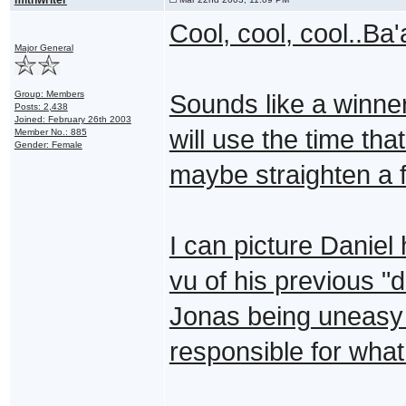
Cool, cool, cool..Ba'
Major General
Group: Members
Sounds like a winner
Posts: 2,438
Joined: February 26th 2003
will use the time th
Member No.: 885
Gender: Female
maybe straighten a f
I can picture Danie
vu of his previous 
Jonas being uneasy f
responsible for wha