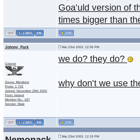
Goa'uld version of th
times bigger than the 
Johnny_Park
Mar 23rd 2003, 12:06 PM
we do? they do?
Colonel
why don't we use th
Group: Members
Posts: 1,702
Joined: December 28th 2002
From: Ireland
Member No.: 187
Gender: Male
Nemonack
Mar 23rd 2003, 12:16 PM