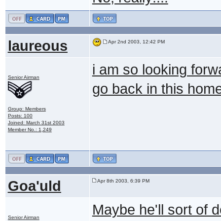
laureous
Apr 2nd 2003, 12:42 PM
i am so looking forw
Senior Airman
go back in this hom
Group: Members
Posts: 100
Joined: March 31st 2003
Member No.: 1,249
Goa'uld
Apr 8th 2003, 6:39 PM
Maybe he'll sort of 
Senior Airman