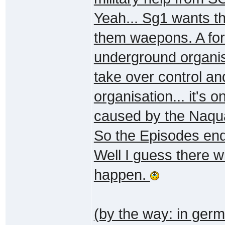
Yeah... Sg1 wants th
them waepons. A for
underground organisa
take over control and
organisation... it's o
caused by the Naqu
So the Episodes end
Well I guess there wi
happen.
(by the way: in germa