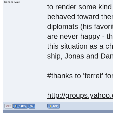
Gender: Male
to render some kind
behaved toward them
diplomats (his favori
are never happy - th
this situation as a 
ship, Jonas and Dani
#thanks to 'ferret' for
http://groups.yahoo