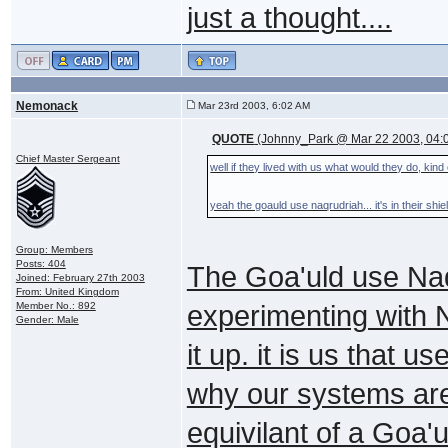
just a thought....
Nemonack
Mar 23rd 2003, 6:02 AM
QUOTE
(Johnny_Park @ Mar 22 2003, 04:
Chief Master Sergeant
well if they lived with us what would they do, kind
yeah the goauld use naqrudriah... it's in their sh
Group: Members
Posts: 404
The Goa'uld use Naq
Joined: February 27th 2003
From: United Kingdom
Member No.: 892
experimenting with 
Gender: Male
it up. it is us that 
why our systems are
equivilant of a Goa'u