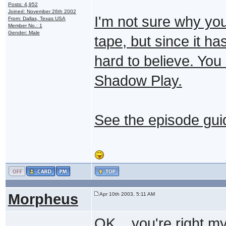
Posts: 4,952
Joined: November 26th 2002
I'm not sure why you
From: Dallas, Texas USA
Member No.: 1
Gender: Male
tape, but since it h
hard to believe. You
Shadow Play.
See the
episode gui
Morpheus
Apr 10th 2003, 5:11 AM
OK... you're right my