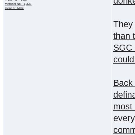
donke
Member No.: 1,333
Gender: Male
They 
than 
SGC w
could
Back 
defi
most 
every
commu