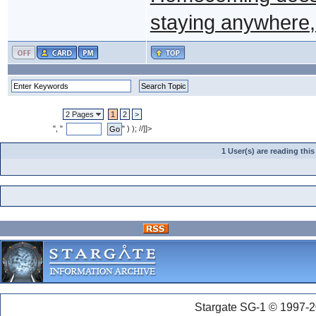
staying anywhere, 
2 Pages
1
2
>
", "
" ) ); //]]>
1 User(s) are reading th
Stargate SG-1 © 1997-2