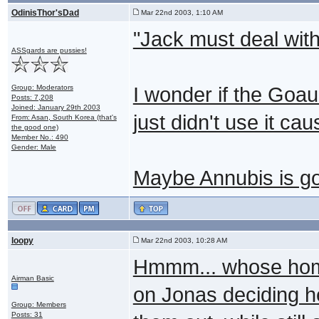
OdinisThor'sDad
Mar 22nd 2003, 1:10 AM
"Jack must deal with
ASSgards are pussies!
Group: Moderators
I wonder if the Goau
Posts: 7,208
Joined: January 29th 2003
just didn't use it caus
From: Asan, South Korea (that's
the good one)
Member No.: 490
Gender: Male
Maybe Annubis is go
loopy
Mar 22nd 2003, 10:28 AM
Hmmm... whose home
Airman Basic
on Jonas deciding he
Group: Members
Posts: 31