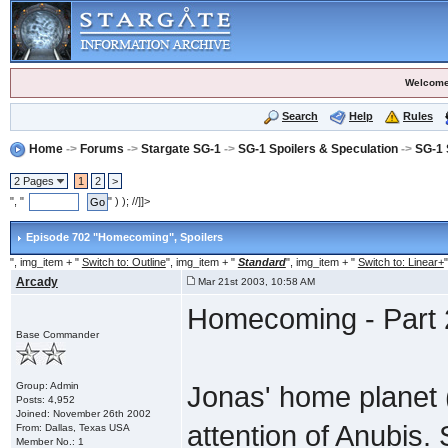
Welcome
Search
Help
Rules
Home
->
Forums
->
Stargate SG-1
->
SG-1 Spoilers & Speculation
->
SG-1 
2 Pages
1
2
>
", "
" ) ); //]]>
Episode 702 "Homecoming"
, Spoilers
", img_item + "
Switch to: Outline
", img_item + "
Standard
", img_item + "
Switch to: Linear+
"
Arcady
Mar 21st 2003, 10:58 AM
Homecoming - Part 
Base Commander
Group: Admin
Jonas' home planet (
Posts: 4,952
Joined: November 26th 2002
attention of Anubis
From: Dallas, Texas USA
Member No.: 1