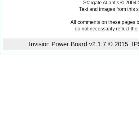
Stargate Atlantis © 2004
Text and images from this s
All comments on these pages b
do not necessarily reflect the
Invision Power Board
v2.1.7 © 2015 IPS