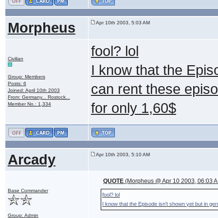
Morpheus
Apr 10th 2003, 5:03 AM
fool? lol
Civilian
I know that the Epis
Group: Members
Posts: 6
can rent these epis
Joined: April 10th 2003
From: Germany... Rostock...
for only 1,60$
Member No.: 1,334
Arcady
Apr 10th 2003, 5:10 AM
QUOTE
(Morpheus @ Apr 10 2003, 06:03 
Base Commander
fool? lol
I know that the Episode isn't shown yet but in g
Group: Admin