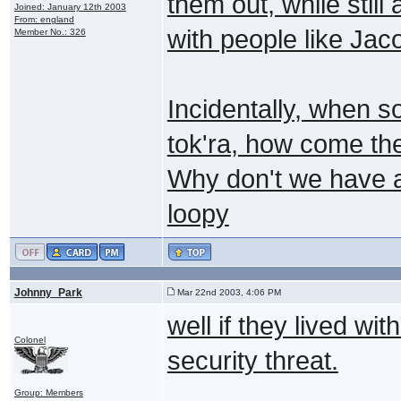
them out, while stil
Joined: January 12th 2003
From: england
with people like Jac
Member No.: 326
Incidentally, when 
tok'ra, how come the
Why don't we have a
loopy
Johnny_Park
Mar 22nd 2003, 4:06 PM
well if they lived w
Colonel
security threat.
Group: Members