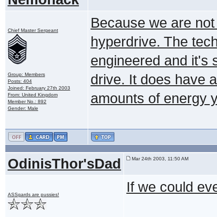
Because we are not 
Chief Master Sergeant
hyperdrive. The tech
engineered and it's s
Group: Members
drive. It does have 
Posts: 404
Joined: February 27th 2003
amounts of energy y
From: United Kingdom
Member No.: 892
Gender: Male
OdinisThor'sDad
Mar 24th 2003, 11:50 AM
If we could eve
ASSgards are pussies!