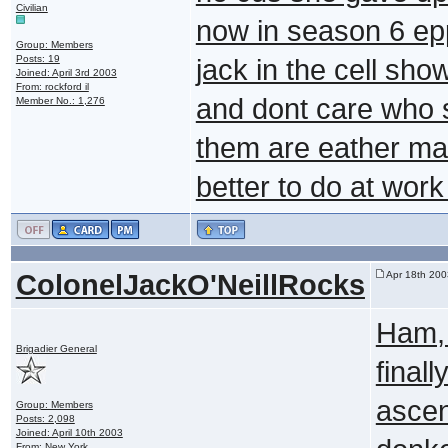
Civilian
now in season 6 ep
Group: Members
Posts: 19
jack in the cell sho
Joined: April 3rd 2003
From: rockford il
and dont care who se
Member No.: 1,276
them are eather mar
better to do at wor
ColonelJackO'NeillRocks
Apr 18th 200
Ham, 
Brigadier General
finall
ascen
Group: Members
Posts: 2,098
Joined: April 10th 2003
From: New York