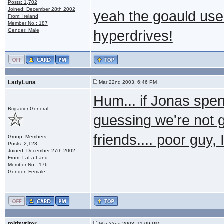
Posts: 1,702
Joined: December 28th 2002
yeah the goauld use n
From: Ireland
Member No.: 187
Gender: Male
hyperdrives!
LadyLuna
Mar 22nd 2003, 6:46 PM
Hum... if Jonas spe
Brigadier General
guessing we're not g
friends.... poor guy,
Group: Members
Posts: 2,123
Joined: December 27th 2002
From: LaLa Land
Member No.: 176
Gender: Female
mithwriter
Mar 22nd 2003, 11:09 PM