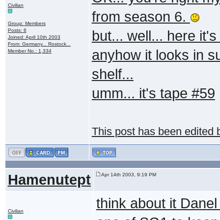
Civilian
from season 6.
Group: Members
Posts: 6
but... well... here i
Joined: April 10th 2003
From: Germany... Rostock...
anyhow it looks in s
Member No.: 1,334
shelf...
umm... it's tape #59
This post has been edited
Hamenutept
Apr 14th 2003, 9:19 PM
think about it Danel
Civilian