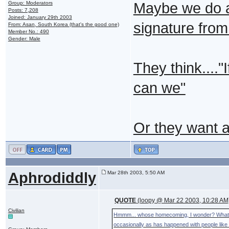
Group: Moderators
Maybe we do a
Posts: 7,208
Joined: January 29th 2003
signature from 
From: Asan, South Korea (that's the good one)
Member No.: 490
Gender: Male
They think....
can we"
Or they want 
Aphrodiddly
Mar 28th 2003, 5:50 AM
QUOTE
(loopy @ Mar 22 2003, 10:28 AM
Civilian
Hmmm... whose homecoming, I wonder? What's th
occasionally as has happened with people like