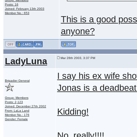
Group: Members
Posts: 16
Joined: February 13th 2003
Member No.: 653
This is a good poss
anyone?
LadyLuna
Mar 28th 2003, 3:37 PM
I say his ex wife sh
Brigadier General
Jonas is a deadbea
Group: Members
Posts: 2,123
Joined: December 27th 2002
Kidding!
From: LaLa Land
Member No.: 176
Gender: Female
No, really!!!!