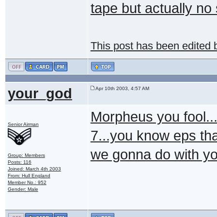
tape but actually no
This post has been edited
your_god
Apr 10th 2003, 4:57 AM
Morpheus you fool..
Senior Airman
7...you know eps th
we gonna do with y
Group: Members
Posts: 116
Joined: March 4th 2003
From: Hull England
Member No.: 952
Gender: Male