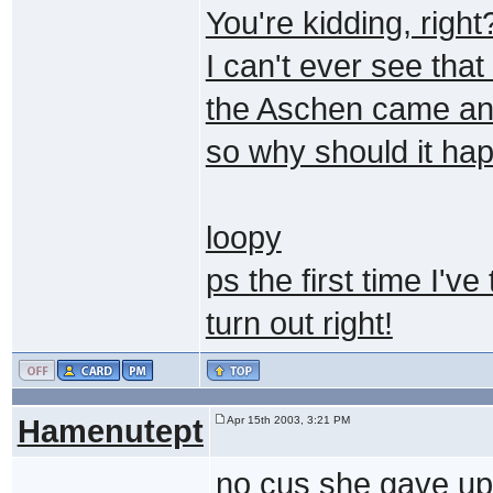
You're kidding, right
I can't ever see tha
the Aschen came and
so why should it hap
loopy
ps the first time I've
turn out right!
Hamenutept
Apr 15th 2003, 3:21 PM
no cus she gave up