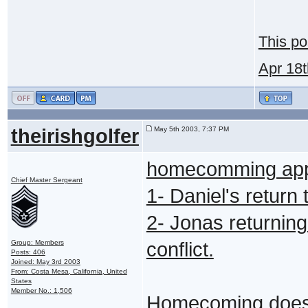
This po
Apr 18
theirishgolfer
May 5th 2003, 7:37 PM
homecomming appl
Chief Master Sergeant
1- Daniel's return
2- Jonas returning
Group: Members
conflict.
Posts: 406
Joined: May 3rd 2003
From: Costa Mesa, California, United
States
Member No.: 1,506
Homecoming does 