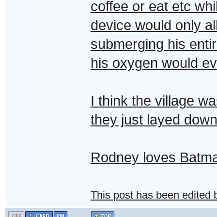
coffee or eat etc whi
device would only a
submerging his enti
his oxygen would eve
I think the village 
they just layed dow
Rodney loves Batm
This post has been edited