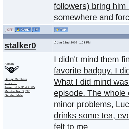
followers) bring him
somewhere and force
stalker0
Jan 22nd 2007, 1:53 PM
I didn't mind them f
Airman
favorite badguy. I di
What I did mind was i
Group: Members
Posts: 36
Joined: July 31st 2005
episode. The whole e
Member No.: 9,718
Gender: Male
minor problems, Luci
drinks some tea, eve
felt to me.