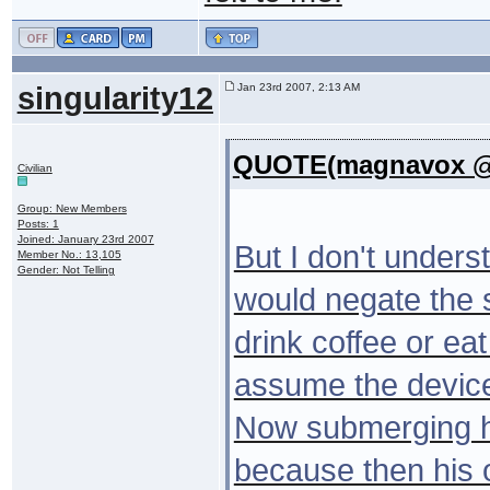
singularity12
Jan 23rd 2007, 2:13 AM
QUOTE(magnavox @ 
Civilian
Group: New Members
Posts: 1
Joined: January 23rd 2007
But I don't under
Member No.: 13,105
Gender: Not Telling
would negate the 
drink coffee or eat
assume the device
Now submerging hi
because then his 