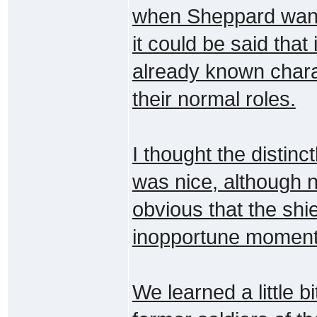
when Sheppard wante
it could be said that
already known charact
their normal roles.
I thought the distinc
was nice, although no
obvious that the shi
inopportune moment
We learned a little b