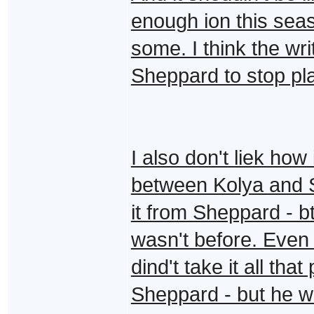
enough ion this sea
some. I think the wr
Sheppard to stop play
I also don't liek how
between Kolya and
it from Sheppard - bt
wasn't before. Even 
dind't take it all tha
Sheppard - but he wo