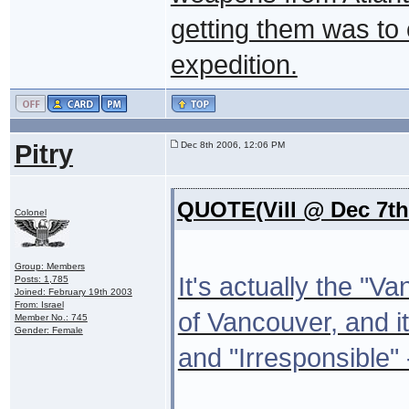
getting them was to 
expedition.
Pitry
Dec 8th 2006, 12:06 PM
QUOTE(Vill @ Dec 7th
Colonel
Group: Members
It's actually the "
Posts: 1,785
Joined: February 19th 2003
From: Israel
of Vancouver, and it
Member No.: 745
Gender: Female
and "Irresponsible" 