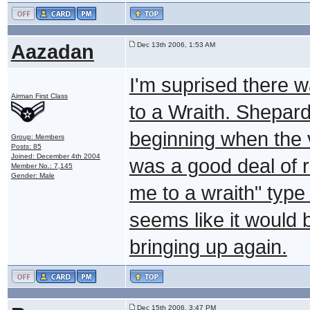
Aazadan
Dec 13th 2006, 1:53 AM
I'm suprised there 
Airman First Class
to a Wraith. Shepard 
beginning when the 
Group: Members
Posts: 85
Joined: December 4th 2004
was a good deal of re
Member No.: 7,145
Gender: Male
me to a wraith" typ
seems like it would 
bringing up again.
Dec 15th 2006, 3:47 PM