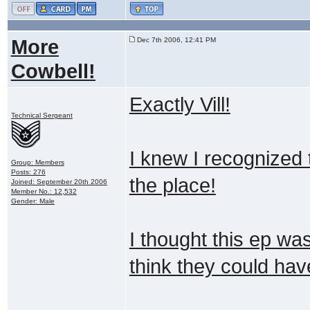
More
Dec 7th 2006, 12:41 PM
Cowbell!
Exactly Vill!
Technical Sergeant
I knew I recognized t
Group: Members
Posts: 276
the place!
Joined: September 20th 2006
Member No.: 12,532
Gender: Male
I thought this ep wa
think they could hav