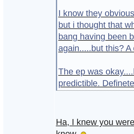
I know they obvious
but i thought that 
bang having been br
again.....but this? 
The ep was okay....
predictible. Definete
Ha, I knew you were 
know.