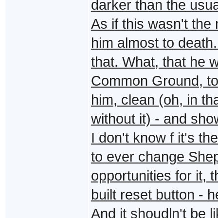
darker than the usual
As if this wasn't th
him almost to death.
that. What, that he 
Common Ground, too
him, clean (oh, in that clichי western style... c
without it) - and show
I don't know f it's t
to ever change She
opportunities for it
built reset button - 
And it shoudln't be 