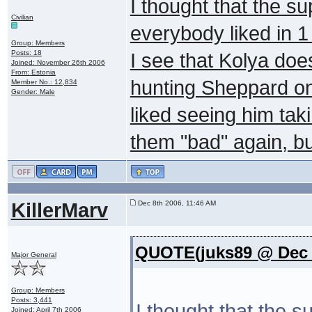
I thought that the s
Civilian
everybody liked in 1
Group: Members
Posts: 18
I see that Kolya doe
Joined: November 26th 2006
From: Estonia
hunting Sheppard on 
Member No.: 12,834
Gender: Male
liked seeing him tak
them "bad" again, but
KillerMarv
Dec 8th 2006, 11:46 AM
QUOTE(juks89 @ Dec 8
Major General
Group: Members
Posts: 3,441
I thought that the 
Joined: April 7th 2006