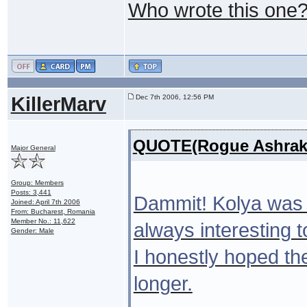
Who wrote this one
KillerMarv
Dec 7th 2006, 12:56 PM
QUOTE(Rogue Ashrak 
Major General
Group: Members
Posts: 3,441
Dammit! Kolya was o
Joined: April 7th 2006
From: Bucharest, Romania
Member No.: 11,622
always interesting 
Gender: Male
I honestly hoped th
longer.