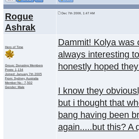
Rogue
Dec 7th 2006, 1:47 AM
Ashrak
Dammit! Kolya was o
Hero of Time
always interesting 
honestly hoped they
Group: Donating Members
Posts: 1,134
Joined: January 7th 2005
From: Sydney, Australia
Member No.: 7,502
Gender: Male
I know they obviousl
but i thought that w
bang having been br
again.....but this? 