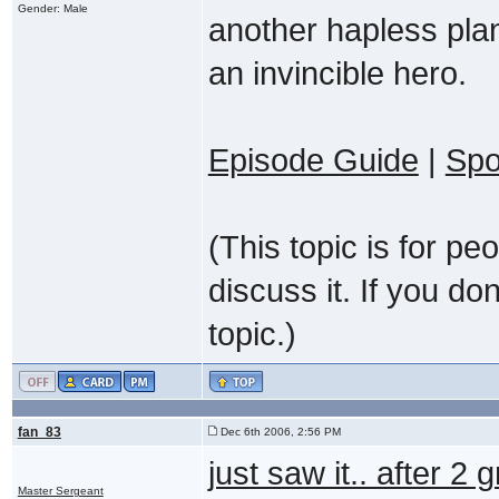
Gender: Male
another hapless plan
an invincible hero.
Episode Guide
|
Spo
(This topic is for p
discuss it. If you do
topic.)
fan_83
Dec 6th 2006, 2:56 PM
just saw it.. after 2
Master Sergeant