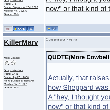
Group: Members
Posts: 276
now" or that kind of 
Joined: September 20th 2006
Member No.: 12,532
Gender: Male
KillerMarv
Dec 15th 2006, 4:03 PM
QUOTE(More Cowbell!
Major General
Group: Members
Posts: 3,441
Actually, that raise
Joined: April 7th 2006
From: Bucharest, Romania
Member No.: 11,622
how Sheppard was st
Gender: Male
A "hey, I thought yo
now" or that kind of