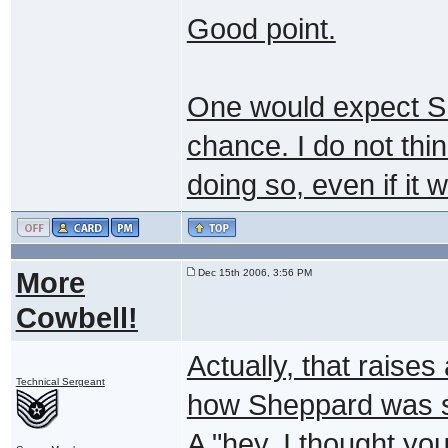
Good point.
One would expect She
chance. I do not th
doing so, even if it 
More
Dec 15th 2006, 3:56 PM
Cowbell!
Actually, that raises
Technical Sergeant
how Sheppard was sti
A "hey, I thought yo