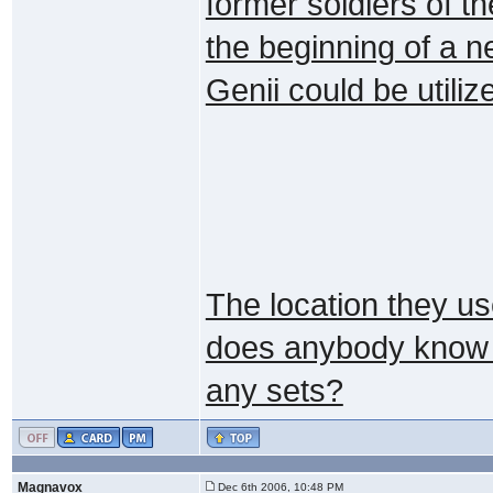
former soldiers of the
the beginning of a n
Genii could be utiliz
The location they use
does anybody know w
any sets?
Magnavox
Dec 6th 2006, 10:48 PM