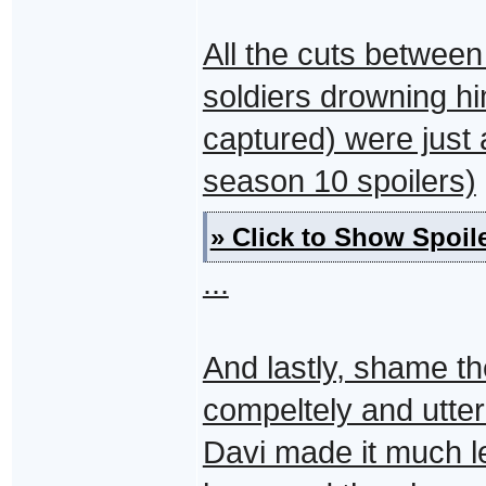
All the cuts between
soldiers drowning hi
captured) were just 
season 10 spoilers)
» Click to Show Spoile
...
And lastly, shame th
compeltely and utter
Davi made it much l