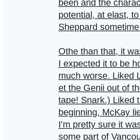
been and the charac
potential, at elast, 
Sheppard sometime i
Othe than that, it w
I expected it to be h
much worse. Liked L
et the Genii out of t
tape! Snark.) Liked 
beginning, McKay l
I'm pretty sure it wa
some part of Vancou