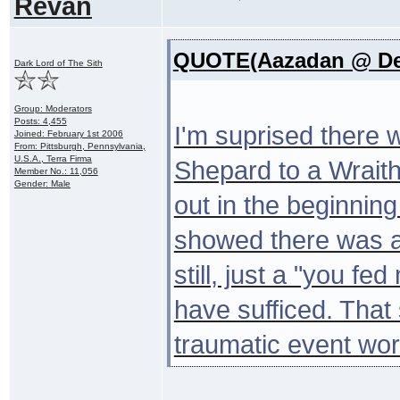
Revan
QUOTE(Aazadan @ Dec
Dark Lord of The Sith
Group: Moderators
Posts: 4,455
I'm suprised there 
Joined: February 1st 2006
From: Pittsburgh, Pennsylvania,
U.S.A., Terra Firma
Shepard to a Wraith.
Member No.: 11,056
Gender: Male
out in the beginnin
showed there was a
still, just a "you f
have sufficed. That 
traumatic event wor