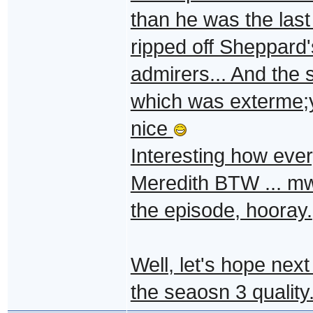
than he was the last 
ripped off Sheppard'
admirers... And the 
which was exterme;y
nice
Interesting how every
Meredith BTW ... m
the episode, hooray.
Well, let's hope next
the seaosn 3 quality