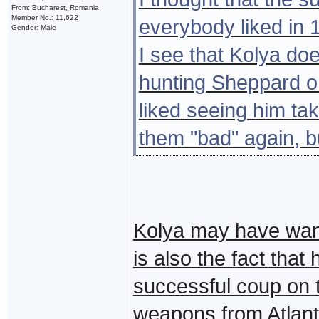
From: Bucharest, Romania
Member No.: 11,622
everybody liked in 1
Gender: Male
I see that Kolya doe
hunting Sheppard on
liked seeing him ta
them "bad" again, bu
Kolya may have want
is also the fact that
successful coup on
weapons from Atlanti