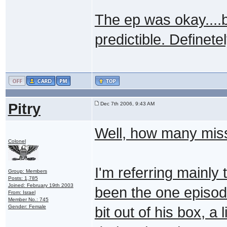
The ep was okay....
predictible. Definetel
Pitry
Dec 7th 2006, 9:43 AM
Well, how many miss
Colonel
I'm referring mainly
Group: Members
Posts: 1,785
Joined: February 19th 2003
been the one episod
From: Israel
Member No.: 745
Gender: Female
bit out of his box, a