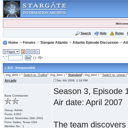
Welcome
Search
Help
Rules
Home
->
Forums
->
Stargate Atlantis
->
Atlantis Episode Discussion
->
At
3 Pages
1
2
3
>
", "
" ) ); //]]>
313 - Irresponsible
", img_item + "
Switch to: Outline
", img_item + "
Standard
", img_item + "
Switch to: Linear+
"
Arcady
Dec 4th 2006, 1:18 PM
Season 3, Episode 1
Base Commander
Air date: April 2007
Group: Admin
Posts: 4,952
Joined: November 26th 2002
The team discovers 
From: Dallas, Texas USA
Member No.: 1