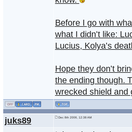
Before I go with what
what I didn't like: L
Lucius, Kolya's deat
Hope they don't bring
the ending though. 
wrecked shield and g
juks89
Dec 8th 2006, 12:38 AM