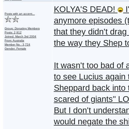
KOLYA'S DEAD!
I
Posts with an accent...
anymore episodes (the
Group: Donating Members
that they didn't dra
Posts: 2,912
Joined: March 3rd 2004
the way they Shep t
From: Australia
Member No.: 3,724
Gender: Female
It wasn't too bad of
to see Lucius again 
Sheppard back into 
scared of giants" LO
But I don't underst
would negate the sh