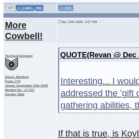
More
Dec 15th 2006, 4:07 PM
Cowbell!
QUOTE(Revan @ Dec 1
Technical Sergeant
Group: Members
Interesting... I wou
Posts: 276
Joined: September 20th 2006
Member No.: 12,532
addressed the 'gift o
Gender: Male
gathering abilities,
If that is true, is K