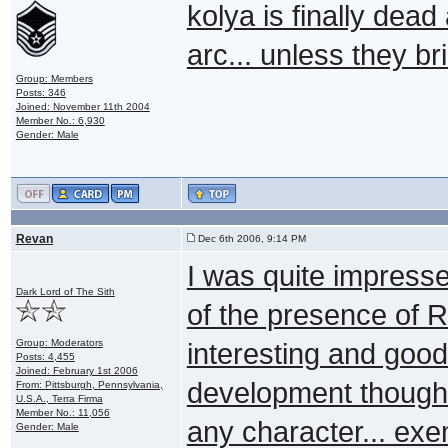
kolya is finally dea
arc... unless they b
Group: Members
Posts: 346
Joined: November 11th 2004
Member No.: 6,930
Gender: Male
Revan
Dec 6th 2006, 9:14 PM
I was quite impresse
Dark Lord of The Sith
of the presence of 
Group: Moderators
interesting and good 
Posts: 4,455
Joined: February 1st 2006
development though.
From: Pittsburgh, Pennsylvania,
U.S.A., Terra Firma
Member No.: 11,056
any character... exe
Gender: Male