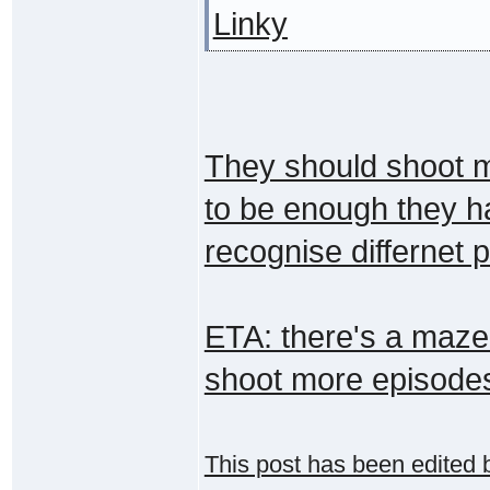
Linky
They should shoot m
to be enough they ha
recognise differnet 
ETA: there's a maze!
shoot more episode
This post has been edited