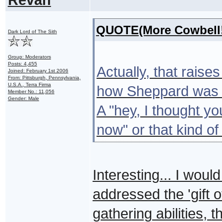
QUOTE(More Cowbell!
Dark Lord of The Sith
Group: Moderators
Posts: 4,455
Actually, that raise
Joined: February 1st 2006
From: Pittsburgh, Pennsylvania,
U.S.A., Terra Firma
how Sheppard was st
Member No.: 11,056
Gender: Male
A "hey, I thought yo
now" or that kind of
Interesting... I wou
addressed the 'gift of
gathering abilities, 