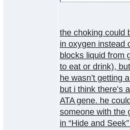
the choking could 
in oxygen instead o
blocks liquid from
to eat or drink), b
he wasn’t getting an
but i think there's
ATA gene. he could
someone with the ge
in “Hide and Seek” 