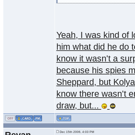
Yeah, I was kind of 
him what did he do t
know it wasn't a sur
because his spies 
Sheppard, but Kolya'
know there wasn't en
draw, but...
Revan
Dec 15th 2006, 4:03 PM