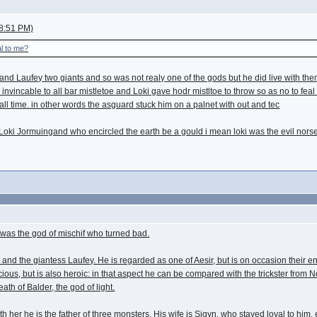
8:51 PM)
al to me?
 and Laufey two giants and so was not realy one of the gods but he did live with t
nvincable to all bar mistletoe and Loki gave hodr mistltoe to throw so as no to feal 
f all time. in other words the asguard stuck him on a palnet with out and tec
f Loki Jormuingand who encircled the earth be a gould i mean loki was the evil no
 was the god of mischif who turned bad.
er") and the giantess Laufey. He is regarded as one of Aesir, but is on occasion the
licious, but is also heroic: in that aspect he can be compared with the trickster f
ath of Balder, the god of light.
th her he is the father of three monsters. His wife is Sigyn, who stayed loyal to h