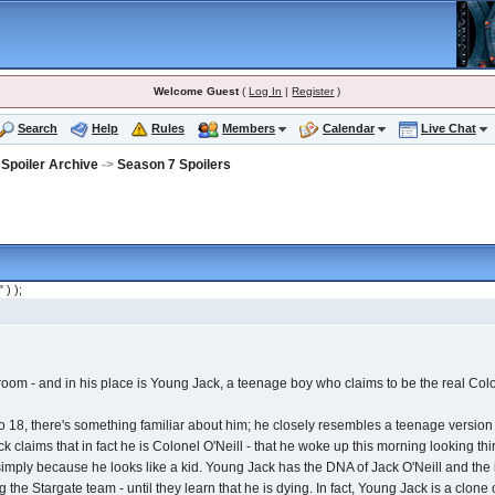
Welcome Guest
(
Log In
|
Register
)
Search
Help
Rules
Members
Calendar
Live Chat
 Spoiler Archive
->
Season 7 Spoilers
" ) );
droom - and in his place is Young Jack, a teenage boy who claims to be the real Colo
o 18, there's something familiar about him; he closely resembles a teenage version 
ck claims that in fact he is Colonel O'Neill - that he woke up this morning looking t
mply because he looks like a kid. Young Jack has the DNA of Jack O'Neill and the irri
the Stargate team - until they learn that he is dying. In fact, Young Jack is a clone