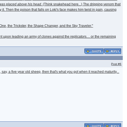
was placed above his head.
(Think snakehead here...) The dripping venom that
 it. Then the poison that falls on Loki's face makes him twist in pain, causing
y One, the Trickster, the Shape Changer, and the Sky Traveler."
t upon leading an army of clones against the replicators.... or the remaining
Post
#6
, say, a five year old sheep, then that's what you got when it reached maturity...