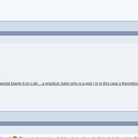
.
d blame it on Loki.....a practical Joker who is a god ( or in this case a theoretic