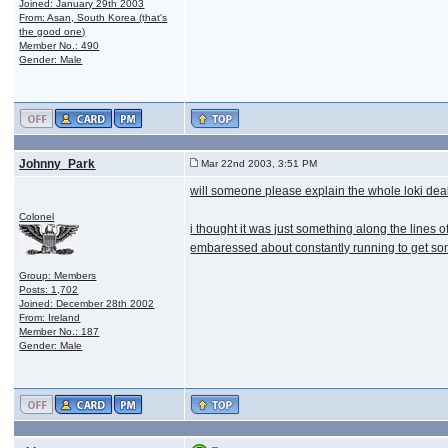
Joined: January 29th 2003
From: Asan, South Korea (that's
the good one)
Member No.: 490
Gender: Male
Johnny_Park
Mar 22nd 2003, 3:51 PM
will someone please explain the whole loki dea
Colonel
i thought it was just something along the lines o
embaressed about constantly running to get some
Group: Members
Posts: 1,702
Joined: December 28th 2002
From: Ireland
Member No.: 187
Gender: Male