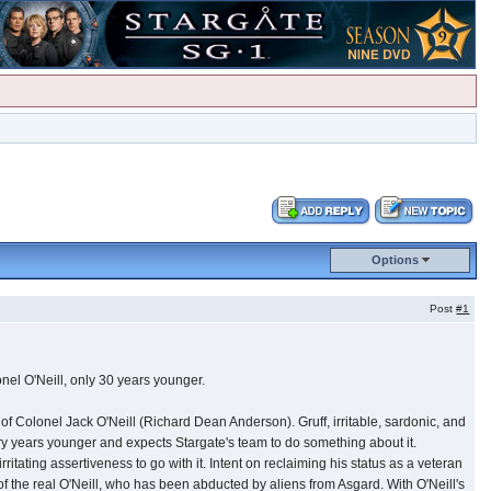
Options
Post
#1
nel O'Neill, only 30 years younger.
of Colonel Jack O'Neill (Richard Dean Anderson). Gruff, irritable, sardonic, and
hiry years younger and expects Stargate's team to do something about it.
tating assertiveness to go with it. Intent on reclaiming his status as a veteran
 of the real O'Neill, who has been abducted by aliens from Asgard. With O'Neill's