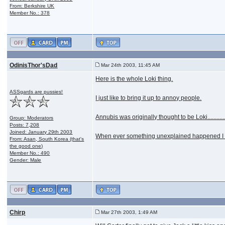
From: Berkshire UK
Member No.: 378
OdinisThor'sDad
Mar 24th 2003, 11:45 AM
Here is the whole Loki thing.
ASSgards are pussies!
I just like to bring it up to annoy people.
Annubis was originally thought to be Loki...........
Group: Moderators
Posts: 7,208
Joined: January 29th 2003
When ever something unexplained happened I woul
From: Asan, South Korea (that's
the good one)
Member No.: 490
Gender: Male
Chirp
Mar 27th 2003, 1:49 AM