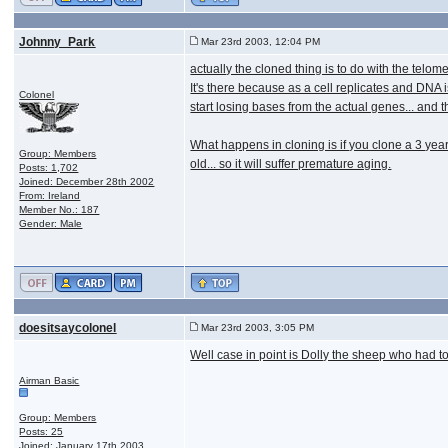
Johnny_Park
Mar 23rd 2003, 12:04 PM
actually the cloned thing is to do with the tel
It's there because as a cell replicates and DNA
Colonel
start losing bases from the actual genes... and 
What happens in cloning is if you clone a 3 year 
Group: Members
old... so it will suffer premature aging.
Posts: 1,702
Joined: December 28th 2002
From: Ireland
Member No.: 187
Gender: Male
doesitsaycolonel
Mar 23rd 2003, 3:05 PM
Well case in point is Dolly the sheep who had to
Airman Basic
Group: Members
Posts: 25
Joined: January 17th 2003