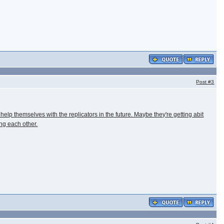
Post
#3
help themselves with the replicators in the future. Maybe they're getting abit
ng each other.