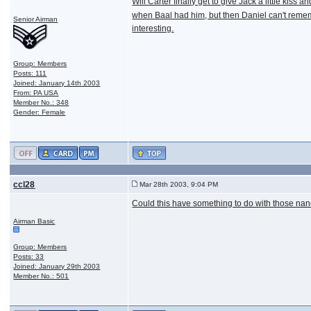
Will Carter finally get to give Jack a little kiss 
when Baal had him, but then Daniel can't rememb
Senior Airman
interesting.
Group: Members
Posts: 111
Joined: January 14th 2003
From: PA USA
Member No.: 348
Gender: Female
ccl28
Mar 28th 2003, 9:04 PM
Could this have something to do with those nanob
Airman Basic
Group: Members
Posts: 33
Joined: January 29th 2003
Member No.: 501