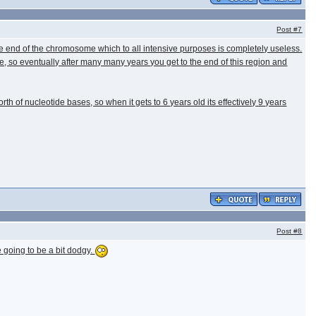
Post
#7
the end of the chromosome which to all intensive purposes is completely useless.
e, so eventually after many many years you get to the end of this region and
th of nucleotide bases, so when it gets to 6 years old its effectively 9 years
Post
#8
e going to be a bit dodgy.