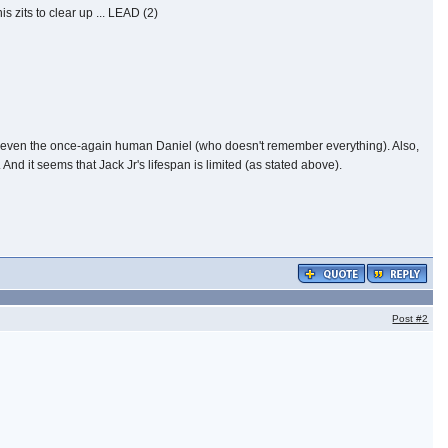
 zits to clear up ... LEAD (2)
not even the once-again human Daniel (who doesn't remember everything). Also,
And it seems that Jack Jr's lifespan is limited (as stated above).
Post
#2