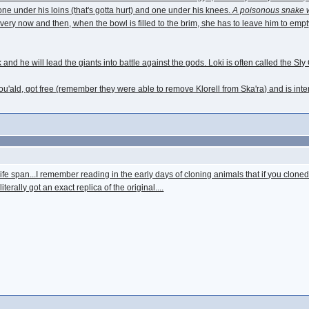
ne under his loins (that's gotta hurt) and one under his knees.
A poisonous snake 
very now and then, when the bowl is filled to the brim, she has to leave him to empty
and he will lead the giants into battle against the gods. Loki is often called the Sl
u'ald, got free (remember they were able to remove Klorell from Ska'ra) and is inten
life span...I remember reading in the early days of cloning animals that if you cloned
iterally got an exact replica of the original....