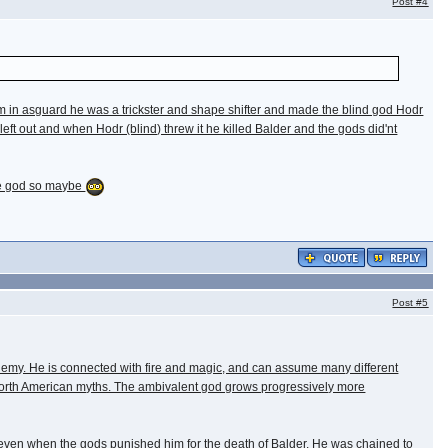
Post
#4
hem in asguard he was a trickster and shape shifter and made the blind god Hodr
left out and when Hodr (blind) threw it he killed Balder and the gods did'nt
rse god so maybe
Post
#5
ir enemy. He is connected with fire and magic, and can assume many different
rom North American myths. The ambivalent god grows progressively more
im, even when the gods punished him for the death of Balder. He was chained to