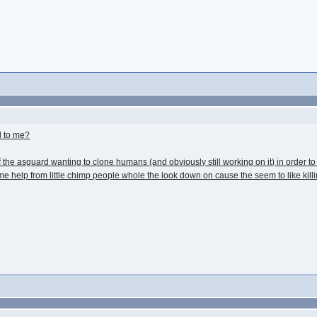
l to me?
f the asguard wanting to clone humans (and obviously still working on it) in order to 
 help from little chimp people whole the look down on cause the seem to like killi