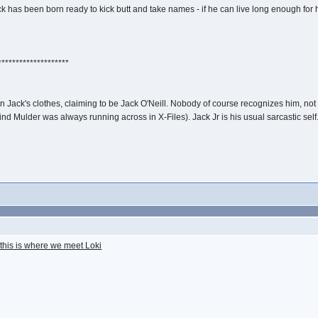
as been born ready to kick butt and take names - if he can live long enough for his
********************
in Jack's clothes, claiming to be Jack O'Neill. Nobody of course recognizes him, 
d Mulder was always running across in X-Files). Jack Jr is his usual sarcastic self. 
this is where we meet Loki