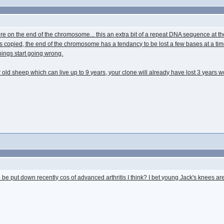
omere on the end of the chromosome... this an extra bit of a repeat DNA sequence at 
 is copied, the end of the chromosome has a tendancy to be lost a few bases at a tim
things start going wrong.
old sheep which can live up to 9 years, your clone will already have lost 3 years wor
 be put down recently cos of advanced arthritis I think? I bet young Jack's knees ar