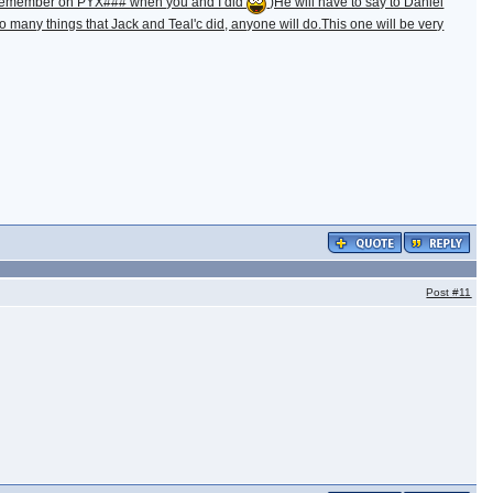
m. (Remember on PYX### when you and I did
)He will have to say to Daniel
 many things that Jack and Teal'c did, anyone will do.This one will be very
Post
#11