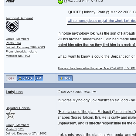
vidar
Mar 22nd 2003, 5:54 PM
QUOTE
(Johnny_Park @ Mar 22 2003, 0
Technical Sergeant
will someone please explain the whole Loki de
in norse mythology loki was the son of Farbauti
Group: Members
kill his brother Balder when Odin had made him i
Posts: 254
hated him after that so they tied him to a rock o
Joined: February 20th 2003
From: Limerick, Ireland
Member No.: 792
what i want to know is could the Serpant son o
This post has been edited by
vidar
: Mar 22nd 2003, 5:56 PM
LadyLuna
Mar 22nd 2003, 6:41 PM
In Norse Mythology Loki wasn't an evil god - he
Brigadier General
"He is a son of the giant Farbauti ("cruel strik
shapes (horse, falcon, fly). He is crafty and ma
unpleasent, and is directly responsible for the de
Group: Members
Posts: 2,123
Joined: December 27th 2002
Loki's mistress is the giantess Angrboda, and wi