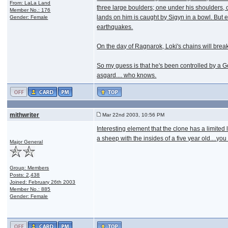
From: LaLa Land
three large boulders; one under his shoulders, o
Member No.: 176
lands on him is caught by Sigyn in a bowl. But e
Gender: Female
earthquakes.
On the day of Ragnarok, Loki's chains will break 
So my guess is that he's been controlled by a Go
asgard.... who knows.
mithwriter
Mar 22nd 2003, 10:56 PM
Interesting element that the clone has a limited 
a sheep with the insides of a five year old....you l
Major General
Group: Members
Posts: 2,438
Joined: February 26th 2003
Member No.: 885
Gender: Female