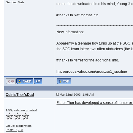
Gender: Male
memories downloaded into his mind, Young Jack h
#thanks to 'kat' for that info
***************************************************
New information:
Apparently a teenage boy turns up at the SGC, 
the SGC team interviews alien abductees (the kin
#thanks to 'ferret' for the additional info.
http://groups.yahoo.com/group/sg1_spoilme
OdinisThor'sDad
Mar 22nd 2003, 1:08 AM
Either Thor has developed a sense of humor or 
ASSgards are pussies!
Group: Moderators
Posts: 7,208