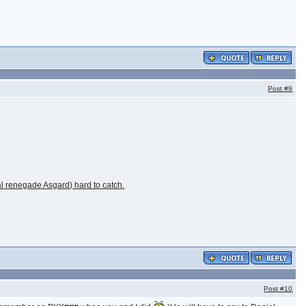
Post
#9
al renegade Asgard) hard to catch.
Post
#10