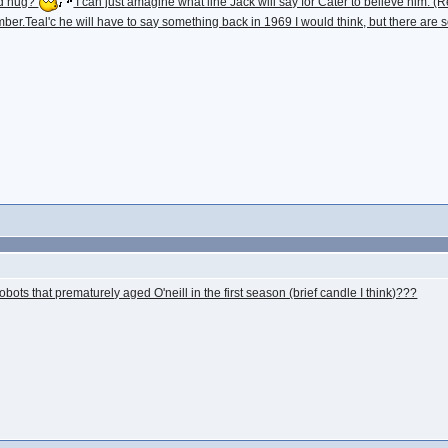
and hug?
I can just amagine what line Jack will say for Cater to believe hi
er.Teal'c he will have to say something back in 1969 I would think, but there are so
ots that prematurely aged O'neill in the first season (brief candle I think)???