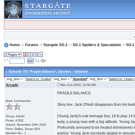
Home
->
Forums
->
Stargate SG-1
->
SG-1 Spoilers & Speculation
->
SG-1
3 Pages
1
2
3
>
", "
" ) ); //]]>
Episode 703 "Fragile Balance"
, Spoilers - Updated
", img_item + "
Switch to: Outline
", img_item + "
Standard
", img_item + "
Switch to: Linear+
Arcady
Mar 21st 2003, 11:08 AM
FRAGILE BALANCE
Base Commander
Story line: Jack O'Neill disappears from his be
[Young Jack] A cute teenage boy, 18 to play 14 t
Group: Admin
Posts: 4,952
testy, a young man with a big attitude. Young Ja
Joined: November 26th 2002
Profoundly annoyed to be treated dismissively si
From: Dallas, Texas USA
warrior, Young Jack succeeds largely in amusing 
Member No.: 1