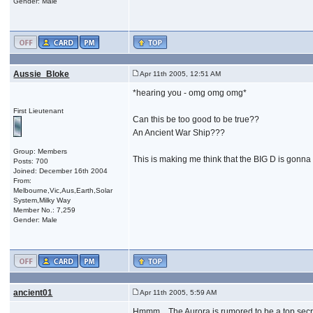
Gender: Male
Aussie_Bloke
Apr 11th 2005, 12:51 AM
*hearing you - omg omg omg*
First Lieutenant
Can this be too good to be true??
An Ancient War Ship???
Group: Members
This is making me think that the BIG D is gonna d
Posts: 700
Joined: December 16th 2004
From:
Melbourne,Vic,Aus,Earth,Solar
System,Milky Way
Member No.: 7,259
Gender: Male
ancient01
Apr 11th 2005, 5:59 AM
Hmmm... The Aurora is rumored to be a top secret