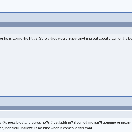
lers or he is taking the P##s. Surely they wouldn't put anything out about that months 
s ?It?s possible? and states he?s ?just kidding? if something isn?t genuine or meant
t, Monsieur Mallozzi is no idiot when it comes to this front.