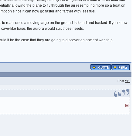
ntially allowing the plane to fly through the air resembling more so a boat on
ption since it can now go faster and farther with less fuel.
 to react once a moving targe on the ground is found and tracked. If you know
r cave-like base, the aurora would suit those needs.
ould it be the case that they are going to discover an ancient war ship.
Post
#11