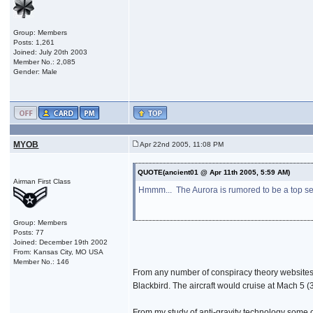
Group: Members
Posts: 1,261
Joined: July 20th 2003
Member No.: 2,085
Gender: Male
MYOB
Apr 22nd 2005, 11:08 PM
QUOTE(ancient01 @ Apr 11th 2005, 5:59 AM)
Airman First Class
Hmmm... The Aurora is rumored to be a top secr
Group: Members
Posts: 77
Joined: December 19th 2002
From: Kansas City, MO USA
Member No.: 146
From any number of conspiracy theory websites 
Blackbird. The aircraft would cruise at Mach 5 
From my study of anti-gravity technology some of