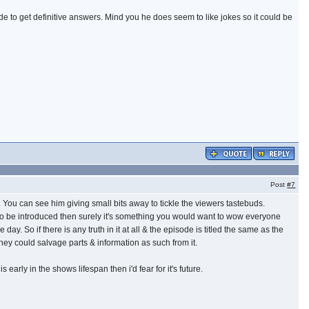
de to get definitive answers. Mind you he does seem to like jokes so it could be
Post
#7
uff. You can see him giving small bits away to tickle the viewers tastebuds.
is to be introduced then surely it's something you would want to wow everyone
ay. So if there is any truth in it at all & the episode is titled the same as the
ey could salvage parts & information as such from it.
 early in the shows lifespan then i'd fear for it's future.