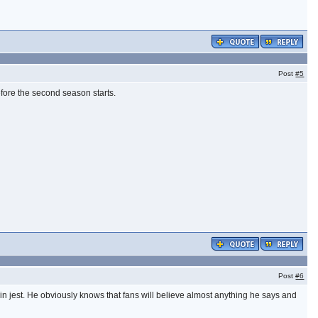
Post
#5
before the second season starts.
Post
#6
 in jest. He obviously knows that fans will believe almost anything he says and