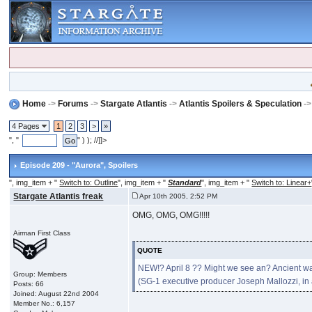
Home
->
Forums
->
Stargate Atlantis
->
Atlantis Spoilers & Speculation
-
4 Pages
1
2
3
>
»
", "
" ) ); //]]>
Episode 209 - "Aurora"
, Spoilers
", img_item + "
Switch to: Outline
", img_item + "
Standard
", img_item + "
Switch to: Linear+
Stargate Atlantis freak
Apr 10th 2005, 2:52 PM
OMG, OMG, OMG!!!!!
Airman First Class
QUOTE
NEW!? April 8 ?? Might we see an? Ancient wa
Group: Members
(SG-1 executive producer Joseph Mallozzi, i
Posts: 66
Joined: August 22nd 2004
Member No.: 6,157