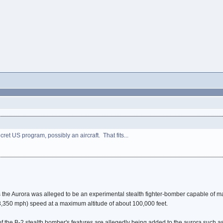
et US program, possibly an aircraft. That fits...
the Aurora was alleged to be an experimental stealth fighter-bomber capable of ma
(3,350 mph) speed at a maximum altitude of about 100,000 feet.
 the B-2 stealth bomber's features are allegedly being added to the aurora such as i