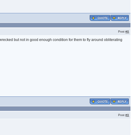
Post
#8
 wrecked but not in good enough condition for them to fly around obliterating
Post
#9