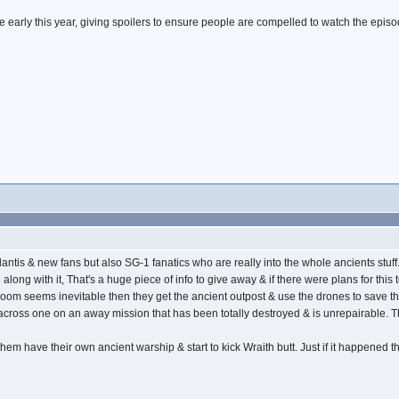
e early this year, giving spoilers to ensure people are compelled to watch the episo
lar Atlantis & new fans but also SG-1 fanatics who are really into the whole ancients st
long with it, That's a huge piece of info to give away & if there were plans for th
 doom seems inevitable then they get the ancient outpost & use the drones to save the d
cross one on an away mission that has been totally destroyed & is unrepairable. Th
hem have their own ancient warship & start to kick Wraith butt. Just if it happened this