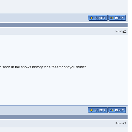
Post
#2
 soon in the shows history for a "fleet" dont you think?
Post
#3