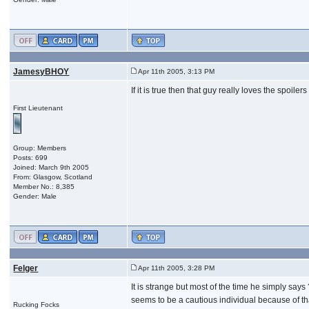
JamesyBHOY
Apr 11th 2005, 3:13 PM
If it is true then that guy really loves the spoi
First Lieutenant
Group: Members
Posts: 699
Joined: March 9th 2005
From: Glasgow, Scotland
Member No.: 8,385
Gender: Male
Felger
Apr 11th 2005, 3:28 PM
It is strange but most of the time he simply say
seems to be a cautious individual because of tha
Rucking Focks