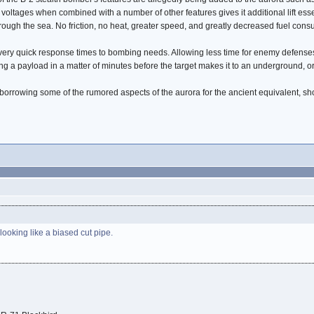
voltages when combined with a number of other features gives it additional lift esse
ugh the sea. No friction, no heat, greater speed, and greatly decreased fuel consum
 very quick response times to bombing needs. Allowing less time for enemy defenses
ng a payload in a matter of minutes before the target makes it to an underground, o
are borrowing some of the rumored aspects of the aurora for the ancient equivalent, sh
)
 looking like a biased cut pipe.