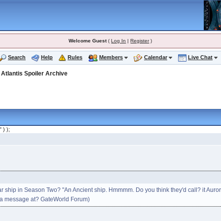
Welcome Guest
(
Log In
|
Register
)
Search
Help
Rules
Members
Calendar
Live Chat
>
Atlantis Spoiler Archive
" ) );
r ship in Season Two? "An Ancient ship. Hmmmm. Do you think they'd call? it Auro
n a message at? GateWorld Forum)