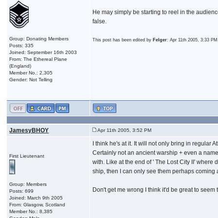
He may simply be starting to reel in the audienc
false.
Group: Donating Members
This post has been edited by
Felger
: Apr 11th 2005, 3:33 PM
Posts: 335
Joined: September 16th 2003
From: The Ethereal Plane
(England)
Member No.: 2,305
Gender: Not Telling
JamesyBHOY
Apr 11th 2005, 3:52 PM
I think he's at it. It will not only bring in regu
Certainly not an ancient warship + even a name a
First Lieutenant
with. Like at the end of ' The Lost City II' where
ship, then I can only see them perhaps coming a
Group: Members
Don't get me wrong I think it'd be great to seem t
Posts: 699
Joined: March 9th 2005
From: Glasgow, Scotland
Member No.: 8,385