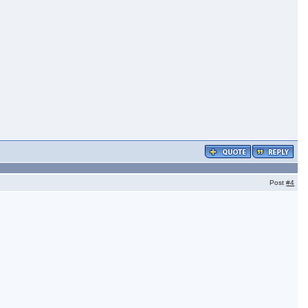
Post
#4