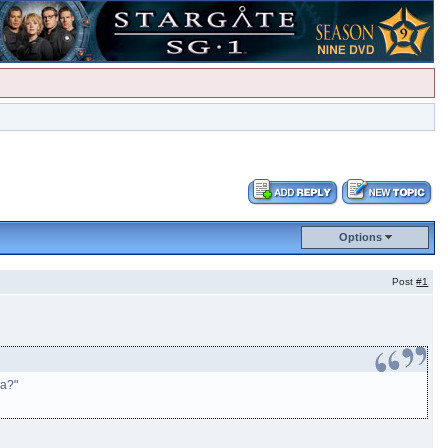
Options
Post
#1
ra?"