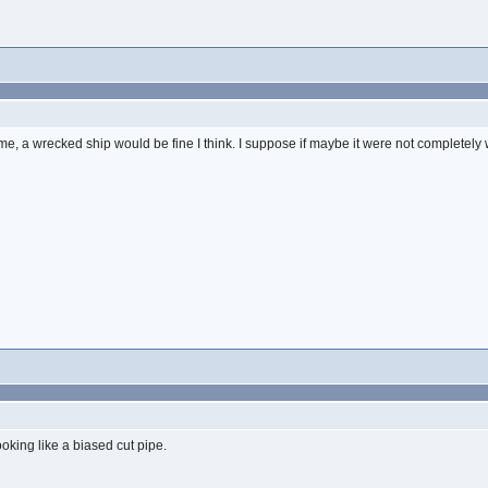
time, a wrecked ship would be fine I think. I suppose if maybe it were not completely
ooking like a biased cut pipe.