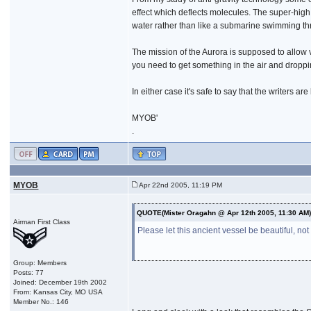
effect which deflects molecules. The super-high 
water rather than like a submarine swimming thro
The mission of the Aurora is supposed to allow
you need to get something in the air and droppi
In either case it's safe to say that the writers 
MYOB'
.
MYOB
Apr 22nd 2005, 11:19 PM
QUOTE(Mister Oragahn @ Apr 12th 2005, 11:30 AM
Airman First Class
Please let this ancient vessel be beautiful, not
Group: Members
Posts: 77
Joined: December 19th 2002
From: Kansas City, MO USA
Member No.: 146