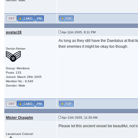
Gender: Male
avatar28
Apr 11th 2005, 8:11 PM
As long as they still have the Daedalus at that 
their enemies it might be okay too though.
Senior Airman
Group: Members
Posts: 133
Joined: March 28th 2005
Member No.: 8,646
Gender: Male
Mister Oragahn
Apr 12th 2005, 11:30 AM
Please let this ancient vessel be beautiful, not l
Lieutenant Colonel