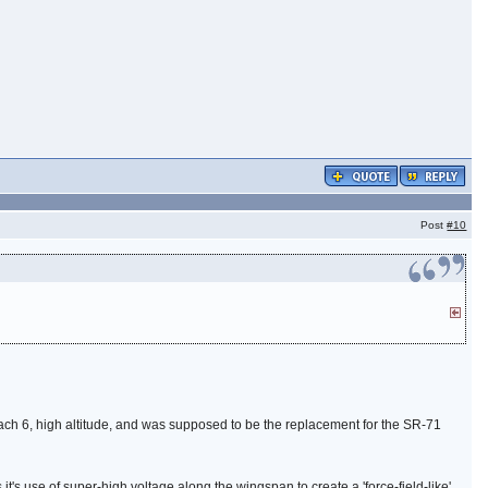
Post
#10
ch 6, high altitude, and was supposed to be the replacement for the SR-71
t's use of super-high voltage along the wingspan to create a 'force-field-like'