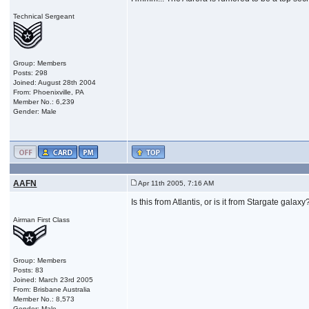
Technical Sergeant
Group: Members
Posts: 298
Joined: August 28th 2004
From: Phoenixville, PA
Member No.: 6,239
Gender: Male
AAFN
Apr 11th 2005, 7:16 AM
Is this from Atlantis, or is it from Stargate galaxy
Airman First Class
Group: Members
Posts: 83
Joined: March 23rd 2005
From: Brisbane Australia
Member No.: 8,573
Gender: Male