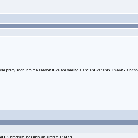
ie pretty soon into the season if we are seeing a ancient war ship. I mean - a bit too
 US program, possibly an aircraft. That fits...