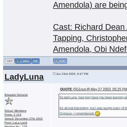
Amendola) are being
Cast: Richard Dean
Tapping, Christophe
Amendola, Obi Ndefo
LadyLuna
Jun 23rd 2003, 9:47 PM
QUOTE
(SG1nut @ May 27 2003, 05:25 PM
Brigadier General
So ladyLuna- how long have you been learning a
It's all real interesting- but I was taught many o
Group: Members
Orpheus- I remembered!
Posts: 2,123
Joined: December 27th 2002
From: LaLa Land
Member No.: 176