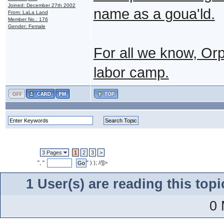
Joined: December 27th 2002
name as a goua'ld.
From: LaLa Land
Member No.: 176
Gender: Female
For all we know, Or
labor camp.
3 Pages
1
2
3
>
", "
" ) ); //]]>
1 User(s) are reading this to
0 