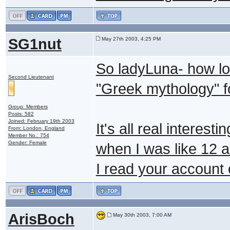
SG1nut
May 27th 2003, 4:25 PM
So ladyLuna- how lo
Second Lieutenant
"Greek mythology" f
Group: Members
Posts: 582
Joined: February 19th 2003
It's all real interest
From: London, England
Member No.: 754
Gender: Female
when I was like 12 
I read your account
ArisBoch
May 30th 2003, 7:00 AM