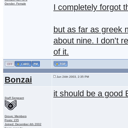
Gender: Female
I completely forgot t
but as far as greek m
about nine. I don't r
of it.
Bonzai
Jun 24th 2003, 2:35 PM
it should be a good
Staff Sergeant
Group: Members
Posts: 155
Joined: December 4th 2002