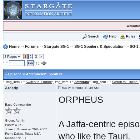
Welcome
Search
Help
Rules
Home
->
Forums
->
Stargate SG-1
->
SG-1 Spoilers & Speculation
->
SG-1 
3 Pages
1
2
3
>
", "
" ) ); //]]>
Episode 704 "Orpheus"
, Spoilers
", img_item + "
Switch to: Outline
", img_item + "
Standard
", img_item + "
Switch to: Linear+
"
Arcady
Mar 21st 2003, 10:49 AM
ORPHEUS
Base Commander
Group: Admin
A Jaffa-centric epis
Posts: 4,952
Joined: November 26th 2002
who like the Tauri.
From: Dallas, Texas USA
Member No.: 1