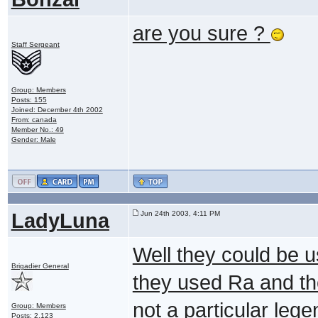
are you sure ?
Staff Sergeant
Group: Members
Posts: 155
Joined: December 4th 2002
From: canada
Member No.: 49
Gender: Male
LadyLuna
Jun 24th 2003, 4:11 PM
Well they could be 
Brigadier General
they used Ra and th
not a particular lege
Group: Members
Posts: 2,123