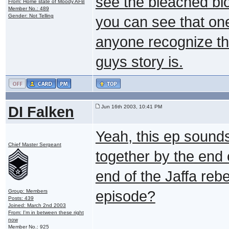
see the bleached blo
From: Home state of Moody AFB
Member No.: 489
Gender: Not Telling
you can see that on
anyone recognize th
guys story is.
DI Falken
Jun 16th 2003, 10:41 PM
Yeah, this ep sounds 
Chief Master Sergeant
together by the end o
end of the Jaffa rebell
Group: Members
episode?
Posts: 439
Joined: March 2nd 2003
From: I'm in between these right
now
Member No.: 925