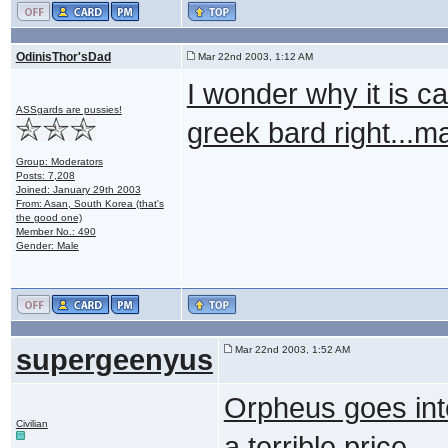
OdinisThor'sDad
Mar 22nd 2003, 1:12 AM
I wonder why it is 
ASSgards are pussies!
greek bard right..
Group: Moderators
Posts: 7,208
Joined: January 29th 2003
From: Asan, South Korea (that's
the good one)
Member No.: 490
Gender: Male
supergeenyus
Mar 22nd 2003, 1:52 AM
Orpheus goes into
Civilian
a terrible price.