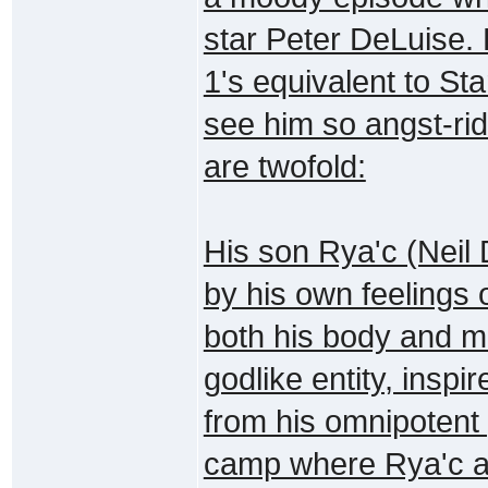
star Peter DeLuise. 
1's equivalent to St
see him so angst-ri
are twofold:
His son Rya'c (Neil 
by his own feelings 
both his body and m
godlike entity, inspi
from his omnipotent 
camp where Rya'c an