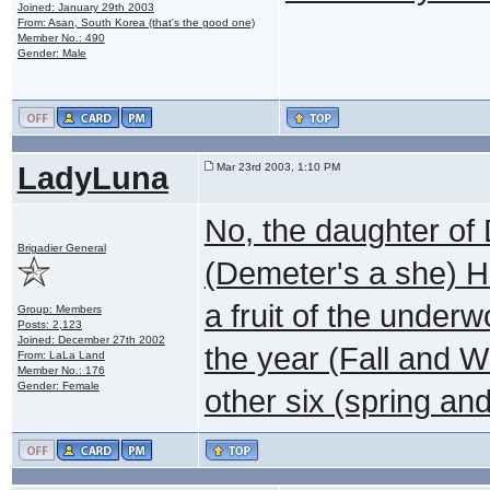
Joined: January 29th 2003
From: Asan, South Korea (that's the good one)
Member No.: 490
Gender: Male
LadyLuna
Mar 23rd 2003, 1:10 PM
No, the daughter of 
Brigadier General
(Demeter's a she) H
a fruit of the under
Group: Members
Posts: 2,123
Joined: December 27th 2002
the year (Fall and W
From: LaLa Land
Member No.: 176
Gender: Female
other six (spring a