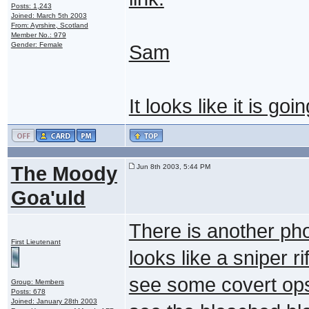
Posts: 1,243
Joined: March 5th 2003
From: Ayrshire, Scotland
Member No.: 979
Gender: Female
Sam
It looks like it is go
The Moody
Jun 8th 2003, 5:44 PM
Goa'uld
There is another pho
First Lieutenant
looks like a sniper ri
see some covert ops 
Group: Members
Posts: 678
Joined: January 28th 2003