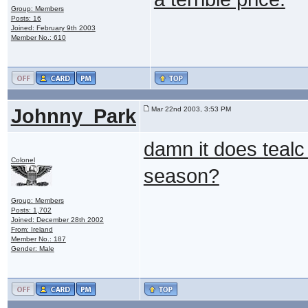
Group: Members
Posts: 16
Joined: February 9th 2003
Member No.: 610
Johnny_Park
Mar 22nd 2003, 3:53 PM
damn it does tealc
Colonel
season?
Group: Members
Posts: 1,702
Joined: December 28th 2002
From: Ireland
Member No.: 187
Gender: Male