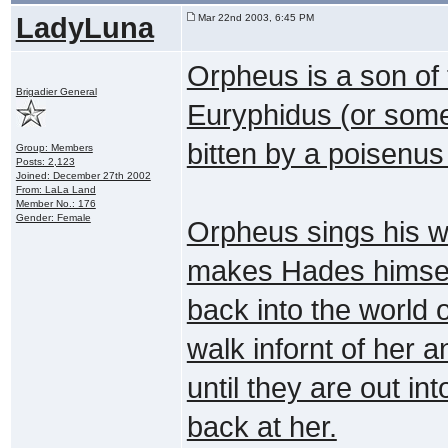
LadyLuna
Mar 22nd 2003, 6:45 PM
Orpheus is a son of 
Brigadier General
Euryphidus (or someth
bitten by a poisenus
Group: Members
Posts: 2,123
Joined: December 27th 2002
From: LaLa Land
Member No.: 176
Gender: Female
Orpheus sings his w
makes Hades himself 
back into the world 
walk infornt of her a
until they are out in
back at her.