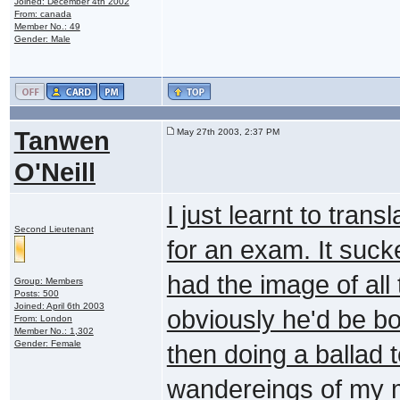
Joined: December 4th 2002
From: canada
Member No.: 49
Gender: Male
Tanwen
May 27th 2003, 2:37 PM
O'Neill
I just learnt to tr
Second Lieutenant
for an exam. It sucke
had the image of all
Group: Members
Posts: 500
Joined: April 6th 2003
obviously he'd be bol
From: London
Member No.: 1,302
Gender: Female
then doing a ballad 
wandereings of my 