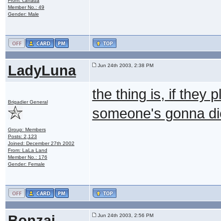
From: canada
Member No.: 49
Gender: Male
LadyLuna
Jun 24th 2003, 2:38 PM
the thing is, if they
Brigadier General
someone's gonna di
Group: Members
Posts: 2,123
Joined: December 27th 2002
From: LaLa Land
Member No.: 176
Gender: Female
Bonzai
Jun 24th 2003, 2:56 PM