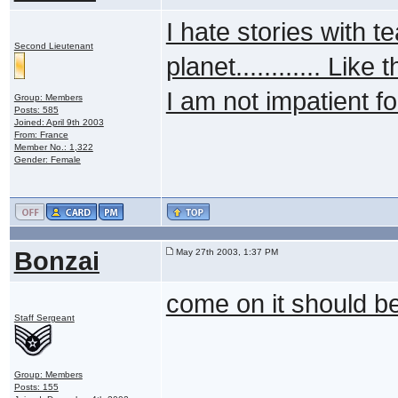
I hate stories with tea
Second Lieutenant
planet............ Like
I am not impatient f
Group: Members
Posts: 585
Joined: April 9th 2003
From: France
Member No.: 1,322
Gender: Female
Bonzai
May 27th 2003, 1:37 PM
come on it should 
Staff Sergeant
Group: Members
Posts: 155