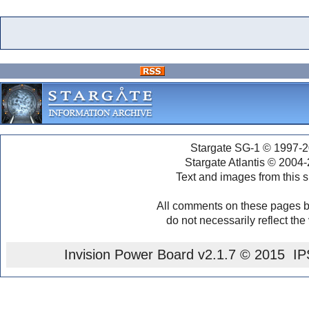
Stargate SG-1 © 1997-2
Stargate Atlantis © 2004
Text and images from this s
All comments on these pages b
do not necessarily reflect the
Invision Power Board
v2.1.7 © 2015 IPS