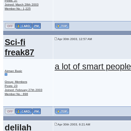
Posts: 37
Joined: March 28th 2003
Member No.: 1,225
Sci-fi
Apr 30th 2003, 12:57 AM
freak87
a lot of smart peopl
Airman Basic
Group: Members
Posts: 23
Joined: February 27th 2003
Member No.: 898
delilah
Apr 30th 2003, 6:21 AM