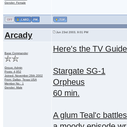
Gender: Female
Arcady
Jun 23rd 2003, 9:01 PM
Here's the
TV Guide
Base Commander
Group: Admin
Stargate SG-1
Posts: 4,952
Joined: November 26th 2002
Orpheus
From: Dallas, Texas USA
Member No.: 1
Gender: Male
60 min.
A glum Teal'c battles
a moody episode wri