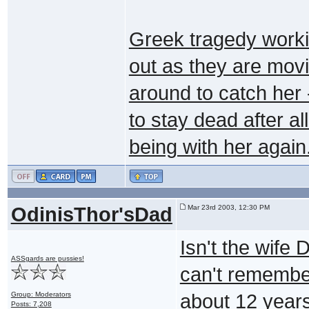
Greek tragedy worki
out as they are movi
around to catch her
to stay dead after a
being with her again
OdinisThor'sDad
Mar 23rd 2003, 12:30 PM
Isn't the wife
ASSgards are pussies!
can't remember
Group: Moderators
about 12 years
Posts: 7,208