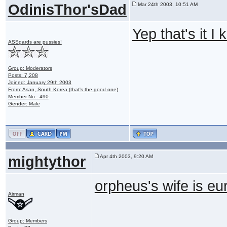
OdinisThor'sDad
Mar 24th 2003, 10:51 AM
Yep that's it I
ASSgards are pussies!
Group: Moderators
Posts: 7,208
Joined: January 29th 2003
From: Asan, South Korea (that's the good one)
Member No.: 490
Gender: Male
mightythor
Apr 4th 2003, 9:20 AM
orpheus's wife is eur
Airman
Group: Members