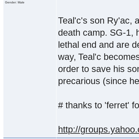
Gender: Male
Teal'c's son Ry'ac, 
death camp. SG-1, ho
lethal end and are d
way, Teal'c becomes
order to save his son
precarious (since he
# thanks to 'ferret' fo
http://groups.yahoo