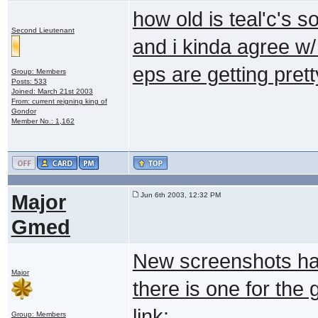
how old is teal'c's
Second Lieutenant
and i kinda agree w/ 
eps are getting prett
Group: Members
Posts: 533
Joined: March 21st 2003
From: current reigning king of
Gondor
Member No.: 1,162
Major
Jun 6th 2003, 12:32 PM
Gmed
New screenshots have
Major
there is one for the
link:
Group: Members