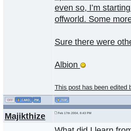
even so, I'm starting
offworld. Some more
Sure there were othe
Albion
This post has been edited
Majikthize
Feb 17th 2004, 6:43 PM
What did I learn fro