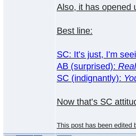
Also, it has opened up
Best line:
SC: It's just, I'm s
AB (surprised):
Real
SC (indignantly):
Yo
Now that's SC attitud
This post has been edited