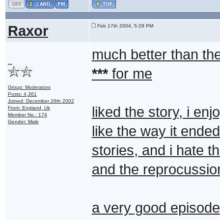
Raxor
Feb 17th 2004, 5:28 PM
much better than the
...
***
for me
Group: Moderators
Posts: 4,361
Joined: December 26th 2002
liked the story, i e
From: England, Uk
Member No.: 174
Gender: Male
like the way it ende
stories, and i hate 
and the reprocussio
a very good episode