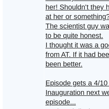
her! Shouldn't they h
at her or something
The scientist guy was
to be quite honest.
I thought it was a g
from AT. If it had be
been better.
Episode gets a 4/10
Inauguration next we
episode...