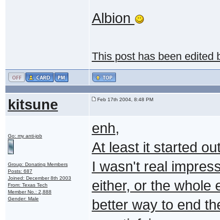
Albion
This post has been edited
kitsune
Feb 17th 2004, 8:48 PM
enh,
Go: my anti-job
At least it started out
I wasn't real impres
Group: Donating Members
Posts: 687
Joined: December 8th 2003
either, or the whole e
From: Texas Tech
Member No.: 2,888
Gender: Male
better way to end th