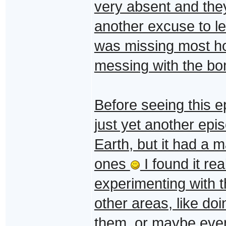
very absent and they
another excuse to le
was missing most h
messing with the bo
Before seeing this e
just yet another epi
Earth, but it had a m
ones
I found it re
experimenting with 
other areas, like do
them, or maybe even 