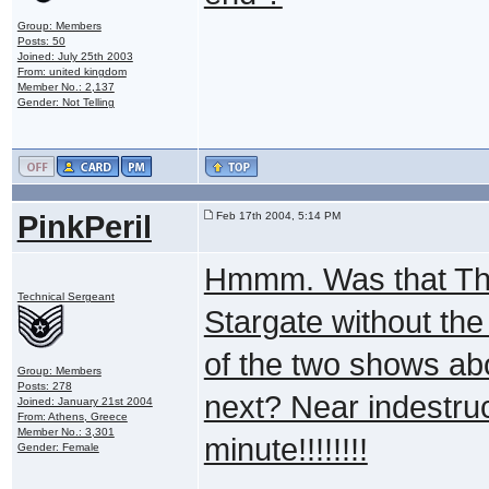
Group: Members
Posts: 50
Joined: July 25th 2003
From: united kingdom
Member No.: 2,137
Gender: Not Telling
PinkPeril
Feb 17th 2004, 5:14 PM
Hmmm. Was that The 
Technical Sergeant
Stargate without the
of the two shows ab
Group: Members
Posts: 278
next? Near indestruc
Joined: January 21st 2004
From: Athens, Greece
Member No.: 3,301
minute!!!!!!!!
Gender: Female