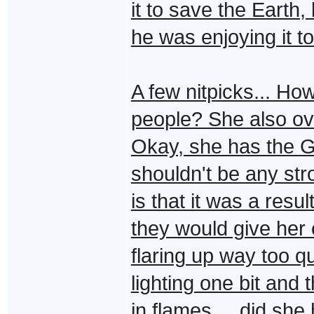
it to save the Earth,
he was enjoying it t
A few nitpicks... Ho
people? She also ov
Okay, she has the G
shouldn't be any str
is that it was a resu
they would give her 
flaring up way too q
lighting one bit and 
in flames.... did she