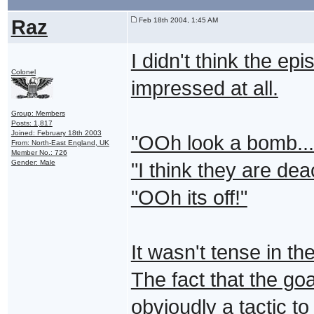
Raz
Feb 18th 2004, 1:45 AM
I didn't think the ep
Colonel
impressed at all.
Group: Members
Posts: 1,817
Joined: February 18th 2003
"OOh look a bomb...
From: North-East England, UK
Member No.: 726
Gender: Male
"I think they are dea
"OOh its off!"
It wasn't tense in the
The fact that the goa
obvioudly a tactic t