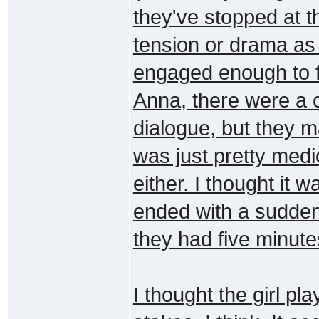
they've stopped at t
tension or drama as
engaged enough to f
Anna, there were a c
dialogue, but they m
was just pretty medioc
either. I thought it 
ended with a sudden
they had five minutes
I thought the girl pl