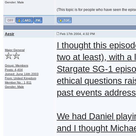
Gender: Male
(This topic is for people who have seen the episode
Aesir
Feb 17th 2004, 4:32 PM
I thought this episod
Major General
two at least), with a
Group: Members
Stargate SG-1 episo
Posts: 4,404
Joined: June 14th 2003
ethical questions rai
From: United Kingdom
Member No.: 1,811
Gender: Male
past events address
We had Daniel playin
and I thought Micha