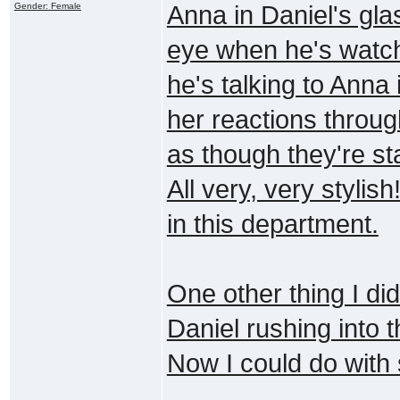
Gender: Female
Anna in Daniel's gla
eye when he's watc
he's talking to Anna
her reactions through
as though they're st
All very, very styli
in this department.
One other thing I di
Daniel rushing into 
Now I could do with