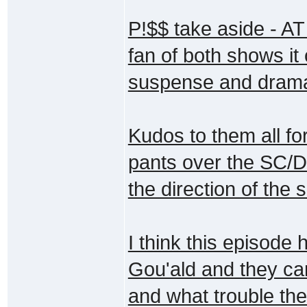
P!$$ take aside - AT
fan of both shows it
suspense and drama 
Kudos to them all for
pants over the SC/DJ
the direction of the 
I think this episode 
Gou'ald and they ca
and what trouble thei