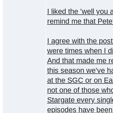
I liked the 'well you
remind me that Pete'
I agree with the pos
were times when I d
And that made me re
this season we've h
at the SGC or on Ea
not one of those wh
Stargate every sing
episodes have been 