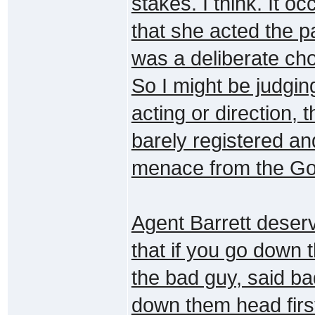
stakes. I think. It o
that she acted the pa
was a deliberate ch
So I might be judgin
acting or direction,
barely registered an
menace from the Goa'
Agent Barrett deser
that if you go down t
the bad guy, said ba
down them head firs