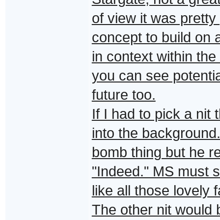
of view it was pretty
concept to build on 
in context within the
you can see potentia
future too.
If I had to pick a nit
into the background.
bomb thing but he re
"Indeed." MS must s
like all those lovely 
The other nit would b