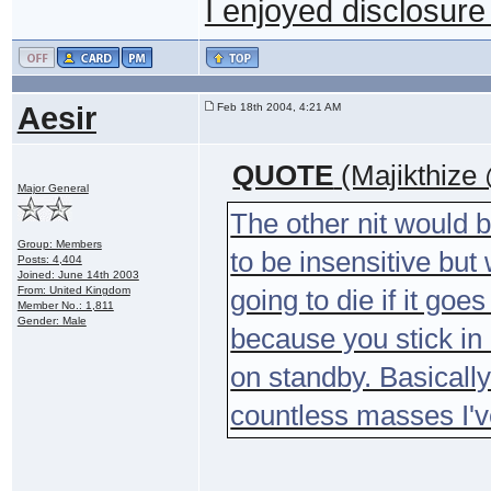
I enjoyed disclosure 
Aesir
Feb 18th 2004, 4:21 AM
QUOTE
(Majikthize
Major General
The other nit would b
Group: Members
to be insensitive but
Posts: 4,404
Joined: June 14th 2003
From: United Kingdom
going to die if it go
Member No.: 1,811
Gender: Male
because you stick i
on standby. Basicall
countless masses I'v