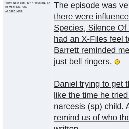
The episode was very
From: New York, NY / Houston, TX
Member No.: 957
Gender: Male
there were influenc
Species, Silence Of 
had an X-Files feel 
Barrett reminded me 
just bell ringers.
Daniel trying to get 
like the time he trie
narcesis (sp) child. 
remind us of who the
written.