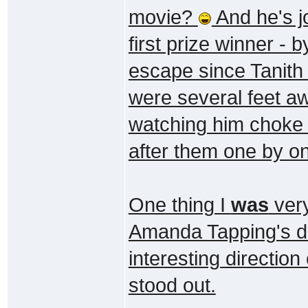
movie?
And he's jo
first prize winner - 
escape since Tanith 
were several feet aw
watching him choke 
after them one by on
One thing I
was
very
Amanda Tapping's di
interesting direction
stood out.