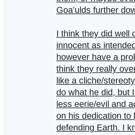
Goa'ulds further dow
I think they did well
innocent as intended 
however have a probl
think they really ove
like a cliche/stereot
do what he did, but 
less eerie/evil and 
on his dedication to 
defending Earth. I k