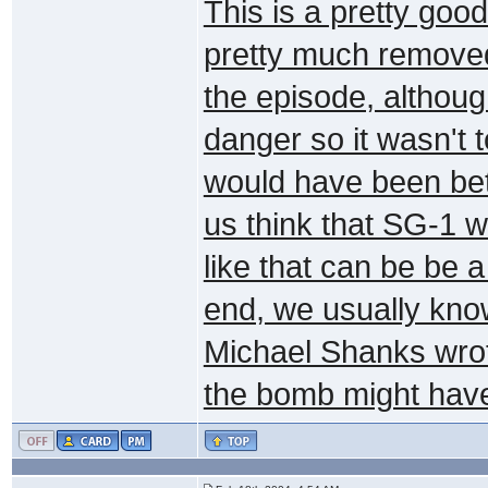
This is a pretty good
pretty much removed
the episode, although
danger so it wasn't t
would have been bet
us think that SG-1 w
like that can be be a
end, we usually know
Michael Shanks wrote
the bomb might have