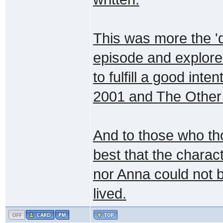
This was more the 'di
episode and explores
to fulfill a good inte
2001 and The Other 
And to those who th
best that the charact
nor Anna could not b
lived.