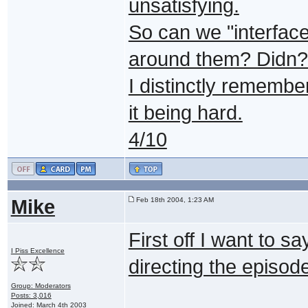
unsatisfying.
So can we "interface 
around them? Didn?t 
I distinctly remembe
it being hard.
4/10
Mike
Feb 18th 2004, 1:23 AM
First off I want to s
I Piss Excellence
directing the episode
Group: Moderators
Posts: 3,016
Joined: March 4th 2003