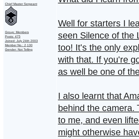
Chief Master Sergeant
Well for starters I l
Group: Members
seen Silence of the 
Posts: 475
Joined: July 24th 2003
too! It's the only ex
Member No.: 2,130
Gender: Not Telling
with that. If you're
as well be one of the
I also learnt that A
behind the camera. 
to me, and even lifte
might otherwise have 