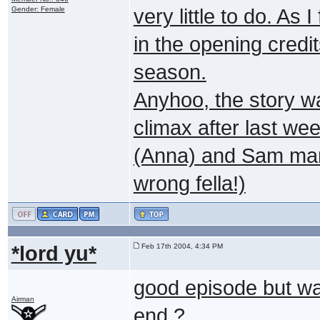
Gender: Female
very little to do. As
in the opening credit
season.
Anyhoo, the story w
climax after last we
(Anna) and Sam mana
wrong fella!)
*lord yu*
Feb 17th 2004, 4:34 PM
good episode but was 
Airman
end ?