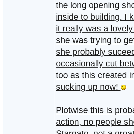
the long opening s
inside to building. I
it really was a love
she was trying to ge
she probably suceede
occasionally cut bet
too as this created in
sucking up now!
Plotwise this is pro
action, no people sh
Stargate, not a great