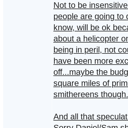
Not to be insensitiv
people are going to d
know, will be ok be
about a helicopter o
being in peril, not 
have been more excit
off...maybe the budg
square miles of prim
smithereens though
And all that specula
Sorry Daniel/Sam s