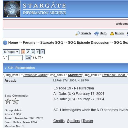
Welcome
Search
Help
Rules
Home
->
Forums
->
Stargate SG-1
->
SG-1 Episode Discussion
->
SG-1 Se
6 Pages
1
2
3
>
»
", "
" ) ); //]]>
719 - Resurrection
", img_item + "
Switch to: Outline
", img_item + "
Standard
", img_item + "
Switch to: Linear+
"
Arcady
Feb 17th 2004, 4:18 PM
Episode 19 - Resurrection
Air Date: (UK) February 17, 2004
Base Commander
Air Date: (US) Feburary 27, 2004
SG-1 investigates when the NID becomes involve
Group: Admin
Posts: 4,952
Joined: November 26th 2002
Credits
|
Spoilers
|
Teaser
From: Dallas, Texas USA
Member No.: 1