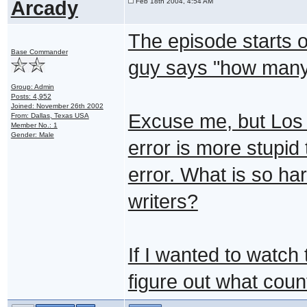
Arcady
Feb 18th 2004, 4:54 AM
The episode starts o
Base Commander
guy says "how many
Group: Admin
Posts: 4,952
Joined: November 26th 2002
Excuse me, but Los 
From: Dallas, Texas USA
Member No.: 1
Gender: Male
error is more stupid
error. What is so ha
writers?
If I wanted to watch 
figure out what county