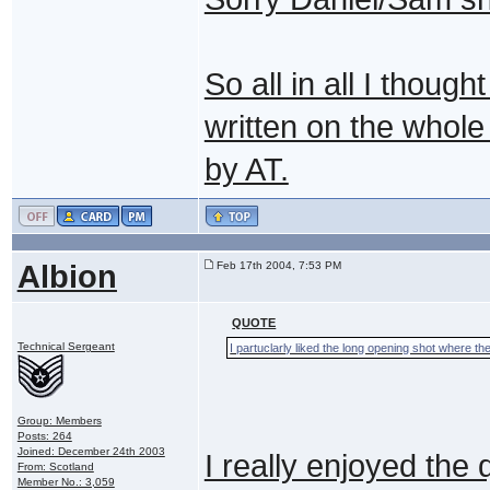
So all in all I though
written on the whole 
by AT.
Albion
Feb 17th 2004, 7:53 PM
QUOTE
Technical Sergeant
I partuclarly liked the long opening shot where t
Group: Members
Posts: 264
Joined: December 24th 2003
I really enjoyed the 
From: Scotland
Member No.: 3,059