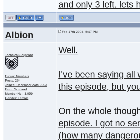
and only 3 left. lets
Albion
Feb 17th 2004, 5:47 PM
Well.
Technical Sergeant
I've been saying all
Group: Members
Posts: 264
this episode, but you
Joined: December 24th 2003
From: Scotland
Member No.: 3,059
Gender: Female
On the whole though 
episode. I got no s
(how many dangerou