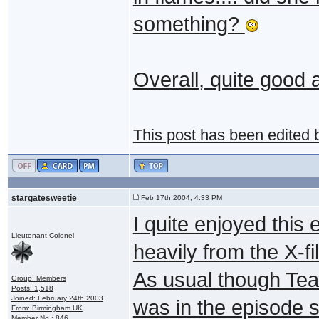
something?
Overall, quite good a
This post has been edited
stargatesweetie
Feb 17th 2004, 4:33 PM
I quite enjoyed this
Lieutenant Colonel
heavily from the X-fi
As usual though Teal
Group: Members
Posts: 1,518
Joined: February 24th 2003
was in the episode s
From: Birmingham UK
Member No.: 846