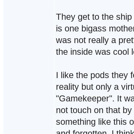
They get to the ship
is one bigass mother 
was not really a pret
the inside was cool 
I like the pods they 
reality but only a vir
"Gamekeeper". It wa
not touch on that by
something like this 
and forgotten. I thi