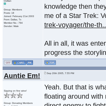
Civilian
knowledge then they
Group: Members
Posts: 18
me of a Star Trek: 
Joined: February 21st 2003
From: Dallas, Tx
trek-voyager/the-th
Member No.: 794
Gender: Male
All in all, it was ent
progress the storyline
Auntie Em!
Sep 20th 2005, 7:55 PM
Yeah. But that is what
Sipping on fine wine!
floating around with
Group: Donating Members
direct enemy to fight