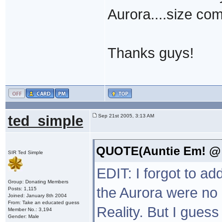
Aurora....size co
Thanks guys!
ted_simple
Sep 21st 2005, 3:13 AM
QUOTE(Auntie Em! @ S
SIR Ted Simple
EDIT: I forgot to ad
Group: Donating Members
the Aurora were no 
Posts: 1,115
Joined: January 8th 2004
From: Take an educated guess
Reality. But I gues
Member No.: 3,194
Gender: Male