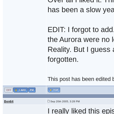
has been a slow year
EDIT: I forgot to ad
the Aurora were no l
Reality. But I guess
forgotten.
This post has been edited
Ben64
Sep 20th 2005, 3:28 PM
I really liked this e