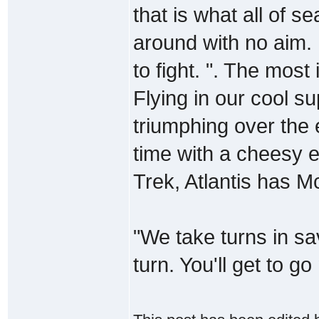
that is what all of sea
around with no aim.
to fight. ". The most
Flying in our cool 
triumphing over the
time with a cheesy e
Trek, Atlantis has
"We take turns in sav
turn. You'll get to go