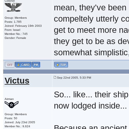
Colonel
mean, they've been b
compeltely utterly c
Group: Members
Posts: 1,785
Joined: February 19th 2003
get to meet more na
From: Israel
Member No.: 745
Gender: Female
they get to be as de
somewhat simplistic
Victus
Sep 22nd 2005, 5:33 PM
So... like... their sh
Airman
now lodged inside... 
Group: Members
Posts: 50
Joined: July 23rd 2005
Because an ancient 
Member No.: 9,624