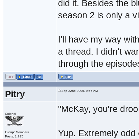
did it. Besides the bl
season 2 is only a vir
I'll have my way wit
a thread. I didn't wa
through the episodes
Pitry
Sep 22nd 2005, 9:55 AM
"McKay, you're droo
Colonel
Yup. Extremely odd c
Group: Members
Posts: 1,785