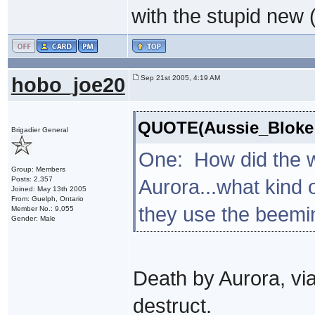
with the stupid new (
hobo_joe20
Sep 21st 2005, 4:19 AM
QUOTE(Aussie_Bloke 
Brigadier General
One: How did the wr
Group: Members
Posts: 2,357
Aurora...what kind 
Joined: May 13th 2005
From: Guelph, Ontario
they use the beemi
Member No.: 9,055
Gender: Male
Death by Aurora, via
destruct.