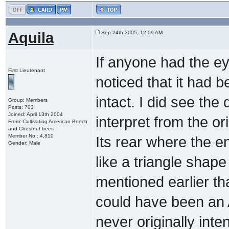
Aquila
Sep 24th 2005, 12:09 AM
If anyone had the ey
First Lieutenant
noticed that it had 
intact. I did see the
Group: Members
Posts: 703
Joined: April 13th 2004
interpret from the ori
From: Cultivating American Beech
and Chestnut trees
Member No.: 4,810
Its rear where the 
Gender: Male
like a triangle shape
mentioned earlier tha
could have been an A
never originally inte