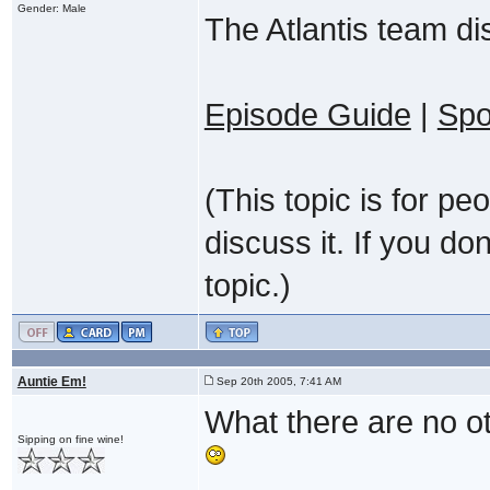
Gender: Male
The Atlantis team di
Episode Guide
|
Spo
(This topic is for p
discuss it. If you do
topic.)
Auntie Em!
Sep 20th 2005, 7:41 AM
What there are no o
Sipping on fine wine!