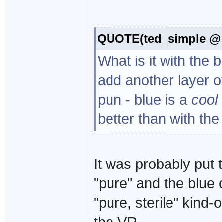
QUOTE(ted_simple @ S
What is it with the 
add another layer o
pun - blue is a
cool
better than with the
It was probably put 
"pure" and the blue 
"pure, sterile" kind
the VR.