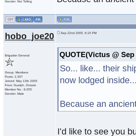
Gender: Not Telling
hobo_joe20
Sep 22nd 2005, 6:15 PM
QUOTE(Victus @ Sep 
Brigadier General
So... like... their s
Group: Members
Posts: 2,357
now lodged inside...
Joined: May 13th 2005
From: Guelph, Ontario
Member No.: 9,055
Gender: Male
Because an ancient 
I'd like to see you b