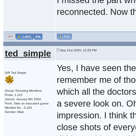
reconnected. Now th
ted_simple
Sep 21st 2005, 12:29 PM
Yes, I have seen the 
SIR Ted Simple
remember me of thos
which all the doctor
Group: Donating Members
Posts: 1,115
Joined: January 8th 2004
a severe look on. Oh 
From: Take an educated guess
Member No.: 3,194
Gender: Male
impression. I think 
close shots of ever