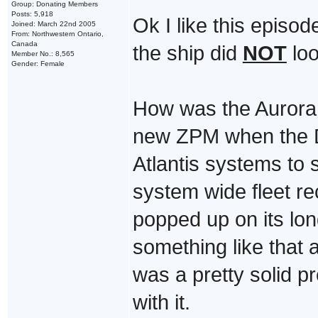
Group: Donating Members
Posts: 5,918
Ok I like this episo
Joined: March 22nd 2005
From: Northwestern Ontario,
Canada
the ship did
NOT
loo
Member No.: 8,565
Gender: Female
How was the Aurora 
new ZPM when the D i
Atlantis systems to 
system wide fleet r
popped up on its lon
something like that 
was a pretty solid p
with it.