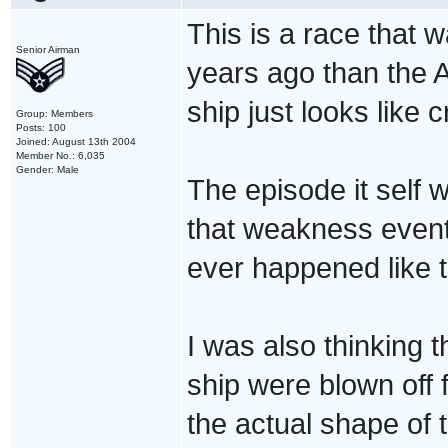
This is a race that
Senior Airman
years ago than the A
ship just looks like c
Group: Members
Posts: 100
Joined: August 13th 2004
Member No.: 6,035
Gender: Male
The episode it self w
that weakness eventu
ever happened like 
I was also thinking 
ship were blown off f
the actual shape of t