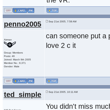
penno2005
Sep 21st 2005, 7:58 AM
can someone put a pi
Airman
love 2 c it
Group: Members
Posts: 46
Joined: March 9th 2005
Member No.: 8,371
Gender: Male
ted_simple
Sep 21st 2005, 10:11 AM
You didn't miss muc