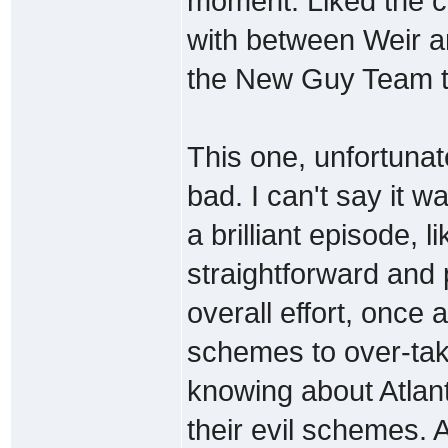
moment. Liked the ch
with between Weir a
the New Guy Team th
This one, unfortunate
bad. I can't say it w
a brilliant episode, 
straightforward and 
overall effort, once 
schemes to over-tak
knowing about Atlant
their evil schemes. A