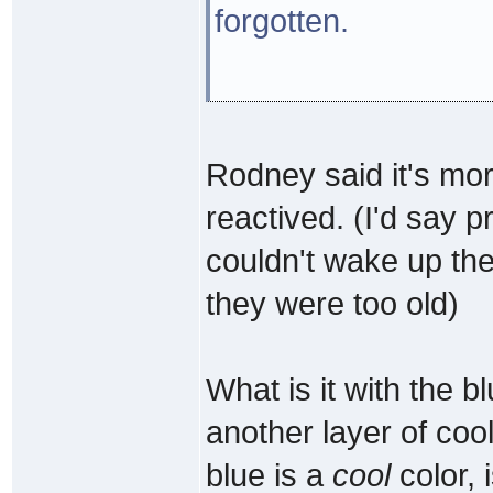
forgotten.
Rodney said it's mor
reactived. (I'd say 
couldn't wake up th
they were too old)
What is it with the b
another layer of coo
blue is a
cool
color, 