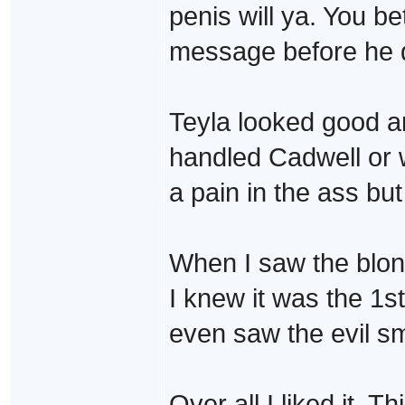
penis will ya. You be
message before he d
Teyla looked good a
handled Cadwell or 
a pain in the ass but
When I saw the blon
I knew it was the 1st
even saw the evil smi
Over all I liked it. T