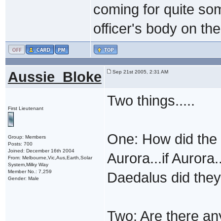
coming for quite so
officer's body on th
Aussie_Bloke
Sep 21st 2005, 2:31 AM
Two things.....
First Lieutenant
One: How did the 
Group: Members
Posts: 700
Joined: December 16th 2004
Aurora...if Aurora
From: Melbourne,Vic,Aus,Earth,Solar
System,Milky Way
Member No.: 7,259
Daedalus did they
Gender: Male
Two: Are there an