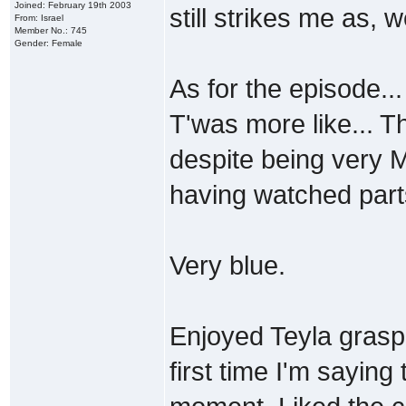
Joined: February 19th 2003
still strikes me as, w
From: Israel
Member No.: 745
Gender: Female
As for the episode...
T'was more like... T
despite being very M
having watched part
Very blue.
Enjoyed Teyla graspi
first time I'm saying 