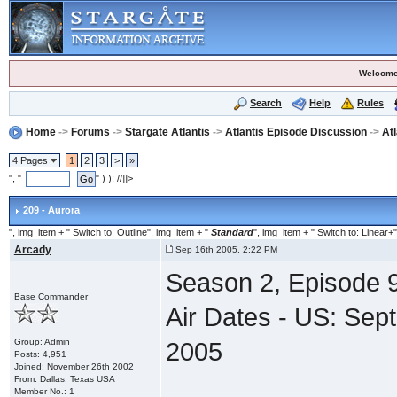
Welcome
Search
Help
Rules
Home
->
Forums
->
Stargate Atlantis
->
Atlantis Episode Discussion
->
At
4 Pages
1
2
3
>
»
", "
" ) ); //]]>
209 - Aurora
", img_item + "
Switch to: Outline
", img_item + "
Standard
", img_item + "
Switch to: Linear+
"
Arcady
Sep 16th 2005, 2:22 PM
Season 2, Episode 9
Base Commander
Air Dates - US: Se
Group: Admin
2005
Posts: 4,951
Joined: November 26th 2002
From: Dallas, Texas USA
Member No.: 1