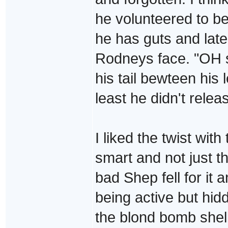
he volunteered to be
he has guts and lat
Rodneys face. "OH s
his tail bewteen his l
least he didn't releas
I liked the twist wit
smart and not just t
bad Shep fell for it a
being active but hid
the blond bomb shel