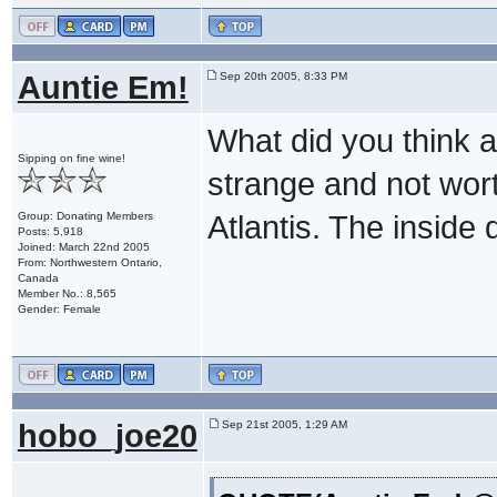
Auntie Em!
Sep 20th 2005, 8:33 PM
What did you think ab
Sipping on fine wine!
strange and not worth
Group: Donating Members
Atlantis. The inside d
Posts: 5,918
Joined: March 22nd 2005
From: Northwestern Ontario,
Canada
Member No.: 8,565
Gender: Female
hobo_joe20
Sep 21st 2005, 1:29 AM