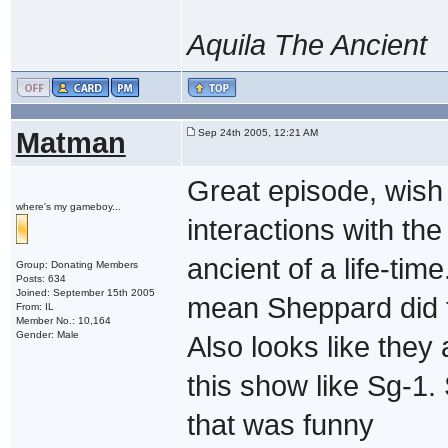
Aquila The Ancient
Matman
Sep 24th 2005, 12:21 AM
Great episode, wish 
where's my gameboy...
interactions with the
ancient of a life-tim
Group: Donating Members
Posts: 634
Joined: September 15th 2005
mean Sheppard did ta
From: IL
Member No.: 10,164
Gender: Male
Also looks like they
this show like Sg-1.
that was funny