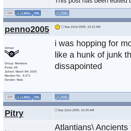
This post has been edited
penno2005
Sep 22nd 2005, 10:21 AM
i was hopping for mo
Airman
like a hunk of junk t
dissapointed
Group: Members
Posts: 46
Joined: March 9th 2005
Member No.: 8,371
Gender: Male
Pitry
Sep 22nd 2005, 10:25 AM
Atlantians\ Ancients 