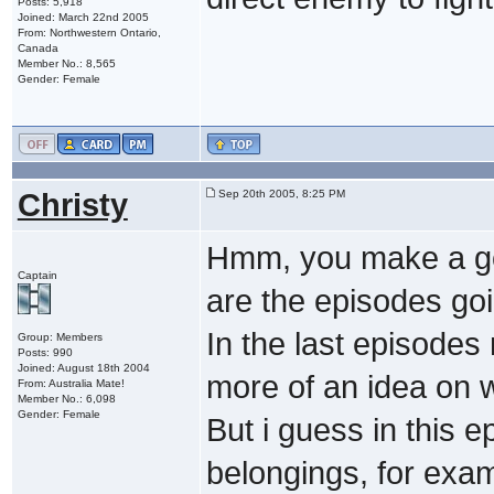
Posts: 5,918
Joined: March 22nd 2005
From: Northwestern Ontario,
Canada
Member No.: 8,565
Gender: Female
Christy
Sep 20th 2005, 8:25 PM
Hmm, you make a goo
Captain
are the episodes goi
In the last episodes
Group: Members
Posts: 990
Joined: August 18th 2004
more of an idea on w
From: Australia Mate!
Member No.: 6,098
Gender: Female
But i guess in this 
belongings, for exam