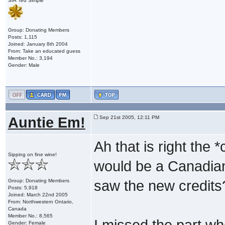
SIR Ted Simple
Group: Donating Members
Posts: 1,115
Joined: January 8th 2004
From: Take an educated guess
Member No.: 3,194
Gender: Male
Auntie Em!
Sep 21st 2005, 12:11 PM
Ah that is right the
Sipping on fine wine!
would be a Canadian 
Group: Donating Members
saw the new credits
Posts: 5,918
Joined: March 22nd 2005
From: Northwestern Ontario,
Canada
Member No.: 8,565
I missed the part w
Gender: Female