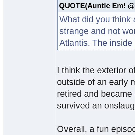
QUOTE(Auntie Em! @ S
What did you think a
strange and not wort
Atlantis. The inside 
I think the exterior o
outside of an early 
retired and became 
survived an onslaugh
Overall, a fun episo