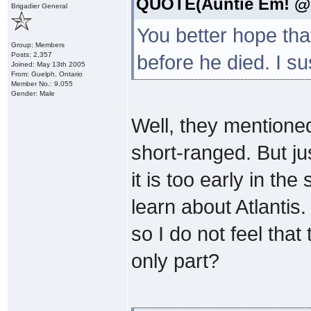
QUOTE(Auntie Em! @ S
Brigadier General
You better hope tha
Group: Members
Posts: 2,357
before he died. I s
Joined: May 13th 2005
From: Guelph, Ontario
Member No.: 9,055
Gender: Male
Well, they mentioned
short-ranged. But ju
it is too early in th
learn about Atlantis
so I do not feel tha
only part?