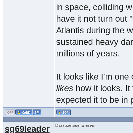
in space, colliding 
have it not turn out "
Atlantis during the 
sustained heavy dam
millions of years.
It looks like I'm one
likes
how it looks. It
expected it to be in p
sg69leader
Sep 23rd 2005, 11:55 PM