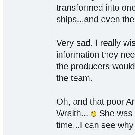
transformed into one
ships...and even then
Very sad. I really wi
information they nee
the producers would
the team.
Oh, and that poor Anc
Wraith...
She was p
time...I can see wh