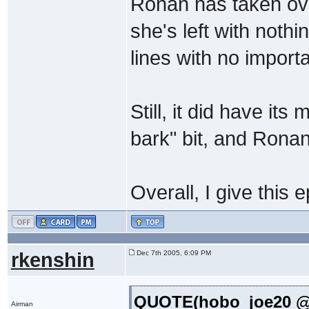
Ronan has taken ov
she's left with nothi
lines with no import
Still, it did have it
bark" bit, and Rona
Overall, I give this 
rkenshin
Dec 7th 2005, 6:09 PM
QUOTE(hobo_joe20 @ 
Airman