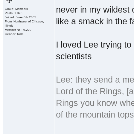
never in my wildest
Group: Members
Posts: 1,328
Joined: June 8th 2005
like a smack in the f
From: Northwest of Chicago,
Illinois
Member No.: 9,229
Gender: Male
I loved Lee trying t
scientists
Lee: they send a mes
Lord of the Rings, [a
Rings you know when 
of the mountain tops