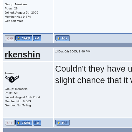
Group: Members
Posts: 29
Joined: August 5th 2005
Member No.: 9,774
Gender: Male
rkenshin
Dec 6th 2005, 3:46 PM
Couldn't they have u
Airman
slight chance that it
Group: Members
Posts: 59
Joined: August 15th 2004
Member No.: 6,063
Gender: Not Telling