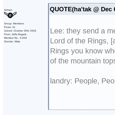
QUOTE(ha'tak @ Dec 6
Airman
Group: Members
Posts: 41
Lee: they send a mes
Joined: October 30th 2004
From: Jaffa Bagels
Member No.: 6,834
Lord of the Rings, [
Gender: Male
Rings you know when
of the mountain tops
landry: People, Peo