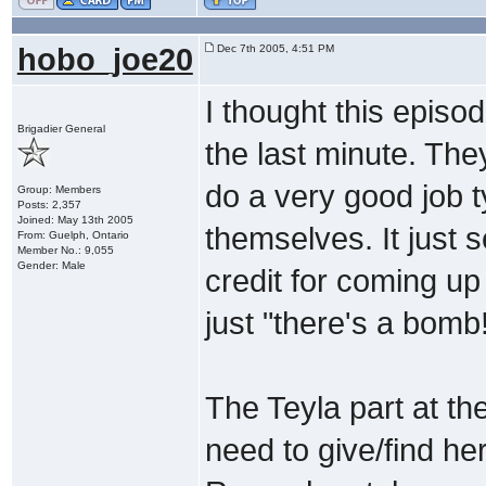
hobo_joe20
Dec 7th 2005, 4:51 PM
I thought this episo
Brigadier General
the last minute. Th
do a very good job 
Group: Members
Posts: 2,357
Joined: May 13th 2005
themselves. It just s
From: Guelph, Ontario
Member No.: 9,055
Gender: Male
credit for coming u
just "there's a bomb!
The Teyla part at the
need to give/find her