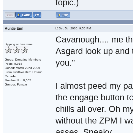
topic.)
Auntie Em!
Dec 5th 2005, 9:56 PM
Cavanough.... me thi
Sipping on fine wine!
Asgard look up and t
Group: Donating Members
you."
Posts: 5,918
Joined: March 22nd 2005
From: Northwestern Ontario,
Canada
Member No.: 8,565
I almost peed my pa
Gender: Female
the engage button to
chills all over. Oh m
without the ZPM I w
asses. Sneaky.