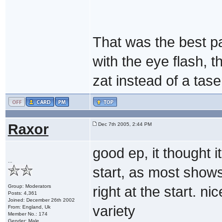
That was the best pa
with the eye flash, 
zat instead of a tase
Raxor
Dec 7th 2005, 2:44 PM
good ep, it thought 
...
start, as most show
Group: Moderators
right at the start. n
Posts: 4,361
Joined: December 26th 2002
variety
From: England, Uk
Member No.: 174
Gender: Male