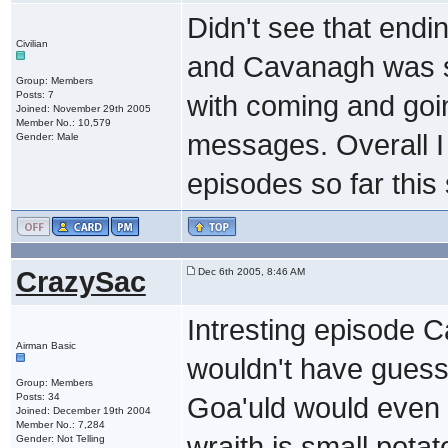
Didn't see that endi
Civilian
and Cavanagh was su
Group: Members
Posts: 7
with coming and goin
Joined: November 29th 2005
Member No.: 10,579
messages. Overall I 
Gender: Male
episodes so far this
CrazySac
Dec 6th 2005, 8:46 AM
Intresting episode Ca
Airman Basic
wouldn't have guesse
Group: Members
Posts: 34
Goa'uld would even b
Joined: December 19th 2004
Member No.: 7,284
wraith is small pota
Gender: Not Telling