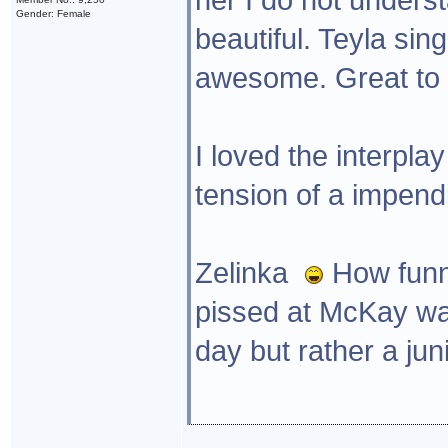
Gender: Female
beautiful. Teyla sin
awesome. Great to g
I loved the interpl
tension of a impendi
Zelinka
How funny 
pissed at McKay wa
day but rather a jun