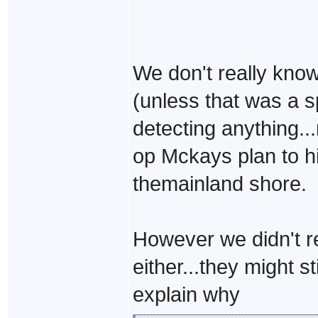
We don't really know 
(unless that was a s
detecting anything..
op Mckays plan to h
themainland shore.
However we didn't re
either...they might s
explain why