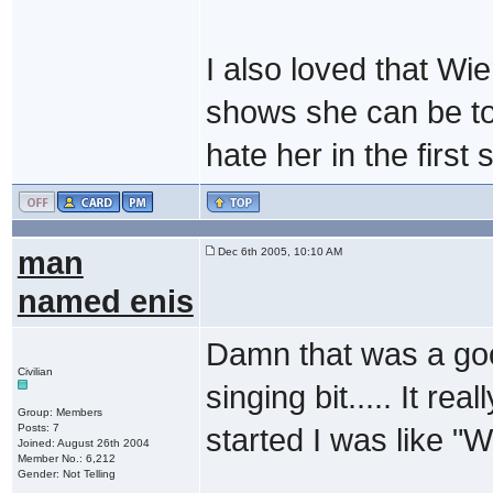
I also loved that Wie
shows she can be to
hate her in the first
man
Dec 6th 2005, 10:10 AM
named enis
Damn that was a good
Civilian
singing bit..... It rea
Group: Members
Posts: 7
started I was like "
Joined: August 26th 2004
Member No.: 6,212
Gender: Not Telling