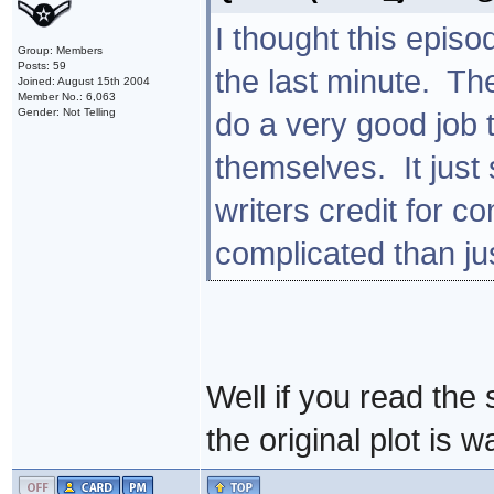
I thought this episo
Group: Members
Posts: 59
the last minute. Th
Joined: August 15th 2004
Member No.: 6,063
Gender: Not Telling
do a very good job 
themselves. It just 
writers credit for 
complicated than ju
Well if you read the 
the original plot is 