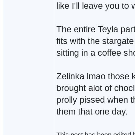
like I'll leave you t
The entire Teyla part
fits with the stargate 
sitting in a coffee s
Zelinka lmao those k
brought alot of cho
prolly pissed when t
them that one day.
This post has been edited