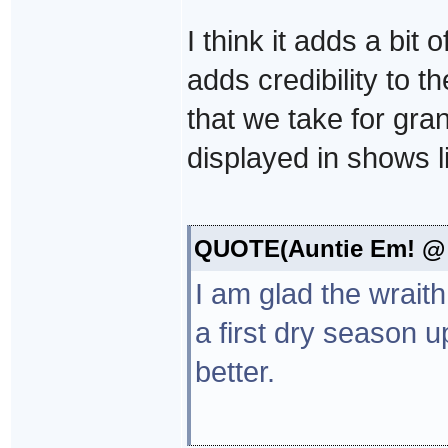
I think it adds a bit
adds credibility to th
that we take for gra
displayed in shows li
QUOTE(Auntie Em! @ D
I am glad the wraith
a first dry season 
better.