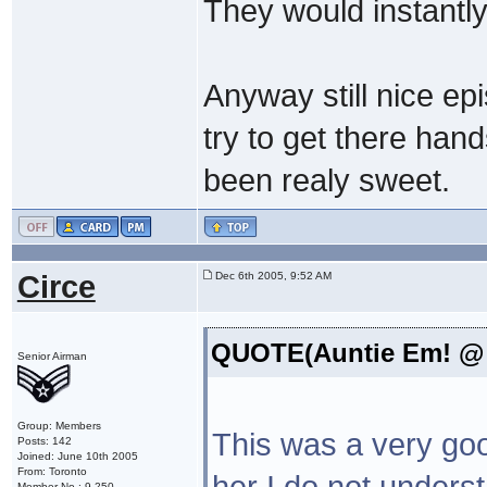
They would instantly 
Anyway still nice ep
try to get there han
been realy sweet.
Circe
Dec 6th 2005, 9:52 AM
QUOTE(Auntie Em! @ D
Senior Airman
Group: Members
This was a very go
Posts: 142
Joined: June 10th 2005
From: Toronto
her I do not unders
Member No.: 9,250