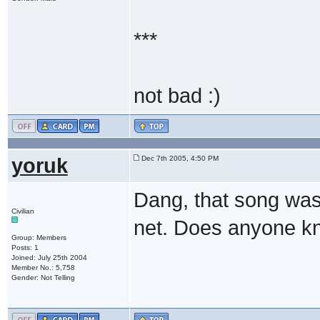
***
not bad :)
yoruk
Dec 7th 2005, 4:50 PM
Dang, that song was r
Civilian
net. Does anyone kno
Group: Members
Posts: 1
Joined: July 25th 2004
Member No.: 5,758
Gender: Not Telling