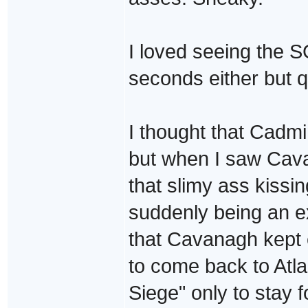
I loved seeing the S
seconds either but qu
I thought that Cadm
but when I saw Cavau
that slimy ass kiss
suddenly being an e
that Cavanagh kept 
to come back to Atla
Siege" only to stay 