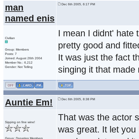
man
Dec 6th 2005, 6:17 PM
named enis
I mean I didnt' hate 
Civilian
pretty good and fitte
Group: Members
Posts: 7
It was just the fact 
Joined: August 26th 2004
Member No.: 6,212
singing it that made
Gender: Not Telling
Auntie Em!
Dec 6th 2005, 8:38 PM
That was the actor si
Sipping on fine wine!
was great. It let y
Group: Donating Members