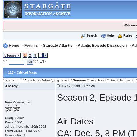
Welcome
Search
Help
Rules
Home
->
Forums
->
Stargate Atlantis
->
Atlantis Episode Discussion
->
At
5 Pages
1
2
3
>
»
", "
" ) ); //]]>
213 - Critical Mass
", img_item + "
Switch to: Outline
", img_item + "
Standard
", img_item + "
Switch to: Linear+
"
Arcady
Nov 29th 2005, 1:27 PM
Season 2, Episode 1
Base Commander
Group: Admin
Air Dates:
Posts: 4,951
Joined: November 26th 2002
CA: Dec. 5, 8 PM (
From: Dallas, Texas USA
Member No.: 1