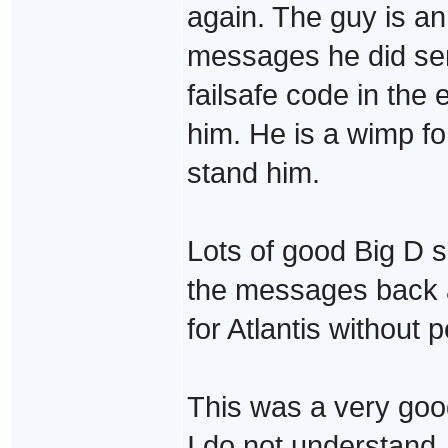
again. The guy is an
messages he did se
failsafe code in the 
him. He is a wimp fo
stand him.
Lots of good Big D s
the messages back a
for Atlantis without 
This was a very goo
I do not understand.