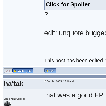
Click for Spoiler
?
edit: unquote bugge
This post has been edited
ha'tak
Dec 7th 2005, 12:16 AM
that was a good EP
Lieutenant Colonel