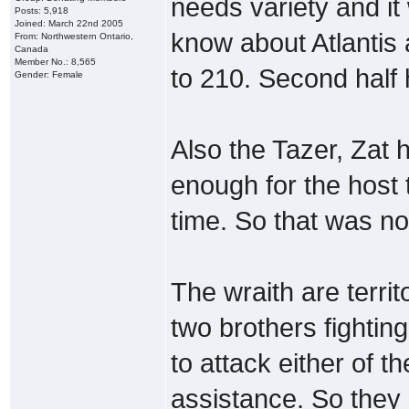
needs variety and it 
Posts: 5,918
Joined: March 22nd 2005
know about Atlantis 
From: Northwestern Ontario,
Canada
Member No.: 8,565
to 210. Second half
Gender: Female
Also the Tazer, Zat
enough for the host 
time. So that was not 
The wraith are territ
two brothers fightin
to attack either of t
assistance. So they 