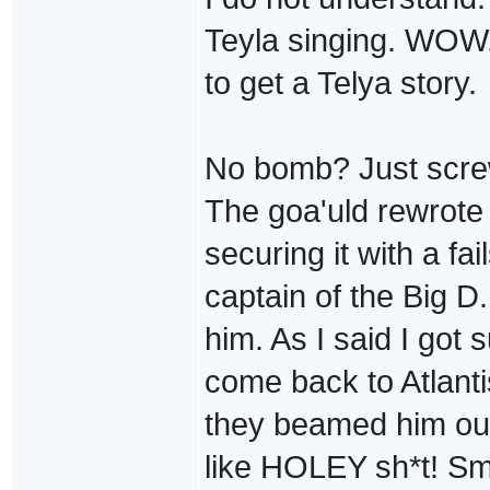
Teyla singing. WOW.
to get a Telya story.
No bomb? Just screw
The goa'uld rewrote
securing it with a fa
captain of the Big 
him. As I said I got
come back to Atlanti
they beamed him out
like HOLEY sh*t! Sm