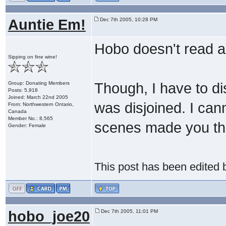
Auntie Em!
Dec 7th 2005, 10:28 PM
Hobo doesn't read an
Sipping on fine wine!
Group: Donating Members
Though, I have to dis
Posts: 5,918
Joined: March 22nd 2005
was disjoined. I cann
From: Northwestern Ontario,
Canada
Member No.: 8,565
scenes made you thi
Gender: Female
This post has been edited
hobo_joe20
Dec 7th 2005, 11:01 PM