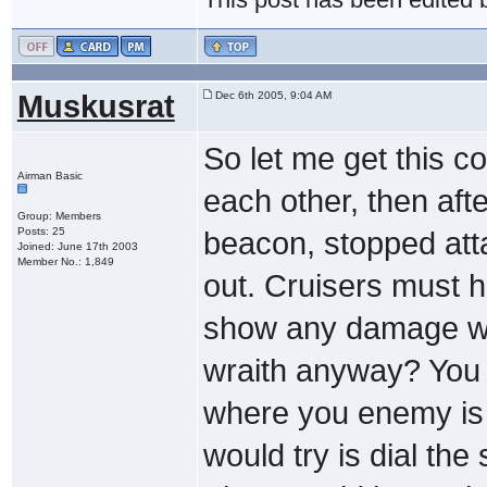
Muskusrat
Dec 6th 2005, 9:04 AM
So let me get this co
Airman Basic
each other, then aft
Group: Members
Posts: 25
beacon, stopped att
Joined: June 17th 2003
Member No.: 1,849
out. Cruisers must h
show any damage wha
wraith anyway? You p
where you enemy is an
would try is dial the