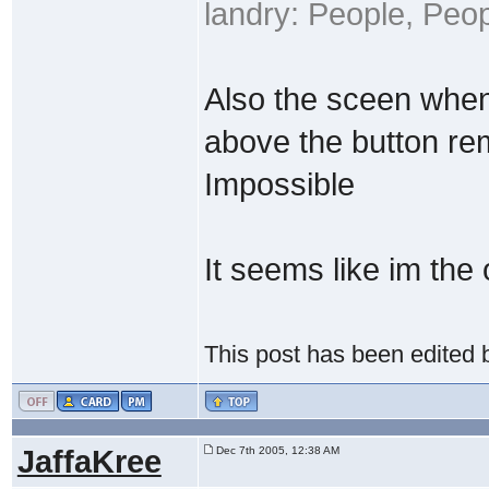
landry: People, Peo
Also the sceen when 
above the button re
Impossible
It seems like im the
This post has been edited
JaffaKree
Dec 7th 2005, 12:38 AM