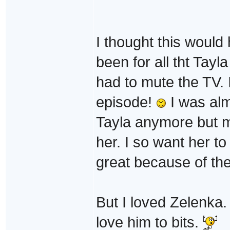
I thought this would 
been for all tht Tayla
had to mute the TV. I
episode!
I was alm
Tayla anymore but my
her. I so want her 
great because of th
But I loved Zelenka.
love him to bits.