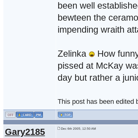
been well establishe
bewteen the ceramon
impending wraith att
Zelinka
How funny w
pissed at McKay was
day but rather a juni
This post has been edited
Gary2185
Dec 6th 2005, 12:50 AM