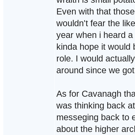
Even with that those
wouldn't fear the like
year when i heard a 
kinda hope it would 
role. I would actuall
around since we got
As for Cavanagh that 
was thinking back a
messeging back to e
about the higher arc