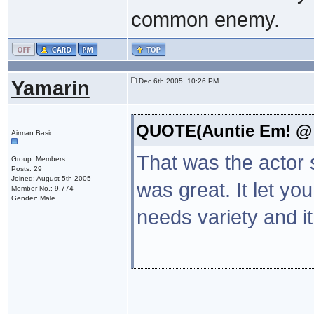
common enemy.
Yamarin
Dec 6th 2005, 10:26 PM
QUOTE(Auntie Em! @ D
Airman Basic
That was the actor s
Group: Members
Posts: 29
Joined: August 5th 2005
was great. It let y
Member No.: 9,774
Gender: Male
needs variety and it