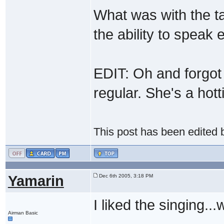
What was with the ta
the ability to speak
EDIT: Oh and forgo
regular. She's a hott
This post has been edited
Yamarin
Dec 6th 2005, 3:18 PM
I liked the singing...
Airman Basic