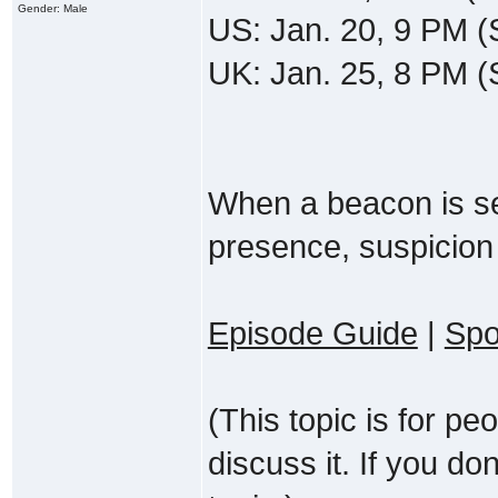
Gender: Male
US: Jan. 20, 9 PM (
UK: Jan. 25, 8 PM 
When a beacon is set 
presence, suspicion
Episode Guide
|
Spo
(This topic is for p
discuss it. If you do