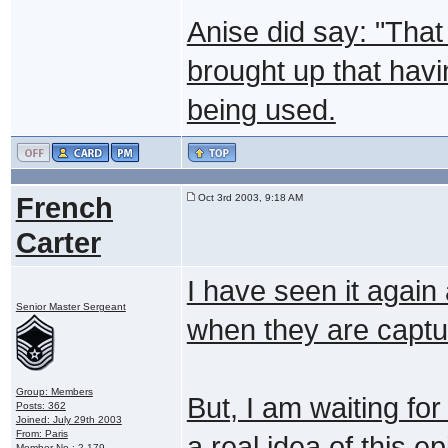
Anise did say: "That
brought up that hav
being used.
French
Oct 3rd 2003, 9:18 AM
Carter
I have seen it again
Senior Master Sergeant
when they are capture
Group: Members
But, I am waiting fo
Posts: 362
Joined: July 29th 2003
From: Paris
a real idea of this e
Member No.: 2,179