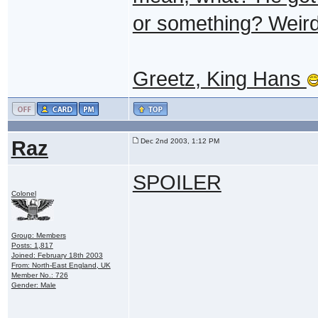
or something? Weird..
Greetz, King Hans
Raz
Dec 2nd 2003, 1:12 PM
SPOILER
Colonel
Group: Members
Posts: 1,817
Joined: February 18th 2003
From: North-East England, UK
Member No.: 726
Gender: Male