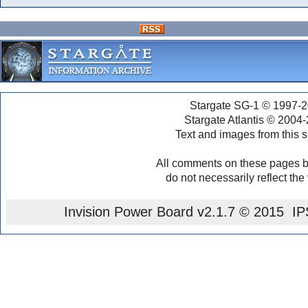
Stargate SG-1 © 1997-2
Stargate Atlantis © 2004
Text and images from this s
All comments on these pages b
do not necessarily reflect the
Invision Power Board
v2.1.7 © 2015 IPS