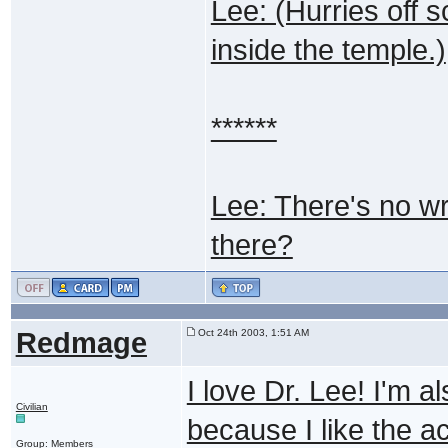
Lee: (Hurries off s
inside the temple.)
******
Lee: There's no wri
there?
Redmage
Oct 24th 2003, 1:51 AM
I love Dr. Lee! I'm 
Civilian
because I like the a
Group: Members