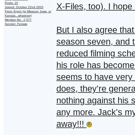
Posts: 10
X-Files, too). I hope
Joined: October 22nd 2003
From: Krynn (or Missouri, Iowa, or
Kansas...whatever)
Member No.: 2,577
Gender: Female
But I also agree tha
season seven, and 
reduced filming sched
his role has become 
seems to have very 
does, they're genera
nothing against his s
any more. Jack's my 
away!!!