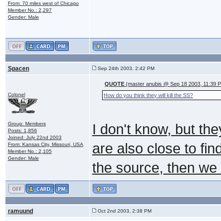
From: 70 miles west of Chicago
Member No.: 2,297
Gender: Male
Spacen
Sep 24th 2003, 2:42 PM
QUOTE
(master anubis @ Sep 18 2003, 11:39 
Colonel
How do you think they will kill the SS?
Group: Members
I don't know, but th
Posts: 1,856
Joined: July 22nd 2003
are also close to fi
From: Kansas City, Missouri, USA
Member No.: 2,105
Gender: Male
the source, then we 
ramuund
Oct 2nd 2003, 2:38 PM