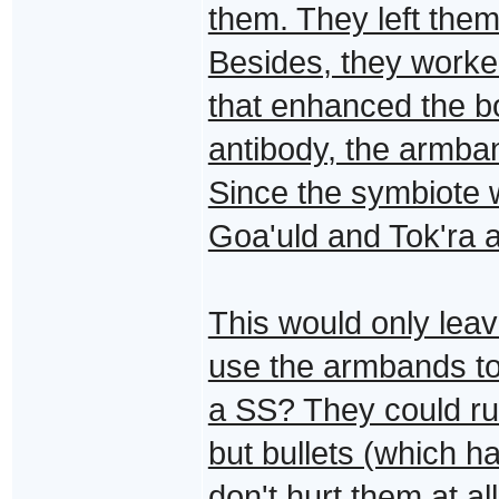
them. They left them
Besides, they worked
that enhanced the 
antibody, the armba
Since the symbiote w
Goa'uld and Tok'ra 
This would only le
use the armbands t
a SS? They could run
but bullets (which h
don't hurt them at al