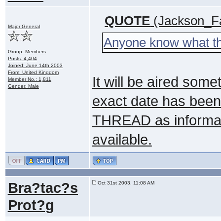
QUOTE
(Jackson_Fa
Major General
Anyone know what the
Group: Members
Posts: 4,404
Joined: June 14th 2003
From: United Kingdom
It will be aired some
Member No.: 1,811
Gender: Male
exact date has been
THREAD
as informat
available.
Bra?tac?s
Oct 31st 2003, 11:08 AM
Prot?g