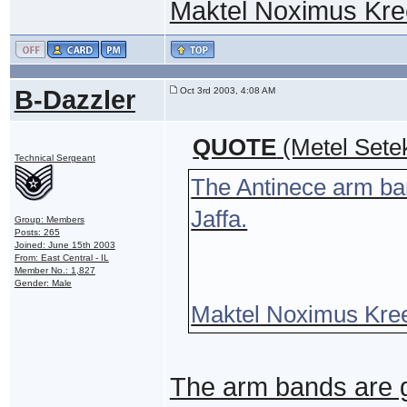
Maktel Noximus Kre
B-Dazzler
Oct 3rd 2003, 4:08 AM
QUOTE
(Metel Sete
Technical Sergeant
The Antinece arm ban
Jaffa.
Group: Members
Posts: 265
Joined: June 15th 2003
From: East Central - IL
Member No.: 1,827
Gender: Male
Maktel Noximus Kre
The arm bands are g