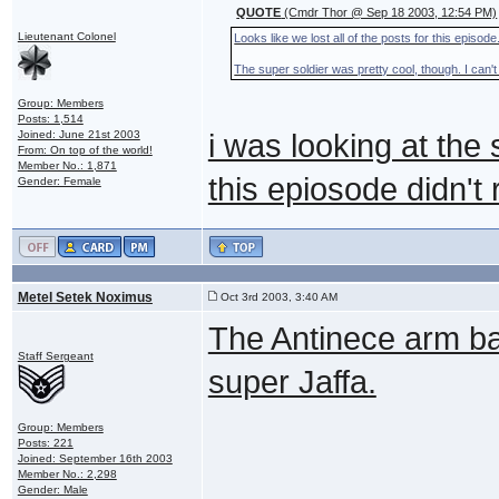
QUOTE
(Cmdr Thor @ Sep 18 2003, 12:54 PM)
Lieutenant Colonel
Looks like we lost all of the posts for this episode
The super soldier was pretty cool, though. I can't
Group: Members
Posts: 1,514
Joined: June 21st 2003
i was looking at the 
From: On top of the world!
Member No.: 1,871
this epiosode didn't 
Gender: Female
Metel Setek Noximus
Oct 3rd 2003, 3:40 AM
The Antinece arm ba
Staff Sergeant
super Jaffa.
Group: Members
Posts: 221
Joined: September 16th 2003
Member No.: 2,298
Gender: Male