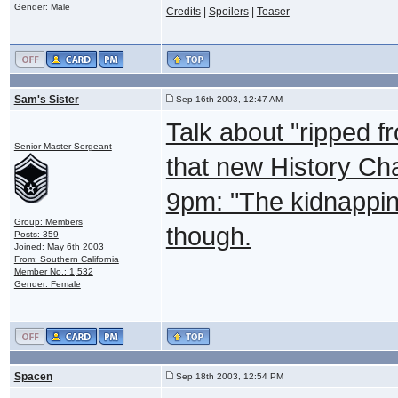
Gender: Male
Credits
|
Spoilers
|
Teaser
Sam's Sister
Sep 16th 2003, 12:47 AM
Talk about "ripped 
Senior Master Sergeant
that new History Ch
9pm: "The kidnapping 
Group: Members
though.
Posts: 359
Joined: May 6th 2003
From: Southern California
Member No.: 1,532
Gender: Female
Spacen
Sep 18th 2003, 12:54 PM