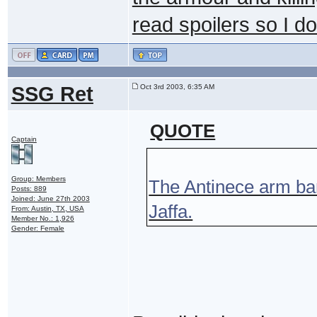
read spoilers so I do
SSG Ret
Oct 3rd 2003, 6:35 AM
QUOTE
Captain
Group: Members
The Antinece arm ban
Posts: 889
Joined: June 27th 2003
Jaffa.
From: Austin, TX, USA
Member No.: 1,926
Gender: Female