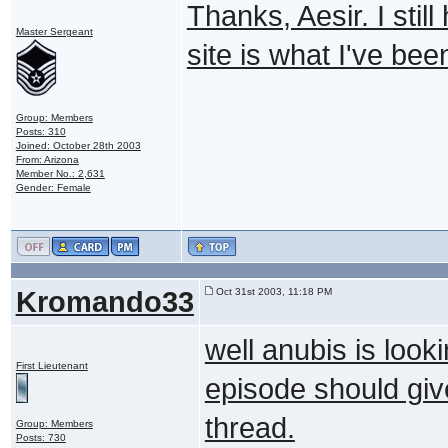
Thanks, Aesir. I stil
Master Sergeant
site is what I've been
Group: Members
Posts: 310
Joined: October 28th 2003
From: Arizona
Member No.: 2,631
Gender: Female
Kromando33
Oct 31st 2003, 11:18 PM
well anubis is look
First Lieutenant
episode should giv
thread.
Group: Members
Posts: 730