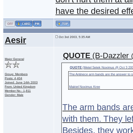
have the desired eff
Aesir
Oct 3rd 2003, 5:35 AM
QUOTE
(B-Dazzler 
Major General
QUOTE
(Metel Setek Noximus @ Oct 3 200
Group: Members
The Antinece arm bands are the answer to st
Posts: 4,404
Joined: June 14th 2003
From: United Kingdom
Maktel Noximus Kree
Member No.: 1,811
Gender: Male
The arm bands are
with them. They le
Besides, they work