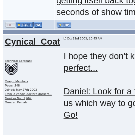
getting itself back t
seconds of show time
Cynical_Coat
Oct 23rd 2003, 10:45 AM
I hope they don't ki
Technical Sergeant
perfect...
Group: Members
Posts: 248
Daniel: Look for a 
Joined: May 27th 2003
From: a certain doctor's dockers...
Member No.: 1,669
us which way to go
Gender: Female
Go!