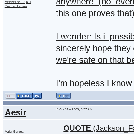
anywhere. (not even 
Member No.: 2,631
Gender: Female
this one proves that)
I wonder: Is it possi
sincerely hope they d
we're safe on that b
I'm hopeless I kno
Aesir
Oct 31st 2003, 6:57 AM
QUOTE
(Jackson_Fa
Major General