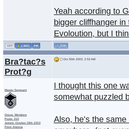
Yeah according to G
bigger cliffhanger i
Evoloution, but I thi
Bra?tac?s
Oct 30th 2003, 2:52 AM
Prot?g
I thought this one w
Master Sergeant
somewhat puzzled b
Group: Members
Also, he's the same
Posts: 310
Joined: October 28th 2003
From: Arizona