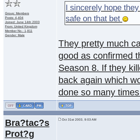
I sincerely hope they 
Group: Members
safe on that bet
Posts: 4,404
Joined: June 14th 2003
From: United Kingdom
Member No.: 1,811
Gender: Male
They pretty much can'
good as confirmed t
Season 8. If they ki
back again which wo
done so many times
Bra?tac?s
Oct 31st 2003, 9:03 AM
Prot?g