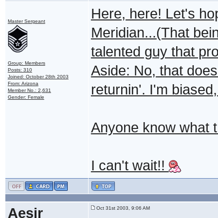
Here, here! Let's h
Master Sergeant
Meridian...(That bei
talented guy that pr
Group: Members
Aside: No, that doe
Posts: 310
Joined: October 28th 2003
From: Arizona
returnin'. I'm biased,
Member No.: 2,631
Gender: Female
Anyone know what the
I can't wait!!
Aesir
Oct 31st 2003, 9:06 AM