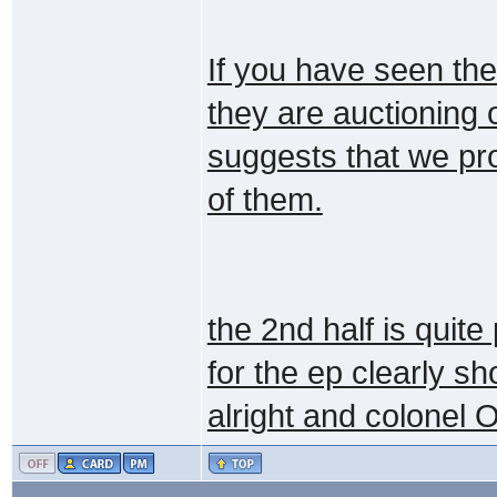
If you have seen the
they are auctioning 
suggests that we pro
of them.
the 2nd half is quite
for the ep clearly s
alright and colonel 