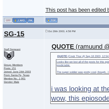
This post has been edited
SG-15
Oct 28th 2003, 4:58 PM
QUOTE
(ramuund @ 
Staff Sergeant
QUOTE
(Cmdr Thor @ Sep 18 2003, 12:54
Looks like we lost all of the posts for this e
Group: Members
predictable.
Posts: 151
Joined: June 24th 2003
The super soldier was pretty cool, though. I 
From: Santa Fe, Texas
Member No.: 1,901
Gender: Male
i was looking at th
wow, this epiosode 