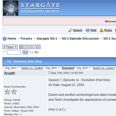
Welcome
Search
Help
Rules
Home
->
Forums
->
Stargate SG-1
->
SG-1 Episode Discussion
->
SG-1 Se
4 Pages
1
2
3
>
»
", "
" ) ); //]]>
711 - Evolution (Part One)
", img_item + "
Switch to: Outline
", img_item + "
Standard
", img_item + "
Switch to: Linear+
"
Arcady
Sep 15th 2003, 10:45 PM
Season 7, Episode 11 - Evolution (Part One)
Air Date: August 22, 2003
Base Commander
Daniel and another archeologist are taken hostag
and Teal'c investigate the appearance of a pow
Group: Admin
Posts: 4,952
Joined: November 26th 2002
(Part 1 of 2.)
From: Dallas, Texas USA
Member No.: 1