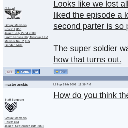
Looks like we lost all
Colonel
liked the episode a l
second parter is so 
Group: Members
Posts: 1,856
Joined: July 22nd 2003
From: Kansas City, Missouri, USA
Member No.: 2,105
Gender: Male
The super soldier was
how that turns out.
master anubis
Sep 18th 2003, 11:39 PM
How do you think they
Staff Sergeant
Group: Members
Posts: 183
Joined: September 16th 2003