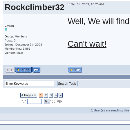
Rockclimber32
Dec 5th 2003, 10:25 AM
Well, We will fi
Civilian
Group: Members
Posts: 5
Can't wait!
Joined: December 5th 2003
Member No.: 2,865
Gender: Male
4 Pages
1
2
3
>
»
", "
" ) ); //]]>
1 User(s) are reading th