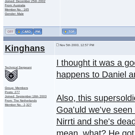
Joined: December 25th 2002
From: Australia
Member No.: 165
Gender: Male
Kinghans
Nov 5th 2003, 12:57 PM
I thought it was a go
Technical Sergeant
happens to Daniel a
Group: Members
Posts: 277
Also, this supersoldi
Joined: September 18th 2003
From: The Netherlands
Member No.: 2,327
Goa'uld we've seen e
Nirrti and she's dea
mean, what? He got t