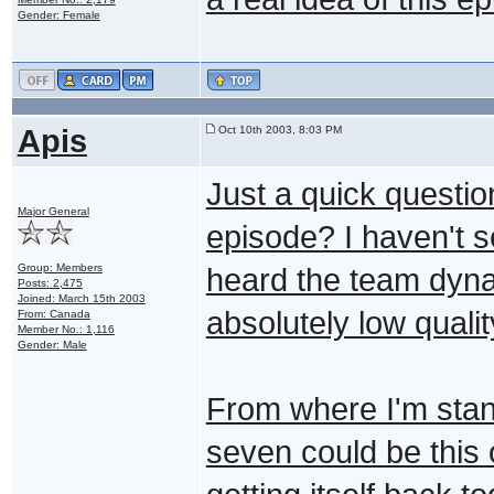
Gender: Female
Apis
Oct 10th 2003, 8:03 PM
Just a quick questi
Major General
episode? I haven't 
Group: Members
heard the team dyn
Posts: 2,475
Joined: March 15th 2003
absolutely low qualit
From: Canada
Member No.: 1,116
Gender: Male
From where I'm stan
seven could be this 