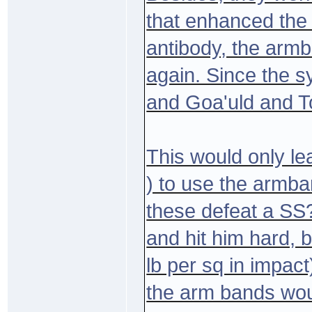
that enhanced the
antibody, the arm
again. Since the s
and Goa'uld and T
This would only 
) to use the armb
these defeat a SS
and hit him hard, 
lb per sq in impact)
the arm bands woul