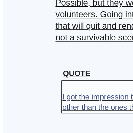
Possible, but they w
volunteers. Going in
that will quit and r
not a survivable sce
QUOTE
I got the impression
other than the ones 