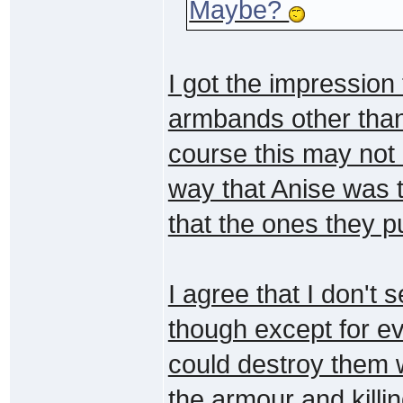
Maybe?
I got the impression
armbands other than
course this may not b
way that Anise was 
that the ones they 
I agree that I don'
though except for e
could destroy them wi
the armour and killi