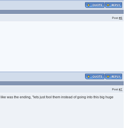
Post
#6
Post
#7
 like was the ending, "lets just fool them instead of going into this big huge