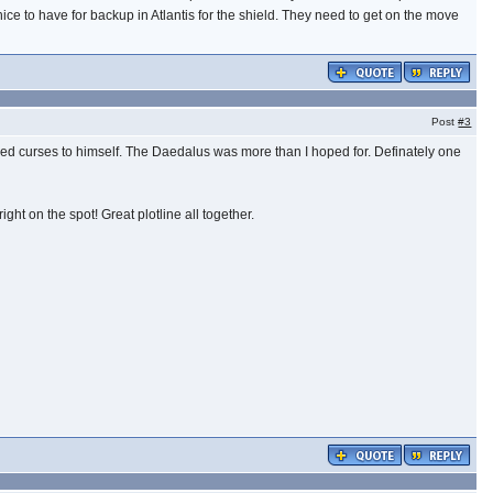
ice to have for backup in Atlantis for the shield. They need to get on the move
Post
#3
d curses to himself. The Daedalus was more than I hoped for. Definately one
t on the spot! Great plotline all together.