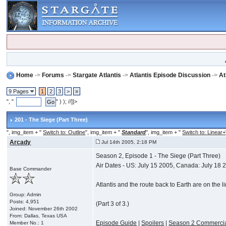
Home
->
Forums
->
Stargate Atlantis
->
Atlantis Episode Discussion
->
At
9 Pages
1
2
3
>
»
", "
" ) ); //]]>
201 - The Siege (Part Three)
", img_item + "
Switch to: Outline
", img_item + "
Standard
", img_item + "
Switch to: Linear+
Arcady
Jul 14th 2005, 2:18 PM
Season 2, Episode 1 - The Siege (Part Three)
Air Dates - US: July 15 2005, Canada: July 18 
Base Commander
Atlantis and the route back to Earth are on the l
Group: Admin
Posts: 4,951
(Part 3 of 3.)
Joined: November 26th 2002
From: Dallas, Texas USA
Episode Guide
|
Spoilers
|
Season 2 Commerci
Member No.: 1