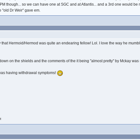
ZPM though... so we can have one at SGC and at Atlantis... and a 3rd one would be n
he "old Dr Weir" gave em.
that Hermoid/Hermod was quite an endearing fellow! Lol. I love the way he mumble
wn on the shields and the comments of the it being "almost pretty" by Mckay was righ
.I was having withdrawal symptoms!
AM