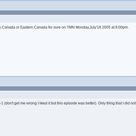
t in Canada or Eastern Canada for sure on TMN Monday,July'18 2005 at 8:00pm.
 (don't get me wrong I liked it but this episode was better). Only thing that I did not