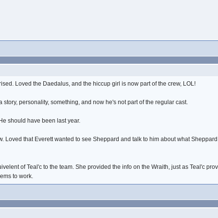
ised. Loved the Daedalus, and the hiccup girl is now part of the crew, LOL!
 story, personality, something, and now he's not part of the regular cast.
. He should have been last year.
how. Loved that Everett wanted to see Sheppard and talk to him about what Sheppard 
ivelent of Teal'c to the team. She provided the info on the Wraith, just as Teal'c pr
eems to work.