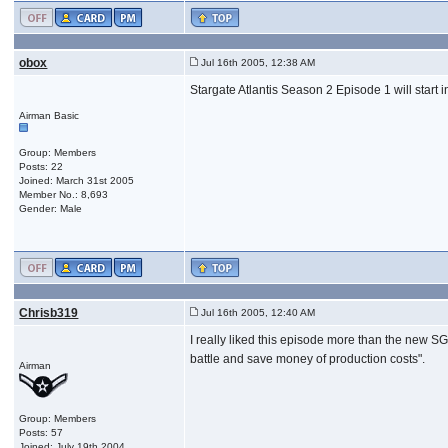
obox
Jul 16th 2005, 12:38 AM
Stargate Atlantis Season 2 Episode 1 will star
Airman Basic
Group: Members
Posts: 22
Joined: March 31st 2005
Member No.: 8,693
Gender: Male
Chrisb319
Jul 16th 2005, 12:40 AM
I really liked this episode more than the new SG-1
battle and save money of production costs".
Airman
Group: Members
Posts: 57
Joined: July 19th 2004