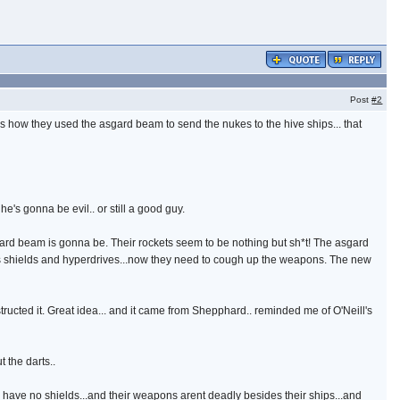
Post
#2
 ass how they used the asgard beam to send the nukes to the hive ships... that
 he's gonna be evil.. or still a good guy.
ard beam is gonna be. Their rockets seem to be nothing but sh*t! The asgard
s shields and hyperdrives...now they need to cough up the weapons. The new
structed it. Great idea... and it came from Shepphard.. reminded me of O'Neill's
 the darts..
 they have no shields...and their weapons arent deadly besides their ships...and