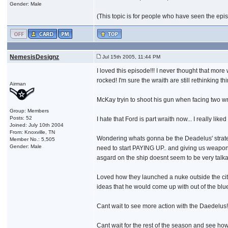
Gender: Male
(This topic is for people who have seen the episod
NemesisDesignz
Jul 15th 2005, 11:44 PM
I loved this episode!!! I never thought that mor
rocked! I'm sure the wraith are still rethinking
Airman
McKay tryin to shoot his gun when facing two wrai
Group: Members
Posts: 52
I hate that Ford is part wraith now... I really lik
Joined: July 10th 2004
From: Knoxville, TN
Wondering whats gonna be the Deadelus' strateg
Member No.: 5,505
Gender: Male
need to start PAYING UP.. and giving us weapo
asgard on the ship doesnt seem to be very talkat
Loved how they launched a nuke outside the citie
ideas that he would come up with out of the blu
Cant wait to see more action with the Daedelus!!
Cant wait for the rest of the season and see how i