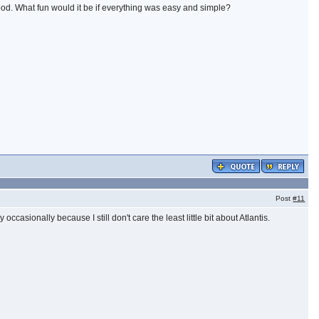
ood. What fun would it be if everything was easy and simple?
Post
#11
casionally because I still don't care the least little bit about Atlantis.