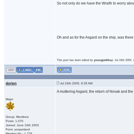
So not only do we have the Wraith to worry abou
Oh and as for the Asgard on the ship, was there
This post has been edited by
youngjediboy
: Jul 16th 2005,
dorien
Jul 16th 2005, 6:35 AM
A muttering Asgard, the return of Novak and the in
Major
Group: Members
Posts: 1,070
Joined: June 10th 2003
From: yooperland
Member No.: 1,776