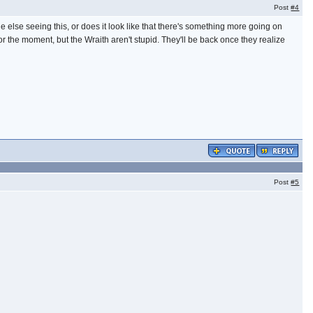
Post
#4
else seeing this, or does it look like that there's something more going on
the moment, but the Wraith aren't stupid. They'll be back once they realize
Post
#5