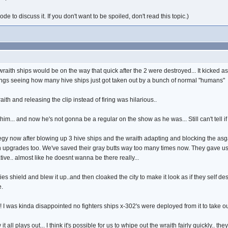
e to discuss it. If you don't want to be spoiled, don't read this topic.)
e wraith ships would be on the way that quick after the 2 were destroyed... It kicked
 things seeing how many hive ships just got taken out by a bunch of normal "humans"
th and releasing the clip instead of firing was hilarious..
ed him... and now he's not gonna be a regular on the show as he was... Still can't tell if
y now after blowing up 3 hive ships and the wraith adapting and blocking the asg
n upgrades too. We've saved their gray butts way too many times now. They gave u
ive.. almost like he doesnt wanna be there really...
s shield and blew it up..and then cloaked the city to make it look as if they self de
e.
 I was kinda disappointed no fighters ships x-302's were deployed from it to take out
t all plays out... I think it's possible for us to whipe out the wraith fairly quickly..