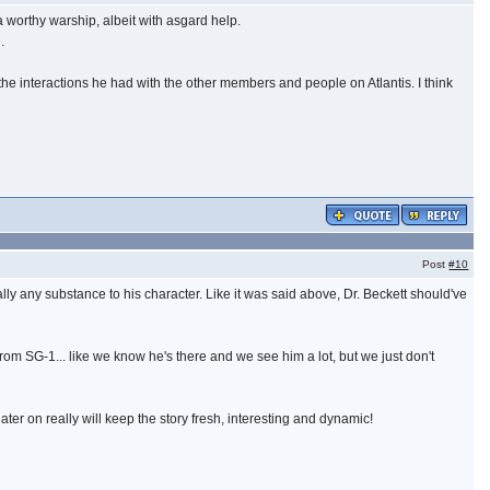
 worthy warship, albeit with asgard help.
.
he interactions he had with the other members and people on Atlantis. I think
Post
#10
ally any substance to his character. Like it was said above, Dr. Beckett should've
from SG-1... like we know he's there and we see him a lot, but we just don't
later on really will keep the story fresh, interesting and dynamic!