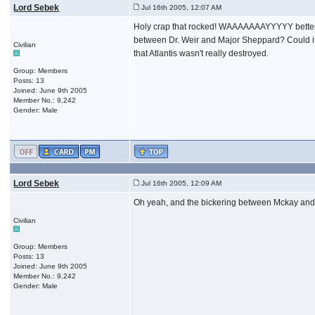
Lord Sebek
Jul 16th 2005, 12:07 AM
Holy crap that rocked! WAAAAAAAYYYYY better tha
between Dr. Weir and Major Sheppard? Could it b
Civilian
that Atlantis wasn't really destroyed.
Group: Members
Posts: 13
Joined: June 9th 2005
Member No.: 9,242
Gender: Male
Lord Sebek
Jul 16th 2005, 12:09 AM
Oh yeah, and the bickering between Mckay and Z
Civilian
Group: Members
Posts: 13
Joined: June 9th 2005
Member No.: 9,242
Gender: Male