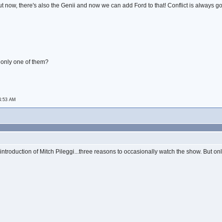
t now, there's also the Genii and now we can add Ford to that! Conflict is always g
 only one of them?
 4:53 AM
troduction of Mitch Pileggi...three reasons to occasionally watch the show. But only oc