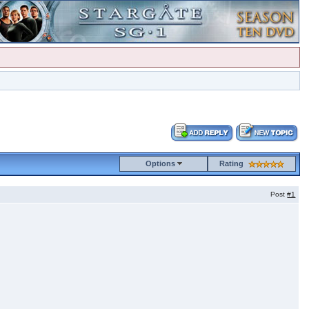
Options
Rating
Post
#1