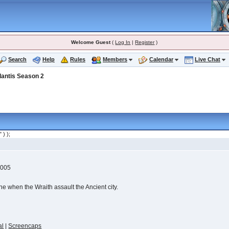
Welcome Guest
(
Log In
|
Register
)
Search
Help
Rules
Members
Calendar
Live Chat
lantis Season 2
" ) );
2005
ine when the Wraith assault the Ancient city.
al
|
Screencaps