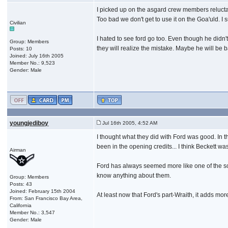
I picked up on the asgard crew members reluctan
Too bad we don't get to use it on the Goa'uld. I 
Civilian
I hated to see ford go too. Even though he didn
Group: Members
they will realize the mistake. Maybe he will be 
Posts: 10
Joined: July 16th 2005
Member No.: 9,523
Gender: Male
youngjediboy
Jul 16th 2005, 4:52 AM
I thought what they did with Ford was good. In t
been in the opening credits... I think Beckett w
Airman
Ford has always seemed more like one of the soldi
know anything about them.
Group: Members
Posts: 43
Joined: February 15th 2004
At least now that Ford's part-Wraith, it adds more
From: San Francisco Bay Area,
California
Member No.: 3,547
Gender: Male