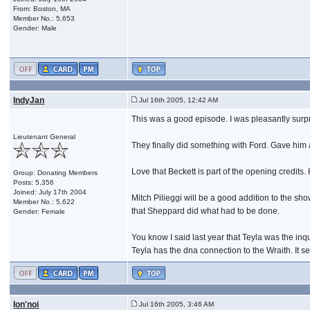
From: Boston, MA
Member No.: 5,653
Gender: Male
IndyJan
Jul 16th 2005, 12:42 AM
This was a good episode. I was pleasantly surpr
Lieutenant General
They finally did something with Ford. Gave him a
Love that Beckett is part of the opening credits
Group: Donating Members
Posts: 5,356
Joined: July 17th 2004
Mitch Pilieggi will be a good addition to the s
Member No.: 5,622
that Sheppard did what had to be done.
Gender: Female
You know I said last year that Teyla was the inqu
Teyla has the dna connection to the Wraith. It s
Ion'noi
Jul 16th 2005, 3:46 AM