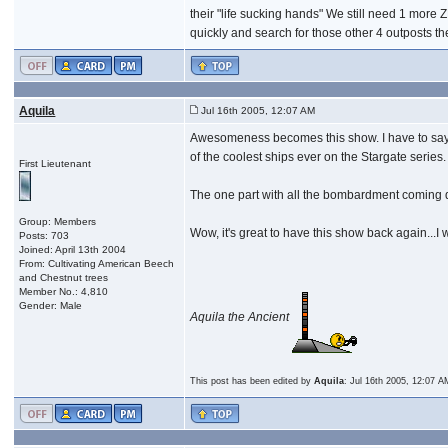
their "life sucking hands" We still need 1 more 
quickly and search for those other 4 outposts t
Aquila
Jul 16th 2005, 12:07 AM
Awesomeness becomes this show. I have to say 
of the coolest ships ever on the Stargate series.
First Lieutenant
The one part with all the bombardment coming do
Group: Members
Wow, it's great to have this show back again..
Posts: 703
Joined: April 13th 2004
From: Cultivating American Beech
and Chestnut trees
Member No.: 4,810
Gender: Male
Aquila the Ancient
This post has been edited by
Aquila
: Jul 16th 2005, 12:07 