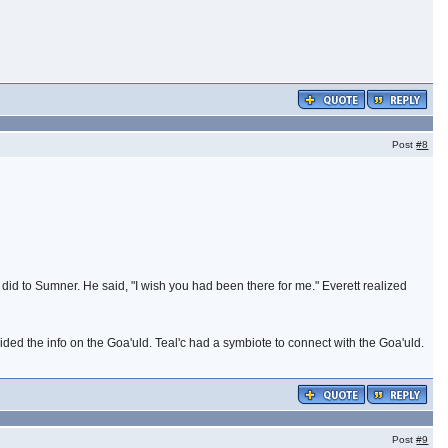
Post
#8
did to Sumner. He said, "I wish you had been there for me." Everett realized
ovided the info on the Goa'uld. Teal'c had a symbiote to connect with the Goa'uld.
Post
#9