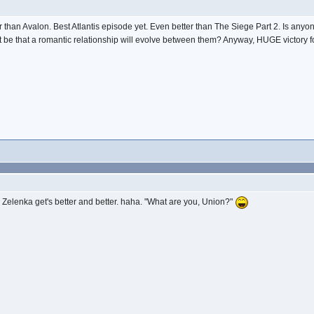
n Avalon. Best Atlantis episode yet. Even better than The Siege Part 2. Is anyone 
e that a romantic relationship will evolve between them? Anyway, HUGE victory for 
elenka get's better and better. haha. "What are you, Union?"