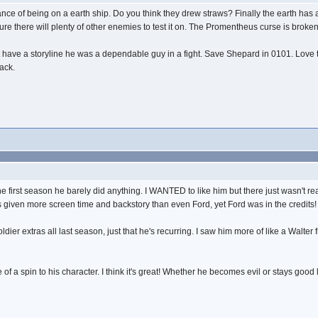
ce of being on a earth ship. Do you think they drew straws? Finally the earth has a
sure there will plenty of other enemies to test it on. The Promentheus curse is broken
't have a storyline he was a dependable guy in a fight. Save Shepard in 0101. Love t
back.
he first season he barely did anything. I WANTED to like him but there just wasn't re
as given more screen time and backstory than even Ford, yet Ford was in the credits!
er extras all last season, just that he's recurring. I saw him more of like a Walter 
 of a spin to his character. I think it's great! Whether he becomes evil or stays good 