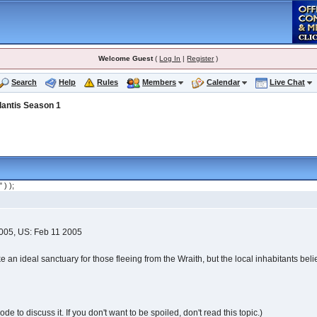
Welcome Guest
(
Log In
|
Register
)
Search
Help
Rules
Members
Calendar
Live Chat
lantis Season 1
" ) );
2005, US: Feb 11 2005
an ideal sanctuary for those fleeing from the Wraith, but the local inhabitants believ
e to discuss it. If you don't want to be spoiled, don't read this topic.)