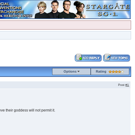
Options
Rating
Post
#1
e their goddess will not permit it.