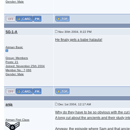
Gender: Male
SG-1-A
Nov 30th 2004, 8:22 PM
He finaly gets a babe halaula!
Airman Basic
Group: Members
Posts: 21
Joined: November 25th 2004
Member No.: 7,066
Gender: Male
anja
Dec 1st 2004, 12:17 AM
Why do they have to be so obvious with the cut 
A long cut about the ancients and their study int
Airman First Class
Anyway, the episode where Sam and that ancient 