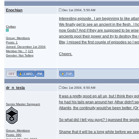
Enochian
Dec 1st 2004, 5:50 AM
Interesting episode.. I am beginning to like atlan
We finally get to see an ancient in the flesh.. 
Civilian
now Gods? And if they are supposed to be wise, 
ancients pool their power and try to destroy the
Group: Members
Btw, I missed the first couple of episodes so I w
Posts: 1
Joined: December 1st 2004
Member No.: 7,115
Cheers.
Gender: Not Telling
dr_n_tesla
Dec 1st 2004, 6:50 AM
It was a pretty good ep all up, but I think the
he had his tails wrap around her, Athar didn't s
Senior Master Sergeant
Atlantis, the continuity would've been better. (O
So what did I tell you guys? I guessed the spo
Group: Members
Shame that it will be a long while before we se
Posts: 390