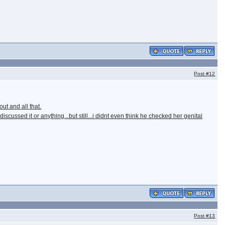
Post
#12
ut and all that.
ussed it or anything...but still...i didnt even think he checked her genital
Post
#13