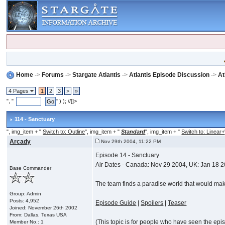
Home
->
Forums
->
Stargate Atlantis
->
Atlantis Episode Discussion
->
At
4 Pages
1
2
3
>
»
", "
" ) ); //]]>
114 - Sanctuary
", img_item + "
Switch to: Outline
", img_item + "
Standard
", img_item + "
Switch to: Linear+
Arcady
Nov 29th 2004, 11:22 PM
Episode 14 - Sanctuary
Air Dates - Canada: Nov 29 2004, UK: Jan 18 
Base Commander
The team finds a paradise world that would make 
Group: Admin
Posts: 4,952
Episode Guide
|
Spoilers
|
Teaser
Joined: November 26th 2002
From: Dallas, Texas USA
(This topic is for people who have seen the episod
Member No.: 1