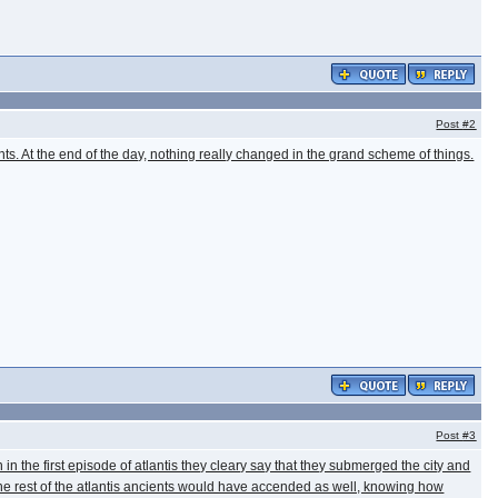
Post
#2
nts. At the end of the day, nothing really changed in the grand scheme of things.
Post
#3
 the first episode of atlantis they cleary say that they submerged the city and
the rest of the atlantis ancients would have accended as well, knowing how