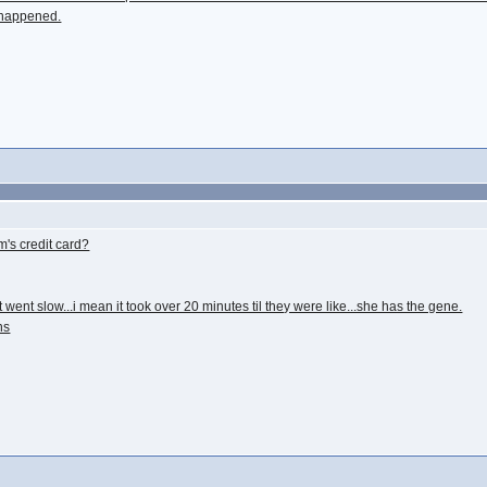
y happened.
's credit card?
 went slow...i mean it took over 20 minutes til they were like...she has the gene.
ns