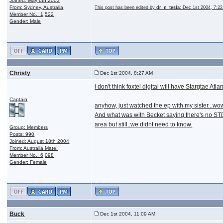
Joined: May 6th 2003
From: Sydney, Australia
This post has been edited by
dr_n_tesla
: Dec 1st 2004, 7:2
Member No.: 1,522
Gender: Male
Christy
Dec 1st 2004, 8:27 AM
i don't think foxtel digital will have Stargtae Atla
Captain
anyhow, just watched the ep with my sister...wow,
And what was with Becket saying there's no STD's
area but still..we didnt need to know.
Group: Members
Posts: 990
Joined: August 18th 2004
From: Australia Mate!
Member No.: 6,098
Gender: Female
Buck
Dec 1st 2004, 11:09 AM