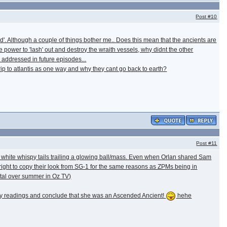
Post
#10
d'. Although a couple of things bother me.. Does this mean that the ancients are
power to 'lash' out and destroy the wraith vessels, why didnt the other
e addressed in future episodes...
trip to atlantis as one way and why they cant go back to earth?
Post
#11
ol white whispy tails trailing a glowing ball/mass. Even when Orlan shared Sam
 right to copy their look from SG-1 for the same reasons as ZPMs being in
igital over summer in Oz TV)
ergy readings and conclude that she was an Ascended Ancient!
hehe