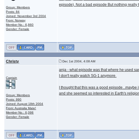
episode). Not a bad episode But nothing reall
Group: Members
Posts: 84
Joined: November 3rd 2004
From: Norway
Member No.: 6,860
Gender: Female
Christy
Dec 1st 2004, 4:08 AM
anja - what episode was that where he used sam
I don't really watch SG-1 anymore.
Captain
I thought that this was a good episode...maybe it
and she seemed so interested in Earth's religio
Group: Members
Posts: 990
Joined: August 18th 2004
From: Australia Mate!
Member No.: 6,098
Gender: Female