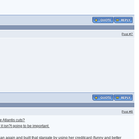
Post
#7
Post
#8
 Atlantis cuts?
it isn?t going to be important.
 again and built that stargate by using her creditcard (funny and better