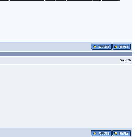
Post
#9