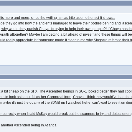
tis more and more, since the writing isnt as trite as on other sci-fi shows..
I hope they go into how the ancients managed to leave their bodies behind and 'ascen
why would they punish Chaya for trying to help their own people?! If Chaya has the 
 wraith altogether? Maybe I am getting a bit ahead of myself and these things will b
ould really appreciate it if someone made it clear to me why Shepard refers to their 
y got a bit cheap on the SFX. The Ascended beings in SG-1 looked better, they had co
eem to look as beautiful as her Corporeal form, Chaya. I think they would've had the
r maybe it's just the quality of the 80MB rip I watched hehe, can't wait to see it on d
iler correctly when I said McKay would break out the scanners to try and detect en
e another Ascended being in Atlantis.