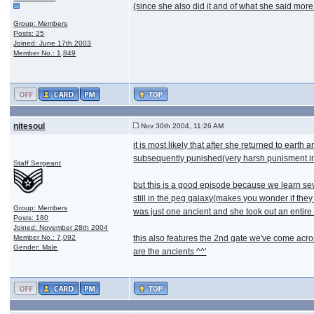
(since she also did it and of what she said more
Group: Members
Posts: 25
Joined: June 17th 2003
Member No.: 1,849
nitesoul
Nov 30th 2004, 11:26 AM
it is most likely that after she returned to ear
subsequently punished(very harsh punisment imo,
Staff Sergeant
but this is a good episode because we learn seve
still in the peg galaxy(makes you wonder if they 
Group: Members
was just one ancient and she took out an entire 
Posts: 180
Joined: November 28th 2004
Member No.: 7,092
this also features the 2nd gate we've come acros
Gender: Male
are the ancients ^^'