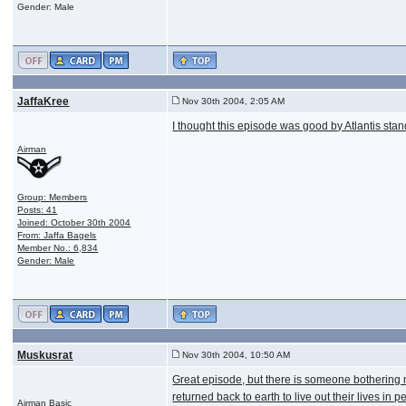
Gender: Male
JaffaKree
Nov 30th 2004, 2:05 AM
I thought this episode was good by Atlantis stan
Airman
Group: Members
Posts: 41
Joined: October 30th 2004
From: Jaffa Bagels
Member No.: 6,834
Gender: Male
Muskusrat
Nov 30th 2004, 10:50 AM
Great episode, but there is someone bothering m
returned back to earth to live out their lives 
Airman Basic