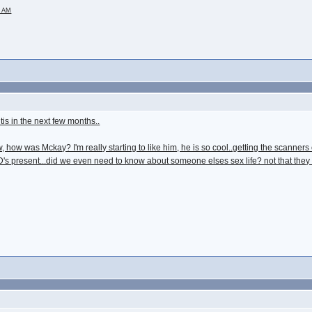
2 AM
ntis in the next few months..
 how was Mckay? I'm really starting to like him, he is so cool..getting the scanners o
 present...did we even need to know about someone elses sex life? not that they disc