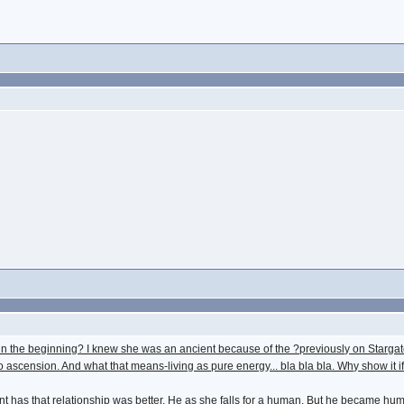
in the beginning? I knew she was an ancient because of the ?previously on Stargate
o ascension. And what that means-living as pure energy... bla bla bla. Why show it if 
has that relationship was better. He as she falls for a human. But he became human