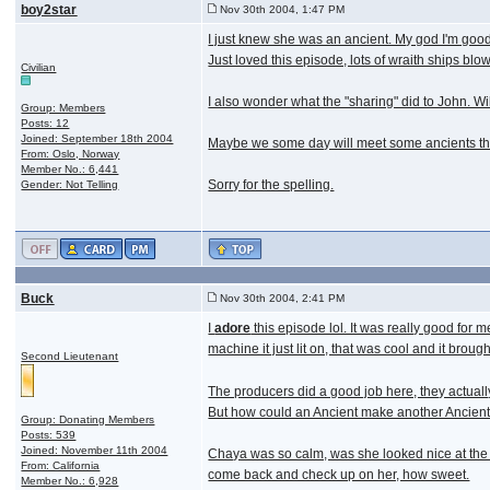
boy2star
Nov 30th 2004, 1:47 PM
I just knew she was an ancient. My god I'm good
Just loved this episode, lots of wraith ships bl
Civilian
I also wonder what the "sharing" did to John. W
Group: Members
Posts: 12
Joined: September 18th 2004
Maybe we some day will meet some ancients that
From: Oslo, Norway
Member No.: 6,441
Sorry for the spelling.
Gender: Not Telling
Buck
Nov 30th 2004, 2:41 PM
I
adore
this episode lol. It was really good for m
machine it just lit on, that was cool and it bro
Second Lieutenant
The producers did a good job here, they actually 
But how could an Ancient make another Ancient 
Group: Donating Members
Posts: 539
Joined: November 11th 2004
Chaya was so calm, was she looked nice at the 
From: California
come back and check up on her, how sweet.
Member No.: 6,928