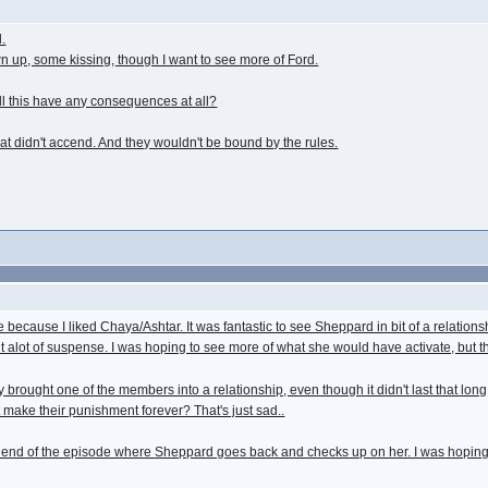
.
own up, some kissing, though I want to see more of Ford.
ill this have any consequences at all?
 didn't accend. And they wouldn't be bound by the rules.
e because I liked Chaya/Ashtar. It was fantastic to see Sheppard in bit of a relations
ught alot of suspense. I was hoping to see more of what she would have activate, but 
brought one of the members into a relationship, even though it didn't last that long, i
make their punishment forever? That's just sad..
end of the episode where Sheppard goes back and checks up on her. I was hoping tha