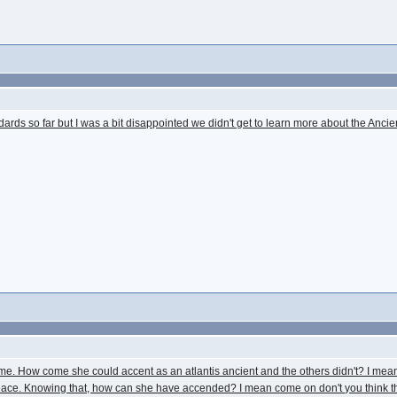
dards so far but I was a bit disappointed we didn't get to learn more about the Ancie
e. How come she could accent as an atlantis ancient and the others didn't? I mean in
in peace. Knowing that, how can she have accended? I mean come on don't you think 