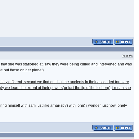
Post
#4
pl) that she was stationed at, saw they were being culled and intervened and was
e but those on her planet)
tely different, second we find out that the ancients in their ascended form are
y we learn the extent of their powers(or just the tip of the iceberg), i mean she
ring himself with sam just like arhar(sp?) with john) i wonder just how lonely