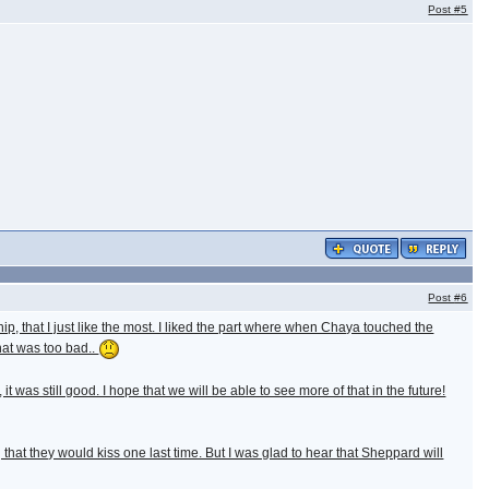
Post
#5
Post
#6
hip, that I just like the most. I liked the part where when Chaya touched the
that was too bad..
t was still good. I hope that we will be able to see more of that in the future!
t they would kiss one last time. But I was glad to hear that Sheppard will