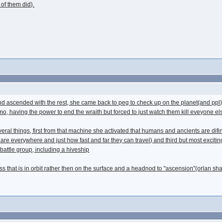
 of them did).
th and ascended with the rest, she came back to peg to check up on the planet(and p
 having the power to end the wraith but forced to just watch them kill eveyone els
ral things, first from that machine she activated that humans and ancients are difini
are everywhere and just how fast and far they can travel) and third but most excitingl
battle group, including a hiveship
s that is in orbit rather then on the surface and a headnod to "ascension"(orlan sha