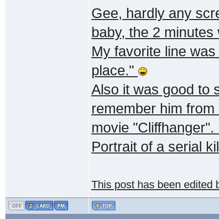
Gee, hardly any scr
baby, the 2 minutes
My favorite line was
place."
Also it was good to
remember him from "
movie "Cliffhanger".
Portrait of a serial kil
This post has been edited