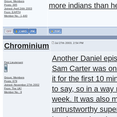
Group: Members
more indians than he
Posts: 395
Joined: April 24th 2003
From: EARTH
Member No.: 1,440
Chrominium
Jul 27th 2003, 2:54 PM
Another Daniel epi
First Lieutenant
Sam Carter was only
it for the first 10 
Group: Members
Posts: 679
Joined: November 27th 2002
to say, so in a way
From: The UK!
Member No.: 9
week. It was also m
untrustworthy superi