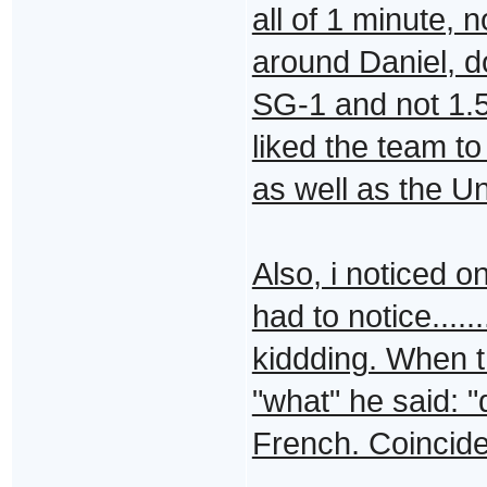
all of 1 minute, 
around Daniel, do
SG-1 and not 1.5/
liked the team t
as well as the U
Also, i noticed o
had to notice...
kiddding. When t
"what" he said: "
French. Coincidenc