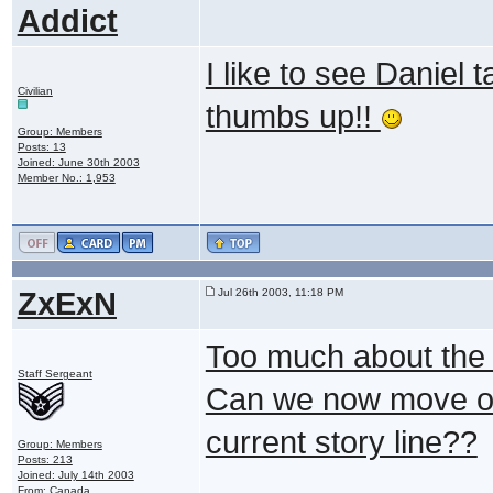
Addict
I like to see Daniel t
Civilian
thumbs up!!
Group: Members
Posts: 13
Joined: June 30th 2003
Member No.: 1,953
ZxExN
Jul 26th 2003, 11:18 PM
Too much about the U
Staff Sergeant
Can we now move on 
current story line??
Group: Members
Posts: 213
Joined: July 14th 2003
From: Canada