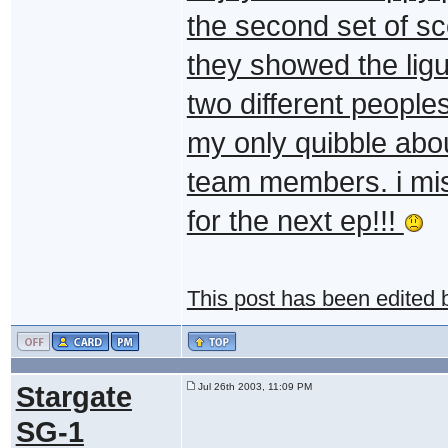
the second set of sc
they showed the ligui
two different people
my only quibble abou
team members. i miss
for the next ep!!!
This post has been edited
Stargate
Jul 26th 2003, 11:09 PM
SG-1