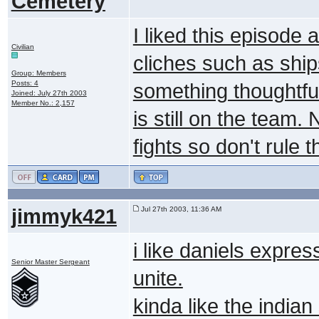
Cemetery
I liked this episode a 
Civilian
cliches such as ship
Group: Members
Posts: 4
something thoughtful
Joined: July 27th 2003
Member No.: 2,157
is still on the team.
fights so don't rule 
jimmyk421
Jul 27th 2003, 11:36 AM
i like daniels express
Senior Master Sergeant
unite.
kinda like the indian