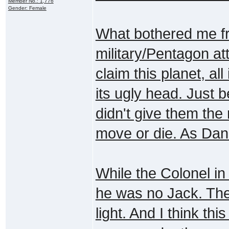
Member No.: 1,776
Gender: Female
What bothered me fr
military/Pentagon atti
claim this planet, al
its ugly head. Just
didn't give them the 
move or die. As Dani
While the Colonel in
he was no Jack. Thes
light. And I think thi