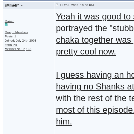
jiMmeh^_-
Jul 25th 2003, 10:08 PM
Yeah it was good to 
Civilian
portrayed the "stubb
Group: Members
Posts: 1
chaka together was 
Joined: July 24th 2003
From: NY
pretty cool now.
Member No.: 2,133
I guess having an ho
having no Shanks at 
with the rest of the 
most of this episode.
him.