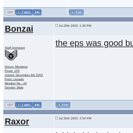
Bonzai
Jul 26th 2003, 1:30 PM
the eps was good b
Staff Sergeant
Group: Members
Posts: 155
Joined: December 4th 2002
From: canada
Member No.: 49
Gender: Male
Raxor
Jul 26th 2003, 2:54 PM