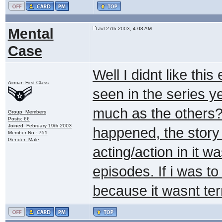
Mental
Jul 27th 2003, 4:08 AM
Case
Well I didnt like this
Airman First Class
seen in the series yet
much as the others? 
Group: Members
Posts: 66
Joined: February 19th 2003
happened, the story 
Member No.: 751
Gender: Male
acting/action in it 
episodes. If i was to
because it wasnt terr