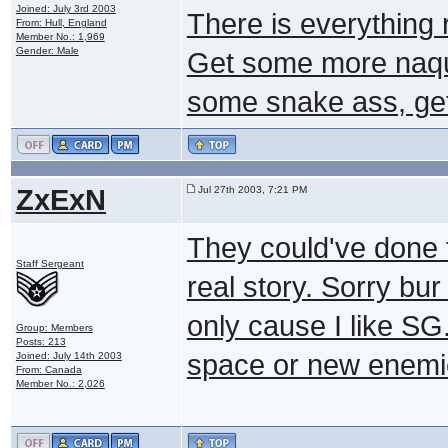
Joined: July 3rd 2003
There is everything r
From: Hull, England
Member No.: 1,969
Gender: Male
Get some more naqu
some snake ass, get 
ZxExN
Jul 27th 2003, 7:21 PM
They could've done 
Staff Sergeant
real story. Sorry bur
only cause I like SG
Group: Members
Posts: 213
space or new enemie
Joined: July 14th 2003
From: Canada
Member No.: 2,026