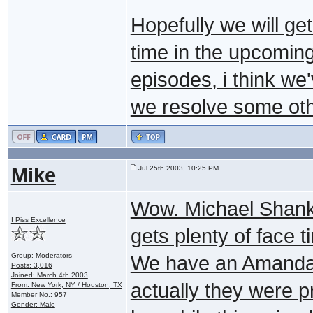
Hopefully we will ge
time in the upcomin
episodes, i think we
we resolve some oth
Mike
Jul 25th 2003, 10:25 PM
Wow. Michael Shank
I Piss Excellence
gets plenty of face t
Group: Moderators
We have an Amanda T
Posts: 3,016
Joined: March 4th 2003
actually they were p
From: New York, NY / Houston, TX
Member No.: 957
Gender: Male