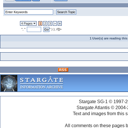
4 Pages
1
2
3
>
»
", "
" ) ); //]]>
1 User(s) are reading th
Stargate SG-1 © 1997-2
Stargate Atlantis © 2004
Text and images from this s
All comments on these pages b