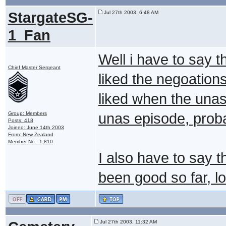
StargateSG-
Jul 27th 2003, 6:48 AM
1_Fan
Well i have to say 
Chief Master Sergeant
liked the negoation
liked when the unas
Group: Members
unas episode, proba
Posts: 418
Joined: June 14th 2003
From: New Zealand
Member No.: 1,810
I also have to say t
been good so far, l
Jul 27th 2003, 11:32 AM