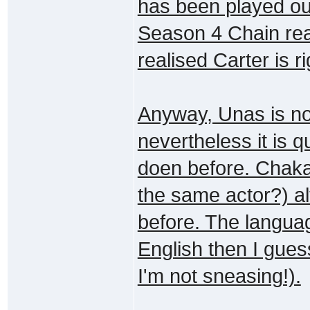
has been played ou
Season 4 Chain rea
realised Carter is ri
Anyway, Unas is not
nevertheless it is 
doen before. Chaka 
the same actor?) al
before. The languag
English then I gues
I'm not sneasing!).