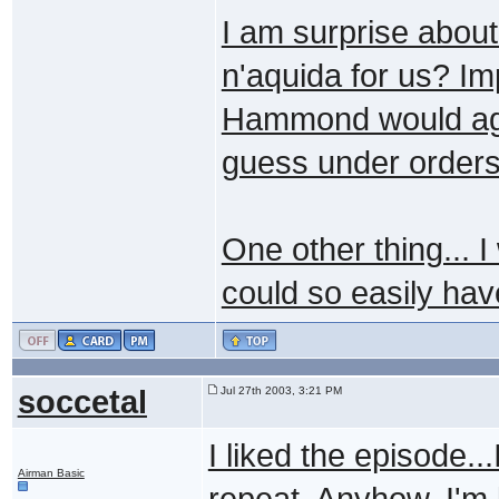
I am surprise about
n'aquida for us? Im
Hammond would agree
guess under orders 
One other thing... I
could so easily hav
soccetal
Jul 27th 2003, 3:21 PM
I liked the episode...
Airman Basic
repeat. Anyhow, I'm 