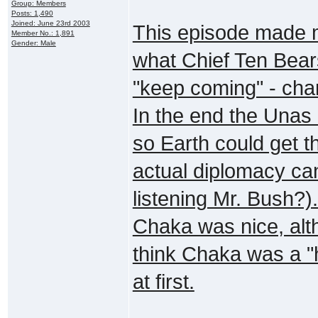
Group: Members
Posts: 1,490
Joined: June 23rd 2003
This episode made 
Member No.: 1,891
Gender: Male
what Chief Ten Bears
"keep coming" - chan
In the end the Unas 
so Earth could get t
actual diplomacy ca
listening Mr. Bush?)
Chaka was nice, alth
think Chaka was a 
at first.