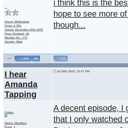
i think this is the be
...
hope to see more of j
Group: Moderators
though...
Posts: 4,361
Joined: December 26th 2002
From: England, Uk
Member No.: 174
Gender: Male
I hear
Jul 26th 2003, 10:47 PM
Amanda
Tapping
A decent episode, I 
Civilian
that I only watched o
Group: Members
Posts: 1