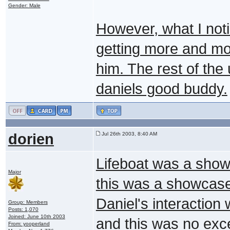
Gender: Male
However, what I noti
getting more and m
him. The rest of the 
daniels good buddy.
dorien
Jul 26th 2003, 8:40 AM
Lifeboat was a show
Major
this was a showcase 
Daniel's interaction
Group: Members
Posts: 1,070
Joined: June 10th 2003
and this was no exc
From: yooperland