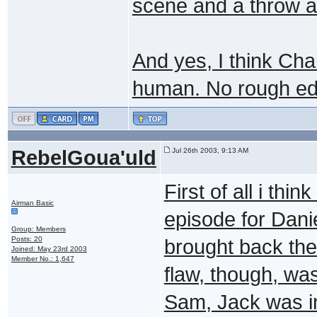
scene and a throw a
And yes, I think Ch
human. No rough ed
RebelGoua'uld
Jul 26th 2003, 9:13 AM
First of all i thi
Airman Basic
episode for Dani
Group: Members
Posts: 20
brought back the
Joined: May 23rd 2003
Member No.: 1,647
flaw, though, wa
Sam, Jack was in