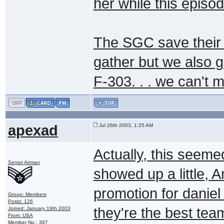
her while this episo
The SGC save their b
gather but we also g
F-303. . . we can't 
apexad
Jul 26th 2003, 1:25 AM
Actually, this seeme
Senior Airman
showed up a little, 
promotion for daniel 
Group: Members
Posts: 126
they're the best tea
Joined: January 19th 2003
From: USA
Member No.: 397