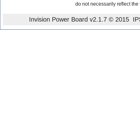
do not necessarily reflect the
Invision Power Board
v2.1.7 © 2015 IPS