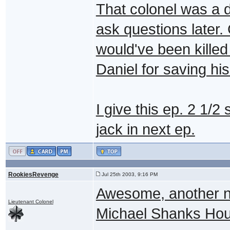
That colonel was a d
ask questions later.
would've been killed
Daniel for saving his
I give this ep. 2 1/
jack in next ep.
RookiesRevenge
Jul 25th 2003, 9:16 PM
Awesome, another n
Lieutenant Colonel
Michael Shanks Ho