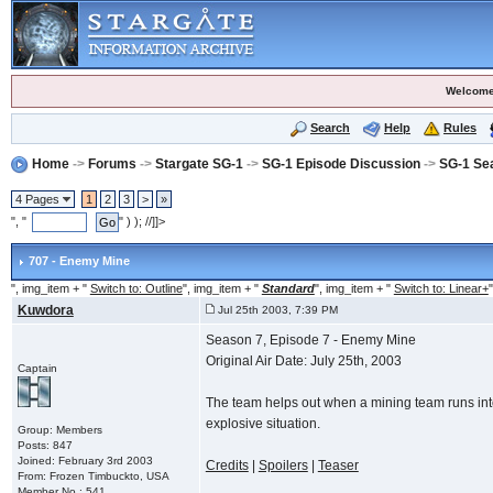
Welcome
Search
Help
Rules
Home
->
Forums
->
Stargate SG-1
->
SG-1 Episode Discussion
->
SG-1 Se
4 Pages
1
2
3
>
»
", "
" ) ); //]]>
707 - Enemy Mine
", img_item + "
Switch to: Outline
", img_item + "
Standard
", img_item + "
Switch to: Linear+
"
Kuwdora
Jul 25th 2003, 7:39 PM
Season 7, Episode 7 - Enemy Mine
Original Air Date: July 25th, 2003
Captain
The team helps out when a mining team runs into 
explosive situation.
Group: Members
Posts: 847
Joined: February 3rd 2003
Credits
|
Spoilers
|
Teaser
From: Frozen Timbuckto, USA
Member No.: 541