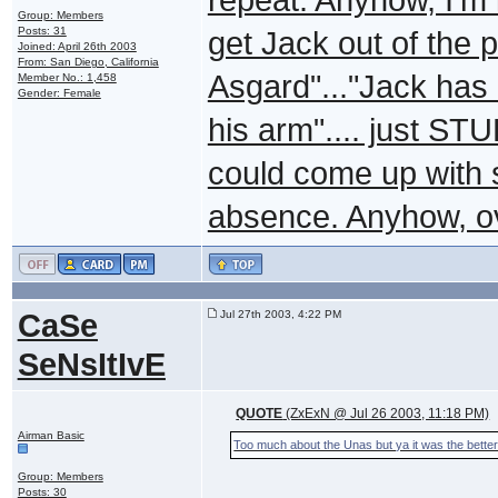
Group: Members
Posts: 31
get Jack out of the 
Joined: April 26th 2003
From: San Diego, California
Asgard"..."Jack has
Member No.: 1,458
Gender: Female
his arm".... just STU
could come up with s
absence. Anyhow, ov
CaSe
Jul 27th 2003, 4:22 PM
SeNsItIvE
QUOTE
(ZxExN @ Jul 26 2003, 11:18 PM)
Airman Basic
Too much about the Unas but ya it was the better
Group: Members
Posts: 30