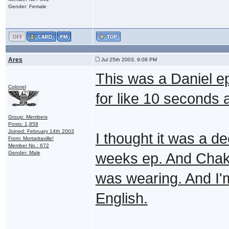
Gender: Female
Ares
Jul 25th 2003, 9:08 PM
This was a Daniel ep
Colonel
for like 10 seconds 
Group: Members
Posts: 1,858
Joined: February 14th 2003
I thought it was a de
From: Mortaritaville!
Member No.: 672
Gender: Male
weeks ep. And Chaka 
was wearing. And I
English.