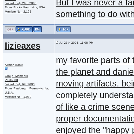
But I was never a f
Joined: July 26th 2003
From: Rocky Mountains, USA
something to do with 
Member No.: 2,151
lizieaxes
Jul 26th 2003, 11:08 PM
my favorite parts o
Airman Basic
the planet and danie
Group: Members
Posts: 30
moving artifacts. be
Joined: July 6th 2003
From: Pittsburgh, Pennsylvania,
completely understan
U.S.A.
Member No.: 1,989
of like a crime scen
proper documentatio
enjoyed the "happy