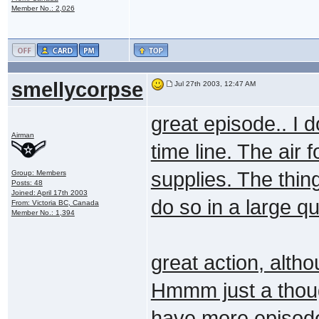
Member No.: 2,026
smellycorpse
Jul 27th 2003, 12:47 AM
great episode.. I d
Airman
time line. The air
supplies. The thing
Group: Members
Posts: 48
Joined: April 17th 2003
do so in a large qu
From: Victoria BC, Canada
Member No.: 1,394
great action, alth
Hmmm just a though
have more episod