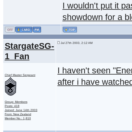
I wouldn't put it p
showdown for a bl
StargateSG-
Jul 27th 2003, 2:12 AM
1_Fan
I haven't seen "Enem
Chief Master Sergeant
after i have watched 
Group: Members
Posts: 418
Joined: June 14th 2003
From: New Zealand
Member No.: 1,810