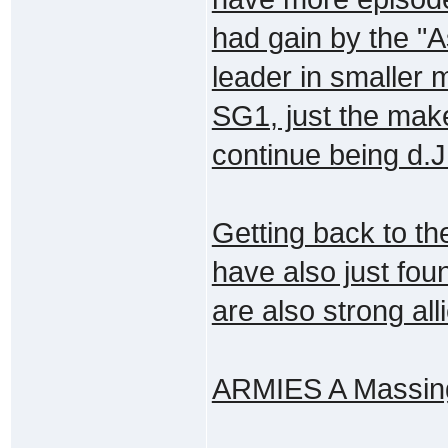
had gain by the "
leader in smaller 
SG1, just the make
continue being d.J.
Getting back to th
have also just fou
are also strong all
ARMIES A Massing